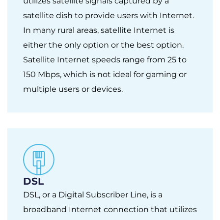
utilizes satellite signals captured by a
satellite dish to provide users with Internet.
In many rural areas, satellite Internet is
either the only option or the best option.
Satellite Internet speeds range from 25 to
150 Mbps, which is not ideal for gaming or
multiple users or devices.
DSL
DSL, or a Digital Subscriber Line, is a
broadband Internet connection that utilizes