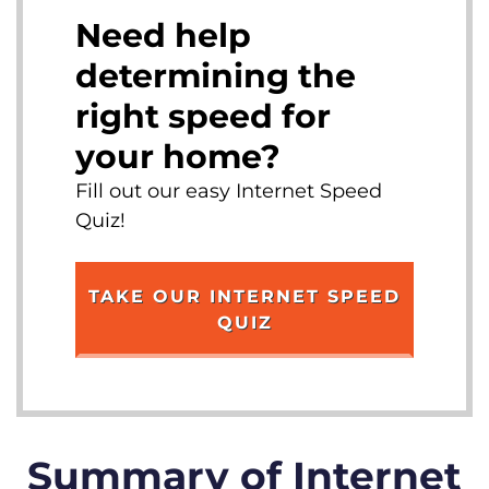
Need help
determining the
right speed for
your home?
Fill out our easy Internet Speed
Quiz!
TAKE OUR INTERNET SPEED
QUIZ
Summary of Internet