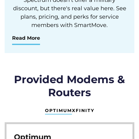
discount, but there's real value here. See
plans, pricing, and perks for service
members with SmartMove.
Read More
Provided Modems &
Routers
OPTIMUM
XFINITY
Optimum