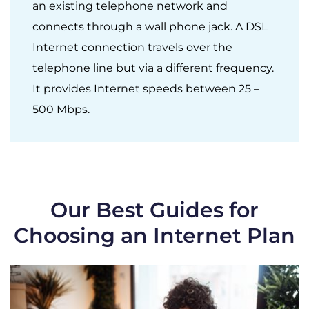
an existing telephone network and
connects through a wall phone jack. A DSL
Internet connection travels over the
telephone line but via a different frequency.
It provides Internet speeds between 25 –
500 Mbps.
Our Best Guides for
Choosing an Internet Plan