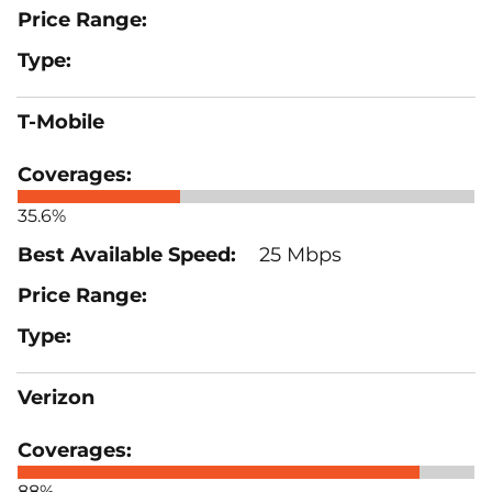
T-Mobile
35.6%
25 Mbps
Verizon
88%