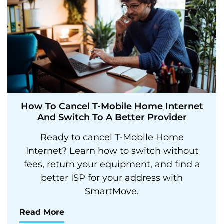
How To Cancel T-Mobile Home Internet
And Switch To A Better Provider
Ready to cancel T-Mobile Home
Internet? Learn how to switch without
fees, return your equipment, and find a
better ISP for your address with
SmartMove.
Read More