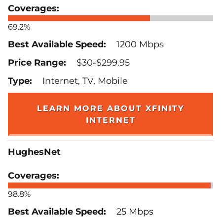
69.2%
1200 Mbps
$30-$299.95
Internet, TV, Mobile
LEARN MORE ABOUT XFINITY
INTERNET
HughesNet
98.8%
25 Mbps