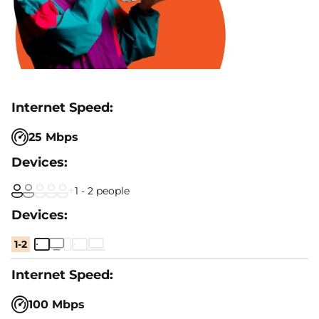
25 Mbps
1 - 2 people
1-2
100 Mbps