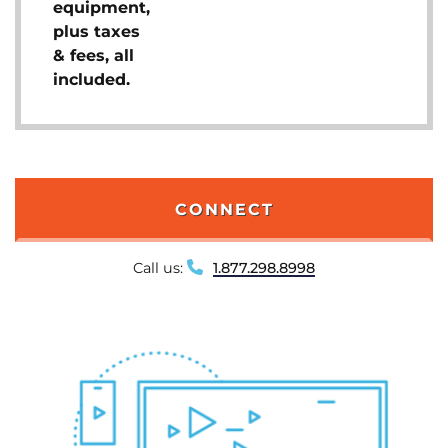
equipment,
plus taxes
& fees, all
included.
CONNECT
Call us:
1.877.298.8998