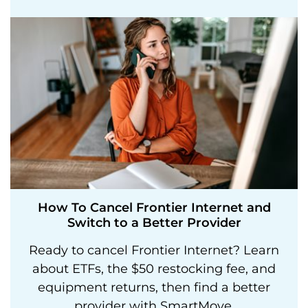
How To Cancel Frontier Internet and
Switch to a Better Provider
Ready to cancel Frontier Internet? Learn
about ETFs, the $50 restocking fee, and
equipment returns, then find a better
provider with SmartMove.