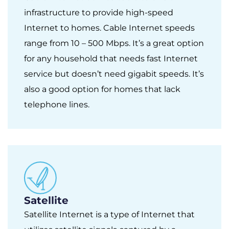
infrastructure to provide high-speed
Internet to homes. Cable Internet speeds
range from 10 – 500 Mbps. It’s a great option
for any household that needs fast Internet
service but doesn’t need gigabit speeds. It’s
also a good option for homes that lack
telephone lines.
Satellite
Satellite Internet is a type of Internet that