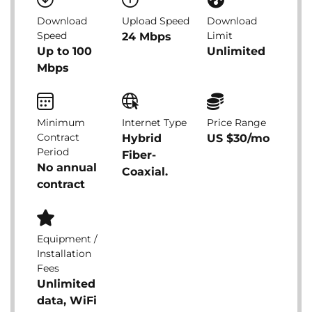
Download
Upload Speed
Download
Speed
Limit
24 Mbps
Up to 100
Unlimited
Mbps
Minimum
Internet Type
Price Range
Contract
Hybrid
US $30/mo
Period
Fiber-
No annual
Coaxial.
contract
Equipment /
Installation
Fees
Unlimited
data, WiFi