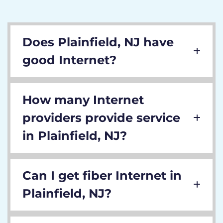
Does Plainfield, NJ have
good Internet?
How many Internet
providers provide service
in Plainfield, NJ?
Can I get fiber Internet in
Plainfield, NJ?