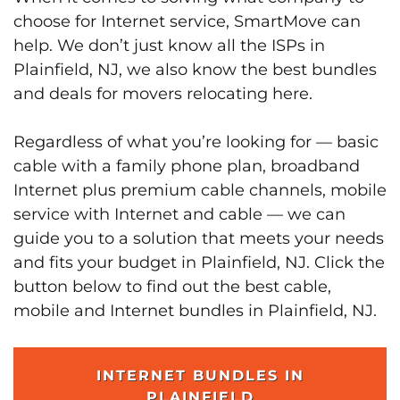
choose for Internet service, SmartMove can
help. We don’t just know all the ISPs in
Plainfield, NJ, we also know the best bundles
and deals for movers relocating here.
Regardless of what you’re looking for — basic
cable with a family phone plan, broadband
Internet plus premium cable channels, mobile
service with Internet and cable — we can
guide you to a solution that meets your needs
and fits your budget in Plainfield, NJ. Click the
button below to find out the best cable,
mobile and Internet bundles in Plainfield, NJ.
INTERNET BUNDLES IN
PLAINFIELD