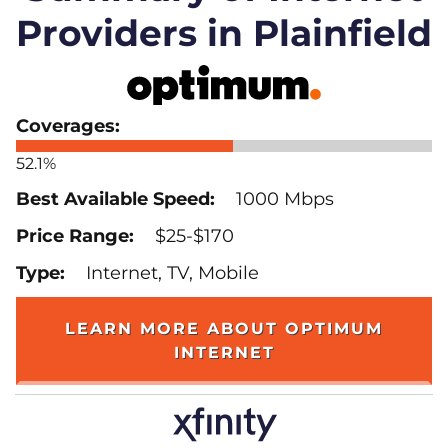
Providers in Plainfield
52.1%
1000 Mbps
$25-$170
Internet, TV, Mobile
LEARN MORE ABOUT OPTIMUM
INTERNET