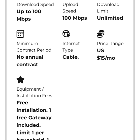
Download Speed
Upload
Download
Speed
Limit
Up to 100
100 Mbps
Unlimited
Mbps
Minimum
Internet
Price Range
Contract Period
Type
US
No annual
Cable.
$15/mo
contract
Equipment /
Installation Fees
Free
installation. 1
free Gateway
included.
Limit 1 per