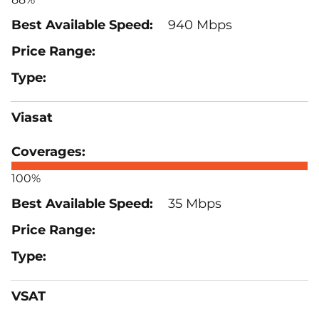
940 Mbps
Viasat
100%
35 Mbps
VSAT