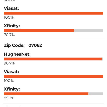
100%
70.7%
07062
98.7%
100%
85.2%