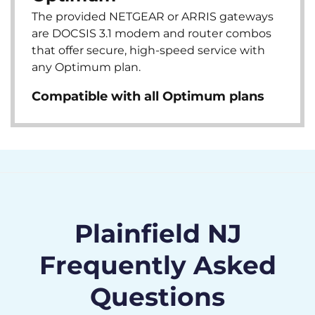
The provided NETGEAR or ARRIS gateways
are DOCSIS 3.1 modem and router combos
that offer secure, high-speed service with
any Optimum plan.
Compatible with all Optimum plans
Plainfield NJ
Frequently Asked
Questions