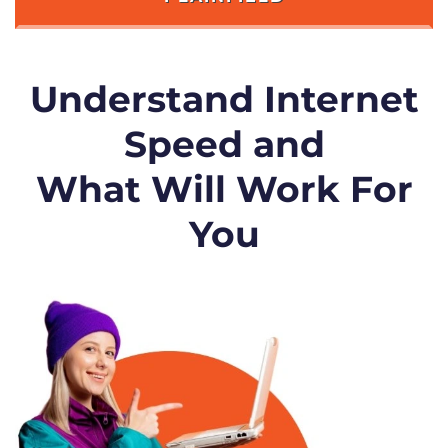
Understand Internet
Speed and
What Will Work For
You