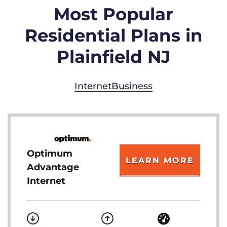
Most Popular
Residential Plans in
Plainfield NJ
Internet
Business
Optimum
LEARN MORE
Advantage
Internet