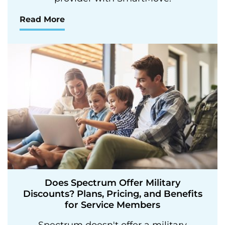
Read More
Does Spectrum Offer Military
Discounts? Plans, Pricing, and Benefits
for Service Members
Spectrum doesn't offer a military