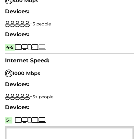
400 Mbps
5 people
4-5
1000 Mbps
5+ people
5+