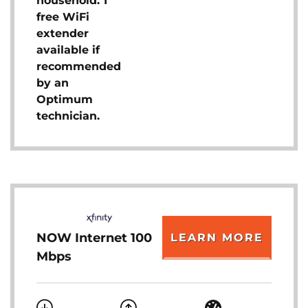
household. 1
free WiFi
extender
available if
recommended
by an
Optimum
technician.
NOW Internet 100
LEARN MORE
Mbps