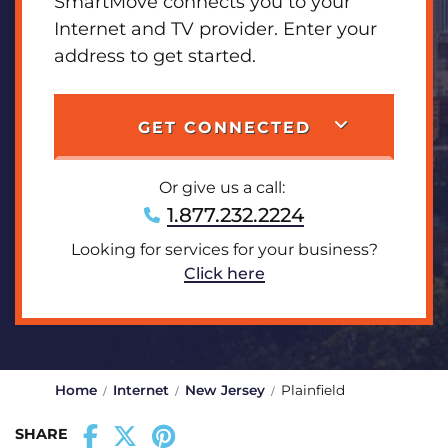
SmartMove connects you to your
Internet and TV provider. Enter your
address to get started.
GET CONNECTED
Or give us a call:
1.877.232.2224
Looking for services for your business?
Click here
Home
Internet
New Jersey
Plainfield
SHARE