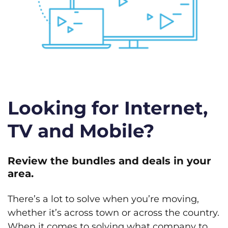
Looking for Internet,
TV and Mobile?
Review the bundles and deals in your
area.
There’s a lot to solve when you’re moving,
whether it’s across town or across the country.
When it comes to solving what company to