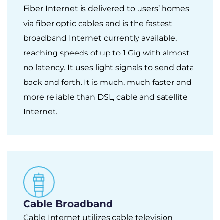
Fiber Internet is delivered to users’ homes
via fiber optic cables and is the fastest
broadband Internet currently available,
reaching speeds of up to 1 Gig with almost
no latency. It uses light signals to send data
back and forth. It is much, much faster and
more reliable than DSL, cable and satellite
Internet.
Cable Broadband
Cable Internet utilizes cable television