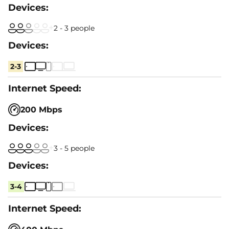
2 - 3 people
2-3
200 Mbps
3 - 5 people
3-4