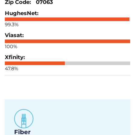
07063
99.3%
100%
47.8%
Fiber