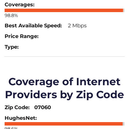
98.8%
2 Mbps
Coverage of Internet
Providers by Zip Code
07060
98.6%