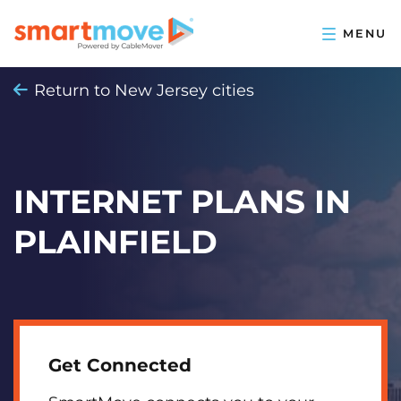
Return to New Jersey cities
INTERNET PLANS IN
PLAINFIELD
Get Connected