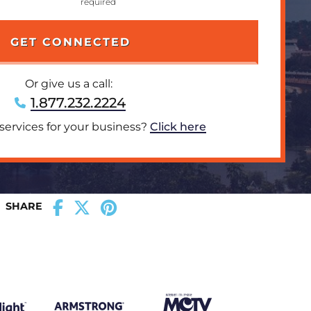
Or give us a call:
1.877.232.2224
 services for your business?
Click here
SHARE