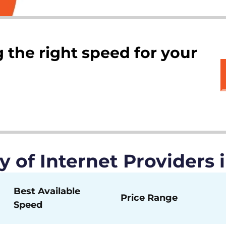
 the right speed for your
of Internet Providers 
Best Available
Price Range
Speed