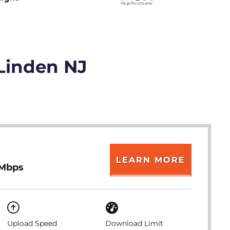
 Linden NJ
LEARN MORE
 Mbps
Upload Speed
Download Limit