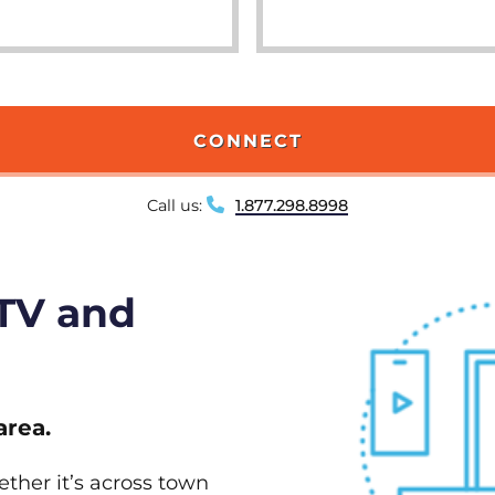
CONNECT
Call us:
1.877.298.8998
 TV and
area.
ether it’s across town