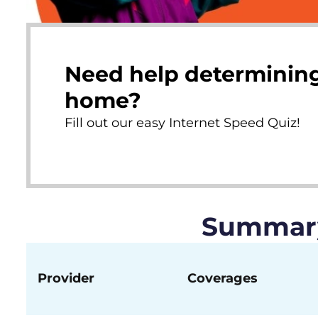
Need help determining
home?
Fill out our easy Internet Speed Quiz!
Summary 
Provider
Coverages