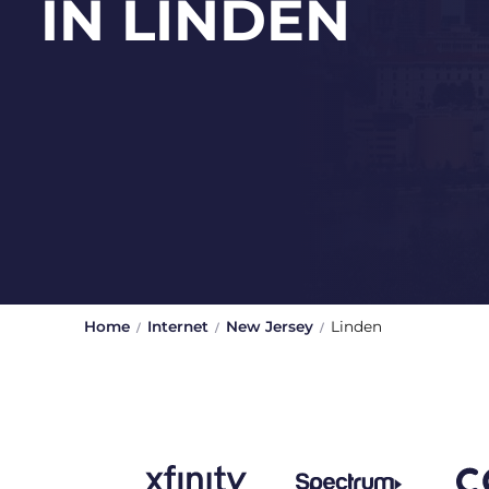
IN LINDEN
Home
Internet
New Jersey
Linden