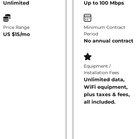
Unlimited
Up to 100 Mbps
Price Range
Minimum Contract
Period
US $15/mo
No annual contract
Equipment /
Installation Fees
Unlimited data,
WiFi equipment,
plus taxes & fees,
all included.