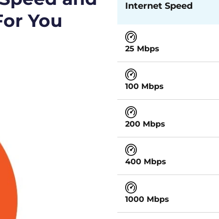
Internet Speed
For You
25 Mbps
100 Mbps
200 Mbps
400 Mbps
1000 Mbps