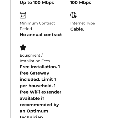
Up to 100 Mbps
100 Mbps
Minimum Contract
Internet Type
Period
Cable.
No annual contract
Equipment /
Installation Fees
Free installation. 1
free Gateway
included. Limit 1
per household. 1
free WiFi extender
available if
recommended by
an Optimum
technician.