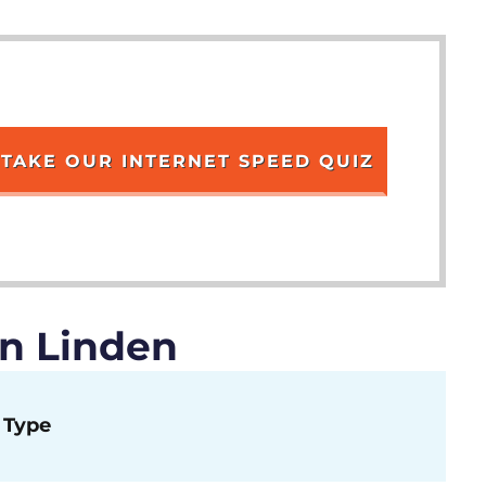
TAKE OUR INTERNET SPEED QUIZ
in Linden
Type