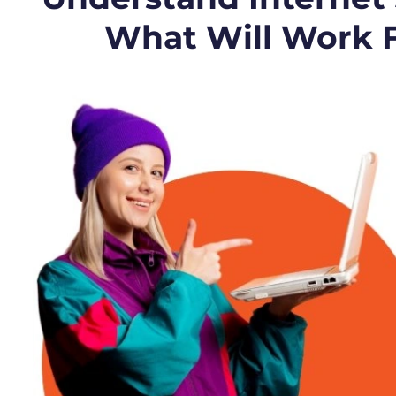
What Will Work 