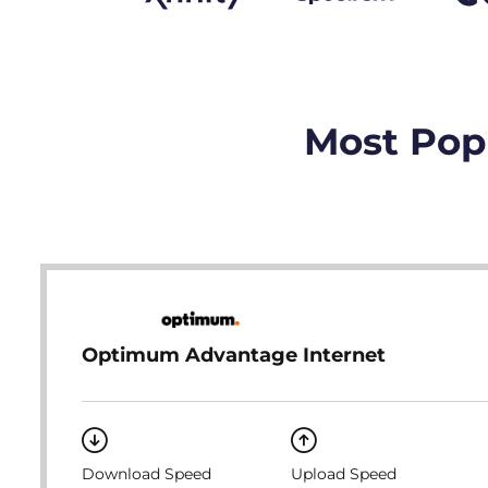
Most Popu
Optimum Advantage Internet
Download Speed
Upload Speed