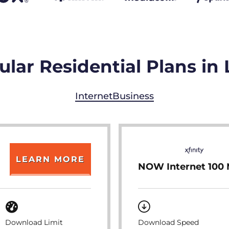
lar Residential Plans in
Internet
Business
LEARN MORE
NOW Internet 100
Download Limit
Download Speed