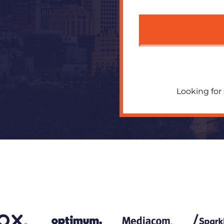
Looking for