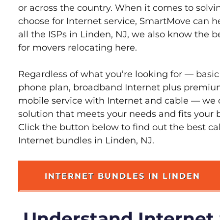
or across the country. When it comes to sol
choose for Internet service, SmartMove can h
all the ISPs in Linden, NJ, we also know the 
for movers relocating here.
Regardless of what you’re looking for — basic
phone plan, broadband Internet plus premiu
mobile service with Internet and cable — we 
solution that meets your needs and fits your 
Click the button below to find out the best c
Internet bundles in Linden, NJ.
INTERNET BUNDLES IN LINDEN
Understand Internet