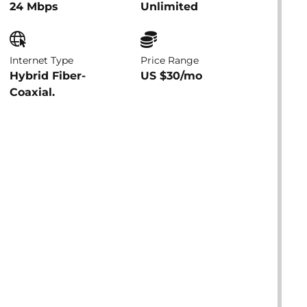
24 Mbps
Unlimited
Internet Type
Price Range
Hybrid Fiber-
US $30/mo
Coaxial.