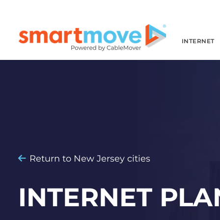
INTERNET
Return to New Jersey cities
INTERNET PLA