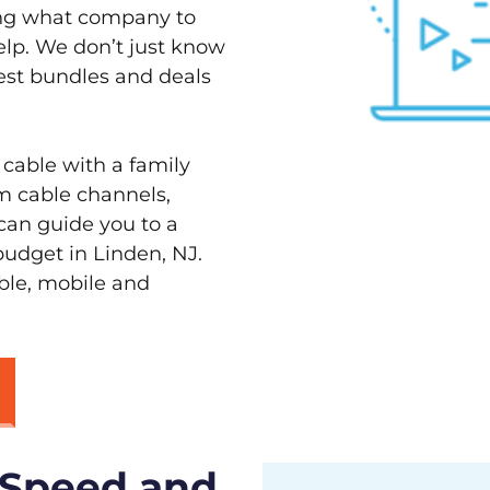
ving what company to
elp. We don’t just know
best bundles and deals
 cable with a family
m cable channels,
can guide you to a
budget in Linden, NJ.
able, mobile and
 Speed and