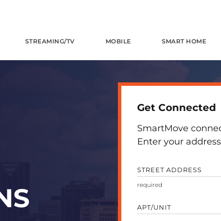
STREAMING/TV
MOBILE
SMART HOME
Get Connected
SmartMove connects
Enter your address 
STREET ADDRESS
NS
APT/UNIT