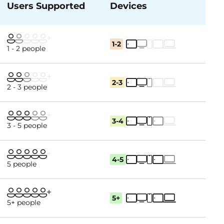
Users Supported
Devices
1-2
1 - 2 people
2-3
2 - 3 people
3-4
3 - 5 people
4-5
5 people
5+
5+ people