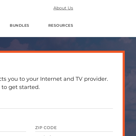
About Us
BUNDLES
RESOURCES
 you to your Internet and TV provider.
to get started.
ZIP CODE