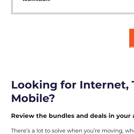
Looking for Internet,
Mobile?
Review the bundles and deals in your 
There’s a lot to solve when you’re moving, wh