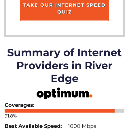
TAKE OUR INTERNET SPEED
QUIZ
Summary of Internet
Providers in River
Edge
91.8%
1000 Mbps