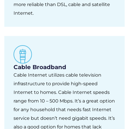
more reliable than DSL, cable and satellite
Internet.
Cable Broadband
Cable Internet utilizes cable television
infrastructure to provide high-speed
Internet to homes. Cable Internet speeds
range from 10 – 500 Mbps. It’s a great option
for any household that needs fast Internet
service but doesn’t need gigabit speeds. It’s
also a good option for homes that lack