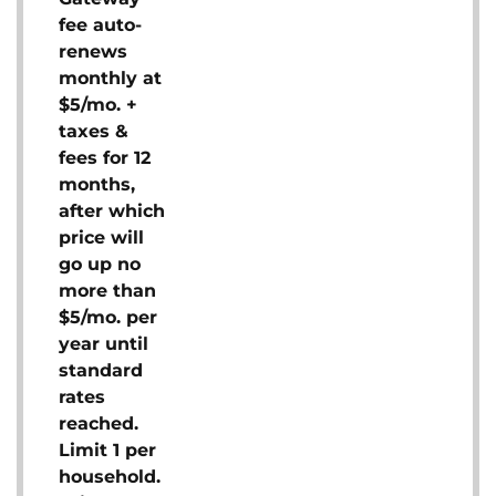
fee auto-
renews
monthly at
$5/mo. +
taxes &
fees for 12
months,
after which
price will
go up no
more than
$5/mo. per
year until
standard
rates
reached.
Limit 1 per
household.