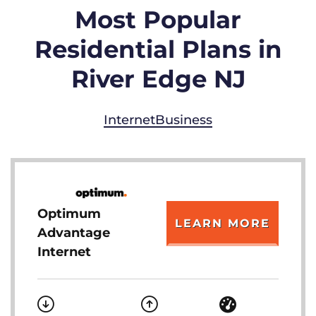
Most Popular
Residential Plans in
River Edge NJ
Internet
Business
Optimum
LEARN MORE
Advantage
Internet