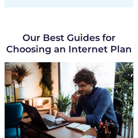
Our Best Guides for
Choosing an Internet Plan