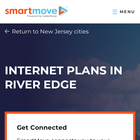
Return to New Jersey cities
INTERNET PLANS IN
RIVER EDGE
Get Connected