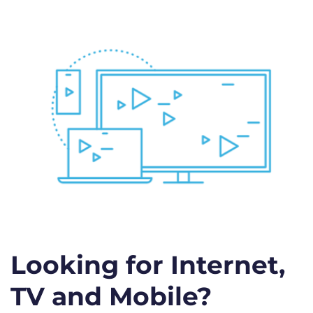
Looking for Internet,
TV and Mobile?