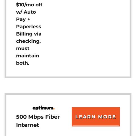
$10/mo off
w/ Auto
Pay +
Paperless
Billing via
checking,
must
maintain
both.
500 Mbps Fiber
LEARN MORE
Internet