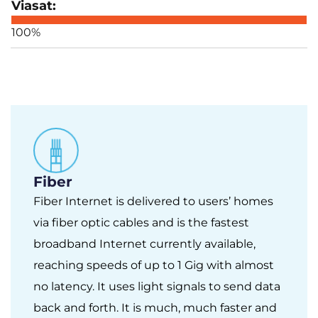
100%
Fiber
Fiber Internet is delivered to users’ homes
via fiber optic cables and is the fastest
broadband Internet currently available,
reaching speeds of up to 1 Gig with almost
no latency. It uses light signals to send data
back and forth. It is much, much faster and