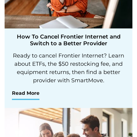
How To Cancel Frontier Internet and
Switch to a Better Provider
Ready to cancel Frontier Internet? Learn
about ETFs, the $50 restocking fee, and
equipment returns, then find a better
provider with SmartMove.
Read More