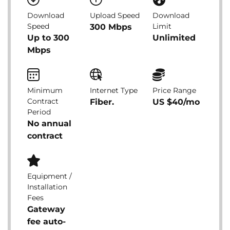
Download
Upload Speed
Download
Speed
Limit
300 Mbps
Up to 300
Unlimited
Mbps
Minimum
Internet Type
Price Range
Contract
Fiber.
US $40/mo
Period
No annual
contract
Equipment /
Installation
Fees
Gateway
fee auto-