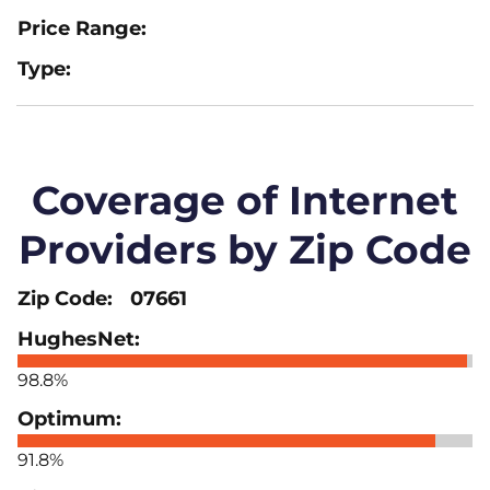
Coverage of Internet
Providers by Zip Code
07661
98.8%
91.8%