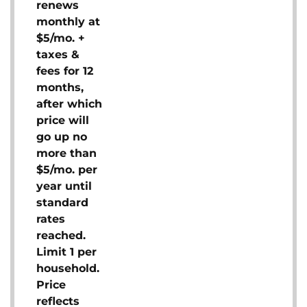
renews
monthly at
$5/mo. +
taxes &
fees for 12
months,
after which
price will
go up no
more than
$5/mo. per
year until
standard
rates
reached.
Limit 1 per
household.
Price
reflects