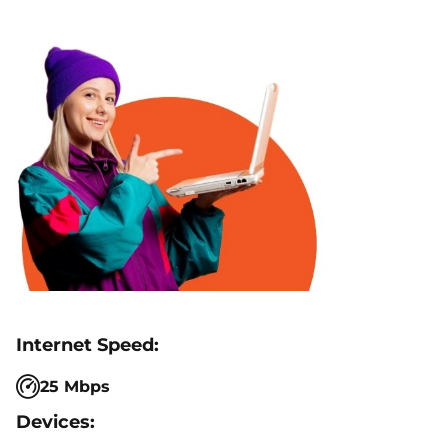
25 Mbps