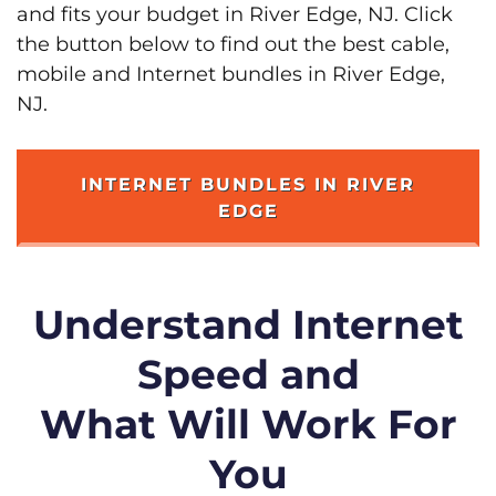
and fits your budget in River Edge, NJ. Click
the button below to find out the best cable,
mobile and Internet bundles in River Edge,
NJ.
INTERNET BUNDLES IN RIVER
EDGE
Understand Internet
Speed and
What Will Work For
You