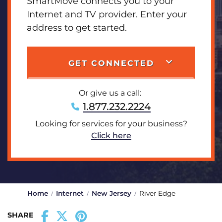
SmartMove connects you to your
Internet and TV provider. Enter your
address to get started.
GET CONNECTED
Or give us a call:
1.877.232.2224
Looking for services for your business?
Click here
Home
Internet
New Jersey
River Edge
SHARE