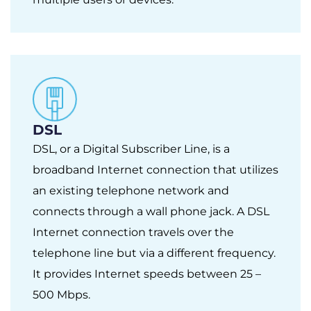
DSL
DSL, or a Digital Subscriber Line, is a
broadband Internet connection that utilizes
an existing telephone network and
connects through a wall phone jack. A DSL
Internet connection travels over the
telephone line but via a different frequency.
It provides Internet speeds between 25 –
500 Mbps.