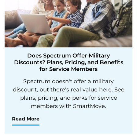
Does Spectrum Offer Military
Discounts? Plans, Pricing, and Benefits
for Service Members
Spectrum doesn't offer a military
discount, but there's real value here. See
plans, pricing, and perks for service
members with SmartMove.
Read More