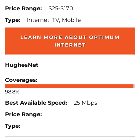
$25-$170
Internet, TV, Mobile
LEARN MORE ABOUT OPTIMUM
INTERNET
HughesNet
98.8%
25 Mbps