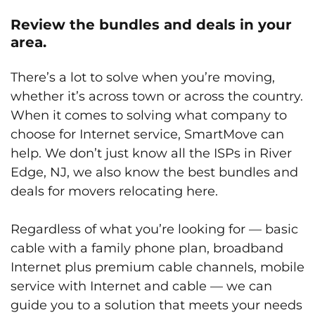
Review the bundles and deals in your
area.
There’s a lot to solve when you’re moving,
whether it’s across town or across the country.
When it comes to solving what company to
choose for Internet service, SmartMove can
help. We don’t just know all the ISPs in River
Edge, NJ, we also know the best bundles and
deals for movers relocating here.
Regardless of what you’re looking for — basic
cable with a family phone plan, broadband
Internet plus premium cable channels, mobile
service with Internet and cable — we can
guide you to a solution that meets your needs