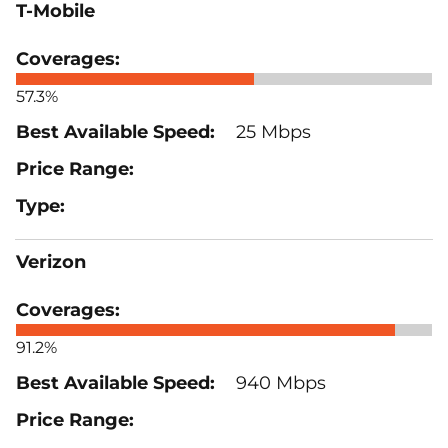
T-Mobile
57.3%
25 Mbps
Verizon
91.2%
940 Mbps