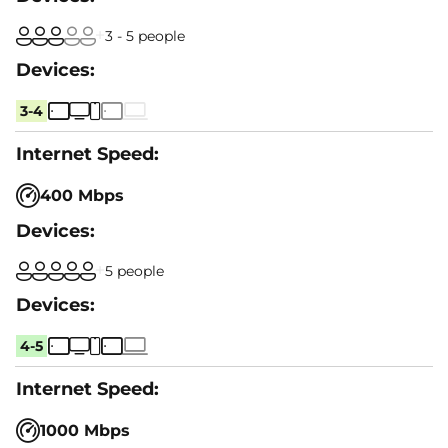
3 - 5 people
3-4
400 Mbps
5 people
4-5
1000 Mbps