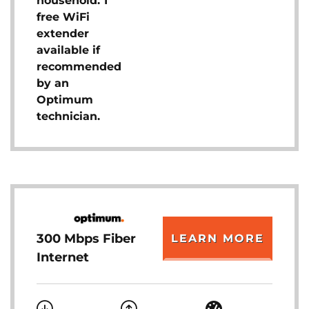
household. 1
free WiFi
extender
available if
recommended
by an
Optimum
technician.
300 Mbps Fiber
LEARN MORE
Internet