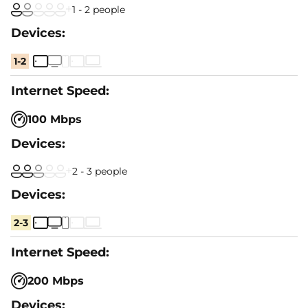
1 - 2 people
1-2
100 Mbps
2 - 3 people
2-3
200 Mbps