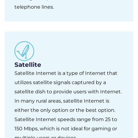
telephone lines.
Satellite
Satellite Internet is a type of Internet that
utilizes satellite signals captured by a
satellite dish to provide users with Internet.
In many rural areas, satellite Internet is
either the only option or the best option.
Satellite Internet speeds range from 25 to
150 Mbps, which is not ideal for gaming or
multiple users or devices.