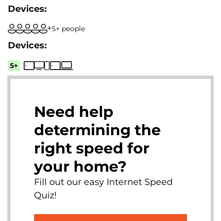
5+ people
5+
Need help
determining the
right speed for
your home?
Fill out our easy Internet Speed
Quiz!