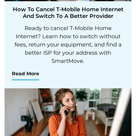
How To Cancel T-Mobile Home Internet
And Switch To A Better Provider
Ready to cancel T-Mobile Home
Internet? Learn how to switch without
fees, return your equipment, and find a
better ISP for your address with
SmartMove.
Read More