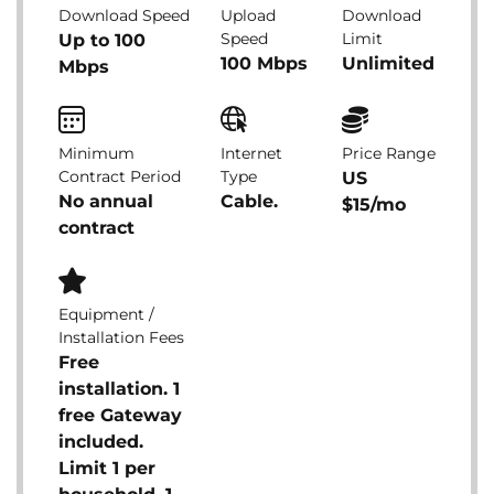
Download Speed
Upload
Download
Speed
Limit
Up to 100
100 Mbps
Unlimited
Mbps
Minimum
Internet
Price Range
Contract Period
Type
US
No annual
Cable.
$15/mo
contract
Equipment /
Installation Fees
Free
installation. 1
free Gateway
included.
Limit 1 per