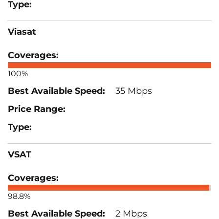
Viasat
100%
35 Mbps
VSAT
98.8%
2 Mbps