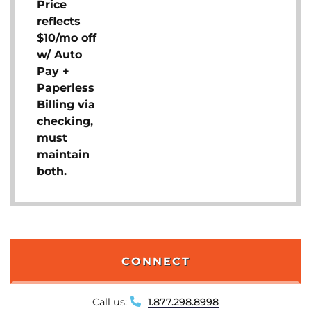
Price
reflects
$10/mo off
w/ Auto
Pay +
Paperless
Billing via
checking,
must
maintain
both.
CONNECT
Call us:
1.877.298.8998