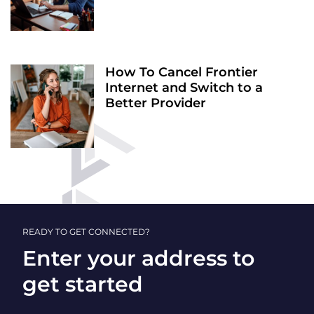
How To Cancel Frontier
Internet and Switch to a
Better Provider
READY TO GET CONNECTED?
Enter your address to
get started