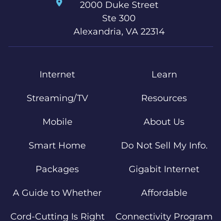
2000 Duke Street
Ste 300
Alexandria, VA 22314
Internet
Learn
Streaming/TV
Resources
Mobile
About Us
Smart Home
Do Not Sell My Info.
Packages
Gigabit Internet
A Guide to Whether
Affordable
Cord-Cutting Is Right
Connectivity Program