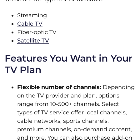
Streaming
Cable TV
Fiber-optic TV
Satellite TV
Features You Want in Your
TV Plan
Flexible number of channels:
Depending
on the TV provider and plan, options
range from 10-500+ channels. Select
types of TV service offer local channels,
cable networks, sports channels,
premium channels, on-demand content,
and more. You can also purchase add-on