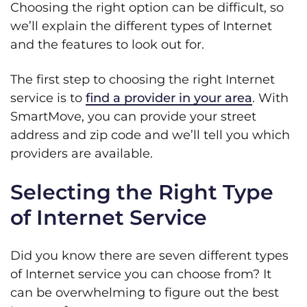
Choosing the right option can be difficult, so
we’ll explain the different types of Internet
and the features to look out for.
The first step to choosing the right Internet
service is to
find a provider in your area
. With
SmartMove, you can provide your street
address and zip code and we’ll tell you which
providers are available.
Selecting the Right Type
of Internet Service
Did you know there are seven different types
of Internet service you can choose from? It
can be overwhelming to figure out the best