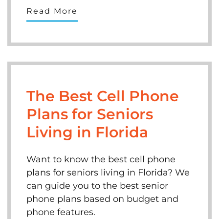
Read More
The Best Cell Phone
Plans for Seniors
Living in Florida
Want to know the best cell phone
plans for seniors living in Florida? We
can guide you to the best senior
phone plans based on budget and
phone features.