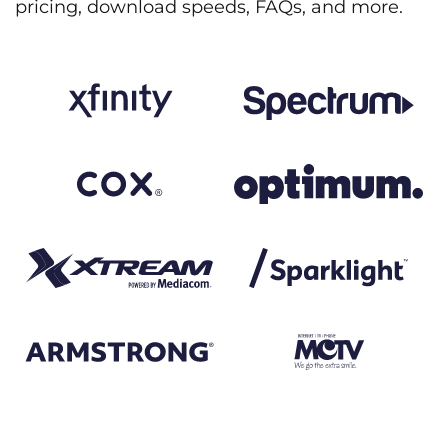
pricing, download speeds, FAQs, and more.