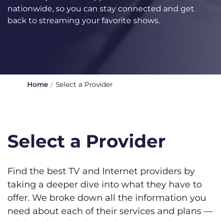
nationwide, so you can stay connected and get
back to streaming your favorite shows.
Home
Select a Provider
Select a Provider
Find the best TV and Internet providers by
taking a deeper dive into what they have to
offer. We broke down all the information you
need about each of their services and plans —