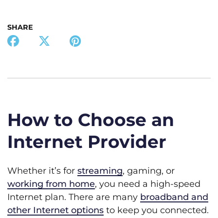
SHARE
How to Choose an
Internet Provider
Whether it’s for
streaming
, gaming, or
working from home
, you need a high-speed
Internet plan. There are many
broadband and
other Internet options
to keep you connected.