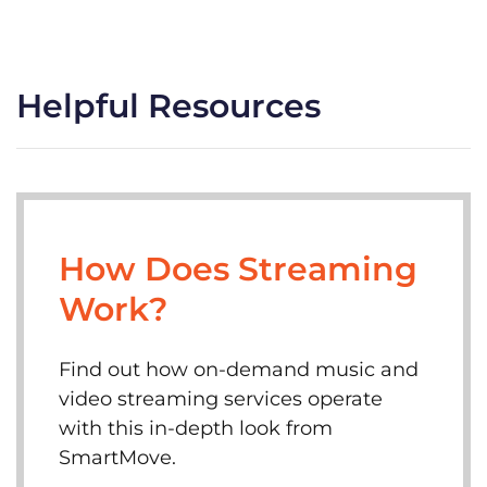
Helpful Resources
How Does Streaming
Work?
Find out how on-demand music and
video streaming services operate
with this in-depth look from
SmartMove.