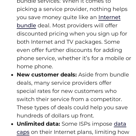
bundle services: When it comes to
picking a service provider, nothing helps
you save money quite like an
Internet
bundle
deal. Most providers will offer
discounted pricing when you sign up for
both Internet and TV packages. Some
even offer further discounts for adding
phone service, whether it’s for a mobile or
home phone.
New customer deals:
Aside from bundle
deals, many service providers offer
special rates for new customers who
switch their service from a competitor.
These types of deals could help you save
hundreds of dollars up front.
Unlimited data:
Some ISPs impose
data
caps
on their Internet plans, limiting how