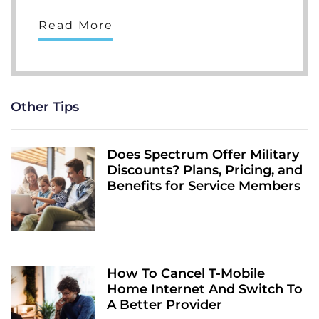
Read More
Other Tips
Does Spectrum Offer Military
Discounts? Plans, Pricing, and
Benefits for Service Members
How To Cancel T-Mobile
Home Internet And Switch To
A Better Provider