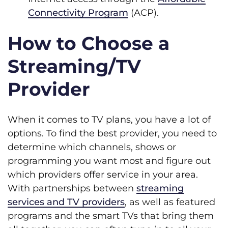
Connectivity Program
(ACP).
How to Choose a
Streaming/TV
Provider
When it comes to TV plans, you have a lot of
options. To find the best provider, you need to
determine which channels, shows or
programming you want most and figure out
which providers offer service in your area.
With partnerships between
streaming
services and TV providers
, as well as featured
programs and the smart TVs that bring them