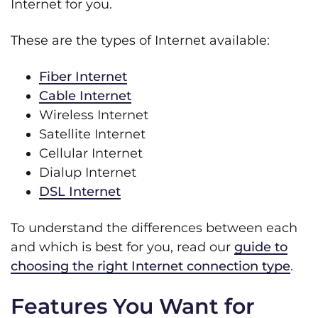
Internet for you.
These are the types of Internet available:
Fiber Internet
Cable Internet
Wireless Internet
Satellite Internet
Cellular Internet
Dialup Internet
DSL Internet
To understand the differences between each
and which is best for you, read our
guide to
choosing the right Internet connection type
.
Features You Want for