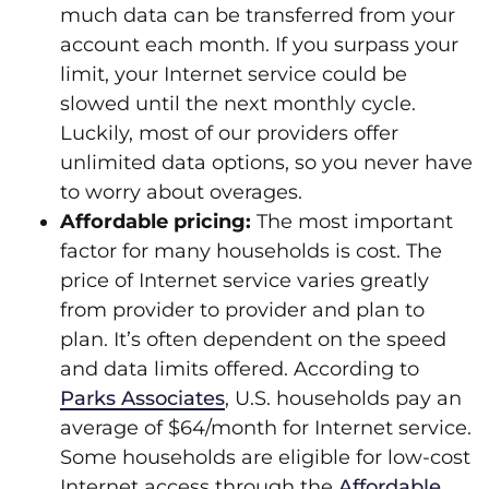
much data can be transferred from your
account each month. If you surpass your
limit, your Internet service could be
slowed until the next monthly cycle.
Luckily, most of our providers offer
unlimited data options, so you never have
to worry about overages.
Affordable pricing:
The most important
factor for many households is cost. The
price of Internet service varies greatly
from provider to provider and plan to
plan. It’s often dependent on the speed
and data limits offered. According to
Parks Associates
, U.S. households pay an
average of $64/month for Internet service.
Some households are eligible for low-cost
Internet access through the
Affordable