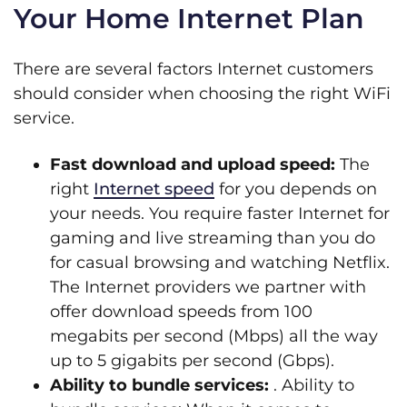
Your Home Internet Plan
There are several factors Internet customers
should consider when choosing the right WiFi
service.
Fast download and upload speed:
The
right
Internet speed
for you depends on
your needs. You require faster Internet for
gaming and live streaming than you do
for casual browsing and watching Netflix.
The Internet providers we partner with
offer download speeds from 100
megabits per second (Mbps) all the way
up to 5 gigabits per second (Gbps).
Ability to bundle services:
. Ability to