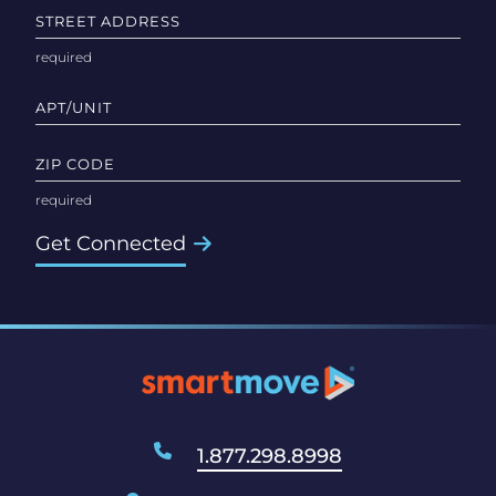
STREET ADDRESS
APT/UNIT
ZIP CODE
Get Connected
1.877.298.8998