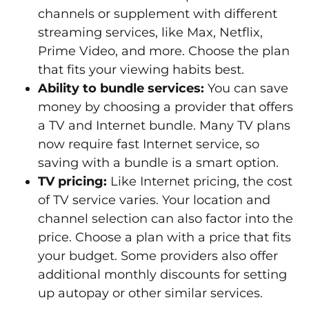
channels or supplement with different
streaming services, like Max, Netflix,
Prime Video, and more. Choose the plan
that fits your viewing habits best.
Ability to bundle services:
You can save
money by choosing a provider that offers
a TV and Internet bundle. Many TV plans
now require fast Internet service, so
saving with a bundle is a smart option.
TV pricing:
Like Internet pricing, the cost
of TV service varies. Your location and
channel selection can also factor into the
price. Choose a plan with a price that fits
your budget. Some providers also offer
additional monthly discounts for setting
up autopay or other similar services.