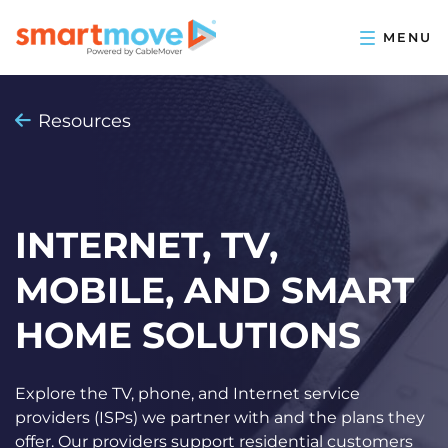
Resources
INTERNET, TV,
MOBILE, AND SMART
HOME SOLUTIONS
Explore the TV, phone, and Internet service
providers (ISPs) we partner with and the plans they
offer. Our providers support residential customers