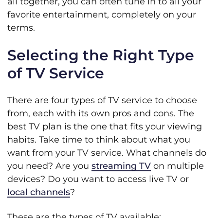
all together, you can often tune in to all your
favorite entertainment, completely on your
terms.
Selecting the Right Type
of TV Service
There are four types of TV service to choose
from, each with its own pros and cons. The
best TV plan is the one that fits your viewing
habits. Take time to think about what you
want from your TV service. What channels do
you need? Are you
streaming TV
on multiple
devices? Do you want to access live TV or
local channels
?
These are the types of TV available: