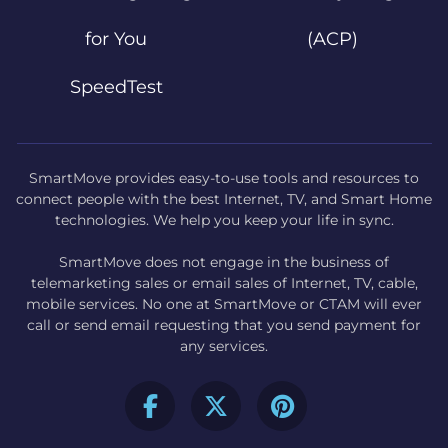
for You
(ACP)
SpeedTest
SmartMove provides easy-to-use tools and resources to
connect people with the best Internet, TV, and Smart Home
technologies. We help you keep your life in sync.
SmartMove does not engage in the business of
telemarketing sales or email sales of Internet, TV, cable,
mobile services. No one at SmartMove or CTAM will ever
call or send email requesting that you send payment for
any services.