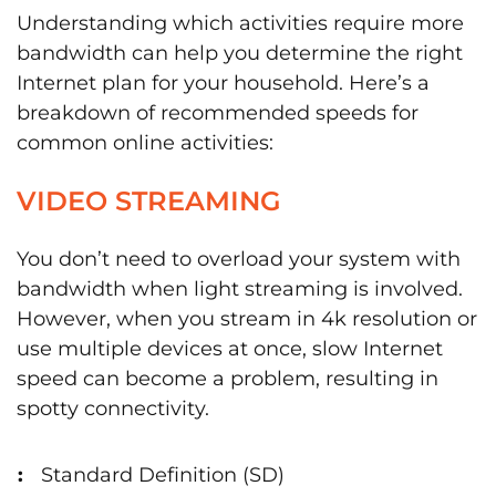
Understanding which activities require more
bandwidth can help you determine the right
Internet plan for your household. Here’s a
breakdown of recommended speeds for
common online activities:
VIDEO STREAMING
You don’t need to overload your system with
bandwidth when light streaming is involved.
However, when you stream in 4k resolution or
use multiple devices at once, slow Internet
speed can become a problem, resulting in
spotty connectivity.
Standard Definition (SD)