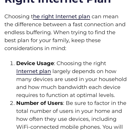
Choosing t
he right Internet plan
can mean
the difference between a fast connection and
endless buffering. When trying to find the
best plan for your family, keep these
considerations in mind:
Device Usage
: Choosing the right
Internet plan
largely depends on how
many devices are used in your household
and how much bandwidth each device
requires to function at optimal levels.
Number of Users
: Be sure to factor in the
total number of users in your home and
how often they use devices, including
WiFi-connected mobile phones. You will