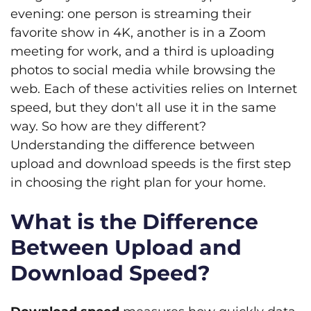
evening: one person is streaming their
favorite show in 4K, another is in a Zoom
meeting for work, and a third is uploading
photos to social media while browsing the
web. Each of these activities relies on Internet
speed, but they don't all use it in the same
way. So how are they different?
Understanding the difference between
upload and download speeds is the first step
in choosing the right plan for your home.
What is the Difference
Between Upload and
Download Speed?