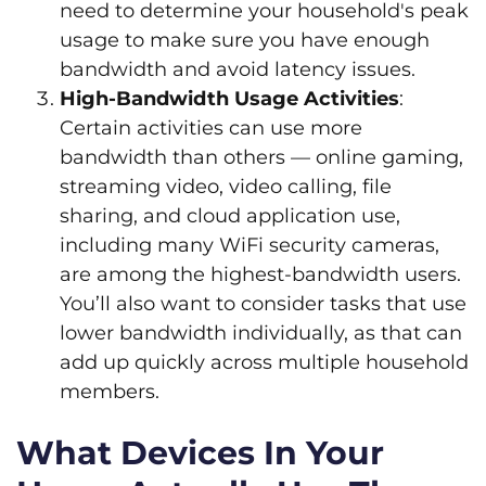
need to determine your household's peak
usage to make sure you have enough
bandwidth and avoid latency issues.
High-Bandwidth Usage Activities
:
Certain activities can use more
bandwidth than others — online gaming,
streaming video, video calling, file
sharing, and cloud application use,
including many WiFi security cameras,
are among the highest-bandwidth users.
You’ll also want to consider tasks that use
lower bandwidth individually, as that can
add up quickly across multiple household
members.
What Devices In Your