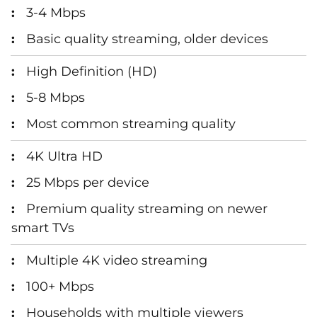
3-4 Mbps
Basic quality streaming, older devices
High Definition (HD)
5-8 Mbps
Most common streaming quality
4K Ultra HD
25 Mbps per device
Premium quality streaming on newer
smart TVs
Multiple 4K video streaming
100+ Mbps
Households with multiple viewers