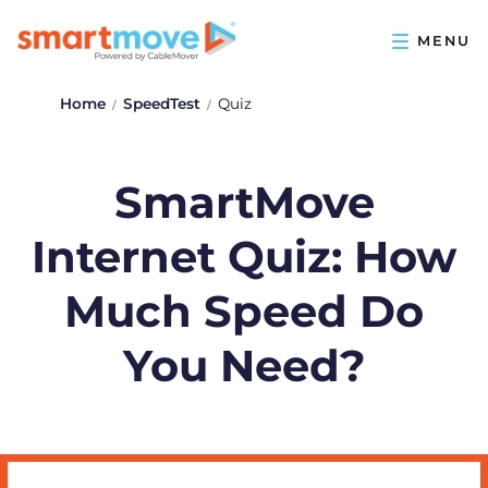
Home
SpeedTest
Quiz
SmartMove
Internet Quiz: How
Much Speed Do
You Need?