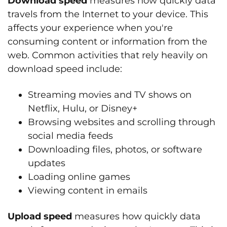
Download speed
measures how quickly data
travels from the Internet to your device. This
affects your experience when you're
consuming content or information from the
web. Common activities that rely heavily on
download speed include:
Streaming movies and TV shows on
Netflix, Hulu, or Disney+
Browsing websites and scrolling through
social media feeds
Downloading files, photos, or software
updates
Loading online games
Viewing content in emails
Upload speed
measures how quickly data