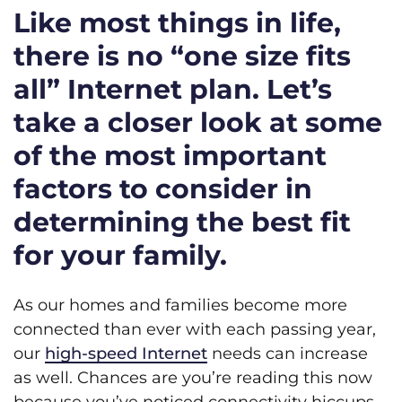
Like most things in life,
there is no “one size fits
all” Internet plan. Let’s
take a closer look at some
of the most important
factors to consider in
determining the best fit
for your family.
As our homes and families become more
connected than ever with each passing year,
our
high-speed Internet
needs can increase
as well. Chances are you’re reading this now
because you’ve noticed connectivity hiccups