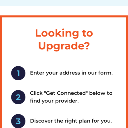
Looking to
Upgrade?
Enter your address in our form.
Click "Get Connected" below to
find your provider.
Discover the right plan for you.