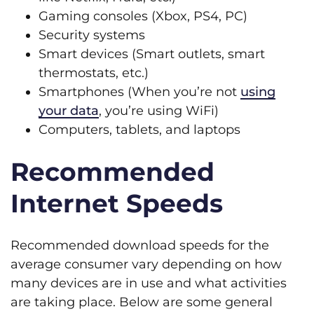
Gaming consoles (Xbox, PS4, PC)
Security systems
Smart devices (Smart outlets, smart
thermostats, etc.)
Smartphones (When you’re not
using
your data
, you’re using WiFi)
Computers, tablets, and laptops
Recommended
Internet Speeds
Recommended download speeds for the
average consumer vary depending on how
many devices are in use and what activities
are taking place. Below are some general