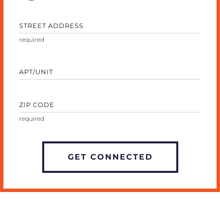
STREET ADDRESS
APT/UNIT
ZIP CODE