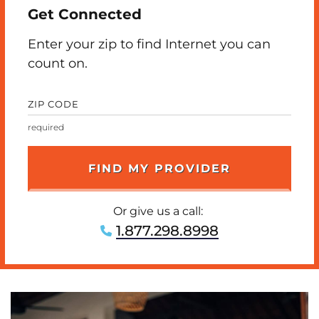
Get Connected
Enter your zip to find Internet you can
count on.
ZIP CODE
Or give us a call:
1.877.298.8998