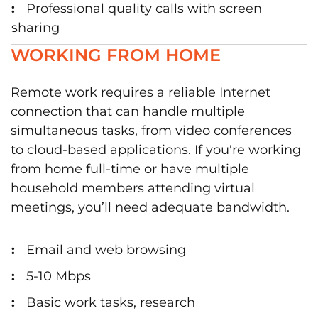
Professional quality calls with screen
sharing
WORKING FROM HOME
Remote work requires a reliable Internet
connection that can handle multiple
simultaneous tasks, from video conferences
to cloud-based applications. If you're working
from home full-time or have multiple
household members attending virtual
meetings, you’ll need adequate bandwidth.
Email and web browsing
5-10 Mbps
Basic work tasks, research