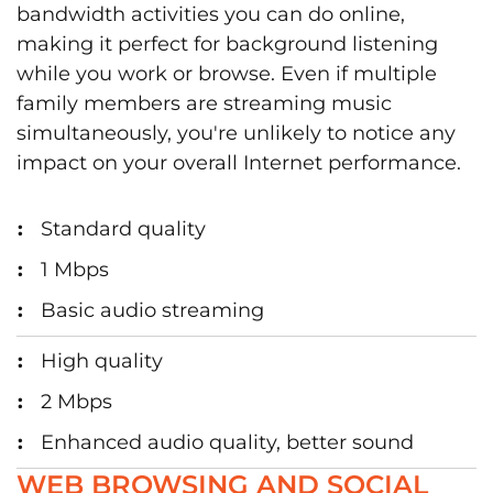
bandwidth activities you can do online,
making it perfect for background listening
while you work or browse. Even if multiple
family members are streaming music
simultaneously, you're unlikely to notice any
impact on your overall Internet performance.
Standard quality
1 Mbps
Basic audio streaming
High quality
2 Mbps
Enhanced audio quality, better sound
WEB BROWSING AND SOCIAL