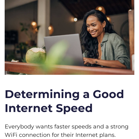
Determining a Good
Internet Speed
Everybody wants faster speeds and a strong
WiFi connection for their Internet plans.