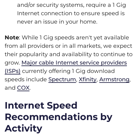
and/or security systems, require a 1 Gig
Internet connection to ensure speed is
never an issue in your home.
Note
: While 1 Gig speeds aren't yet available
from all providers or in all markets, we expect
their popularity and availability to continue to
grow.
Major cable Internet service providers
(ISPs)
currently offering 1 Gig download
speeds include
Spectrum
,
Xfinity
,
Armstrong
,
and
COX
.
Internet Speed
Recommendations by
Activity