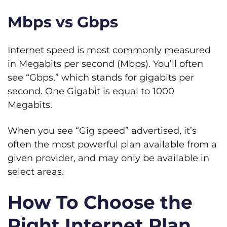
Mbps vs Gbps
Internet speed is most commonly measured
in Megabits per second (Mbps). You’ll often
see “Gbps,” which stands for gigabits per
second. One Gigabit is equal to 1000
Megabits.
When you see “Gig speed” advertised, it’s
often the most powerful plan available from a
given provider, and may only be available in
select areas.
How To Choose the
Right Internet Plan