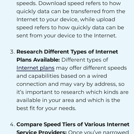
speeds. Download speed refers to how
quickly data can be transferred from the
Internet to your device, while upload
speed refers to how quickly data can be
sent from your device to the Internet.
Research Different Types of Internet
Plans Available:
Different types of
Internet plans
may offer different speeds
and capabilities based on a wired
connection and may vary by address, so
it’s important to research which kinds are
available in your area and which is the
best fit for your needs.
Compare Speed Tiers of Various Internet
Service Providers:
Once you’ve narrowed