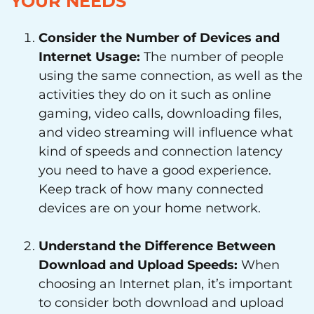
YOUR NEEDS
Consider the Number of Devices and
Internet Usage:
The number of people
using the same connection, as well as the
activities they do on it such as online
gaming, video calls, downloading files,
and video streaming will influence what
kind of speeds and connection latency
you need to have a good experience.
Keep track of how many connected
devices are on your home network.
Understand the Difference Between
Download and Upload Speeds:
When
choosing an Internet plan, it’s important
to consider both download and upload