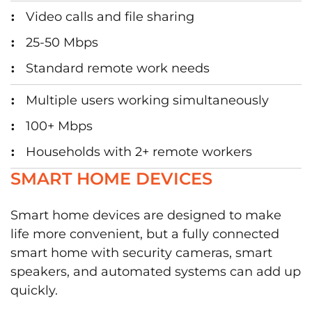
Video calls and file sharing
25-50 Mbps
Standard remote work needs
Multiple users working simultaneously
100+ Mbps
Households with 2+ remote workers
SMART HOME DEVICES
Smart home devices are designed to make
life more convenient, but a fully connected
smart home with security cameras, smart
speakers, and automated systems can add up
quickly.