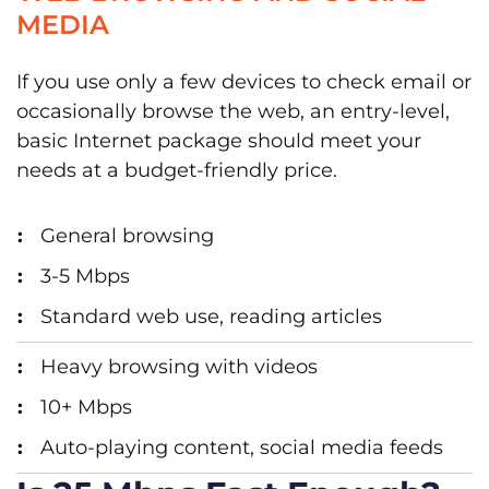
MEDIA
If you use only a few devices to check email or
occasionally browse the web, an entry-level,
basic Internet package should meet your
needs at a budget-friendly price.
General browsing
3-5 Mbps
Standard web use, reading articles
Heavy browsing with videos
10+ Mbps
Auto-playing content, social media feeds