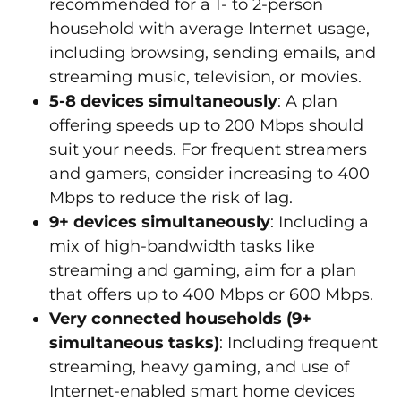
recommended for a 1- to 2-person
household with average Internet usage,
including browsing, sending emails, and
streaming music, television, or movies.
5-8 devices simultaneously
: A plan
offering speeds up to 200 Mbps should
suit your needs. For frequent streamers
and gamers, consider increasing to 400
Mbps to reduce the risk of lag.
9+ devices simultaneously
: Including a
mix of high-bandwidth tasks like
streaming and gaming, aim for a plan
that offers up to 400 Mbps or 600 Mbps.
Very connected households (9+
simultaneous tasks)
: Including frequent
streaming, heavy gaming, and use of
Internet-enabled smart home devices