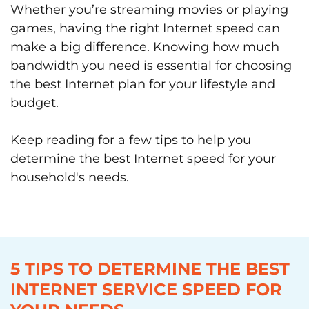
Whether you’re streaming movies or playing
games, having the right Internet speed can
make a big difference. Knowing how much
bandwidth you need is essential for choosing
the best Internet plan for your lifestyle and
budget.
Keep reading for a few tips to help you
determine the best Internet speed for your
household's needs.
5 TIPS TO DETERMINE THE BEST
INTERNET SERVICE SPEED FOR