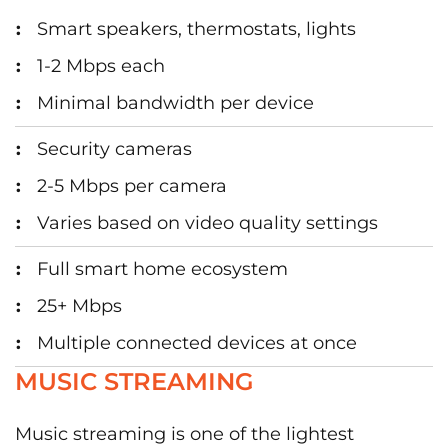
Smart speakers, thermostats, lights
1-2 Mbps each
Minimal bandwidth per device
Security cameras
2-5 Mbps per camera
Varies based on video quality settings
Full smart home ecosystem
25+ Mbps
Multiple connected devices at once
MUSIC STREAMING
Music streaming is one of the lightest