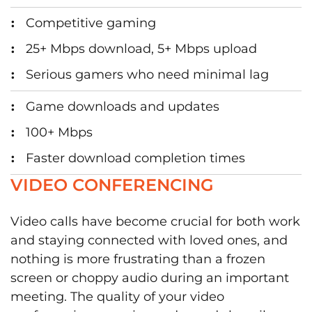
Competitive gaming
25+ Mbps download, 5+ Mbps upload
Serious gamers who need minimal lag
Game downloads and updates
100+ Mbps
Faster download completion times
VIDEO CONFERENCING
Video calls have become crucial for both work
and staying connected with loved ones, and
nothing is more frustrating than a frozen
screen or choppy audio during an important
meeting. The quality of your video