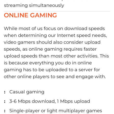
streaming simultaneously
ONLINE GAMING
While most of us focus on download speeds
when determining our Internet speed needs,
video gamers should also consider upload
speeds, as online gaming requires faster
upload speeds than most other activities. This
is because everything you do in online
gaming has to be uploaded to a server for
other online players to see and engage with.
Casual gaming
3-6 Mbps download, 1 Mbps upload
Single-player or light multiplayer games