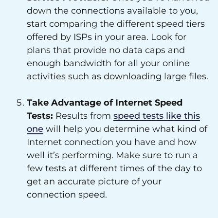
down the connections available to you,
start comparing the different speed tiers
offered by ISPs in your area. Look for
plans that provide no data caps and
enough bandwidth for all your online
activities such as downloading large files.
Take Advantage of Internet Speed
Tests:
Results from
speed tests like this
one
will help you determine what kind of
Internet connection you have and how
well it’s performing. Make sure to run a
few tests at different times of the day to
get an accurate picture of your
connection speed.