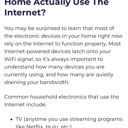
Home Actually Use The
Internet?
You may be surprised to learn that most of
the electronic devices in your home right now
rely on the Internet to function properly. Most
Internet-powered devices latch onto your
WiFi signal, so it’s always important to
understand how many devices you are
currently using, and how many are quietly
draining your bandwidth.
Common household electronics that use the
Internet include:
TV (anytime you use streaming programs
like Netflix, Hulu, etc.)