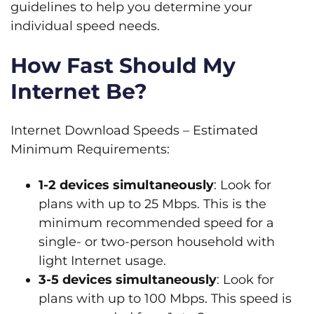
guidelines to help you determine your
individual speed needs.
How Fast Should My
Internet Be?
Internet Download Speeds – Estimated
Minimum Requirements:
1-2 devices simultaneously
: Look for
plans with up to 25 Mbps. This is the
minimum recommended speed for a
single- or two-person household with
light Internet usage.
3-5 devices simultaneously
: Look for
plans with up to 100 Mbps. This speed is