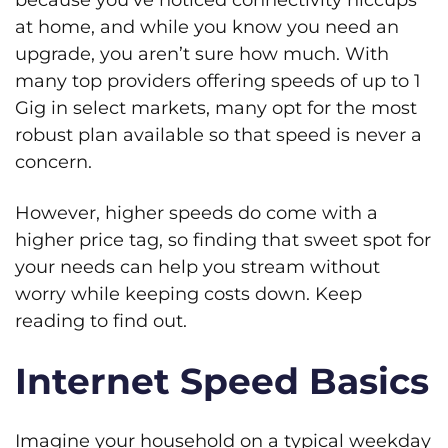
at home, and while you know you need an
upgrade, you aren’t sure how much. With
many top providers offering speeds of up to 1
Gig in select markets, many opt for the most
robust plan available so that speed is never a
concern.
However, higher speeds do come with a
higher price tag, so finding that sweet spot for
your needs can help you stream without
worry while keeping costs down. Keep
reading to find out.
Internet Speed Basics
Imagine your household on a typical weekday