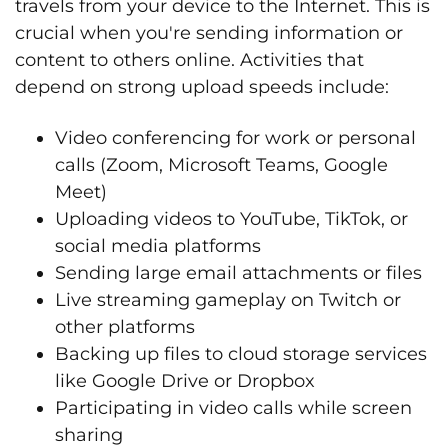
travels from your device to the Internet. This is
crucial when you're sending information or
content to others online. Activities that
depend on strong upload speeds include:
Video conferencing for work or personal
calls (Zoom, Microsoft Teams, Google
Meet)
Uploading videos to YouTube, TikTok, or
social media platforms
Sending large email attachments or files
Live streaming gameplay on Twitch or
other platforms
Backing up files to cloud storage services
like Google Drive or Dropbox
Participating in video calls while screen
sharing