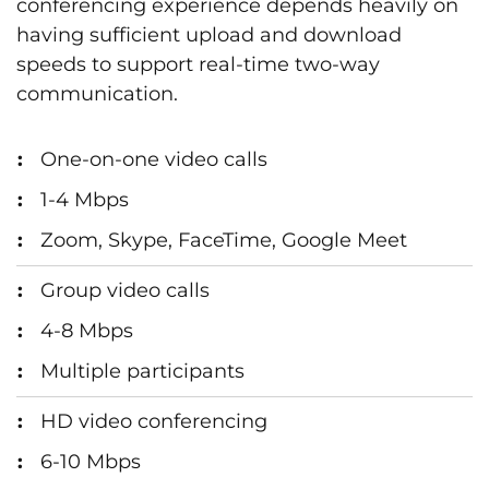
conferencing experience depends heavily on
having sufficient upload and download
speeds to support real-time two-way
communication.
One-on-one video calls
1-4 Mbps
Zoom, Skype, FaceTime, Google Meet
Group video calls
4-8 Mbps
Multiple participants
HD video conferencing
6-10 Mbps