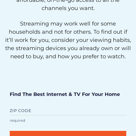
affordable, on-the-go access to all the
channels you want.
Streaming may work well for some
households and not for others. To find out if
it’ll work for you, consider your viewing habits,
the streaming devices you already own or will
need to buy, and how you prefer to watch.
Find The Best Internet & TV For Your Home
ZIP CODE