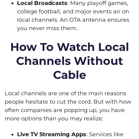
Local Broadcasts
: Many playoff games,
college football, and major events air on
local channels. An OTA antenna ensures
you never miss them.
How To Watch Local
Channels Without
Cable
Local channels are one of the main reasons
people hesitate to cut the cord. But with how
often companies are popping up, you have
more options than you may realize:
Live TV Streaming Apps
: Services like