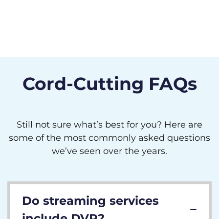
Cord-Cutting FAQs
Still not sure what’s best for you? Here are
some of the most commonly asked questions
we’ve seen over the years.
Do streaming services
include DVR?