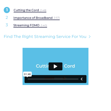
Cutting the Cord
(1:48)
Importance of Broadband
(1:57)
Streaming FOMO
(1:40)
Find The Right Streaming Service For You