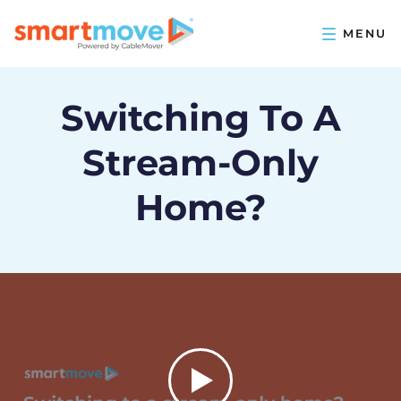
Switching To A
Stream-Only
Home?