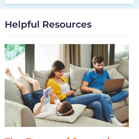
Helpful Resources