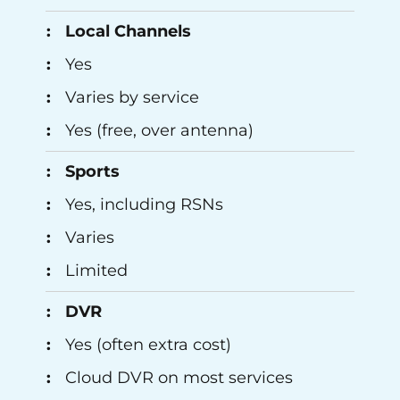
Local Channels
Yes
Varies by service
Yes (free, over antenna)
Sports
Yes, including RSNs
Varies
Limited
DVR
Yes (often extra cost)
Cloud DVR on most services