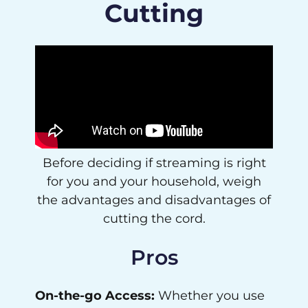
Cutting
Before deciding if streaming is right
for you and your household, weigh
the advantages and disadvantages of
cutting the cord.
Pros
On-the-go Access:
Whether you use