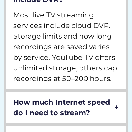
Most live TV streaming
services include cloud DVR.
Storage limits and how long
recordings are saved varies
by service. YouTube TV offers
unlimited storage; others cap
recordings at 50–200 hours.
How much Internet speed
do I need to stream?