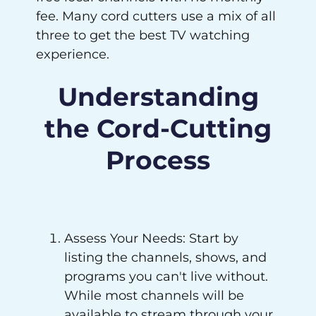
fee. Many cord cutters use a mix of all
three to get the best TV watching
experience.
Understanding
the Cord-Cutting
Process
Assess Your Needs: Start by
listing the channels, shows, and
programs you can't live without.
While most channels will be
available to stream through your