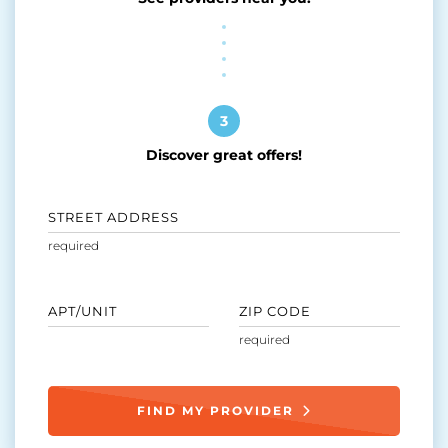
3
Discover great offers!
STREET ADDRESS
APT/UNIT
ZIP CODE
FIND MY PROVIDER