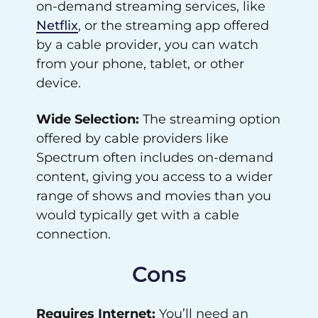
on-demand streaming services, like
Netflix
, or the streaming app offered
by a cable provider, you can watch
from your phone, tablet, or other
device.
Wide Selection:
The streaming option
offered by cable providers like
Spectrum often includes on-demand
content, giving you access to a wider
range of shows and movies than you
would typically get with a cable
connection.
Cons
Requires Internet:
You’ll need an