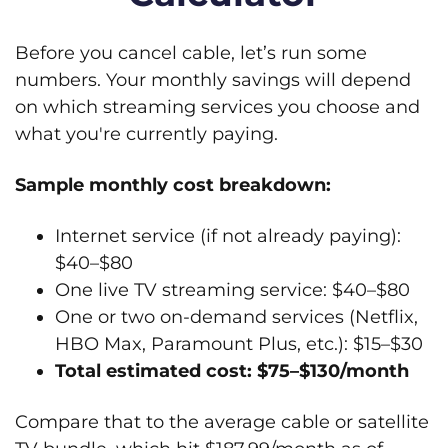
Before you cancel cable, let’s run some
numbers. Your monthly savings will depend
on which streaming services you choose and
what you're currently paying.
Sample monthly cost breakdown:
Internet service (if not already paying):
$40–$80
One live TV streaming service: $40–$80
One or two on-demand services (Netflix,
HBO Max, Paramount Plus, etc.): $15–$30
Total estimated cost: $75–$130/month
Compare that to the average cable or satellite