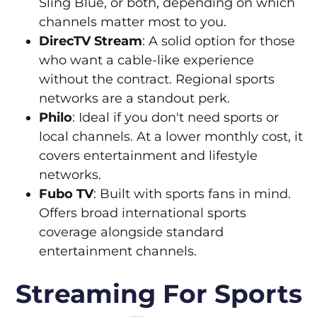
Sling Blue, or both, depending on which
channels matter most to you.
DirecTV Stream
: A solid option for those
who want a cable-like experience
without the contract. Regional sports
networks are a standout perk.
Philo
: Ideal if you don't need sports or
local channels. At a lower monthly cost, it
covers entertainment and lifestyle
networks.
Fubo TV
: Built with sports fans in mind.
Offers broad international sports
coverage alongside standard
entertainment channels.
Streaming For Sports