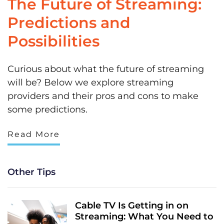
The Future of Streaming:
Predictions and
Possibilities
Curious about what the future of streaming
will be? Below we explore streaming
providers and their pros and cons to make
some predictions.
Read More
Other Tips
Cable TV Is Getting in on
Streaming: What You Need to