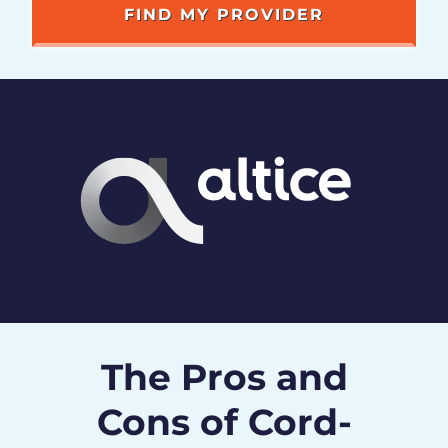
The Pros and
Cons of Cord-