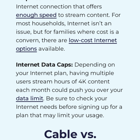
Internet connection that offers
enough speed
to stream content. For
most households, Internet isn’t an
issue, but for families where cost is a
convern, there are
low-cost Internet
options
available.
Internet Data Caps:
Depending on
your Internet plan, having multiple
users stream hours of 4K content
each month could push you over your
data limit
. Be sure to check your
Internet needs before signing up for a
plan that may limit your usage.
Cable vs.