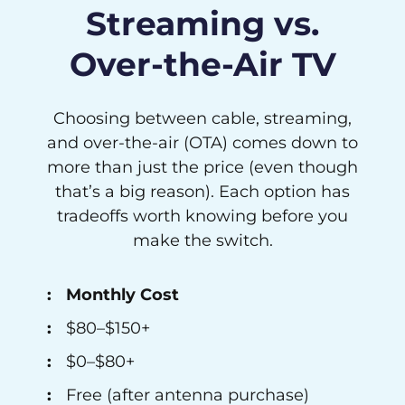
Streaming vs.
Over-the-Air TV
Choosing between cable, streaming,
and over-the-air (OTA) comes down to
more than just the price (even though
that’s a big reason). Each option has
tradeoffs worth knowing before you
make the switch.
Monthly Cost
$80–$150+
$0–$80+
Free (after antenna purchase)