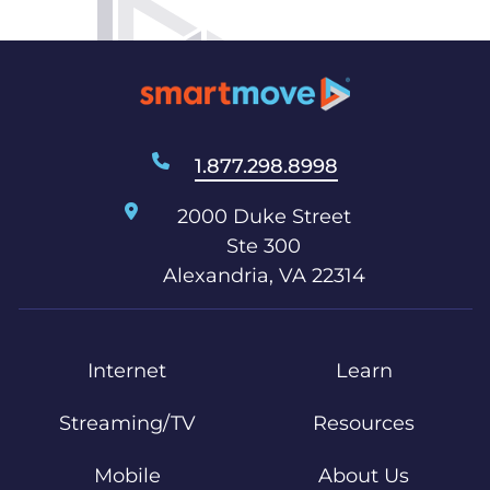
1.877.298.8998
2000 Duke Street
Ste 300
Alexandria, VA 22314
Internet
Learn
Streaming/TV
Resources
Mobile
About Us