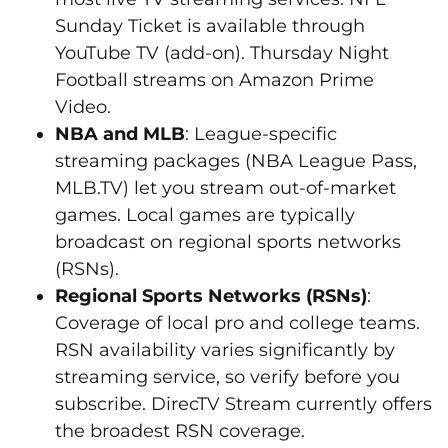
Sunday Ticket is available through
YouTube TV (add-on). Thursday Night
Football streams on Amazon Prime
Video.
NBA and MLB
: League-specific
streaming packages (NBA League Pass,
MLB.TV) let you stream out-of-market
games. Local games are typically
broadcast on regional sports networks
(RSNs).
Regional Sports Networks (RSNs)
:
Coverage of local pro and college teams.
RSN availability varies significantly by
streaming service, so verify before you
subscribe. DirecTV Stream currently offers
the broadest RSN coverage.