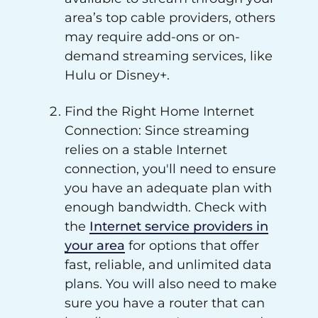
area’s top cable providers, others
may require add-ons or on-
demand streaming services, like
Hulu or Disney+.
Find the Right Home Internet
Connection: Since streaming
relies on a stable Internet
connection, you'll need to ensure
you have an adequate plan with
enough bandwidth. Check with
the
Internet service providers in
your area
for options that offer
fast, reliable, and unlimited data
plans. You will also need to make
sure you have a router that can