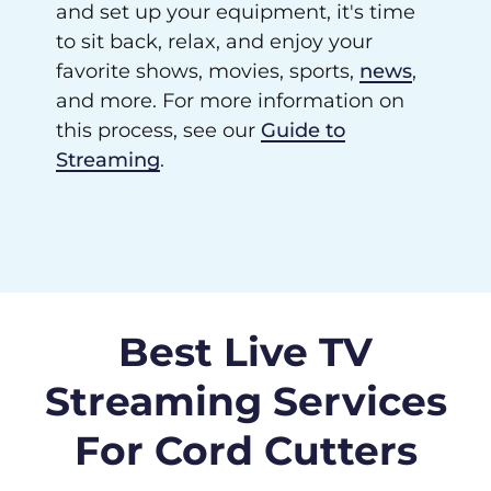
and set up your equipment, it's time
to sit back, relax, and enjoy your
favorite shows, movies, sports,
news
,
and more. For more information on
this process, see our
Guide to
Streaming
.
Best Live TV
Streaming Services
For Cord Cutters