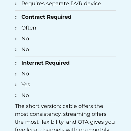
Requires separate DVR device
Contract Required
Often
No
No
Internet Required
No
Yes
No
The short version: cable offers the
most consistency, streaming offers
the most flexibility, and OTA gives you
free local channels with no monthly