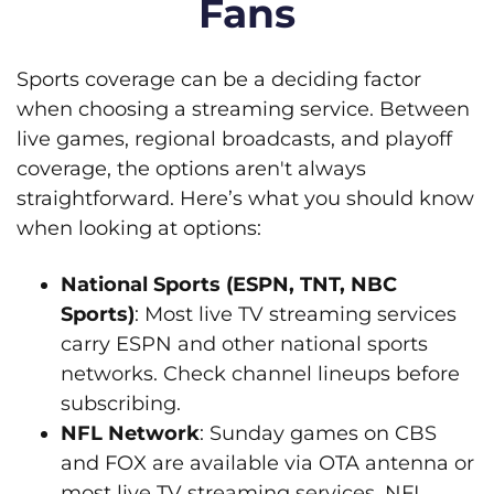
Fans
Sports coverage can be a deciding factor
when choosing a streaming service. Between
live games, regional broadcasts, and playoff
coverage, the options aren't always
straightforward. Here’s what you should know
when looking at options:
National Sports (ESPN, TNT, NBC
Sports)
: Most live TV streaming services
carry ESPN and other national sports
networks. Check channel lineups before
subscribing.
NFL Network
: Sunday games on CBS
and FOX are available via OTA antenna or
most live TV streaming services. NFL