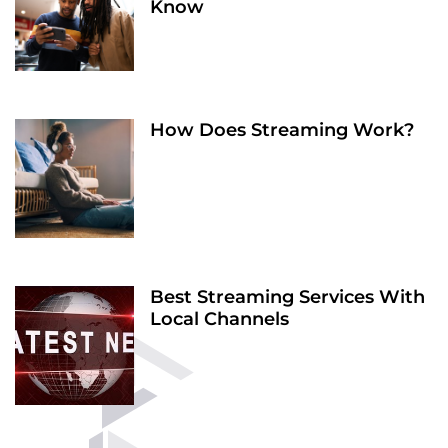
Know
How Does Streaming Work?
Best Streaming Services With
Local Channels