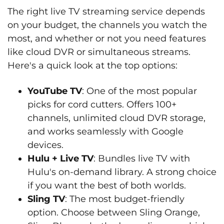
The right live TV streaming service depends
on your budget, the channels you watch the
most, and whether or not you need features
like cloud DVR or simultaneous streams.
Here's a quick look at the top options:
YouTube TV
: One of the most popular
picks for cord cutters. Offers 100+
channels, unlimited cloud DVR storage,
and works seamlessly with Google
devices.
Hulu + Live TV
: Bundles live TV with
Hulu's on-demand library. A strong choice
if you want the best of both worlds.
Sling TV
: The most budget-friendly
option. Choose between Sling Orange,