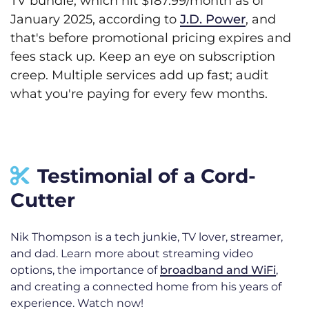
TV bundle, which hit $187.99/month as of
January 2025, according to
J.D. Power
, and
that's before promotional pricing expires and
fees stack up. Keep an eye on subscription
creep. Multiple services add up fast; audit
what you're paying for every few months.
Testimonial of a Cord-
Cutter
Nik Thompson is a tech junkie, TV lover, streamer,
and dad. Learn more about streaming video
options, the importance of
broadband and WiFi
,
and creating a connected home from his years of
experience. Watch now!