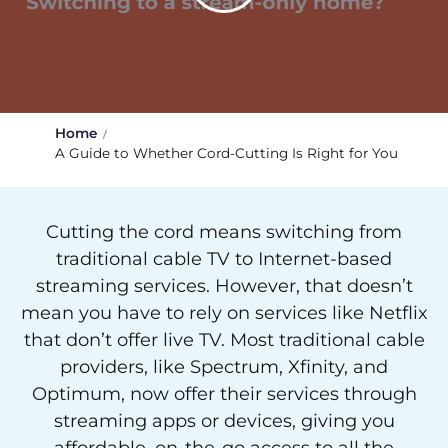
Home
A Guide to Whether Cord-Cutting Is Right for You
Cutting the cord means switching from
traditional cable TV to Internet-based
streaming services. However, that doesn’t
mean you have to rely on services like Netflix
that don’t offer live TV. Most traditional cable
providers, like Spectrum, Xfinity, and
Optimum, now offer their services through
streaming apps or devices, giving you