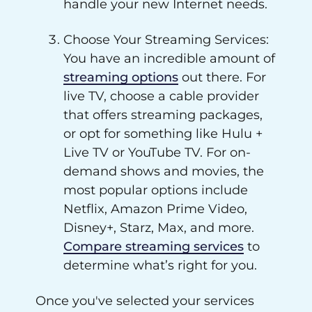
handle your new Internet needs.
Choose Your Streaming Services:
You have an incredible amount of
streaming options
out there. For
live TV, choose a cable provider
that offers streaming packages,
or opt for something like Hulu +
Live TV or YouTube TV. For on-
demand shows and movies, the
most popular options include
Netflix, Amazon Prime Video,
Disney+, Starz, Max, and more.
Compare streaming services
to
determine what’s right for you.
Once you've selected your services