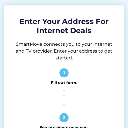
Enter Your Address For
Internet Deals
SmartMove connects you to your Internet
and TV provider. Enter your address to get
started.
1
Fill out form.
2
See providers near you.