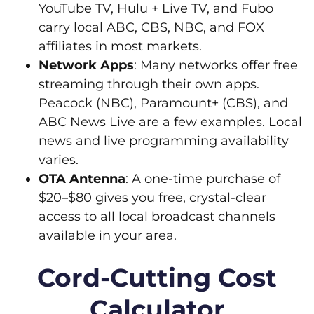
YouTube TV, Hulu + Live TV, and Fubo
carry local ABC, CBS, NBC, and FOX
affiliates in most markets.
Network Apps
: Many networks offer free
streaming through their own apps.
Peacock (NBC), Paramount+ (CBS), and
ABC News Live are a few examples. Local
news and live programming availability
varies.
OTA Antenna
: A one-time purchase of
$20–$80 gives you free, crystal-clear
access to all local broadcast channels
available in your area.
Cord-Cutting Cost
Calculator