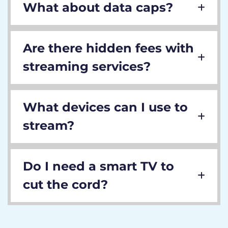
What about data caps?
Are there hidden fees with
streaming services?
What devices can I use to
stream?
Do I need a smart TV to
cut the cord?