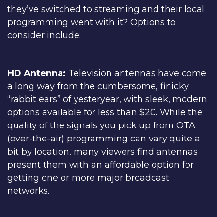
they’ve switched to streaming and their local
programming went with it? Options to
consider include:
HD Antenna:
Television antennas have come
a long way from the cumbersome, finicky
“rabbit ears” of yesteryear, with sleek, modern
options available for less than $20. While the
quality of the signals you pick up from OTA
(over-the-air) programming can vary quite a
bit by location, many viewers find antennas
present them with an affordable option for
getting one or more major broadcast
networks.