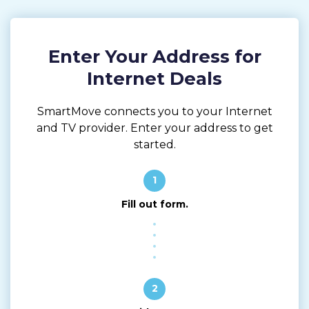
Enter Your Address for
Internet Deals
SmartMove connects you to your Internet
and TV provider. Enter your address to get
started.
1
Fill out form.
2