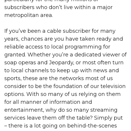
subscribers who don’t
live within a major
metropolitan area.
If you’ve been a cable subscriber for many
years, chances are you have taken ready and
reliable access to local programming for
granted. Whether you’re a dedicated viewer of
soap operas and Jeopardy, or most often turn
to local channels to keep up with news and
sports, these are the networks most of us
consider to be the foundation of our television
options. With so many of us relying on them
for all manner of information and
entertainment, why do so many streaming
services leave them off the table? Simply put
– there is a lot going on behind-the-scenes