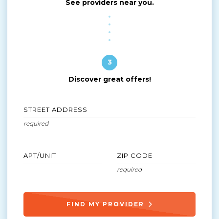
See providers near you.
3
Discover great offers!
STREET ADDRESS
APT/UNIT
ZIP CODE
FIND MY PROVIDER