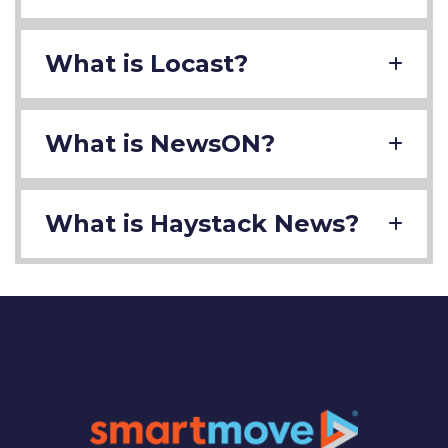
What is Locast?
What is NewsON?
What is Haystack News?