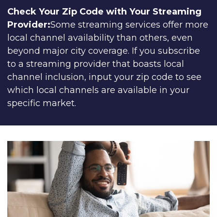
Check Your Zip Code with Your Streaming
Provider:
Some streaming services offer more
local channel availability than others, even
beyond major city coverage. If you subscribe
to a streaming provider that boasts local
channel inclusion, input your zip code to see
which local channels are available in your
specific market.