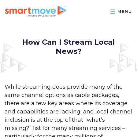
How Can I Stream Local
News?
While streaming does provide many of the
same channel options as cable packages,
there are a few key areas where its coverage
and capabilities are lacking, and local channel
inclusion is at the top of that “what’s
missing?” list for many streaming services –
particularly for the many millions of