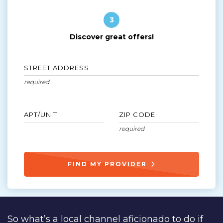
3
Discover great offers!
STREET ADDRESS
APT/UNIT
ZIP CODE
FIND MY PROVIDER
So what’s a local channel aficionado to do if