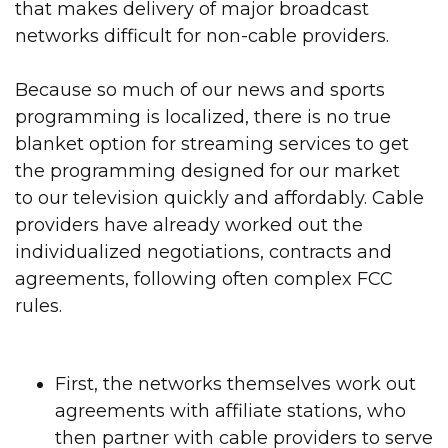
that makes delivery of major broadcast
networks difficult for non-cable providers.
Because so much of our news and sports
programming is localized, there is no true
blanket option for streaming services to get
the programming designed for our
market
to our
television quickly and affordably. Cable
providers have already worked out the
individualized negotiations, contracts and
agreements, following often complex FCC
rules.
First, the networks themselves work out
agreements with affiliate stations, who
then partner with cable providers to serve