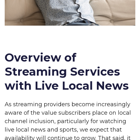
Overview of
Streaming Services
with Live Local News
As streaming providers become increasingly
aware of the value subscribers place on local
channel inclusion, particularly for watching
live local news and sports, we expect that
availability will continue to grow. That said, it