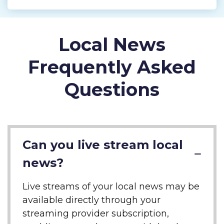
Local News
Frequently Asked
Questions
Can you live stream local
news?
Live streams of your local news may be
available directly through your
streaming provider subscription,