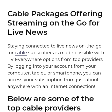
Cable Packages Offering
Streaming on the Go for
Live News
Staying connected to live news on-the-go
for
cable
subscribers is made possible with
TV Everywhere options from top providers.
By logging into your account from your
computer, tablet, or smartphone, you can
access your subscription from just about
anywhere with an Internet connection!
Below are some of the
top cable providers