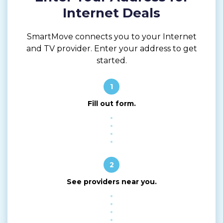
Internet Deals
SmartMove connects you to your Internet
and TV provider. Enter your address to get
started.
1
Fill out form.
2
See providers near you.