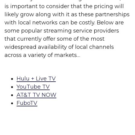
is important to consider that the pricing will
likely grow along with it as these partnerships
with local networks can be costly. Below are
some popular streaming service providers
that currently offer some of the most
widespread availability of local channels
across a variety of markets…
Hulu + Live TV
YouTube TV
AT&T TV NOW
FuboTV