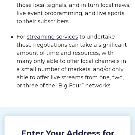
those local signals, and in turn local news,
live event programming, and live sports,
to their subscribers.
For
streaming services
to undertake
these negotiations can take a significant
amount of time and resources, with
many only able to offer local channels in
a small number of markets, and/or only
able to offer live streams from one, two,
or three of the “Big Four” networks.
Enter Your Address for