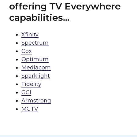
offering TV Everywhere
capabilities…
Xfinity
Spectrum
Cox
Optimum
Mediacom
Sparklight
Fidelity
GCI
Armstrong
MCTV