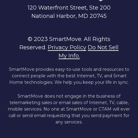
120 Waterfront Street, Ste 200
National Harbor, MD 20745
© 2023 SmartMove. All Rights
Reserved.
Privacy Policy
Do Not Sell
My Info.
SmartMove provides easy-to-use tools and resources to
connect people with the best Internet, TV, and Smart
Home technologies. We help you keep your life in sync.
SmartMove does not engage in the business of
telemarketing sales or email sales of Internet, TV, cable,
mobile services. No one at SmartMove or CTAM will ever
call or send email requesting that you send payment for
any services.