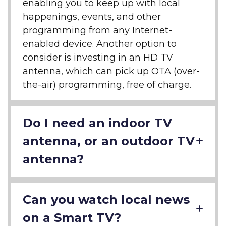
enabling you to keep up with local
happenings, events, and other
programming from any Internet-
enabled device. Another option to
consider is investing in an HD TV
antenna, which can pick up OTA (over-
the-air) programming, free of charge.
Do I need an indoor TV
antenna, or an outdoor TV
antenna?
Can you watch local news
on a Smart TV?