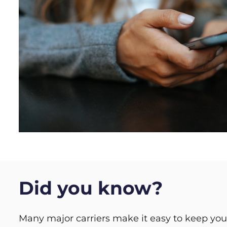
Did you know?
Many major carriers make it easy to keep y