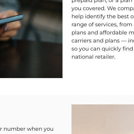
prepaid plan, or a pla
you covered. We compar
help identify the best o
range of services, fro
plans and affordable 
carriers and plans — i
so you can quickly fin
national retailer.
our number when you