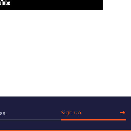
Sign up