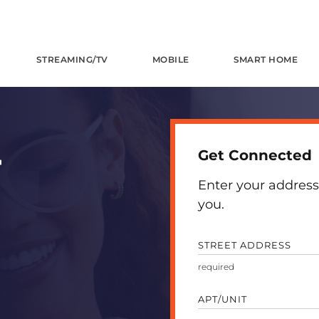
STREAMING/TV
MOBILE
SMART HOME
Get Connected
T
Enter your address
you.
STREET ADDRESS
APT/UNIT