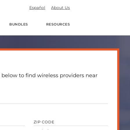
Español
About Us
BUNDLES
RESOURCES
 below to find wireless providers near
ZIP CODE