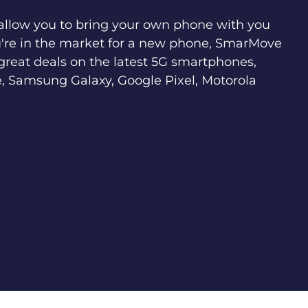
 allow you to bring your own phone with you
u're in the market for a new phone, SmarMove
great deals on the latest 5G smartphones,
, Samsung Galaxy, Google Pixel, Motorola