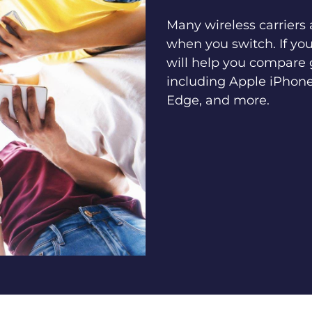
Many wireless carriers
when you switch. If yo
will help you compare 
including Apple iPhone
Edge, and more.