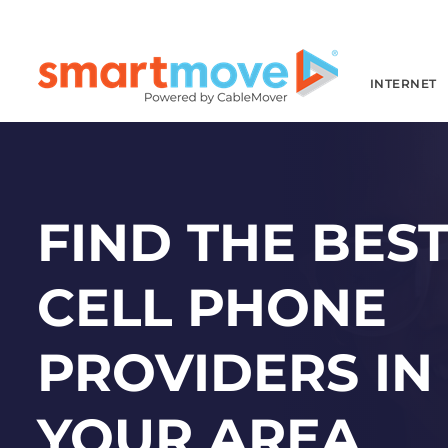
INTERNET
FIND THE BES
CELL PHONE
PROVIDERS IN
YOUR AREA