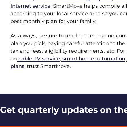
Internet service
. SmartMove helps compile all
according to your local service area so you c
best monthly plan for your family.
As always, be sure to read the terms and con
plan you pick, paying careful attention to the 
tax and fees, eligibility requirements, etc. Fo
on
cable TV service
,
smart home automation
,
plans
, trust SmartMove.
Get quarterly updates on the 