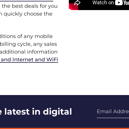
 the best deals for you
an quickly choose the
ditions of any mobile
billing cycle, any sales
r additional information
and Internet and WiFi
latest in digital