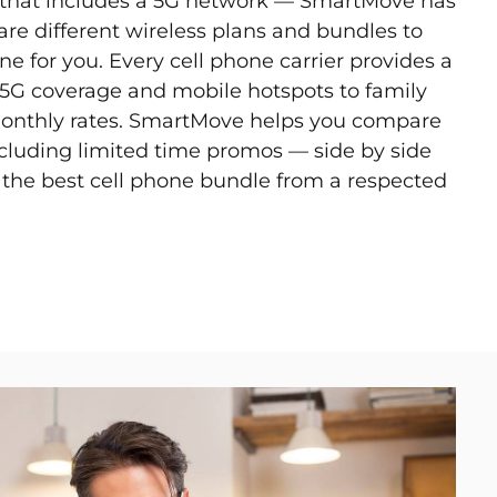
n that includes a 5G network — SmartMove has
e different wireless plans and bundles to
ne for you. Every cell phone carrier provides a
m 5G coverage and mobile hotspots to family
monthly rates. SmartMove helps you compare
ncluding limited time promos — side by side
d the best cell phone bundle from a respected