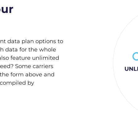
our
ent data plan options to
h data for the whole
also feature unlimited
need? Some carriers
 the form above and
s compiled by