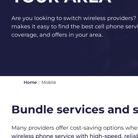
Are you looking to switch wireless provider
makes it easy to find the best cell phone servi
coverage, and offers in your area.
Home
Mobile
Bundle services and s
Many providers offer cost-saving options wh
wireless phone service with high-speed, rel