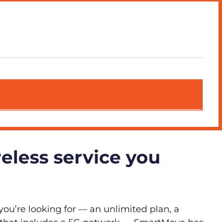
reless service you
you’re looking for — an unlimited plan, a