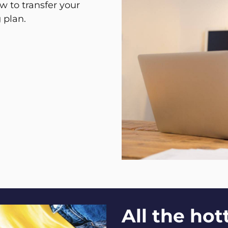
w to transfer your
 plan.
All the ho