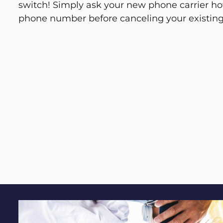
switch! Simply ask your new phone carrier ho
phone number before canceling your existing