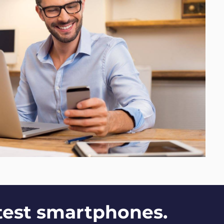
ttest smartphones.