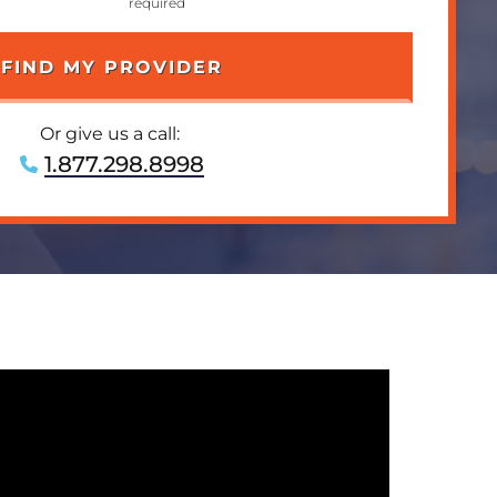
Or give us a call:
1.877.298.8998