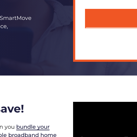
s? SmartMove
ce,
ave!
en you
bundle your
iable broadband home