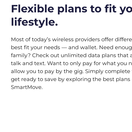
Flexible plans to fit y
lifestyle.
Most of today’s wireless providers offer differ
best fit your needs — and wallet. Need enoug
family? Check out unlimited data plans that 
talk and text. Want to only pay for what you 
allow you to pay by the gig. Simply complete
get ready to save by exploring the best plan
SmartMove.