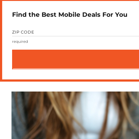
Find the Best Mobile Deals For You
ZIP CODE