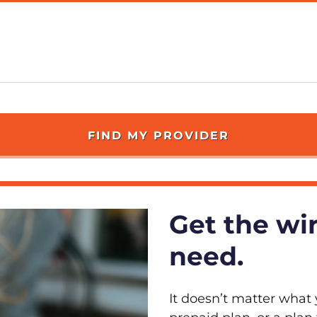
Get the wi
need.
It doesn’t matter what 