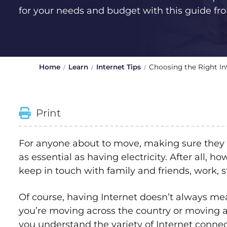
for your needs and budget with this guide f
Home
Learn
Internet Tips
Choosing the Right In
Print
For anyone about to move, making sure they 
as essential as having electricity. After all, 
keep in touch with family and friends, work, 
Of course, having Internet doesn’t always me
you’re moving across the country or moving a
you understand the variety of Internet connect