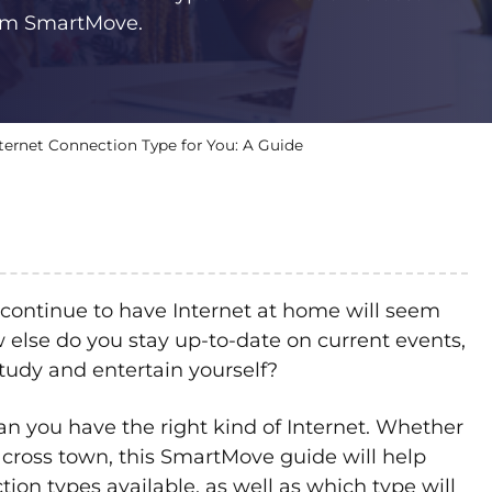
rom SmartMove.
ternet Connection Type for You: A Guide
continue to have Internet at home will seem
how else do you stay up-to-date on current events,
study and entertain yourself?
an you have the right kind of Internet. Whether
cross town, this SmartMove guide will help
ion types available, as well as which type will