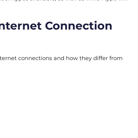
nternet Connection
ternet connections and how they differ from