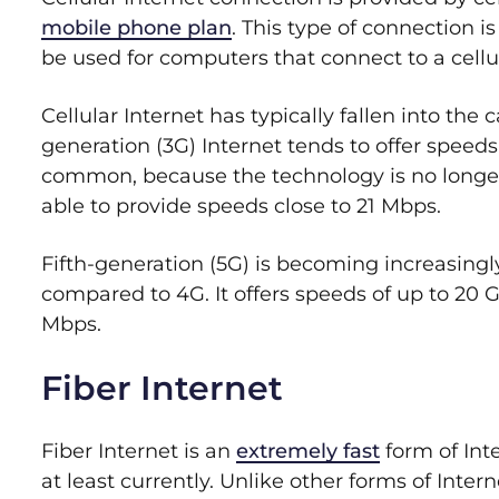
mobile phone plan
. This type of connection 
be used for computers that connect to a cellu
Cellular Internet has typically fallen into the
generation (3G) Internet tends to offer speeds
common, because the technology is no longer 
able to provide speeds close to 21 Mbps.
Fifth-generation (5G) is becoming increasin
compared to 4G. It offers speeds of up to 20 
Mbps.
Fiber Internet
Fiber Internet is an
extremely fast
form of Inte
at least currently. Unlike other forms of Inte