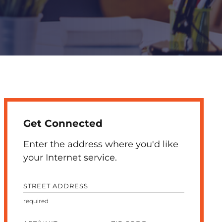
Get Connected
Enter the address where you'd like
your Internet service.
STREET ADDRESS