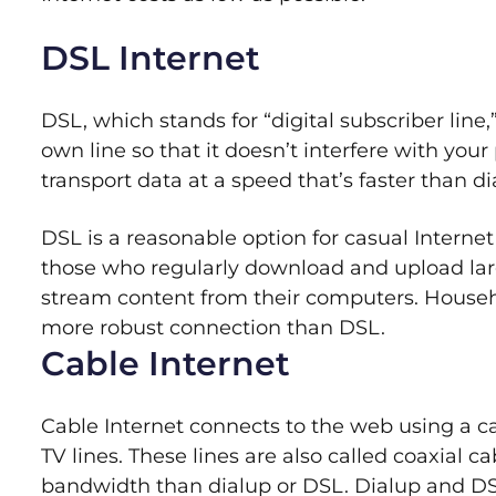
DSL Internet
DSL, which stands for “digital subscriber line,
own line so that it doesn’t interfere with yo
transport data at a speed that’s faster than dia
DSL is a reasonable option for casual Internet
those who regularly download and upload lar
stream content from their computers. Househ
more robust connection than DSL.
Cable Internet
Cable Internet connects to the web using a 
TV lines. These lines are also called coaxial 
bandwidth than dialup or DSL. Dialup and DS