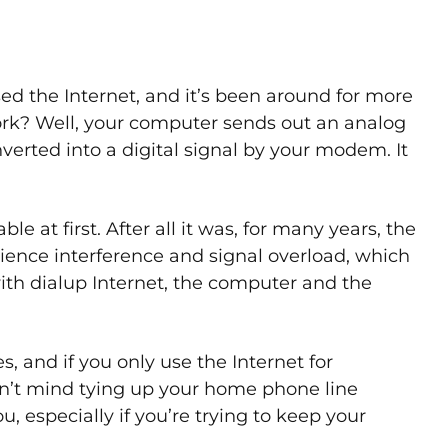
ed the Internet, and it’s been around for more
rk? Well, your computer sends out an analog
nverted into a digital signal by your modem. It
e at first. After all it was, for many years, the
ience interference and signal overload, which
 with dialup Internet, the computer and the
s, and if you only use the Internet for
n’t mind tying up your home phone line
u, especially if you’re trying to keep your