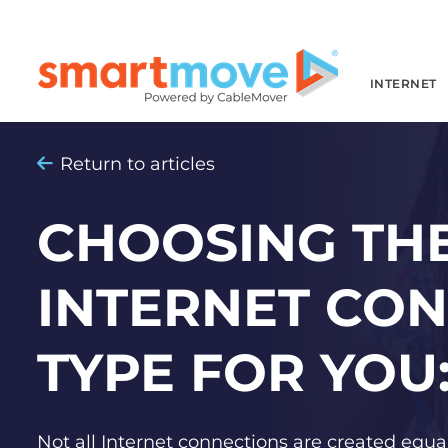
INTERNET
Return to articles
CHOOSING THE
INTERNET CO
TYPE FOR YOU:
Not all Internet connections are created equal