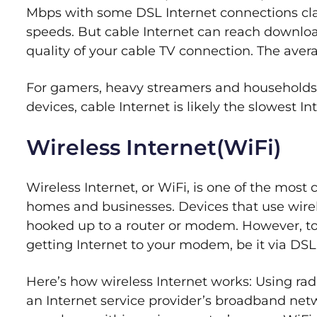
Mbps with some DSL Internet connections cl
speeds. But cable Internet can reach downlo
quality of your cable TV connection. The aver
For gamers, heavy streamers and households 
devices, cable Internet is likely the slowest 
Wireless Internet(WiFi)
Wireless Internet, or WiFi, is one of the mos
homes and businesses. Devices that use wirele
hooked up to a router or modem. However, to
getting Internet to your modem, be it via DSL,
Here’s how wireless Internet works: Using rad
an Internet service provider’s broadband net