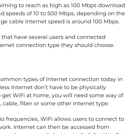
aiming to reach as high as 100 Mbps download
ad speeds of 10 to 500 Mbps, depending on the
age cable Internet speed is around 100 Mbps.
that have several users and connected
Internet connection type they should choose.
t common types of Internet connection today in
ss Internet don’t have to be physically
 get WiFi at home, you will need some way of
 cable, fiber or some other Internet type.
io frequencies, WiFi allows users to connect to
work. Internet can then be accessed from