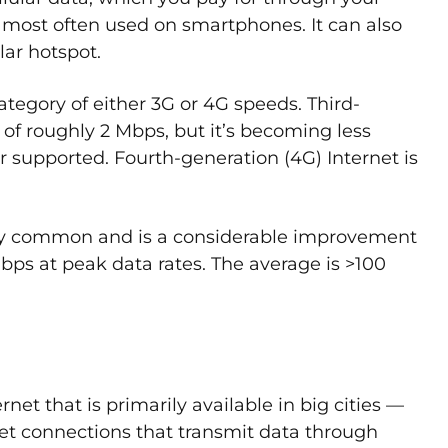
is most often used on smartphones. It can also
lar hotspot.
 category of either 3G or 4G speeds. Third-
 of roughly 2 Mbps, but it’s becoming less
supported. Fourth-generation (4G) Internet is
gly common and is a considerable improvement
Gbps at peak data rates. The average is >100
rnet that is primarily available in big cities —
rnet connections that transmit data through