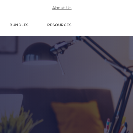
About Us
BUNDLES
RESOURCES