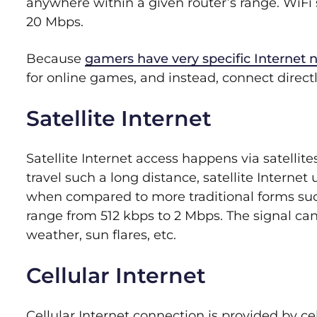
anywhere within a given router’s range. WiFi s
20 Mbps.
Because
gamers have very specific Internet 
for online games, and instead, connect directl
Satellite Internet
Satellite Internet access happens via satellite
travel such a long distance, satellite Interne
when compared to more traditional forms such
range from 512 kbps to 2 Mbps. The signal can
weather, sun flares, etc.
Cellular Internet
Cellular Internet connection is provided by ce