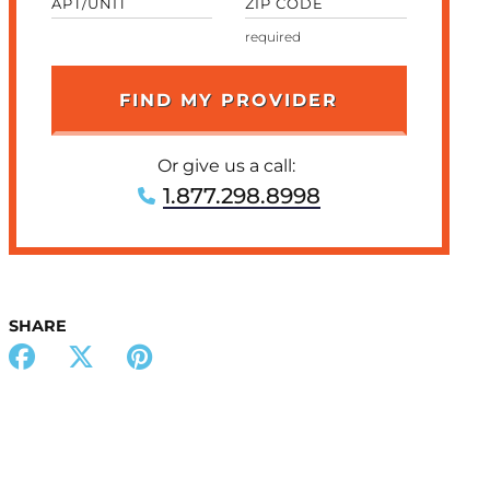
APT/UNIT
ZIP CODE
Or give us a call:
1.877.298.8998
SHARE