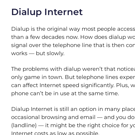
Dialup Internet
Dialup is the original way most people access
than a few decades now. How does dialup wo
signal over the telephone line that is then co
works — but slowly.
The problems with dialup weren’t that noticeabl
only game in town. But telephone lines exper
can affect Internet speed significantly. Plus,
phone can’t be in use at the same time.
Dialup Internet is still an option in many place
occasional browsing and email — and you do
(landline) — it might be the right choice for yo
Internet costs as low as possible.