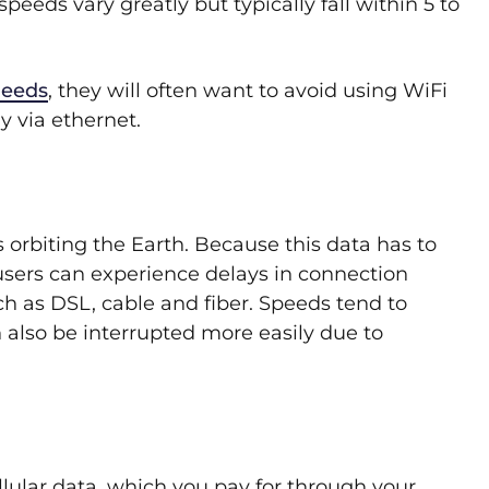
peeds vary greatly but typically fall within 5 to
needs
, they will often want to avoid using WiFi
y via ethernet.
s orbiting the Earth. Because this data has to
t users can experience delays in connection
 as DSL, cable and fiber. Speeds tend to
 also be interrupted more easily due to
llular data, which you pay for through your