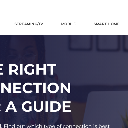
STREAMING/TV
MOBILE
SMART HOME
 RIGHT
NNECTION
 A GUIDE
. Find out which type of connection is best