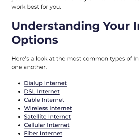
work best for you.
Understanding Your I
Options
Here’s a look at the most common types of In
one another.
Dialup Internet
DSL Internet
Cable Internet
Wireless Internet
Satellite Internet
Cellular Internet
Fiber Internet