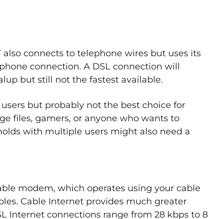
” also connects to telephone wires but uses its
ur phone connection. A DSL connection will
lup but still not the fastest available.
 users but probably not the best choice for
ge files, gamers, or anyone who wants to
olds with multiple users might also need a
cable modem, which operates using your cable
cables. Cable Internet provides much greater
L Internet connections range from 28 kbps to 8