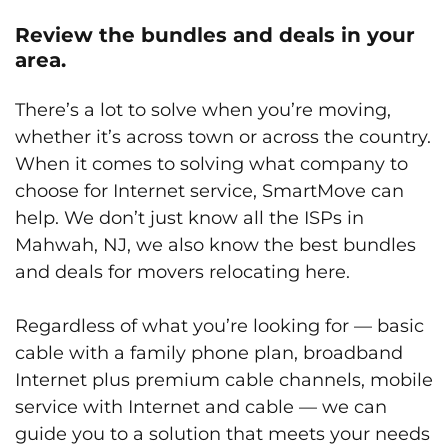
Review the bundles and deals in your
area.
There’s a lot to solve when you’re moving,
whether it’s across town or across the country.
When it comes to solving what company to
choose for Internet service, SmartMove can
help. We don’t just know all the ISPs in
Mahwah, NJ, we also know the best bundles
and deals for movers relocating here.
Regardless of what you’re looking for — basic
cable with a family phone plan, broadband
Internet plus premium cable channels, mobile
service with Internet and cable — we can
guide you to a solution that meets your needs