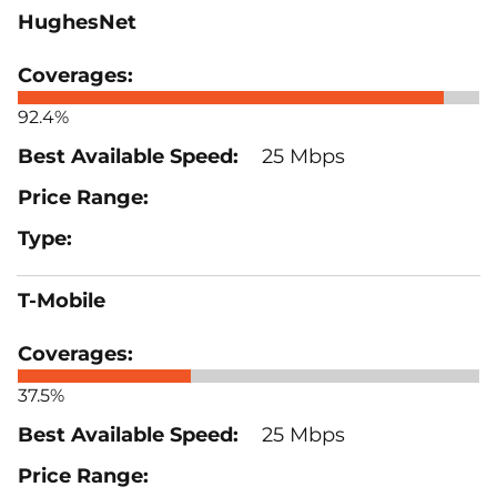
HughesNet
92.4%
25 Mbps
T-Mobile
37.5%
25 Mbps