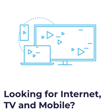
Looking for Internet,
TV and Mobile?