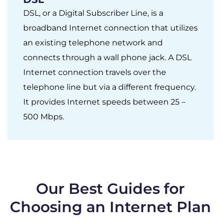
DSL, or a Digital Subscriber Line, is a
broadband Internet connection that utilizes
an existing telephone network and
connects through a wall phone jack. A DSL
Internet connection travels over the
telephone line but via a different frequency.
It provides Internet speeds between 25 –
500 Mbps.
Our Best Guides for
Choosing an Internet Plan