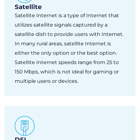
Satellite
Satellite Internet is a type of Internet that
utilizes satellite signals captured by a
satellite dish to provide users with Internet.
In many rural areas, satellite Internet is
either the only option or the best option.
Satellite Internet speeds range from 25 to
150 Mbps, which is not ideal for gaming or
multiple users or devices.
DSL