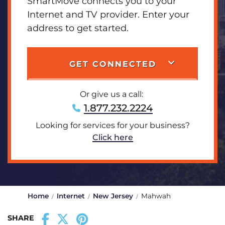
SmartMove connects you to your
Internet and TV provider. Enter your
address to get started.
GET CONNECTED
Or give us a call:
1.877.232.2224
Looking for services for your business?
Click here
Home
Internet
New Jersey
Mahwah
SHARE