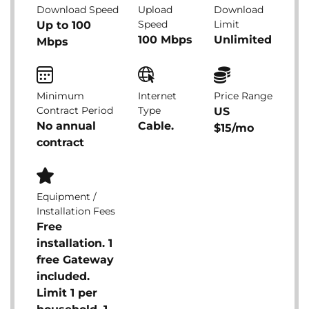
Download Speed
Upload
Download
Speed
Limit
Up to 100
100 Mbps
Unlimited
Mbps
Minimum
Internet
Price Range
Contract Period
Type
US
No annual
Cable.
$15/mo
contract
Equipment /
Installation Fees
Free
installation. 1
free Gateway
included.
Limit 1 per