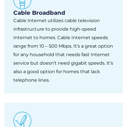
Cable Broadband
Cable Internet utilizes cable television
infrastructure to provide high-speed
Internet to homes. Cable Internet speeds
range from 10 – 500 Mbps. It’s a great option
for any household that needs fast Internet
service but doesn’t need gigabit speeds. It’s
also a good option for homes that lack
telephone lines.