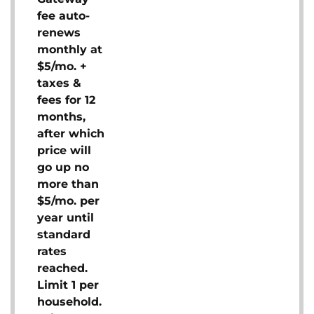
fee auto-
renews
monthly at
$5/mo. +
taxes &
fees for 12
months,
after which
price will
go up no
more than
$5/mo. per
year until
standard
rates
reached.
Limit 1 per
household.