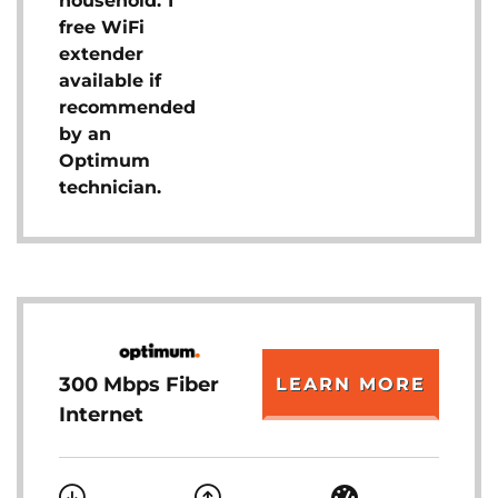
household. 1
free WiFi
extender
available if
recommended
by an
Optimum
technician.
300 Mbps Fiber
LEARN MORE
Internet