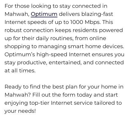
For those looking to stay connected in
Mahwah,
Optimum
delivers blazing-fast
Internet speeds of up to 1000 Mbps. This
robust connection keeps residents powered
up for their daily routines, from online
shopping to managing smart home devices.
Optimum’s high-speed Internet ensures you
stay productive, entertained, and connected
at all times.
Ready to find the best plan for your home in
Mahwah? Fill out the form today and start
enjoying top-tier Internet service tailored to
your needs!