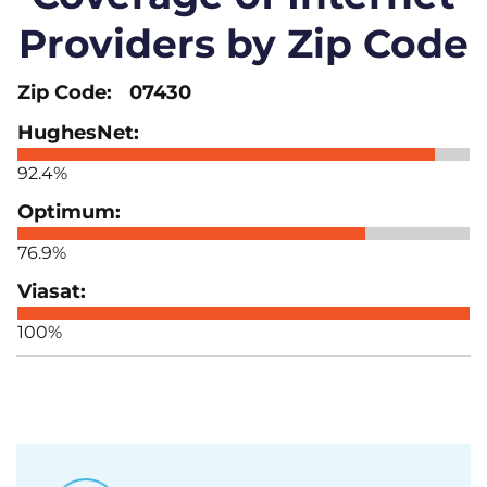
Providers by Zip Code
07430
92.4%
76.9%
100%