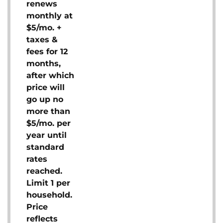
renews
monthly at
$5/mo. +
taxes &
fees for 12
months,
after which
price will
go up no
more than
$5/mo. per
year until
standard
rates
reached.
Limit 1 per
household.
Price
reflects