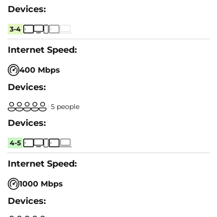
3-4
400 Mbps
5 people
4-5
1000 Mbps