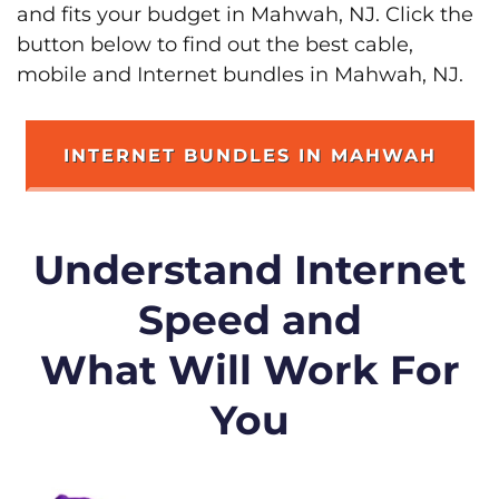
and fits your budget in Mahwah, NJ. Click the
button below to find out the best cable,
mobile and Internet bundles in Mahwah, NJ.
INTERNET BUNDLES IN MAHWAH
Understand Internet
Speed and
What Will Work For
You