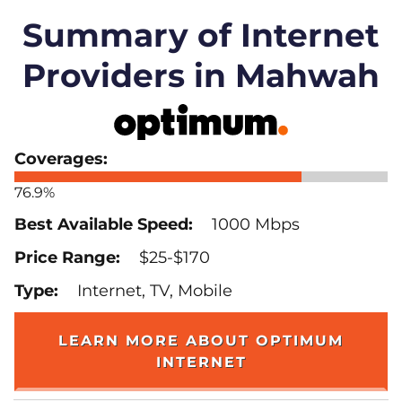
Summary of Internet
Providers in Mahwah
76.9%
1000 Mbps
$25-$170
Internet, TV, Mobile
LEARN MORE ABOUT OPTIMUM
INTERNET