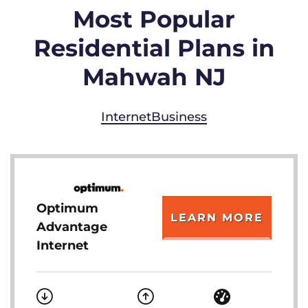
Most Popular
Residential Plans in
Mahwah NJ
Internet
Business
Optimum
LEARN MORE
Advantage
Internet