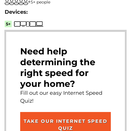
5+ people
5+
Need help
determining the
right speed for
your home?
Fill out our easy Internet Speed
Quiz!
TAKE OUR INTERNET SPEED
QUIZ