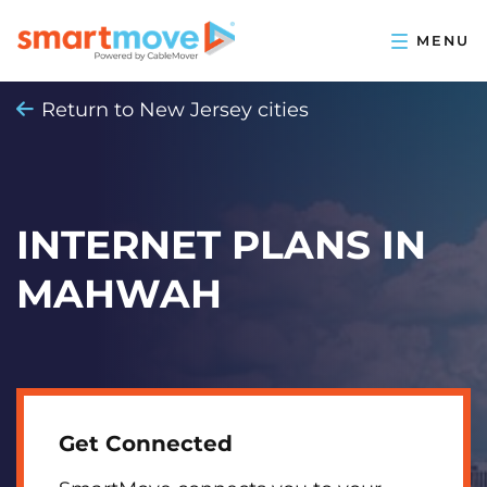
Return to New Jersey cities
INTERNET PLANS IN
MAHWAH
Get Connected