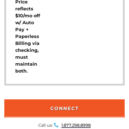
Price
reflects
$10/mo off
w/ Auto
Pay +
Paperless
Billing via
checking,
must
maintain
both.
CONNECT
Call us:
1.877.298.8998