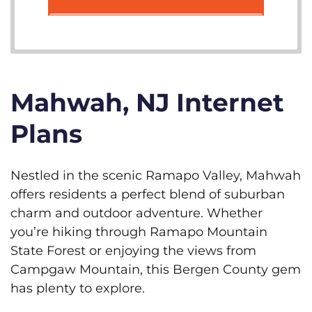
Mahwah, NJ Internet
Plans
Nestled in the scenic Ramapo Valley, Mahwah
offers residents a perfect blend of suburban
charm and outdoor adventure. Whether
you’re hiking through Ramapo Mountain
State Forest or enjoying the views from
Campgaw Mountain, this Bergen County gem
has plenty to explore.