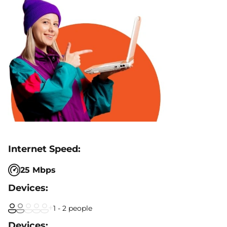
25 Mbps
1 - 2 people