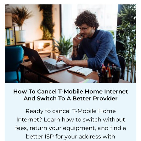
How To Cancel T-Mobile Home Internet
And Switch To A Better Provider
Ready to cancel T-Mobile Home
Internet? Learn how to switch without
fees, return your equipment, and find a
better ISP for your address with