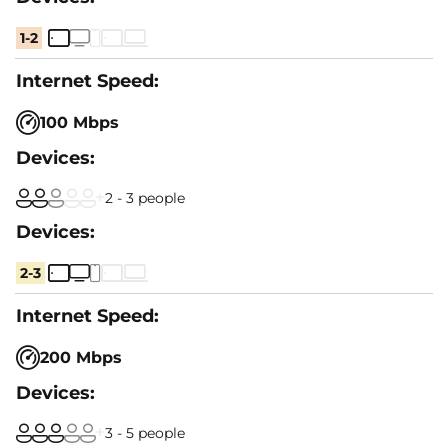
1-2
100 Mbps
2 - 3 people
2-3
200 Mbps
3 - 5 people