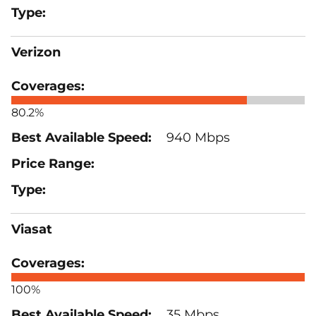
Verizon
80.2%
940 Mbps
Viasat
100%
35 Mbps