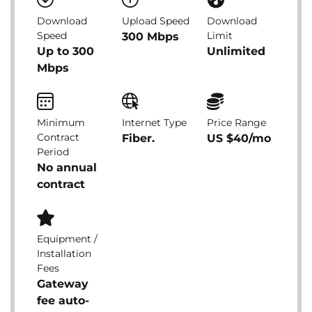
Download
Upload Speed
Download
Speed
Limit
300 Mbps
Up to 300
Unlimited
Mbps
Minimum
Internet Type
Price Range
Contract
Fiber.
US $40/mo
Period
No annual
contract
Equipment /
Installation
Fees
Gateway
fee auto-