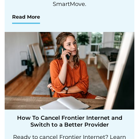
SmartMove.
Read More
How To Cancel Frontier Internet and
Switch to a Better Provider
Ready to cancel Frontier Internet? Learn