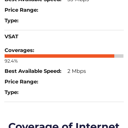
VSAT
92.4%
2 Mbps
Coverage of Internet