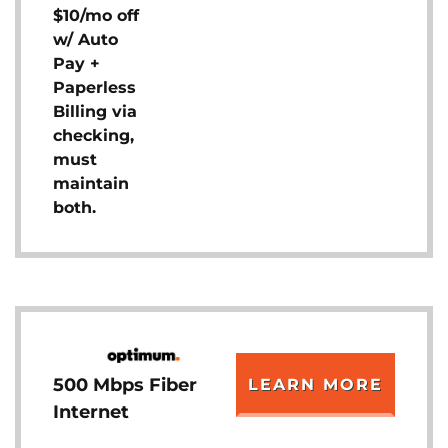
$10/mo off
w/ Auto
Pay +
Paperless
Billing via
checking,
must
maintain
both.
500 Mbps Fiber
LEARN MORE
Internet