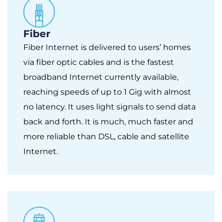
Fiber
Fiber Internet is delivered to users’ homes
via fiber optic cables and is the fastest
broadband Internet currently available,
reaching speeds of up to 1 Gig with almost
no latency. It uses light signals to send data
back and forth. It is much, much faster and
more reliable than DSL, cable and satellite
Internet.