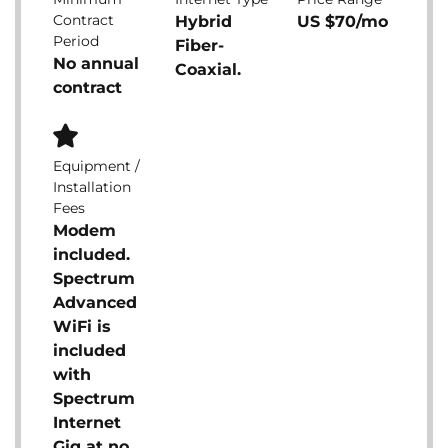
Contract
Hybrid
US $70/mo
Period
Fiber-
No annual
Coaxial.
contract
Equipment /
Installation
Fees
Modem
included.
Spectrum
Advanced
WiFi is
included
with
Spectrum
Internet
Gig at no