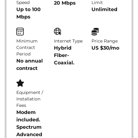
Speed
Limit
20 Mbps
Up to 100
Unlimited
Mbps
Minimum
Internet Type
Price Range
Contract
Hybrid
US $30/mo
Period
Fiber-
No annual
Coaxial.
contract
Equipment /
Installation
Fees
Modem
included.
Spectrum
Advanced