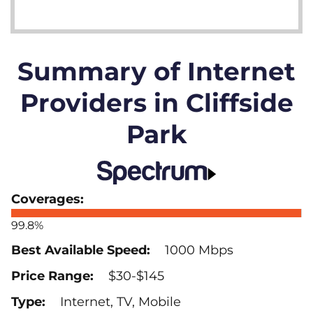
Summary of Internet
Providers in Cliffside
Park
99.8%
1000 Mbps
$30-$145
Internet, TV, Mobile