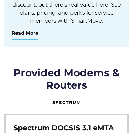
discount, but there's real value here. See
plans, pricing, and perks for service
members with SmartMove.
Read More
Provided Modems &
Routers
SPECTRUM
Spectrum DOCSIS 3.1 eMTA