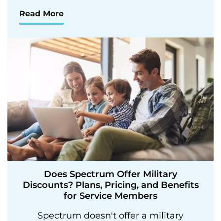
Read More
Does Spectrum Offer Military
Discounts? Plans, Pricing, and Benefits
for Service Members
Spectrum doesn't offer a military