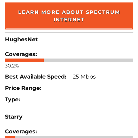
LEARN MORE ABOUT SPECTRUM
INTERNET
HughesNet
30.2%
25 Mbps
Starry