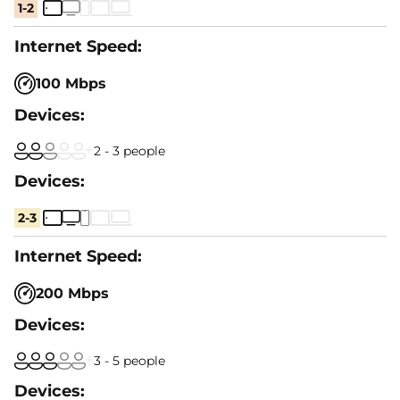
1-2
100 Mbps
2 - 3 people
2-3
200 Mbps
3 - 5 people