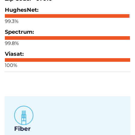
99.3%
99.8%
100%
Fiber