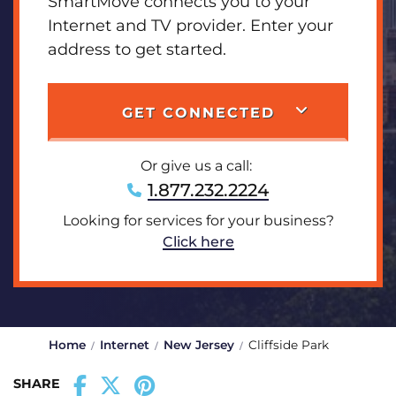
SmartMove connects you to your
Internet and TV provider. Enter your
address to get started.
GET CONNECTED
Or give us a call:
1.877.232.2224
Looking for services for your business?
Click here
Home
Internet
New Jersey
Cliffside Park
SHARE