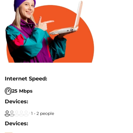
25 Mbps
1 - 2 people