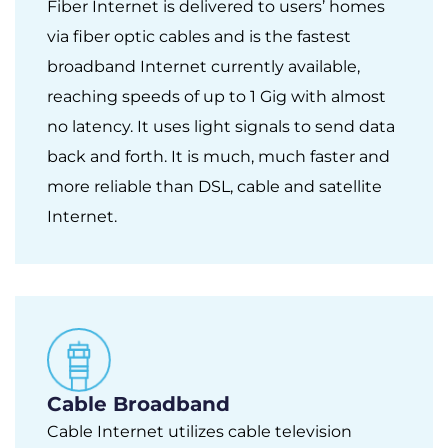
Fiber Internet is delivered to users’ homes
via fiber optic cables and is the fastest
broadband Internet currently available,
reaching speeds of up to 1 Gig with almost
no latency. It uses light signals to send data
back and forth. It is much, much faster and
more reliable than DSL, cable and satellite
Internet.
Cable Broadband
Cable Internet utilizes cable television