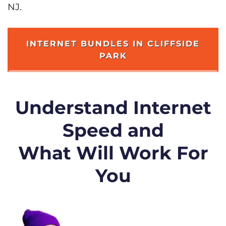
NJ.
INTERNET BUNDLES IN CLIFFSIDE
PARK
Understand Internet
Speed and
What Will Work For
You