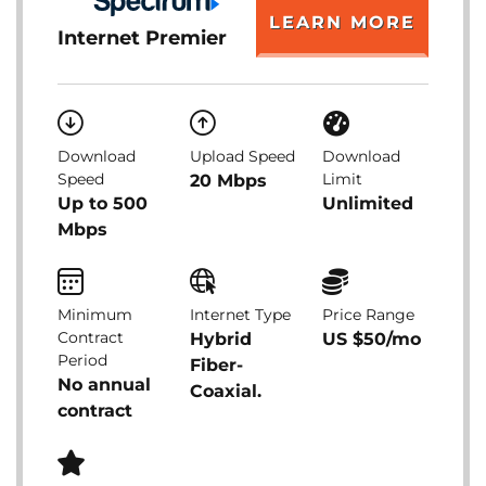
LEARN MORE
Internet Premier
Download
Upload Speed
Download
Speed
Limit
20 Mbps
Up to 500
Unlimited
Mbps
Minimum
Internet Type
Price Range
Contract
Hybrid
US $50/mo
Period
Fiber-
No annual
Coaxial.
contract