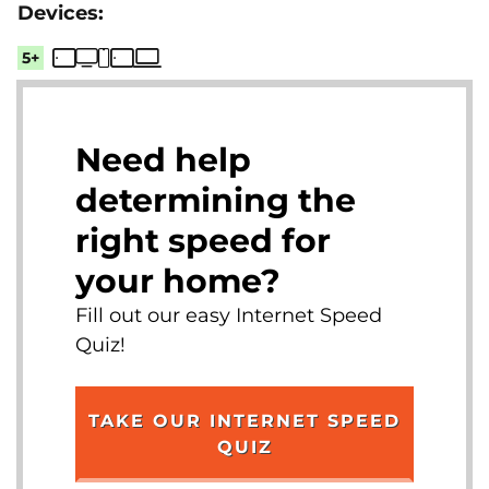
5+
Need help
determining the
right speed for
your home?
Fill out our easy Internet Speed
Quiz!
TAKE OUR INTERNET SPEED
QUIZ