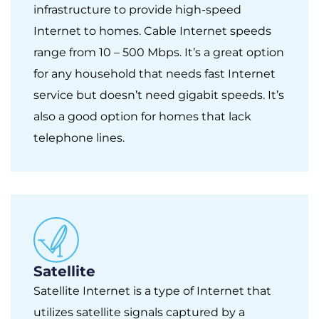
infrastructure to provide high-speed
Internet to homes. Cable Internet speeds
range from 10 – 500 Mbps. It’s a great option
for any household that needs fast Internet
service but doesn’t need gigabit speeds. It’s
also a good option for homes that lack
telephone lines.
Satellite
Satellite Internet is a type of Internet that
utilizes satellite signals captured by a