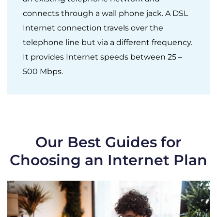
connects through a wall phone jack. A DSL
Internet connection travels over the
telephone line but via a different frequency.
It provides Internet speeds between 25 –
500 Mbps.
Our Best Guides for
Choosing an Internet Plan