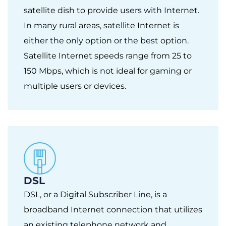
satellite dish to provide users with Internet.
In many rural areas, satellite Internet is
either the only option or the best option.
Satellite Internet speeds range from 25 to
150 Mbps, which is not ideal for gaming or
multiple users or devices.
DSL
DSL, or a Digital Subscriber Line, is a
broadband Internet connection that utilizes
an existing telephone network and