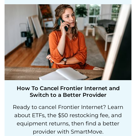
How To Cancel Frontier Internet and
Switch to a Better Provider
Ready to cancel Frontier Internet? Learn
about ETFs, the $50 restocking fee, and
equipment returns, then find a better
provider with SmartMove.