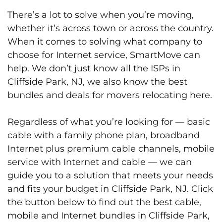
There’s a lot to solve when you’re moving,
whether it’s across town or across the country.
When it comes to solving what company to
choose for Internet service, SmartMove can
help. We don’t just know all the ISPs in
Cliffside Park, NJ, we also know the best
bundles and deals for movers relocating here.
Regardless of what you’re looking for — basic
cable with a family phone plan, broadband
Internet plus premium cable channels, mobile
service with Internet and cable — we can
guide you to a solution that meets your needs
and fits your budget in Cliffside Park, NJ. Click
the button below to find out the best cable,
mobile and Internet bundles in Cliffside Park,