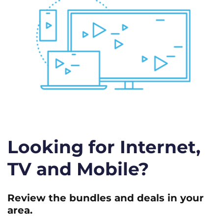
Looking for Internet,
TV and Mobile?
Review the bundles and deals in your
area.