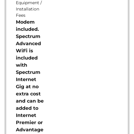
Equipment /
Installation
Fees
Modem
included.
Spectrum
Advanced
WiFi is
included
with
Spectrum
Internet
Gig at no
extra cost
and can be
added to
Internet
Premier or
Advantage