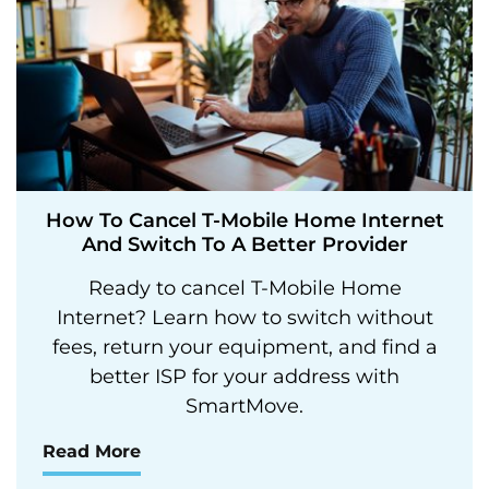
How To Cancel T-Mobile Home Internet
And Switch To A Better Provider
Ready to cancel T-Mobile Home
Internet? Learn how to switch without
fees, return your equipment, and find a
better ISP for your address with
SmartMove.
Read More