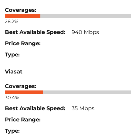
28.2%
940 Mbps
Viasat
30.4%
35 Mbps