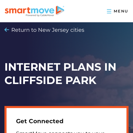
Return to New Jersey cities
INTERNET PLANS IN
CLIFFSIDE PARK
Get Connected