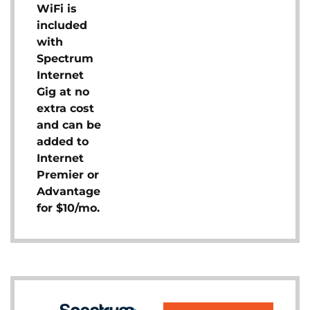
WiFi is
included
with
Spectrum
Internet
Gig at no
extra cost
and can be
added to
Internet
Premier or
Advantage
for $10/mo.