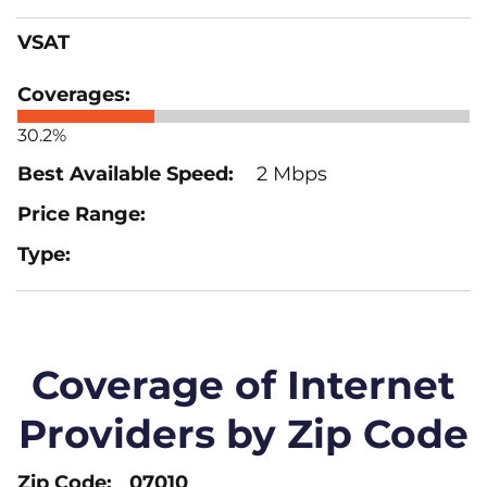
VSAT
30.2%
2 Mbps
Coverage of Internet
Providers by Zip Code
07010