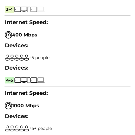
3-4
400 Mbps
5 people
4-5
1000 Mbps
5+ people