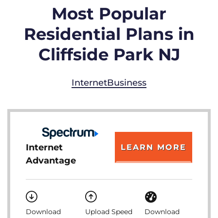
Most Popular
Residential Plans in
Cliffside Park NJ
Internet
Business
Internet
LEARN MORE
Advantage
Download
Upload Speed
Download