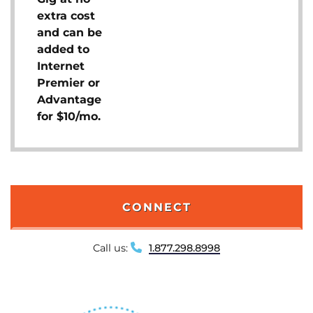
extra cost
and can be
added to
Internet
Premier or
Advantage
for $10/mo.
CONNECT
Call us:
1.877.298.8998