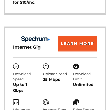
for $10/mo.
LEARN MORE
Internet Gig
Download
Upload Speed
Download
Speed
Limit
35 Mbps
Up to 1
Unlimited
Gbps
Minimum
Internet Type
Price Range