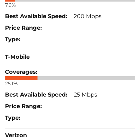
7.6%
200 Mbps
T-Mobile
25.1%
25 Mbps
Verizon