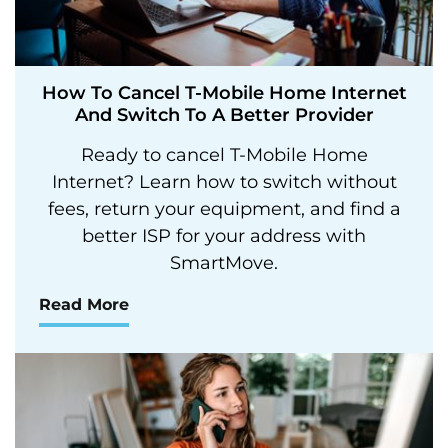
How To Cancel T-Mobile Home Internet
And Switch To A Better Provider
Ready to cancel T-Mobile Home
Internet? Learn how to switch without
fees, return your equipment, and find a
better ISP for your address with
SmartMove.
Read More