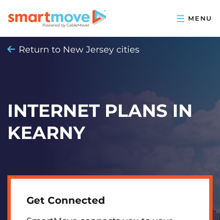
Return to New Jersey cities
INTERNET PLANS IN
KEARNY
Get Connected