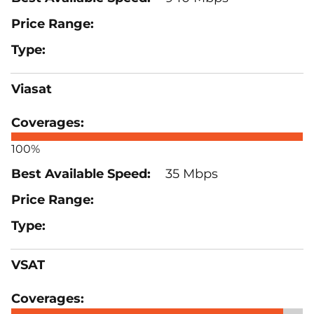
Viasat
100%
35 Mbps
VSAT