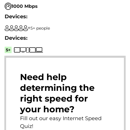
1000 Mbps
5+ people
5+
Need help
determining the
right speed for
your home?
Fill out our easy Internet Speed
Quiz!