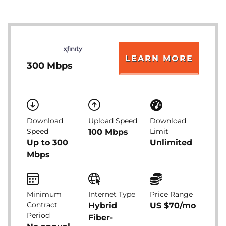
LEARN MORE
300 Mbps
Download
Upload Speed
Download
Speed
Limit
100 Mbps
Up to 300
Unlimited
Mbps
Minimum
Internet Type
Price Range
Contract
Hybrid
US $70/mo
Period
Fiber-