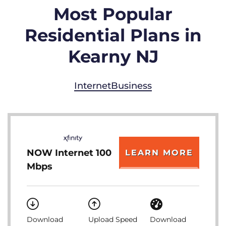
Most Popular
Residential Plans in
Kearny NJ
Internet
Business
NOW Internet 100
LEARN MORE
Mbps
Download
Upload Speed
Download