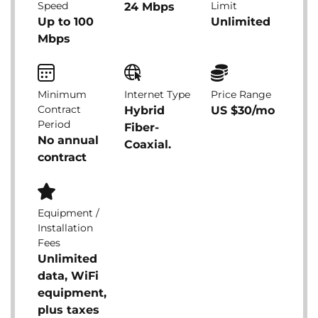
Speed
Limit
24 Mbps
Up to 100
Unlimited
Mbps
Minimum
Internet Type
Price Range
Contract
Hybrid
US $30/mo
Period
Fiber-
No annual
Coaxial.
contract
Equipment /
Installation
Fees
Unlimited
data, WiFi
equipment,
plus taxes