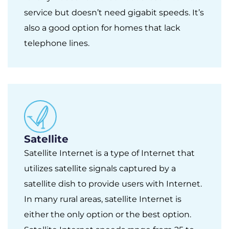
service but doesn’t need gigabit speeds. It’s
also a good option for homes that lack
telephone lines.
Satellite
Satellite Internet is a type of Internet that
utilizes satellite signals captured by a
satellite dish to provide users with Internet.
In many rural areas, satellite Internet is
either the only option or the best option.