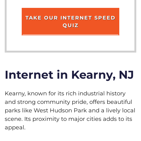
TAKE OUR INTERNET SPEED
QUIZ
Internet in Kearny, NJ
Kearny, known for its rich industrial history
and strong community pride, offers beautiful
parks like West Hudson Park and a lively local
scene. Its proximity to major cities adds to its
appeal.