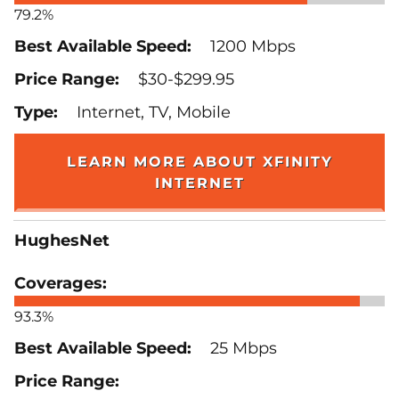
79.2%
1200 Mbps
$30-$299.95
Internet, TV, Mobile
LEARN MORE ABOUT XFINITY
INTERNET
HughesNet
93.3%
25 Mbps