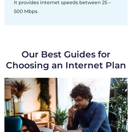
It provides Internet speeds between 25 –
500 Mbps.
Our Best Guides for
Choosing an Internet Plan