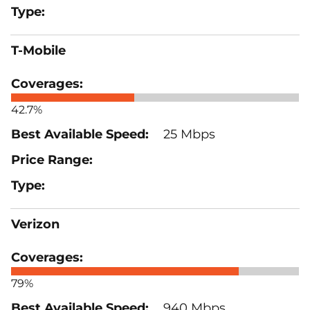
T-Mobile
42.7%
25 Mbps
Verizon
79%
940 Mbps