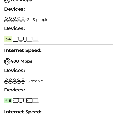
3 - 5 people
3-4
400 Mbps
5 people
4-5