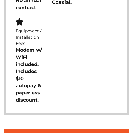
No annual
Coaxial.
contract
Equipment /
Installation
Fees
Modem w/
WiFi
included.
Includes
$10
autopay &
paperless
discount.