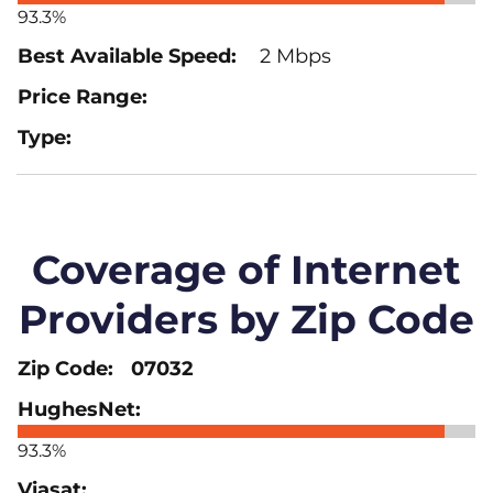
93.3%
2 Mbps
Coverage of Internet
Providers by Zip Code
07032
93.3%