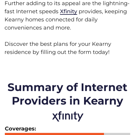
Further adding to its appeal are the lightning-
fast Internet speeds
Xfinity
provides, keeping
Kearny homes connected for daily
conveniences and more.
Discover the best plans for your Kearny
residence by filling out the form today!
Summary of Internet
Providers in Kearny