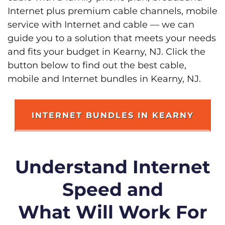
Internet plus premium cable channels, mobile
service with Internet and cable — we can
guide you to a solution that meets your needs
and fits your budget in Kearny, NJ. Click the
button below to find out the best cable,
mobile and Internet bundles in Kearny, NJ.
INTERNET BUNDLES IN KEARNY
Understand Internet
Speed and
What Will Work For