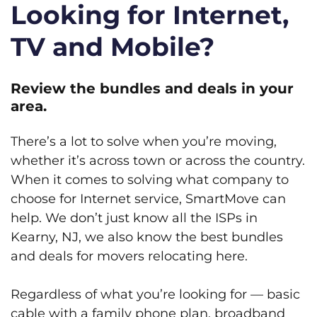
Looking for Internet,
TV and Mobile?
Review the bundles and deals in your
area.
There’s a lot to solve when you’re moving,
whether it’s across town or across the country.
When it comes to solving what company to
choose for Internet service, SmartMove can
help. We don’t just know all the ISPs in
Kearny, NJ, we also know the best bundles
and deals for movers relocating here.
Regardless of what you’re looking for — basic
cable with a family phone plan, broadband