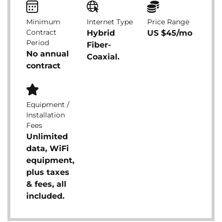
Minimum
Internet Type
Price Range
Contract
Hybrid
US $45/mo
Period
Fiber-
No annual
Coaxial.
contract
Equipment /
Installation
Fees
Unlimited
data, WiFi
equipment,
plus taxes
& fees, all
included.