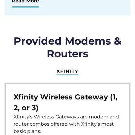
Read More
Provided Modems &
Routers
XFINITY
Xfinity Wireless Gateway (1,
2, or 3)
Xfinity’s Wireless Gateways are modem and
router combos offered with Xfinity’s most
basic plans.