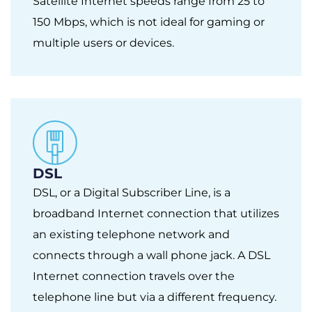
Satellite Internet speeds range from 25 to
150 Mbps, which is not ideal for gaming or
multiple users or devices.
DSL
DSL, or a Digital Subscriber Line, is a
broadband Internet connection that utilizes
an existing telephone network and
connects through a wall phone jack. A DSL
Internet connection travels over the
telephone line but via a different frequency.