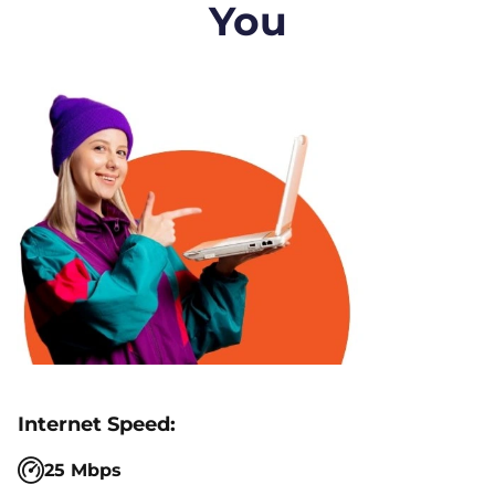
You
25 Mbps