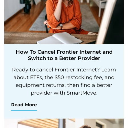
How To Cancel Frontier Internet and
Switch to a Better Provider
Ready to cancel Frontier Internet? Learn
about ETFs, the $50 restocking fee, and
equipment returns, then find a better
provider with SmartMove.
Read More