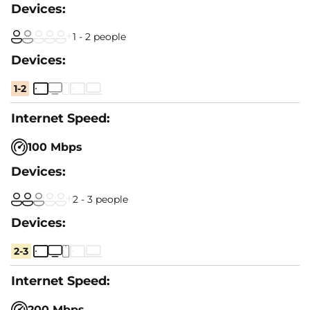
1 - 2 people
1-2
100 Mbps
2 - 3 people
2-3
200 Mbps