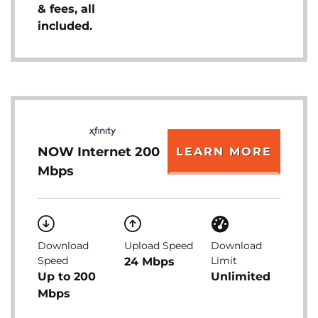
& fees, all
included.
NOW Internet 200
LEARN MORE
Mbps
Download
Upload Speed
Download
Speed
Limit
24 Mbps
Up to 200
Unlimited
Mbps