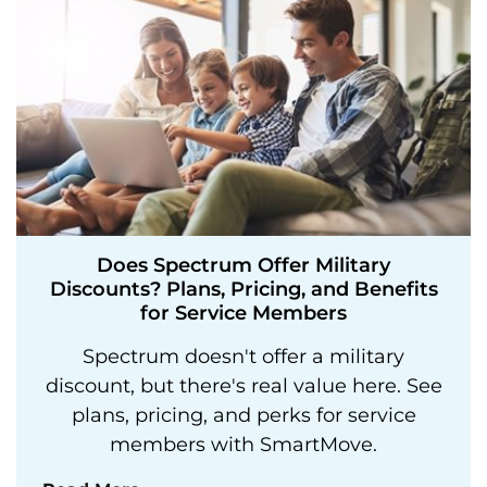
Does Spectrum Offer Military
Discounts? Plans, Pricing, and Benefits
for Service Members
Spectrum doesn't offer a military
discount, but there's real value here. See
plans, pricing, and perks for service
members with SmartMove.