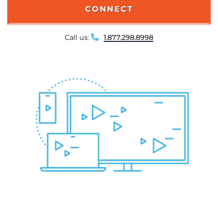
CONNECT
Call us:
1.877.298.8998