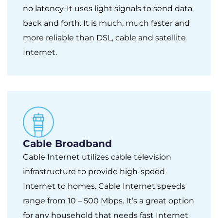
no latency. It uses light signals to send data
back and forth. It is much, much faster and
more reliable than DSL, cable and satellite
Internet.
Cable Broadband
Cable Internet utilizes cable television
infrastructure to provide high-speed
Internet to homes. Cable Internet speeds
range from 10 – 500 Mbps. It’s a great option
for any household that needs fast Internet