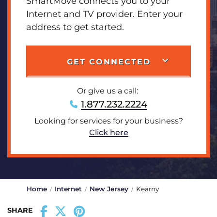
SmartMove connects you to your
Internet and TV provider. Enter your
address to get started.
GET CONNECTED
Or give us a call:
1.877.232.2224
Looking for services for your business?
Click here
Home
Internet
New Jersey
Kearny
SHARE