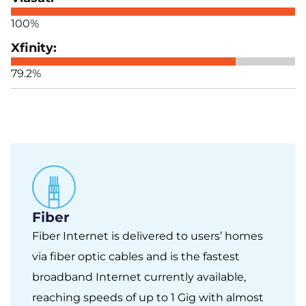
100%
79.2%
Fiber
Fiber Internet is delivered to users’ homes
via fiber optic cables and is the fastest
broadband Internet currently available,
reaching speeds of up to 1 Gig with almost