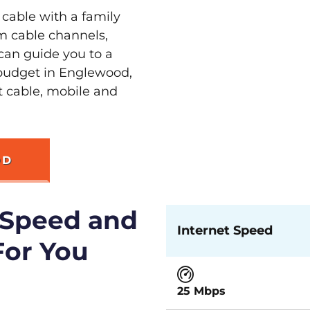
 cable with a family
m cable channels,
can guide you to a
 budget in Englewood,
st cable, mobile and
OD
 Speed and
Internet Speed
For You
25 Mbps