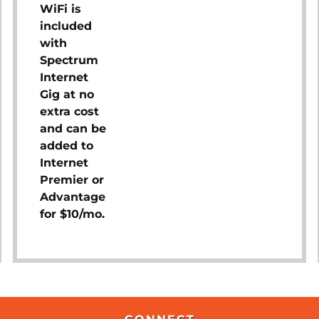
WiFi is
included
with
Spectrum
Internet
Gig at no
extra cost
and can be
added to
Internet
Premier or
Advantage
for $10/mo.