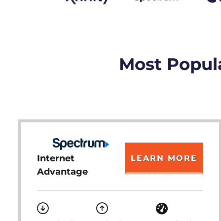
Most Popula
Internet
LEARN MORE
Advantage