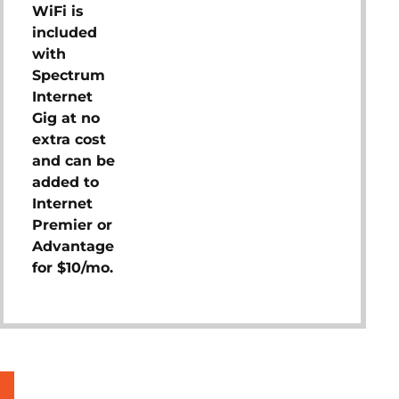
WiFi is
included
with
Spectrum
Internet
Gig at no
extra cost
and can be
added to
Internet
Premier or
Advantage
for $10/mo.