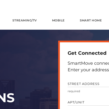
STREAMING/TV
MOBILE
SMART HOME
Get Connected
SmartMove connects
Enter your address 
STREET ADDRESS
NS
APT/UNIT