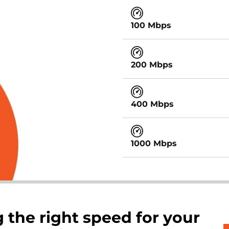
100 Mbps
200 Mbps
400 Mbps
1000 Mbps
 the right speed for your