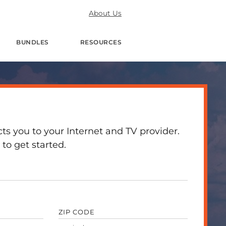
About Us
BUNDLES
RESOURCES
 you to your Internet and TV provider.
to get started.
ZIP CODE