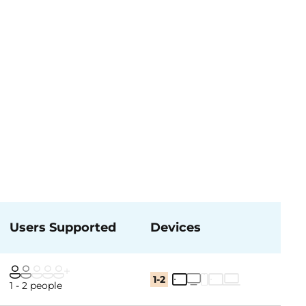
Users Supported
Devices
1-2
1 - 2 people