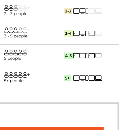
2-3
2 - 3 people
3-4
3 - 5 people
4-5
5 people
5+
5+ people