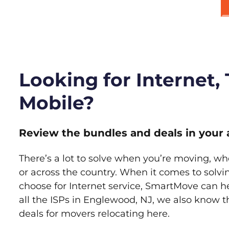
Looking for Internet,
Mobile?
Review the bundles and deals in your 
There’s a lot to solve when you’re moving, wh
or across the country. When it comes to sol
choose for Internet service, SmartMove can h
all the ISPs in Englewood, NJ, we also know 
deals for movers relocating here.