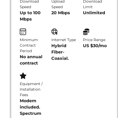
Download
Upload
Download
Speed
Speed
Limit
Up to 100
20 Mbps
Unlimited
Mbps
Minimum
Internet Type
Price Range
Contract
Hybrid
US $30/mo
Period
Fiber-
No annual
Coaxial.
contract
Equipment /
Installation
Fees
Modem
included.
Spectrum