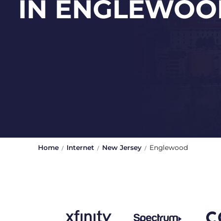
IN ENGLEWOO
Home
Internet
New Jersey
Englewood