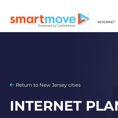
INTERNET
Return to New Jersey cities
INTERNET PLA