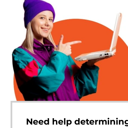
Need help determining