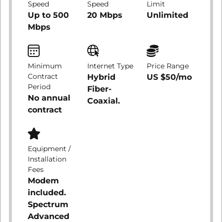
Speed
Speed
Limit
Up to 500
20 Mbps
Unlimited
Mbps
Minimum
Internet Type
Price Range
Contract
Hybrid
US $50/mo
Period
Fiber-
No annual
Coaxial.
contract
Equipment /
Installation
Fees
Modem
included.
Spectrum
Advanced