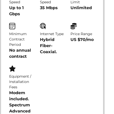
Speed
Speed
Limit
Up to 1
35 Mbps
Unlimited
Gbps
Minimum
Internet Type
Price Range
Contract
Hybrid
US $70/mo
Period
Fiber-
No annual
Coaxial.
contract
Equipment /
Installation
Fees
Modem
included.
Spectrum
Advanced