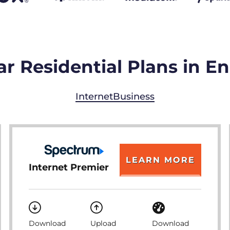
r Residential Plans in 
Internet
Business
LEARN MORE
Internet Premier
Download
Upload
Download