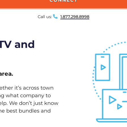
CONNECT
Call us:
1.877.298.8998
 TV and
area.
ether it’s across town
ving what company to
elp. We don’t just know
the best bundles and