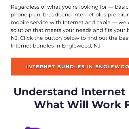
Regardless of what you’re looking for — basic
phone plan, broadband Internet plus premiu
mobile service with Internet and cable — we 
solution that meets your needs and fits your
NJ. Click the button below to find out the be
Internet bundles in Englewood, NJ.
INTERNET BUNDLES IN ENGLEWO
Understand Internet
What Will Work 