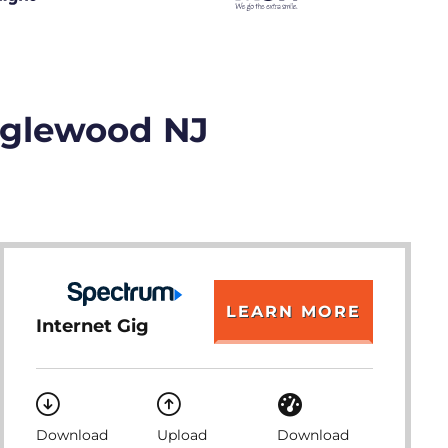
Englewood NJ
LEARN MORE
Internet Gig
Download
Upload
Download