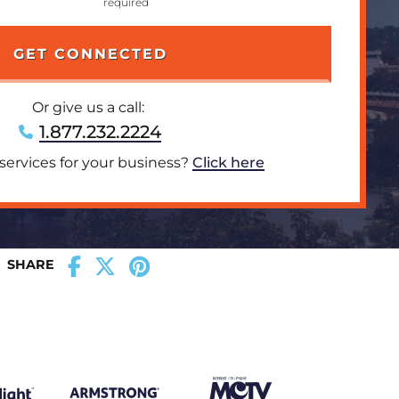
Or give us a call:
1.877.232.2224
 services for your business?
Click here
SHARE