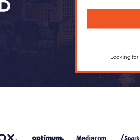
D
Looking for