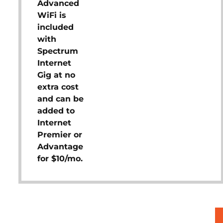
Advanced
WiFi is
included
with
Spectrum
Internet
Gig at no
extra cost
and can be
added to
Internet
Premier or
Advantage
for $10/mo.