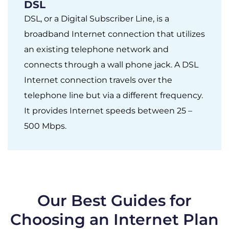
DSL
DSL, or a Digital Subscriber Line, is a
broadband Internet connection that utilizes
an existing telephone network and
connects through a wall phone jack. A DSL
Internet connection travels over the
telephone line but via a different frequency.
It provides Internet speeds between 25 –
500 Mbps.
Our Best Guides for
Choosing an Internet Plan