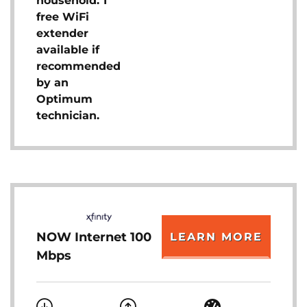
household. 1
free WiFi
extender
available if
recommended
by an
Optimum
technician.
NOW Internet 100
LEARN MORE
Mbps