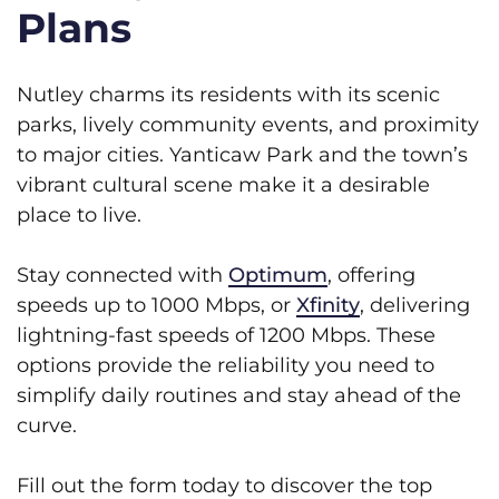
Plans
Nutley charms its residents with its scenic
parks, lively community events, and proximity
to major cities. Yanticaw Park and the town’s
vibrant cultural scene make it a desirable
place to live.
Stay connected with
Optimum
, offering
speeds up to 1000 Mbps, or
Xfinity
, delivering
lightning-fast speeds of 1200 Mbps. These
options provide the reliability you need to
simplify daily routines and stay ahead of the
curve.
Fill out the form today to discover the top