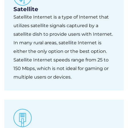
Satellite
Satellite Internet is a type of Internet that
utilizes satellite signals captured by a
satellite dish to provide users with Internet.
In many rural areas, satellite Internet is
either the only option or the best option.
Satellite Internet speeds range from 25 to
150 Mbps, which is not ideal for gaming or
multiple users or devices.