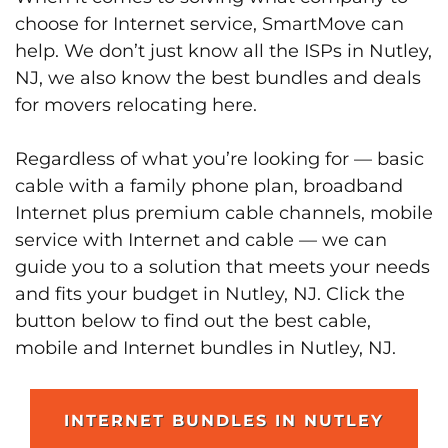
choose for Internet service, SmartMove can
help. We don’t just know all the ISPs in Nutley,
NJ, we also know the best bundles and deals
for movers relocating here.
Regardless of what you’re looking for — basic
cable with a family phone plan, broadband
Internet plus premium cable channels, mobile
service with Internet and cable — we can
guide you to a solution that meets your needs
and fits your budget in Nutley, NJ. Click the
button below to find out the best cable,
mobile and Internet bundles in Nutley, NJ.
INTERNET BUNDLES IN NUTLEY