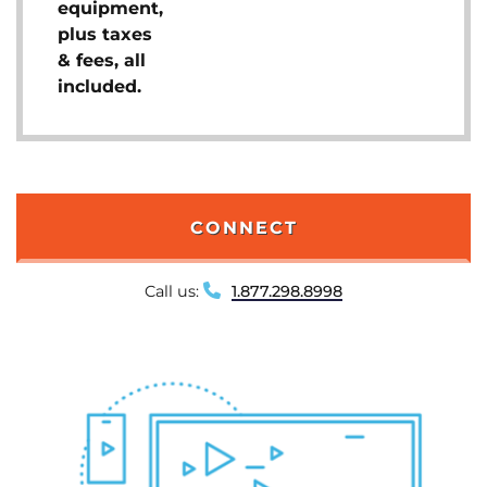
equipment,
plus taxes
& fees, all
included.
CONNECT
Call us:
1.877.298.8998