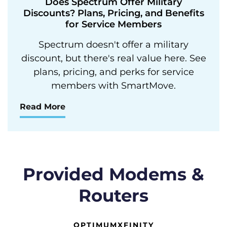
Does Spectrum Offer Military
Discounts? Plans, Pricing, and Benefits
for Service Members
Spectrum doesn't offer a military
discount, but there's real value here. See
plans, pricing, and perks for service
members with SmartMove.
Read More
Provided Modems &
Routers
OPTIMUM
XFINITY