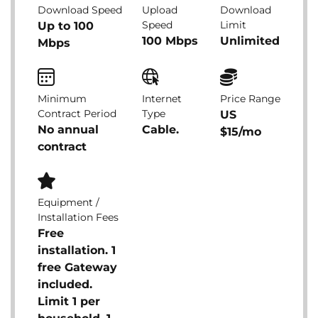
Download Speed
Upload
Download
Speed
Limit
Up to 100
100 Mbps
Unlimited
Mbps
Minimum
Internet
Price Range
Contract Period
Type
US
No annual
Cable.
$15/mo
contract
Equipment /
Installation Fees
Free
installation. 1
free Gateway
included.
Limit 1 per