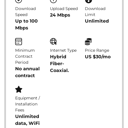
Download
Upload Speed
Download
Speed
Limit
24 Mbps
Up to 100
Unlimited
Mbps
Minimum
Internet Type
Price Range
Contract
Hybrid
US $30/mo
Period
Fiber-
No annual
Coaxial.
contract
Equipment /
Installation
Fees
Unlimited
data, WiFi