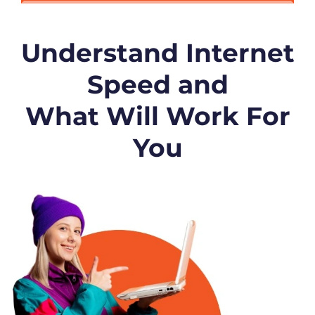
Understand Internet
Speed and
What Will Work For
You