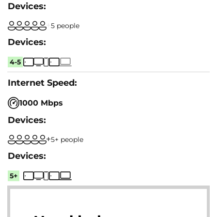
5 people
4-5
1000 Mbps
5+ people
5+