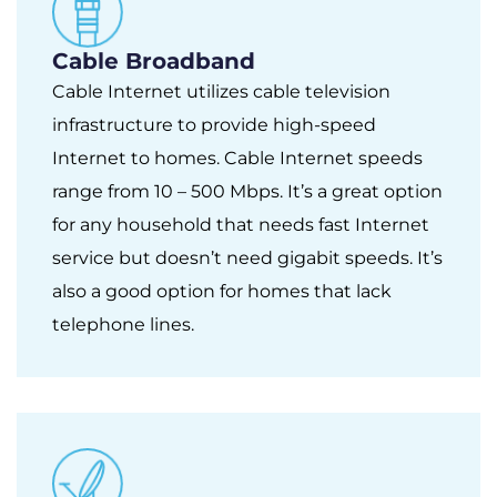
Cable Broadband
Cable Internet utilizes cable television
infrastructure to provide high-speed
Internet to homes. Cable Internet speeds
range from 10 – 500 Mbps. It’s a great option
for any household that needs fast Internet
service but doesn’t need gigabit speeds. It’s
also a good option for homes that lack
telephone lines.