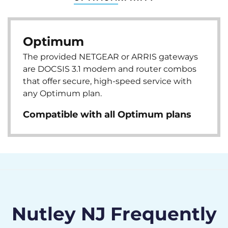
Optimum
The provided NETGEAR or ARRIS gateways
are DOCSIS 3.1 modem and router combos
that offer secure, high-speed service with
any Optimum plan.
Compatible with all Optimum plans
Nutley NJ Frequently