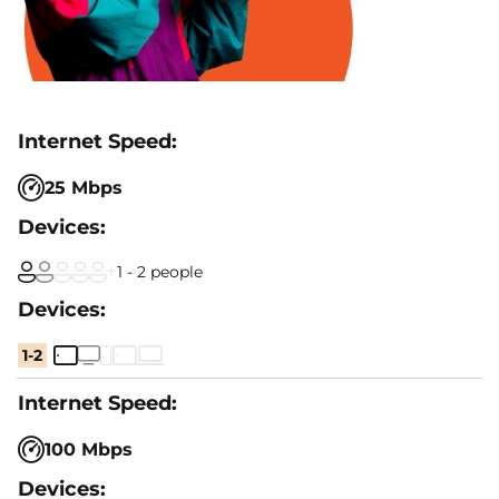
25 Mbps
1 - 2 people
1-2
100 Mbps