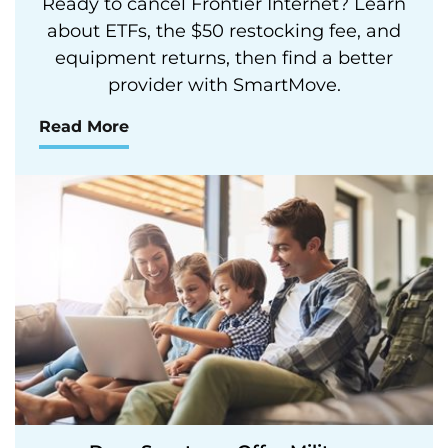
Ready to cancel Frontier Internet? Learn
about ETFs, the $50 restocking fee, and
equipment returns, then find a better
provider with SmartMove.
Read More