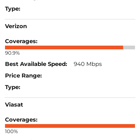
Verizon
90.9%
940 Mbps
Viasat
100%