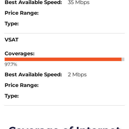
35 Mbps
VSAT
97.7%
2 Mbps