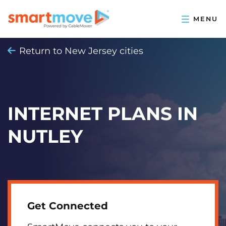
Return to New Jersey cities
INTERNET PLANS IN
NUTLEY
Get Connected