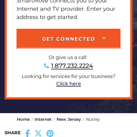
SmartMove connects you to your
Internet and TV provider. Enter your
address to get started.
GET CONNECTED
Or give us a call:
1.877.232.2224
Looking for services for your business?
Click here
Home
Internet
New Jersey
Nutley
SHARE