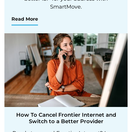
SmartMove.
Read More
How To Cancel Frontier Internet and
Switch to a Better Provider