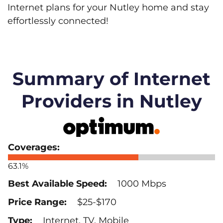
Internet plans for your Nutley home and stay
effortlessly connected!
Summary of Internet
Providers in Nutley
63.1%
1000 Mbps
$25-$170
Internet, TV, Mobile