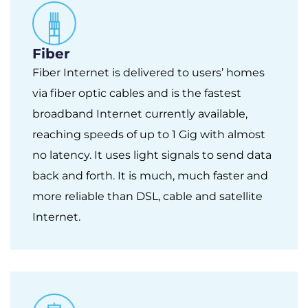
Fiber
Fiber Internet is delivered to users’ homes
via fiber optic cables and is the fastest
broadband Internet currently available,
reaching speeds of up to 1 Gig with almost
no latency. It uses light signals to send data
back and forth. It is much, much faster and
more reliable than DSL, cable and satellite
Internet.