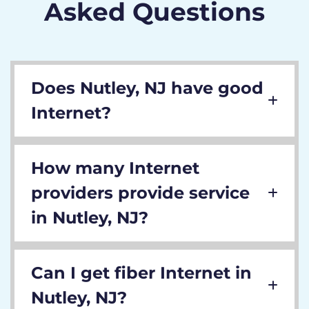
Asked Questions
Does Nutley, NJ have good
Internet?
How many Internet
providers provide service
in Nutley, NJ?
Can I get fiber Internet in
Nutley, NJ?