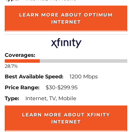
LEARN MORE ABOUT OPTIMUM
INTERNET
28.7%
1200 Mbps
$30-$299.95
Internet, TV, Mobile
LEARN MORE ABOUT XFINITY
INTERNET