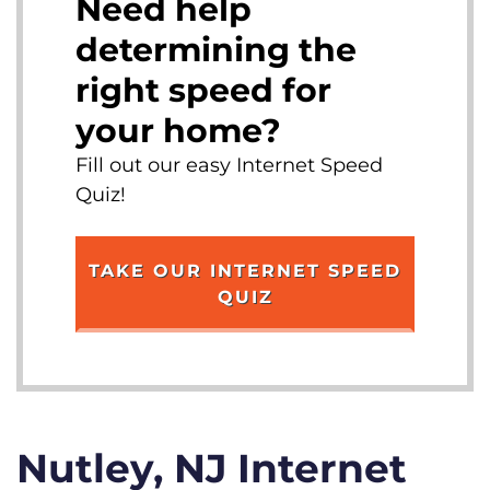
Need help
determining the
right speed for
your home?
Fill out our easy Internet Speed
Quiz!
TAKE OUR INTERNET SPEED
QUIZ
Nutley, NJ Internet