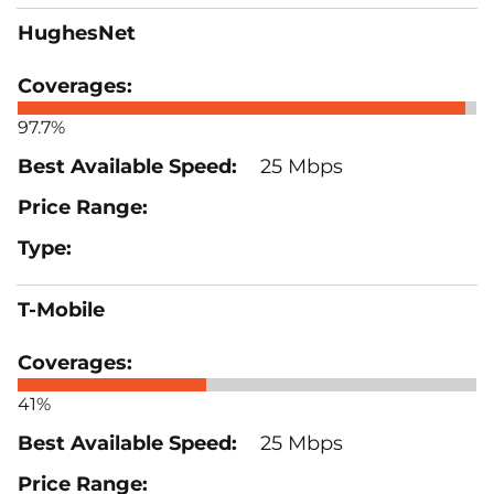
HughesNet
97.7%
25 Mbps
T-Mobile
41%
25 Mbps