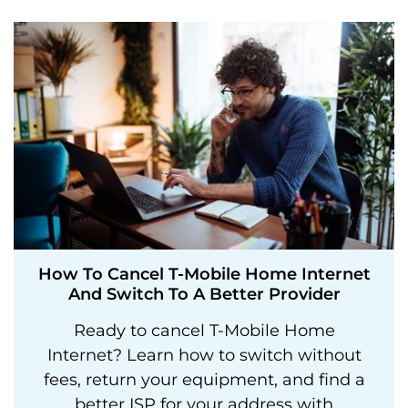
How To Cancel T-Mobile Home Internet
And Switch To A Better Provider
Ready to cancel T-Mobile Home
Internet? Learn how to switch without
fees, return your equipment, and find a
better ISP for your address with