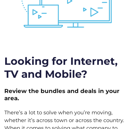
Looking for Internet,
TV and Mobile?
Review the bundles and deals in your
area.
There’s a lot to solve when you’re moving,
whether it’s across town or across the country.
When it comes to solving what company to