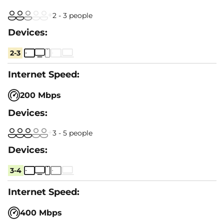
2 - 3 people
2-3
200 Mbps
3 - 5 people
3-4
400 Mbps