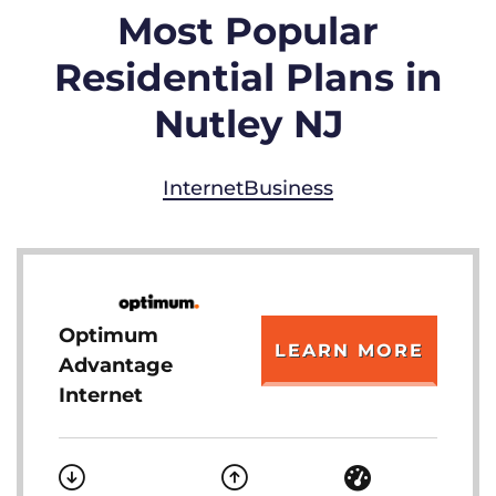
Most Popular
Residential Plans in
Nutley NJ
Internet
Business
Optimum
LEARN MORE
Advantage
Internet