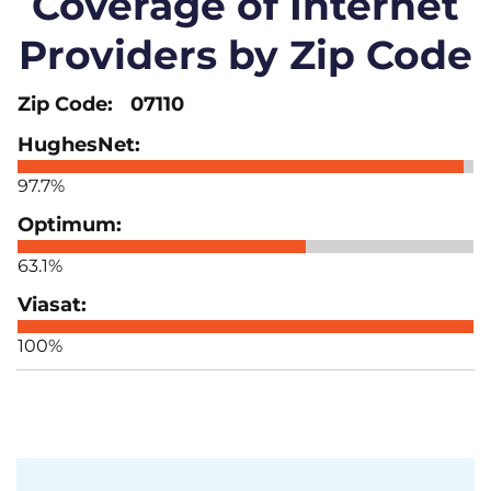
Coverage of Internet
Providers by Zip Code
07110
97.7%
63.1%
100%