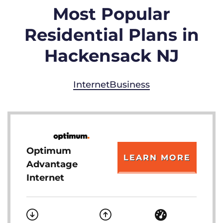
Most Popular
Residential Plans in
Hackensack NJ
Internet
Business
Optimum
LEARN MORE
Advantage
Internet