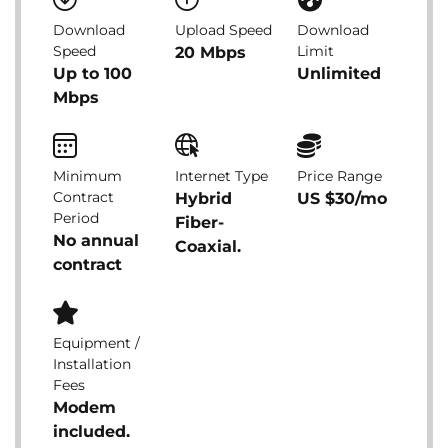
Download
Upload Speed
Download
Speed
Limit
20 Mbps
Up to 100
Unlimited
Mbps
Minimum
Internet Type
Price Range
Contract
Hybrid
US $30/mo
Period
Fiber-
No annual
Coaxial.
contract
Equipment /
Installation
Fees
Modem
included.