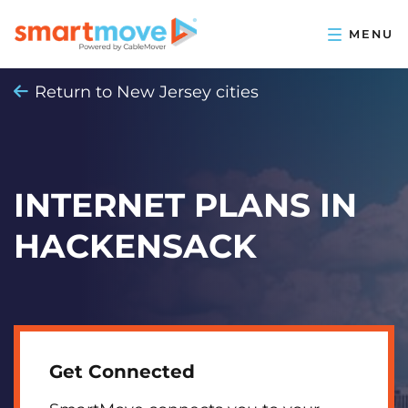
Return to New Jersey cities
INTERNET PLANS IN
HACKENSACK
Get Connected