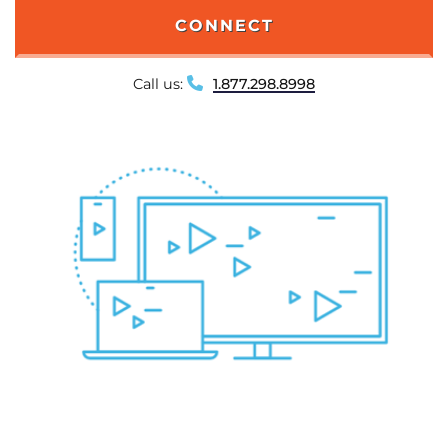
CONNECT
Call us:
1.877.298.8998