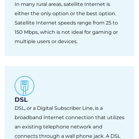
In many rural areas, satellite Internet is
either the only option or the best option.
Satellite Internet speeds range from 25 to
150 Mbps, which is not ideal for gaming or
multiple users or devices.
DSL
DSL, or a Digital Subscriber Line, is a
broadband Internet connection that utilizes
an existing telephone network and
connects through a wall phone jack. A DSL