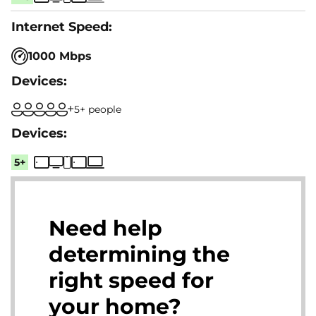
1000 Mbps
5+ people
5+
Need help
determining the
right speed for
your home?