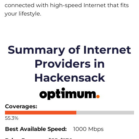
connected with high-speed Internet that fits
your lifestyle.
Summary of Internet
Providers in
Hackensack
55.3%
1000 Mbps