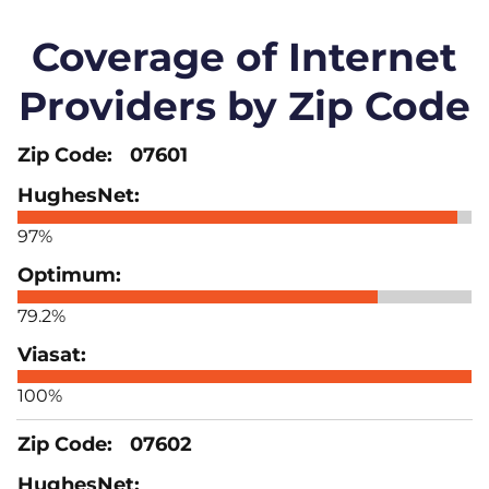
Coverage of Internet
Providers by Zip Code
07601
97%
79.2%
100%
07602