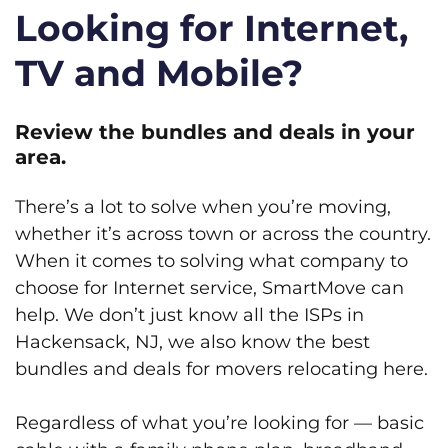
Looking for Internet,
TV and Mobile?
Review the bundles and deals in your
area.
There’s a lot to solve when you’re moving,
whether it’s across town or across the country.
When it comes to solving what company to
choose for Internet service, SmartMove can
help. We don’t just know all the ISPs in
Hackensack, NJ, we also know the best
bundles and deals for movers relocating here.
Regardless of what you’re looking for — basic