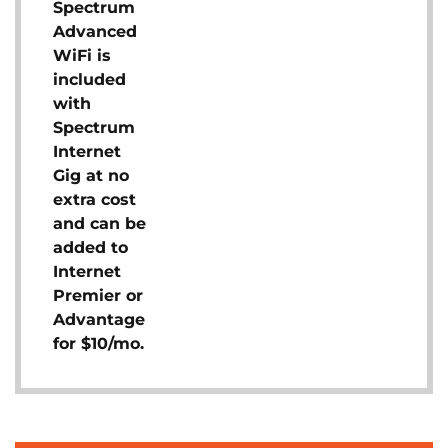
Spectrum
Advanced
WiFi is
included
with
Spectrum
Internet
Gig at no
extra cost
and can be
added to
Internet
Premier or
Advantage
for $10/mo.