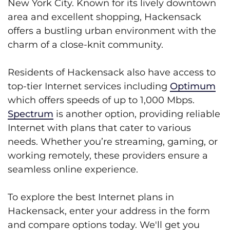
New York City. Known for its lively downtown
area and excellent shopping, Hackensack
offers a bustling urban environment with the
charm of a close-knit community.
Residents of Hackensack also have access to
top-tier Internet services including
Optimum
which offers speeds of up to 1,000 Mbps.
Spectrum
is another option, providing reliable
Internet with plans that cater to various
needs. Whether you’re streaming, gaming, or
working remotely, these providers ensure a
seamless online experience.
To explore the best Internet plans in
Hackensack, enter your address in the form
and compare options today. We'll get you