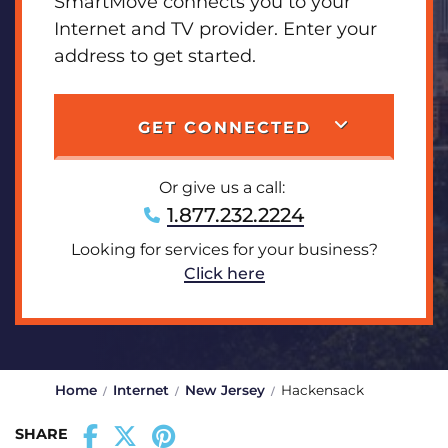
SmartMove connects you to your
Internet and TV provider. Enter your
address to get started.
GET CONNECTED
Or give us a call:
1.877.232.2224
Looking for services for your business?
Click here
Home
Internet
New Jersey
Hackensack
SHARE