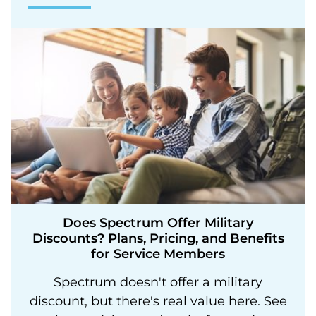
Does Spectrum Offer Military
Discounts? Plans, Pricing, and Benefits
for Service Members
Spectrum doesn't offer a military
discount, but there's real value here. See