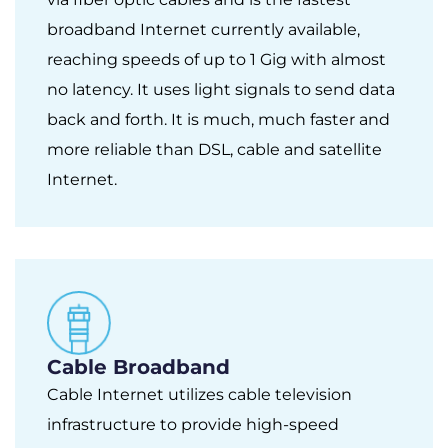
broadband Internet currently available,
reaching speeds of up to 1 Gig with almost
no latency. It uses light signals to send data
back and forth. It is much, much faster and
more reliable than DSL, cable and satellite
Internet.
Cable Broadband
Cable Internet utilizes cable television
infrastructure to provide high-speed