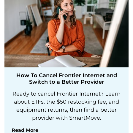
How To Cancel Frontier Internet and
Switch to a Better Provider
Ready to cancel Frontier Internet? Learn
about ETFs, the $50 restocking fee, and
equipment returns, then find a better
provider with SmartMove.
Read More