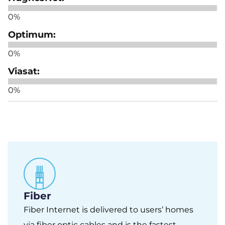
0%
0%
0%
Fiber
Fiber Internet is delivered to users’ homes
via fiber optic cables and is the fastest