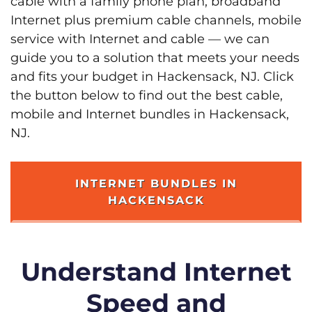
cable with a family phone plan, broadband
Internet plus premium cable channels, mobile
service with Internet and cable — we can
guide you to a solution that meets your needs
and fits your budget in Hackensack, NJ. Click
the button below to find out the best cable,
mobile and Internet bundles in Hackensack,
NJ.
INTERNET BUNDLES IN
HACKENSACK
Understand Internet
Speed and