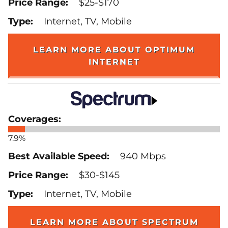
$25-$170
Internet, TV, Mobile
LEARN MORE ABOUT OPTIMUM
INTERNET
7.9%
940 Mbps
$30-$145
Internet, TV, Mobile
LEARN MORE ABOUT SPECTRUM