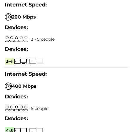
200 Mbps
3 - 5 people
3-4
400 Mbps
5 people
4-5