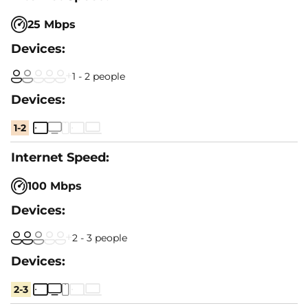
25 Mbps
1 - 2 people
1-2
100 Mbps
2 - 3 people
2-3