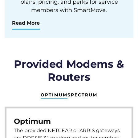
plans, pricing, and perks for service
members with SmartMove.
Read More
Provided Modems &
Routers
OPTIMUM
SPECTRUM
Optimum
The provided NETGEAR or ARRIS gateways
are DOCSIS 3.1 modem and router combos