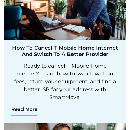
How To Cancel T-Mobile Home Internet
And Switch To A Better Provider
Ready to cancel T-Mobile Home
Internet? Learn how to switch without
fees, return your equipment, and find a
better ISP for your address with
SmartMove.
Read More