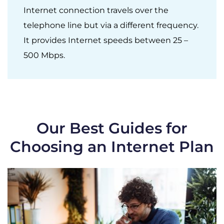
Internet connection travels over the
telephone line but via a different frequency.
It provides Internet speeds between 25 –
500 Mbps.
Our Best Guides for
Choosing an Internet Plan