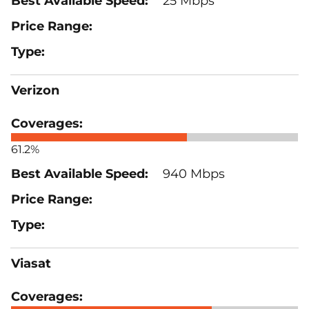
25 Mbps
Verizon
61.2%
940 Mbps
Viasat