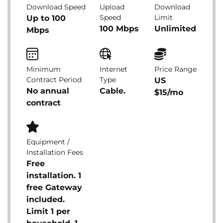
Download Speed
Upload
Download
Speed
Limit
Up to 100
100 Mbps
Unlimited
Mbps
Minimum
Internet
Price Range
Contract Period
Type
US
No annual
Cable.
$15/mo
contract
Equipment /
Installation Fees
Free
installation. 1
free Gateway
included.
Limit 1 per