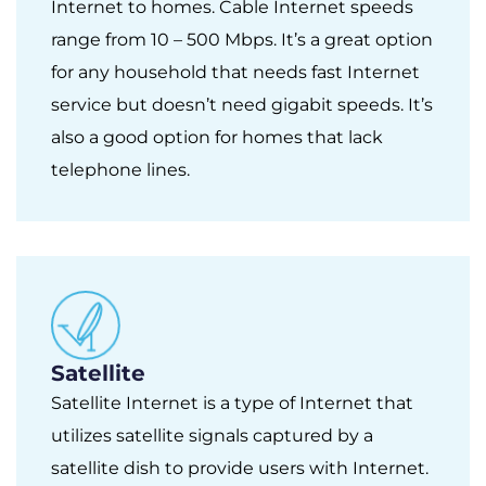
Internet to homes. Cable Internet speeds
range from 10 – 500 Mbps. It’s a great option
for any household that needs fast Internet
service but doesn’t need gigabit speeds. It’s
also a good option for homes that lack
telephone lines.
Satellite
Satellite Internet is a type of Internet that
utilizes satellite signals captured by a
satellite dish to provide users with Internet.