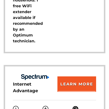
household. 1
free WiFi
extender
available if
recommended
by an
Optimum
technician.
Internet
LEARN MORE
Advantage