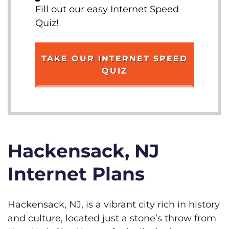
Fill out our easy Internet Speed
Quiz!
TAKE OUR INTERNET SPEED
QUIZ
Hackensack, NJ
Internet Plans
Hackensack, NJ, is a vibrant city rich in history
and culture, located just a stone’s throw from