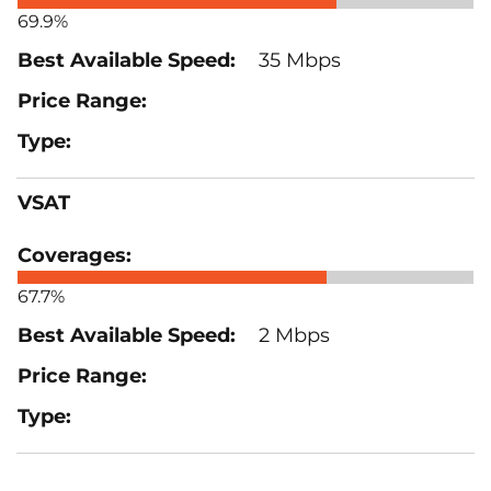
69.9%
35 Mbps
VSAT
67.7%
2 Mbps