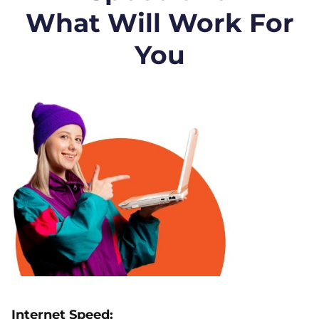
What Will Work For
You