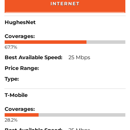
INTERNET
HughesNet
67.7%
25 Mbps
T-Mobile
28.2%