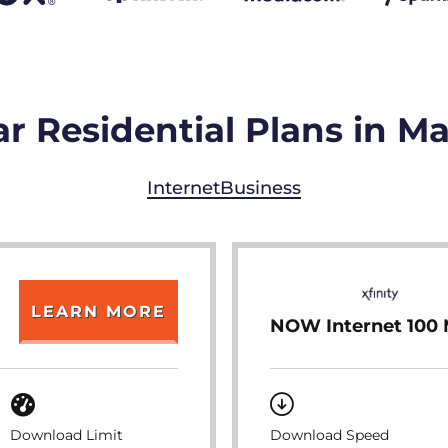
r Residential Plans in 
Internet
Business
LEARN MORE
NOW Internet 100
Download Limit
Download Speed