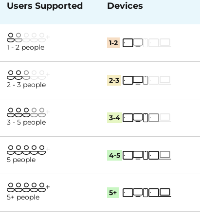
Users Supported
Devices
1-2
1 - 2 people
2-3
2 - 3 people
3-4
3 - 5 people
4-5
5 people
5+
5+ people