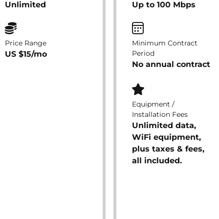
Unlimited
Up to 100 Mbps
Price Range
Minimum Contract
Period
US $15/mo
No annual contract
Equipment /
Installation Fees
Unlimited data,
WiFi equipment,
plus taxes & fees,
all included.