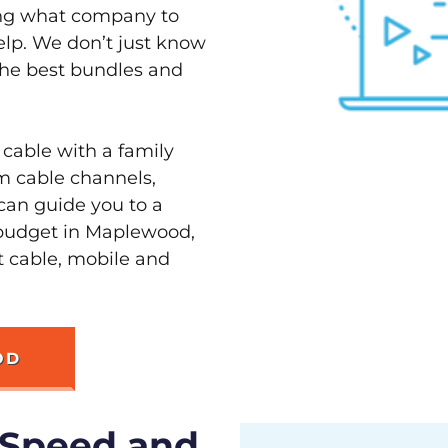
ving what company to
elp. We don’t just know
the best bundles and
 cable with a family
m cable channels,
can guide you to a
 budget in Maplewood,
st cable, mobile and
OD
 Speed and