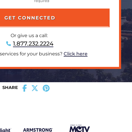
Or give us a call:
1.877.232.2224
 services for your business?
Click here
SHARE