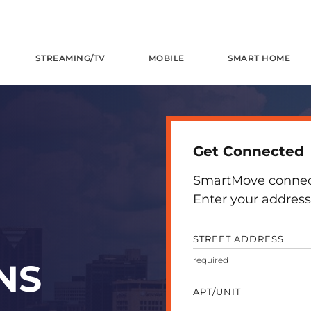
STREAMING/TV
MOBILE
SMART HOME
Get Connected
SmartMove connects
Enter your address 
STREET ADDRESS
NS
APT/UNIT