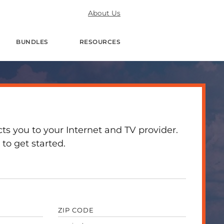
About Us
BUNDLES
RESOURCES
 you to your Internet and TV provider.
to get started.
ZIP CODE