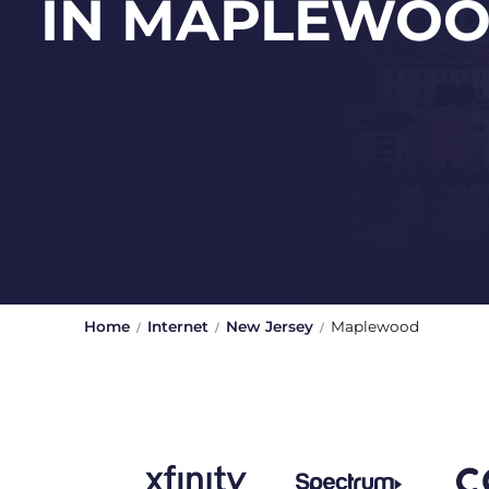
IN MAPLEWO
Home
Internet
New Jersey
Maplewood