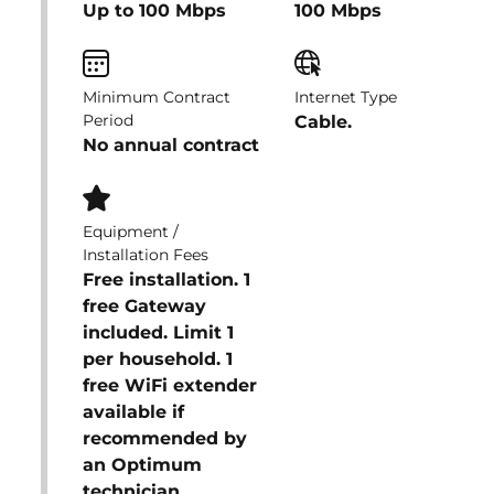
Up to 100 Mbps
100 Mbps
Minimum Contract
Internet Type
Period
Cable.
No annual contract
Equipment /
Installation Fees
Free installation. 1
free Gateway
included. Limit 1
per household. 1
free WiFi extender
available if
recommended by
an Optimum
technician.