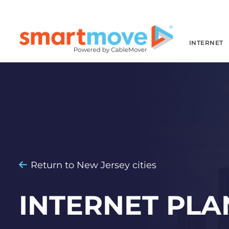
INTERNET
Return to New Jersey cities
INTERNET PLA