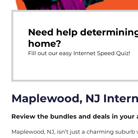
Need help determining
home?
Fill out our easy Internet Speed Quiz!
Maplewood, NJ Inter
Review the bundles and deals in your 
Maplewood, NJ, isn’t just a charming suburb wi