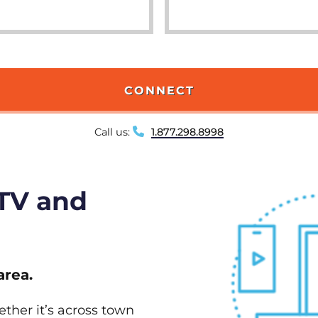
CONNECT
Call us:
1.877.298.8998
 TV and
area.
ether it’s across town