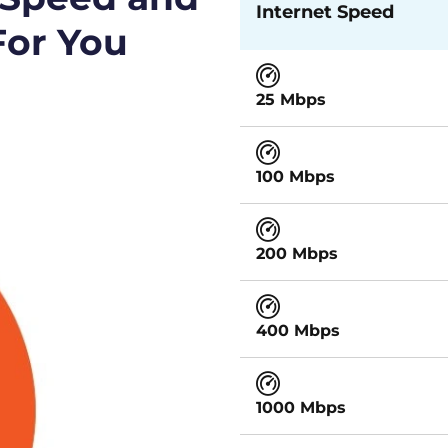
Internet Speed
For You
25 Mbps
100 Mbps
200 Mbps
400 Mbps
1000 Mbps