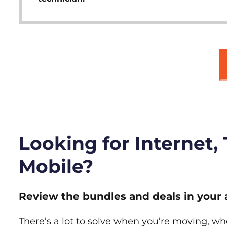
Looking for Internet,
Mobile?
Review the bundles and deals in your 
There’s a lot to solve when you’re moving, wh