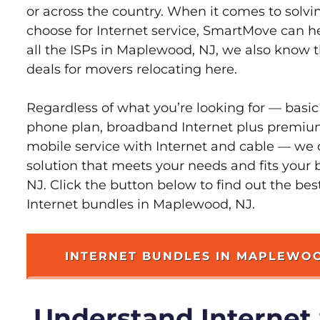
or across the country. When it comes to sol
choose for Internet service, SmartMove can h
all the ISPs in Maplewood, NJ, we also know 
deals for movers relocating here.
Regardless of what you’re looking for — basic
phone plan, broadband Internet plus premiu
mobile service with Internet and cable — we 
solution that meets your needs and fits your
NJ. Click the button below to find out the be
Internet bundles in Maplewood, NJ.
INTERNET BUNDLES IN MAPLEWO
Understand Internet