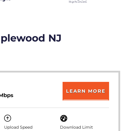
Maplewood NJ
LEARN MORE
 Mbps
Upload Speed
Download Limit