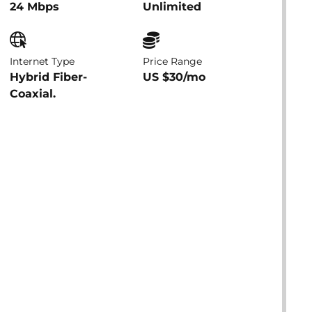
24 Mbps
Unlimited
Internet Type
Price Range
Hybrid Fiber-
US $30/mo
Coaxial.