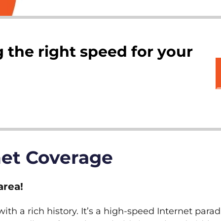
 the right speed for your
net Coverage
area!
th a rich history. It’s a high-speed Internet parad