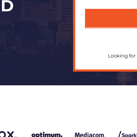
OD
Looking for