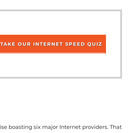
TAKE OUR INTERNET SPEED QUIZ
ise boasting six major Internet providers. That