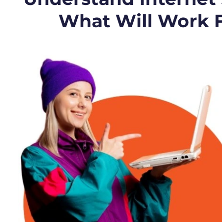
What Will Work 