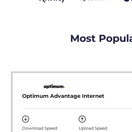
Most Popula
Optimum Advantage Internet
Download Speed
Upload Speed