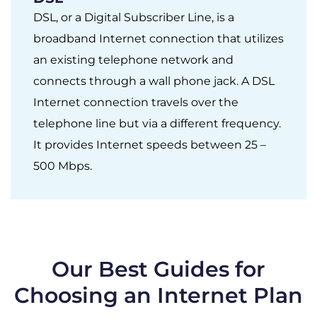
DSL, or a Digital Subscriber Line, is a
broadband Internet connection that utilizes
an existing telephone network and
connects through a wall phone jack. A DSL
Internet connection travels over the
telephone line but via a different frequency.
It provides Internet speeds between 25 –
500 Mbps.
Our Best Guides for
Choosing an Internet Plan