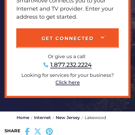
SmartMove connects you to your
Internet and TV provider. Enter your
address to get started.
GET CONNECTED
Or give us a call:
1.877.232.2224
Looking for services for your business?
Click here
Home
Internet
New Jersey
Lakewood
SHARE