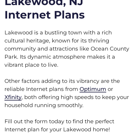
Lakewood, NJ
Internet Plans
Lakewood is a bustling town with a rich
cultural heritage, known for its thriving
community and attractions like Ocean County
Park. Its dynamic atmosphere makes it a
vibrant place to live.
Other factors adding to its vibrancy are the
reliable Internet plans from
Optimum
or
Xfinity
, both offering high speeds to keep your
household running smoothly.
Fill out the form today to find the perfect
Internet plan for your Lakewood home!