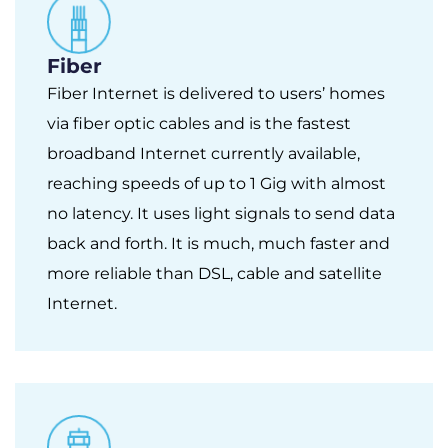
Fiber
Fiber Internet is delivered to users’ homes
via fiber optic cables and is the fastest
broadband Internet currently available,
reaching speeds of up to 1 Gig with almost
no latency. It uses light signals to send data
back and forth. It is much, much faster and
more reliable than DSL, cable and satellite
Internet.