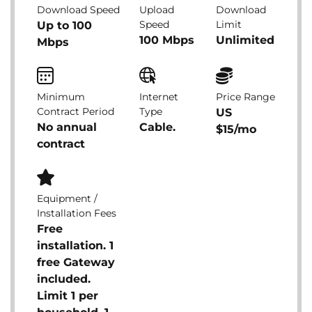
Download Speed
Upload
Download
Speed
Limit
Up to 100
100 Mbps
Unlimited
Mbps
Minimum
Internet
Price Range
Contract Period
Type
US
No annual
Cable.
$15/mo
contract
Equipment /
Installation Fees
Free
installation. 1
free Gateway
included.
Limit 1 per