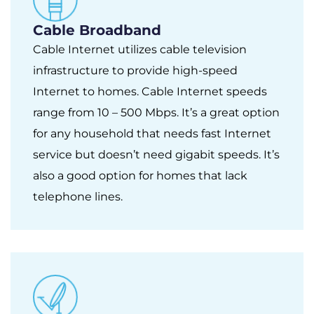
Cable Broadband
Cable Internet utilizes cable television
infrastructure to provide high-speed
Internet to homes. Cable Internet speeds
range from 10 – 500 Mbps. It’s a great option
for any household that needs fast Internet
service but doesn’t need gigabit speeds. It’s
also a good option for homes that lack
telephone lines.