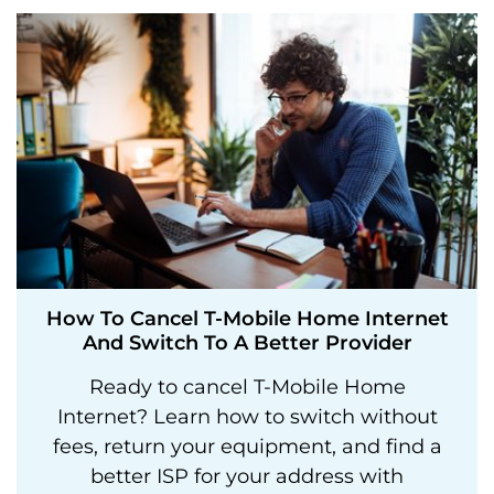
How To Cancel T-Mobile Home Internet
And Switch To A Better Provider
Ready to cancel T-Mobile Home
Internet? Learn how to switch without
fees, return your equipment, and find a
better ISP for your address with