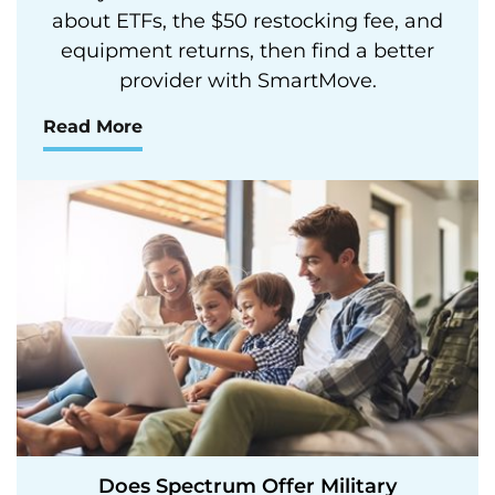
about ETFs, the $50 restocking fee, and
equipment returns, then find a better
provider with SmartMove.
Read More
Does Spectrum Offer Military