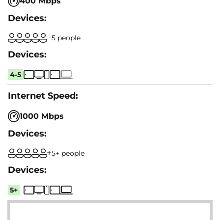
400 Mbps
5 people
4-5
1000 Mbps
5+ people
5+