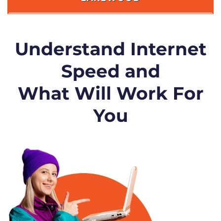
Understand Internet
Speed and
What Will Work For
You