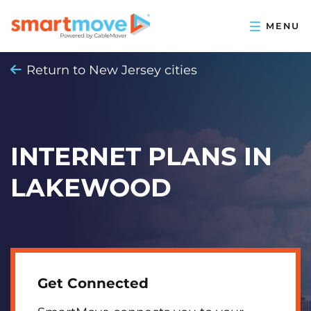
Return to New Jersey cities
INTERNET PLANS IN
LAKEWOOD
Get Connected