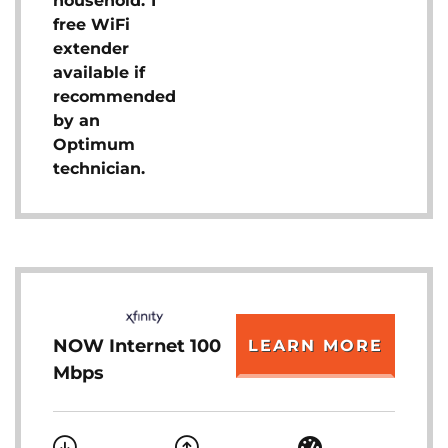
household. 1
free WiFi
extender
available if
recommended
by an
Optimum
technician.
NOW Internet 100
LEARN MORE
Mbps