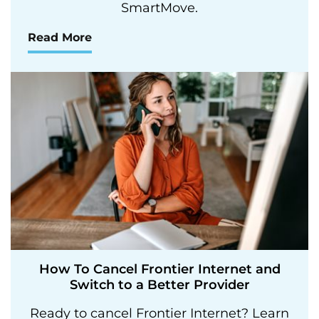
SmartMove.
Read More
How To Cancel Frontier Internet and
Switch to a Better Provider
Ready to cancel Frontier Internet? Learn