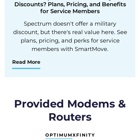
Discounts? Plans, Pricing, and Benefits
for Service Members
Spectrum doesn't offer a military
discount, but there's real value here. See
plans, pricing, and perks for service
members with SmartMove.
Read More
Provided Modems &
Routers
OPTIMUM
XFINITY