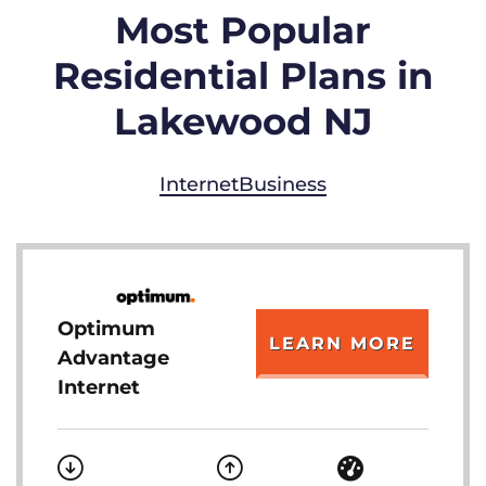
Most Popular
Residential Plans in
Lakewood NJ
Internet
Business
Optimum
LEARN MORE
Advantage
Internet