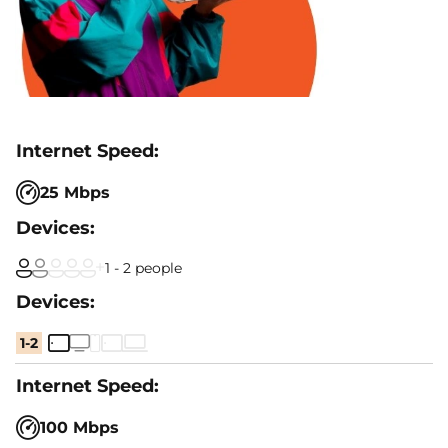
25 Mbps
1 - 2 people
1-2
100 Mbps