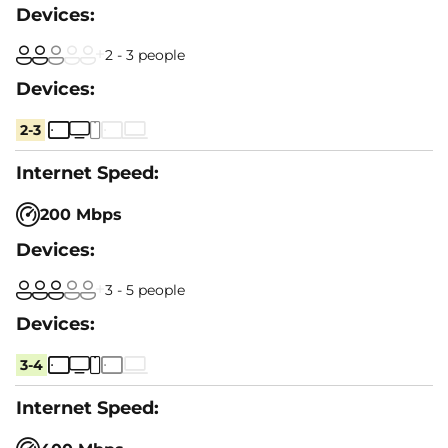
2 - 3 people
2-3
200 Mbps
3 - 5 people
3-4