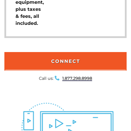
equipment,
plus taxes
& fees, all
included.
CONNECT
Call us:
1.877.298.8998