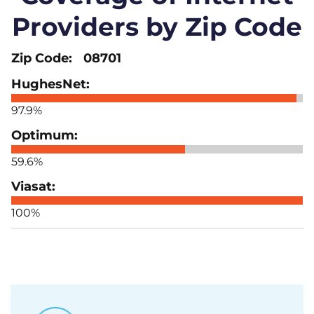
Providers by Zip Code
08701
97.9%
59.6%
100%