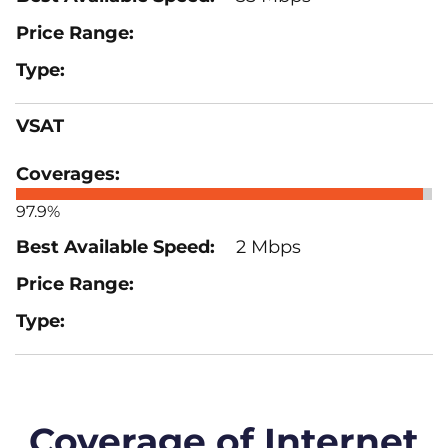
VSAT
97.9%
2 Mbps
Coverage of Internet