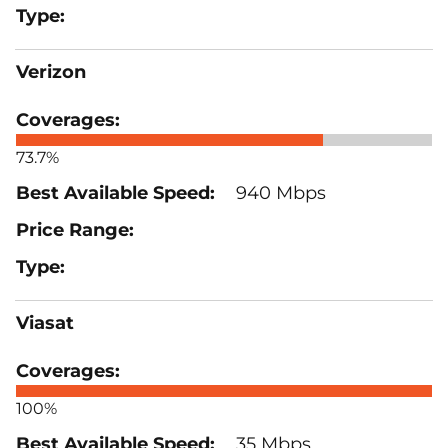
Verizon
73.7%
940 Mbps
Viasat
100%
35 Mbps