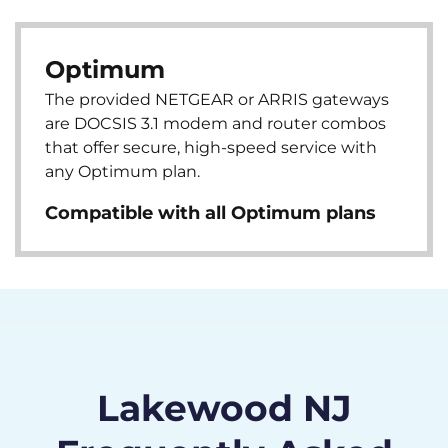
Optimum
The provided NETGEAR or ARRIS gateways
are DOCSIS 3.1 modem and router combos
that offer secure, high-speed service with
any Optimum plan.
Compatible with all Optimum plans
Lakewood NJ