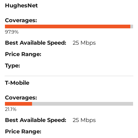
HughesNet
97.9%
25 Mbps
T-Mobile
21.1%
25 Mbps