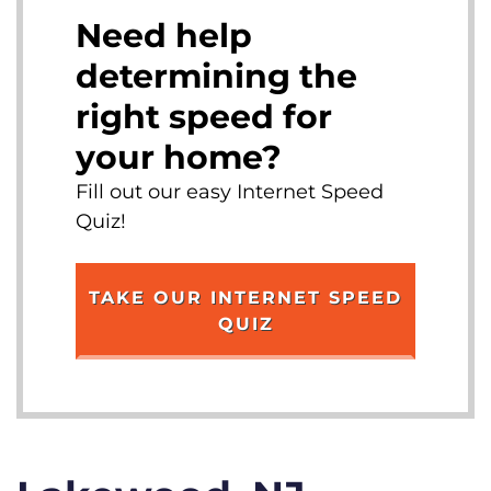
Need help
determining the
right speed for
your home?
Fill out our easy Internet Speed
Quiz!
TAKE OUR INTERNET SPEED
QUIZ