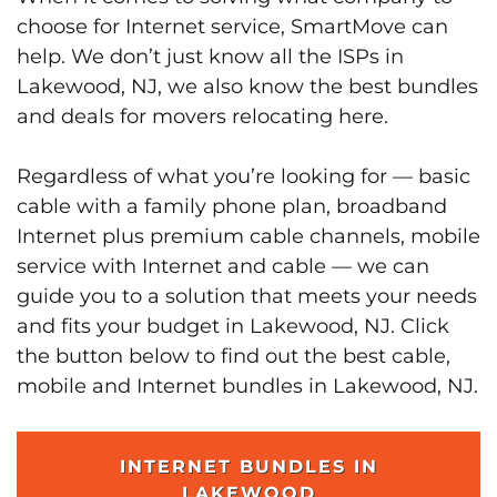
choose for Internet service, SmartMove can
help. We don’t just know all the ISPs in
Lakewood, NJ, we also know the best bundles
and deals for movers relocating here.
Regardless of what you’re looking for — basic
cable with a family phone plan, broadband
Internet plus premium cable channels, mobile
service with Internet and cable — we can
guide you to a solution that meets your needs
and fits your budget in Lakewood, NJ. Click
the button below to find out the best cable,
mobile and Internet bundles in Lakewood, NJ.
INTERNET BUNDLES IN
LAKEWOOD