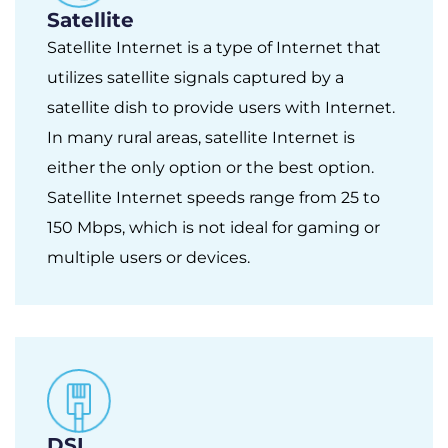
Satellite
Satellite Internet is a type of Internet that
utilizes satellite signals captured by a
satellite dish to provide users with Internet.
In many rural areas, satellite Internet is
either the only option or the best option.
Satellite Internet speeds range from 25 to
150 Mbps, which is not ideal for gaming or
multiple users or devices.
DSL