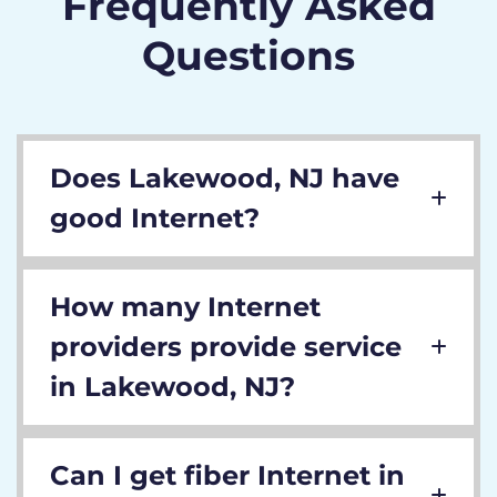
Frequently Asked
Questions
Does Lakewood, NJ have
good Internet?
How many Internet
providers provide service
in Lakewood, NJ?
Can I get fiber Internet in