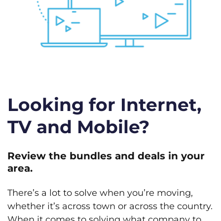
Looking for Internet,
TV and Mobile?
Review the bundles and deals in your
area.
There’s a lot to solve when you’re moving,
whether it’s across town or across the country.
When it comes to solving what company to