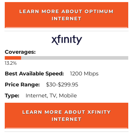
LEARN MORE ABOUT OPTIMUM
INTERNET
13.2%
1200 Mbps
$30-$299.95
Internet, TV, Mobile
LEARN MORE ABOUT XFINITY
INTERNET