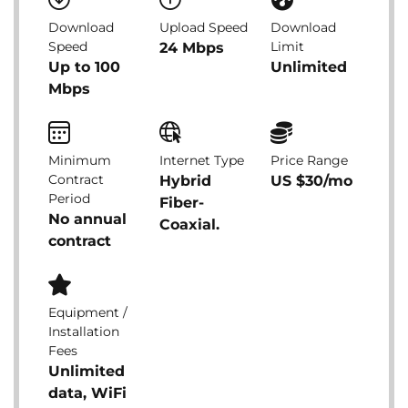
Download
Upload Speed
Download
Speed
Limit
24 Mbps
Up to 100
Unlimited
Mbps
Minimum
Internet Type
Price Range
Contract
Hybrid
US $30/mo
Period
Fiber-
No annual
Coaxial.
contract
Equipment /
Installation
Fees
Unlimited
data, WiFi