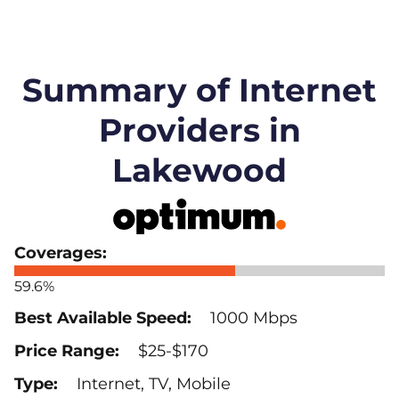
Summary of Internet
Providers in
Lakewood
59.6%
1000 Mbps
$25-$170
Internet, TV, Mobile