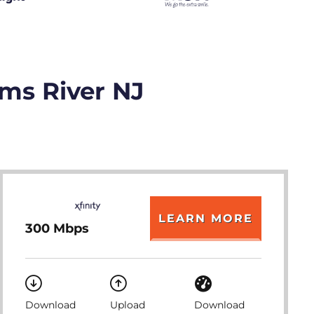
oms River NJ
LEARN MORE
300 Mbps
Download
Upload
Download