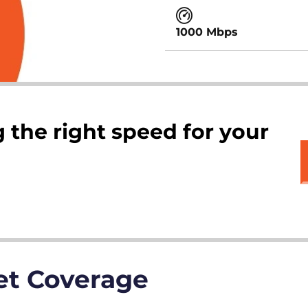
1000 Mbps
 the right speed for your
net Coverage