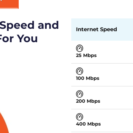
 Speed and
Internet Speed
For You
25 Mbps
100 Mbps
200 Mbps
400 Mbps