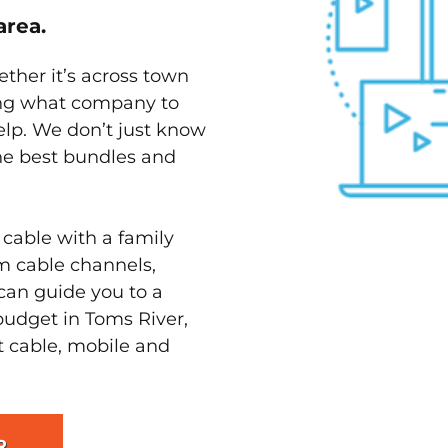
area.
ether it’s across town
ving what company to
elp. We don’t just know
the best bundles and
 cable with a family
m cable channels,
can guide you to a
budget in Toms River,
st cable, mobile and
R