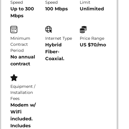
Speed
Speed
Limit
Up to 300
100 Mbps
Unlimited
Mbps
Minimum
Internet Type
Price Range
Contract
Hybrid
US $70/mo
Period
Fiber-
No annual
Coaxial.
contract
Equipment /
Installation
Fees
Modem w/
WiFi
included.
Includes