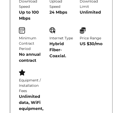
Download
Upload
Download
Speed
Speed
Limit
Up to 100
24 Mbps
Unlimited
Mbps
Minimum
Internet Type
Price Range
Contract
Hybrid
US $30/mo
Period
Fiber-
No annual
Coaxial.
contract
Equipment /
Installation
Fees
Unlimited
data, WiFi
equipment,