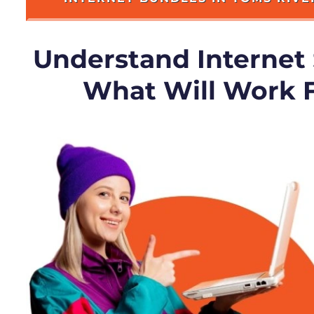
Understand Internet
What Will Work 