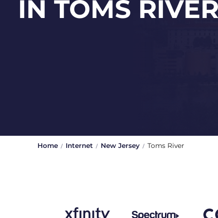
IN TOMS RIVE
Home
Internet
New Jersey
Toms River