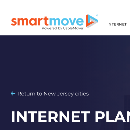
INTERNET
Return to New Jersey cities
INTERNET PLA