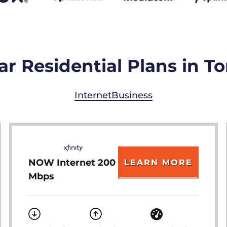
r Residential Plans in T
Internet
Business
NOW Internet 200
LEARN MORE
Mbps