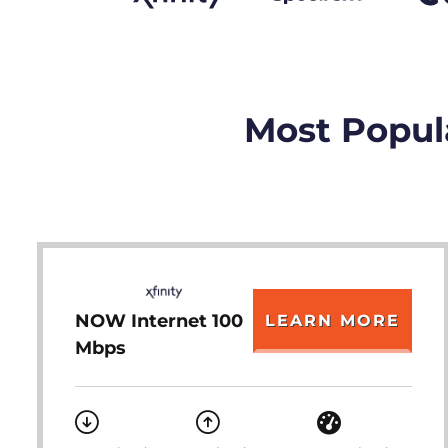
Most Popula
NOW Internet 100
LEARN MORE
Mbps