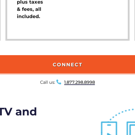
plus taxes
& fees, all
included.
CONNECT
Call us:
1.877.298.8998
 TV and