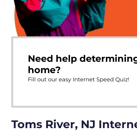
Need help determining
home?
Fill out our easy Internet Speed Quiz!
Toms River, NJ Inter