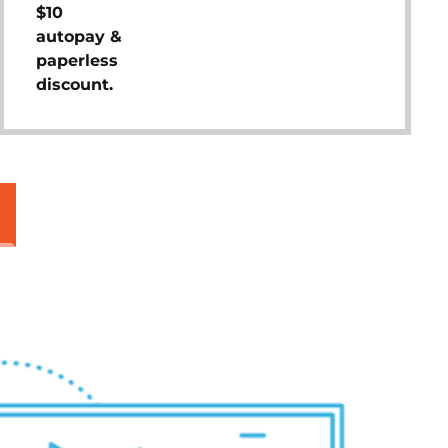
$10
autopay &
paperless
discount.