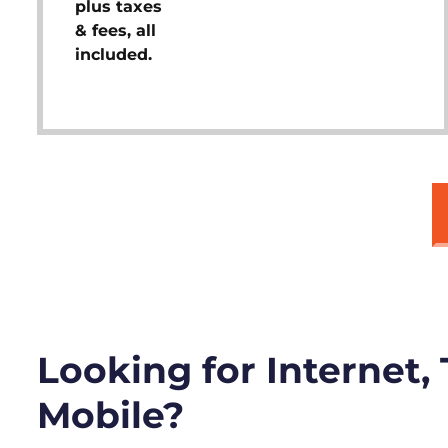
plus taxes
& fees, all
included.
Looking for Internet,
Mobile?