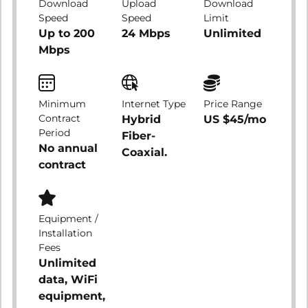
Download
Upload
Download
Speed
Speed
Limit
Up to 200
24 Mbps
Unlimited
Mbps
Minimum
Internet Type
Price Range
Contract
Hybrid
US $45/mo
Period
Fiber-
No annual
Coaxial.
contract
Equipment /
Installation
Fees
Unlimited
data, WiFi
equipment,