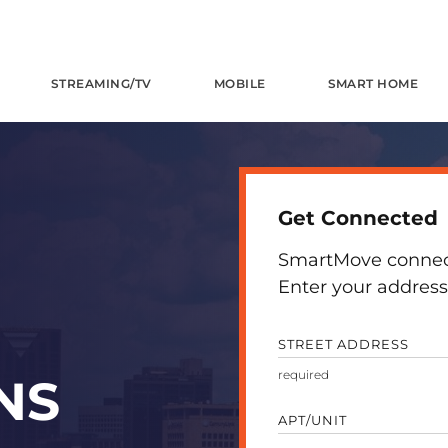
STREAMING/TV
MOBILE
SMART HOME
Get Connected
SmartMove connects
Enter your address 
STREET ADDRESS
NS
APT/UNIT