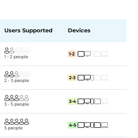
Users Supported
Devices
1-2
1 - 2 people
2-3
2 - 3 people
3-4
3 - 5 people
4-5
5 people