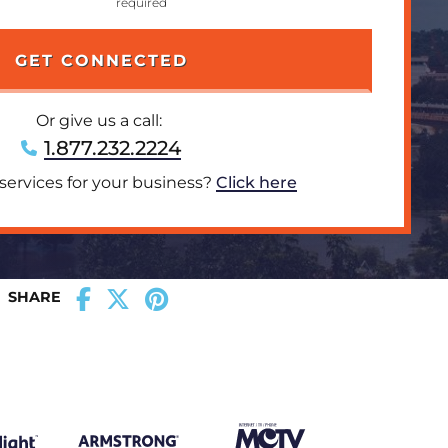
Or give us a call:
1.877.232.2224
 services for your business?
Click here
SHARE