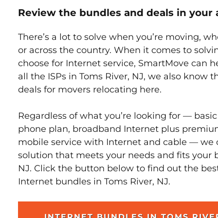
Review the bundles and deals in your 
There’s a lot to solve when you’re moving, wh
or across the country. When it comes to sol
choose for Internet service, SmartMove can h
all the ISPs in Toms River, NJ, we also know 
deals for movers relocating here.
Regardless of what you’re looking for — basic
phone plan, broadband Internet plus premiu
mobile service with Internet and cable — we 
solution that meets your needs and fits your 
NJ. Click the button below to find out the be
Internet bundles in Toms River, NJ.
INTERNET BUNDLES IN TOMS RIVE