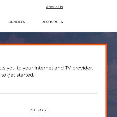
About Us
BUNDLES
RESOURCES
 you to your Internet and TV provider.
to get started.
ZIP CODE