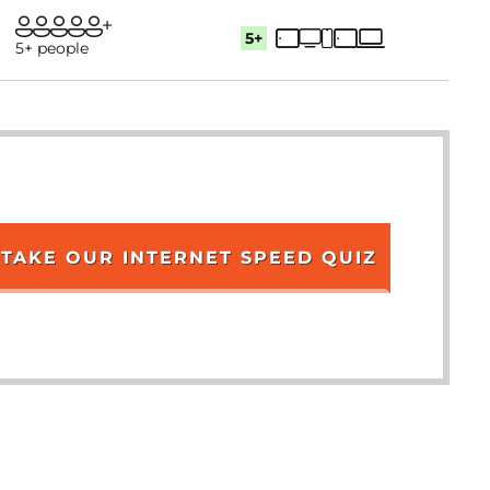
5+
5+ people
TAKE OUR INTERNET SPEED QUIZ