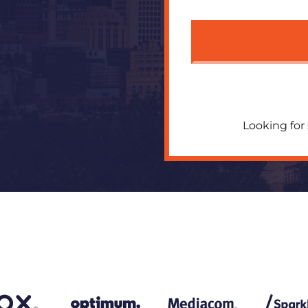
R
Looking for