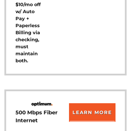
$10/mo off
w/ Auto
Pay +
Paperless
Billing via
checking,
must
maintain
both.
500 Mbps Fiber
LEARN MORE
Internet