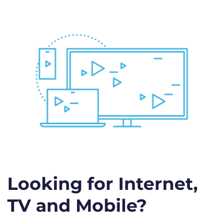
Looking for Internet,
TV and Mobile?