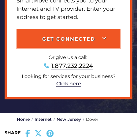
SmartMove connects you to your
Internet and TV provider. Enter your
address to get started.
GET CONNECTED
Or give us a call:
1.877.232.2224
Looking for services for your business?
Click here
Home
Internet
New Jersey
Dover
SHARE