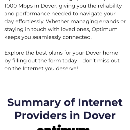
1000 Mbps in Dover, giving you the reliability
and performance needed to navigate your
day effortlessly. Whether managing errands or
staying in touch with loved ones, Optimum
keeps you seamlessly connected.
Explore the best plans for your Dover home
by filling out the form today—don’t miss out
on the Internet you deserve!
Summary of Internet
Providers in Dover