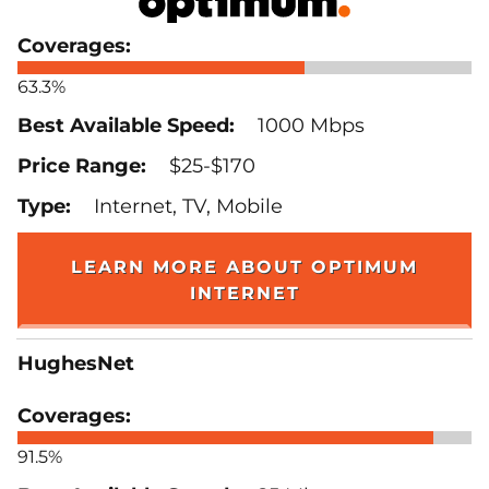
63.3%
1000 Mbps
$25-$170
Internet, TV, Mobile
LEARN MORE ABOUT OPTIMUM
INTERNET
HughesNet
91.5%