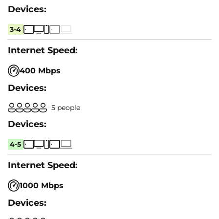
3-4
400 Mbps
5 people
4-5
1000 Mbps