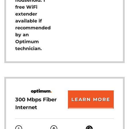
household. 1
free WiFi
extender
available if
recommended
by an
Optimum
technician.
300 Mbps Fiber
LEARN MORE
Internet