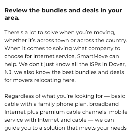
Review the bundles and deals in your
area.
There’s a lot to solve when you’re moving,
whether it’s across town or across the country.
When it comes to solving what company to
choose for Internet service, SmartMove can
help. We don’t just know all the ISPs in Dover,
NJ, we also know the best bundles and deals
for movers relocating here.
Regardless of what you’re looking for — basic
cable with a family phone plan, broadband
Internet plus premium cable channels, mobile
service with Internet and cable — we can
guide you to a solution that meets your needs