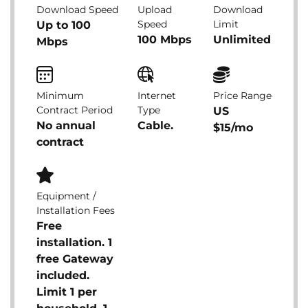
Download Speed
Upload
Download
Speed
Limit
Up to 100
100 Mbps
Unlimited
Mbps
Minimum
Internet
Price Range
Contract Period
Type
US
No annual
Cable.
$15/mo
contract
Equipment /
Installation Fees
Free
installation. 1
free Gateway
included.
Limit 1 per