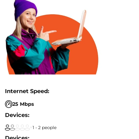
25 Mbps
1 - 2 people