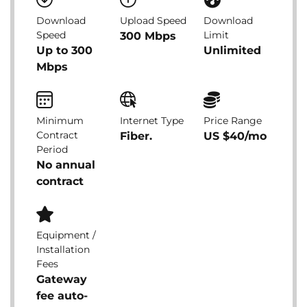
Download
Upload Speed
Download
Speed
Limit
300 Mbps
Up to 300
Unlimited
Mbps
Minimum
Internet Type
Price Range
Contract
Fiber.
US $40/mo
Period
No annual
contract
Equipment /
Installation
Fees
Gateway
fee auto-