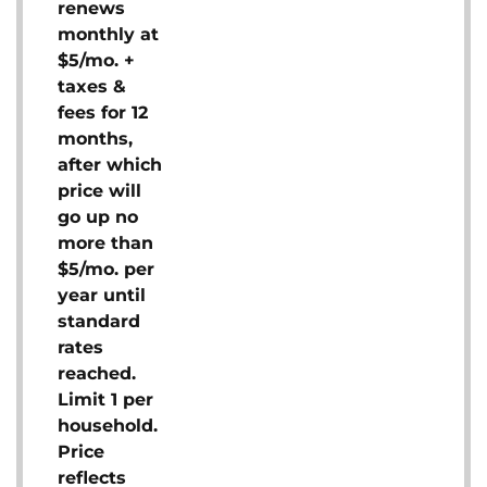
renews
monthly at
$5/mo. +
taxes &
fees for 12
months,
after which
price will
go up no
more than
$5/mo. per
year until
standard
rates
reached.
Limit 1 per
household.
Price
reflects