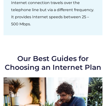
Internet connection travels over the
telephone line but via a different frequency.
It provides Internet speeds between 25 –
500 Mbps.
Our Best Guides for
Choosing an Internet Plan