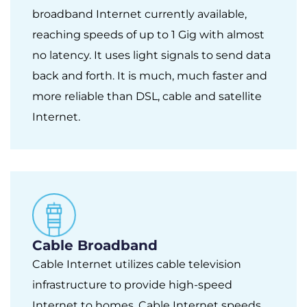
broadband Internet currently available,
reaching speeds of up to 1 Gig with almost
no latency. It uses light signals to send data
back and forth. It is much, much faster and
more reliable than DSL, cable and satellite
Internet.
Cable Broadband
Cable Internet utilizes cable television
infrastructure to provide high-speed
Internet to homes. Cable Internet speeds