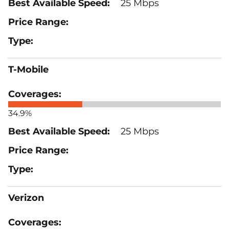
25 Mbps
T-Mobile
34.9%
25 Mbps
Verizon