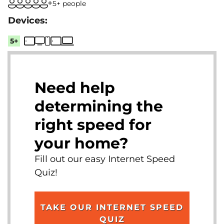
5+ people
5+
Need help
determining the
right speed for
your home?
Fill out our easy Internet Speed
Quiz!
TAKE OUR INTERNET SPEED
QUIZ