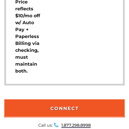
Price
reflects
$10/mo off
w/ Auto
Pay +
Paperless
Billing via
checking,
must
maintain
both.
CONNECT
Call us:
1.877.298.8998