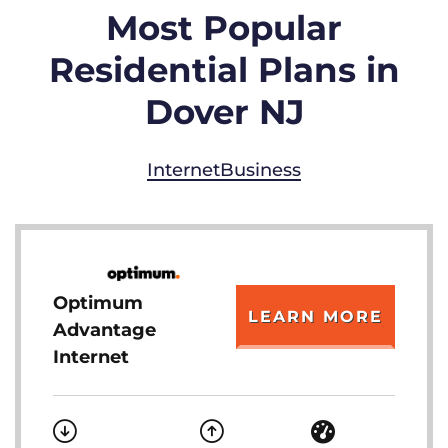
Most Popular
Residential Plans in
Dover NJ
Internet
Business
Optimum
LEARN MORE
Advantage
Internet