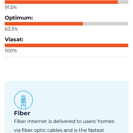
91.5%
63.3%
100%
Fiber
Fiber Internet is delivered to users’ homes
via fiber optic cables and is the fastest