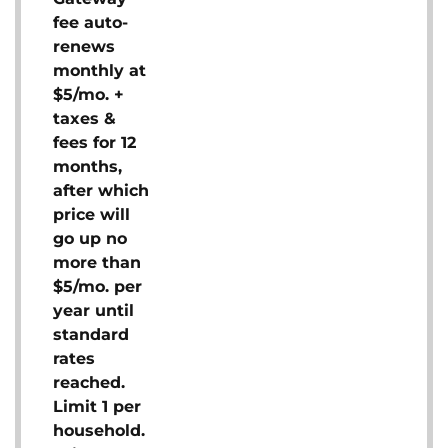
fee auto-
renews
monthly at
$5/mo. +
taxes &
fees for 12
months,
after which
price will
go up no
more than
$5/mo. per
year until
standard
rates
reached.
Limit 1 per
household.