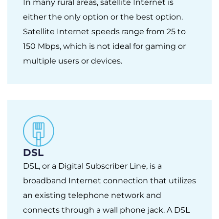
In many rural areas, satellite Internet is
either the only option or the best option.
Satellite Internet speeds range from 25 to
150 Mbps, which is not ideal for gaming or
multiple users or devices.
DSL
DSL, or a Digital Subscriber Line, is a
broadband Internet connection that utilizes
an existing telephone network and
connects through a wall phone jack. A DSL