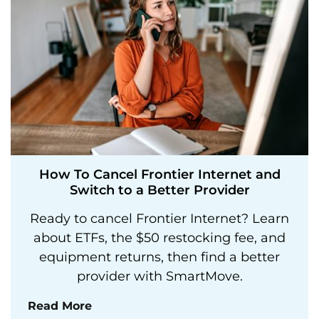
How To Cancel Frontier Internet and
Switch to a Better Provider
Ready to cancel Frontier Internet? Learn
about ETFs, the $50 restocking fee, and
equipment returns, then find a better
provider with SmartMove.
Read More