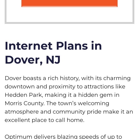
Internet Plans in
Dover, NJ
Dover boasts a rich history, with its charming
downtown and proximity to attractions like
Hedden Park, making it a hidden gem in
Morris County. The town’s welcoming
atmosphere and community pride make it an
excellent place to call home.
Optimum delivers blazing speeds of up to