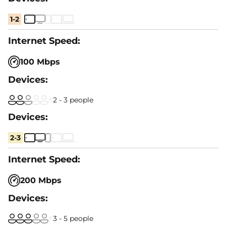
1-2
100 Mbps
2 - 3 people
2-3
200 Mbps
3 - 5 people