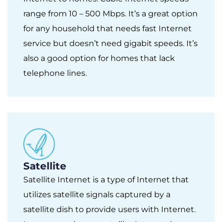
range from 10 – 500 Mbps. It’s a great option
for any household that needs fast Internet
service but doesn’t need gigabit speeds. It’s
also a good option for homes that lack
telephone lines.
Satellite
Satellite Internet is a type of Internet that
utilizes satellite signals captured by a
satellite dish to provide users with Internet.