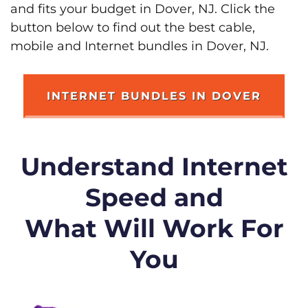
and fits your budget in Dover, NJ. Click the
button below to find out the best cable,
mobile and Internet bundles in Dover, NJ.
INTERNET BUNDLES IN DOVER
Understand Internet
Speed and
What Will Work For
You