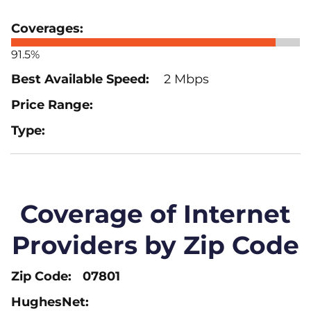
91.5%
2 Mbps
Coverage of Internet
Providers by Zip Code
07801