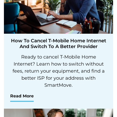
How To Cancel T-Mobile Home Internet
And Switch To A Better Provider
Ready to cancel T-Mobile Home
Internet? Learn how to switch without
fees, return your equipment, and find a
better ISP for your address with
SmartMove.
Read More