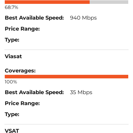
68.7%
940 Mbps
Viasat
100%
35 Mbps
VSAT