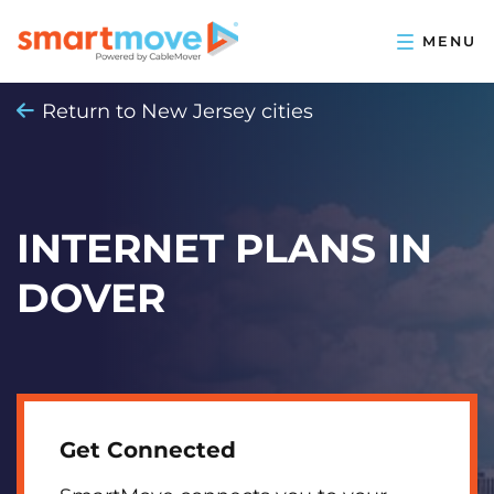
Return to New Jersey cities
INTERNET PLANS IN
DOVER
Get Connected