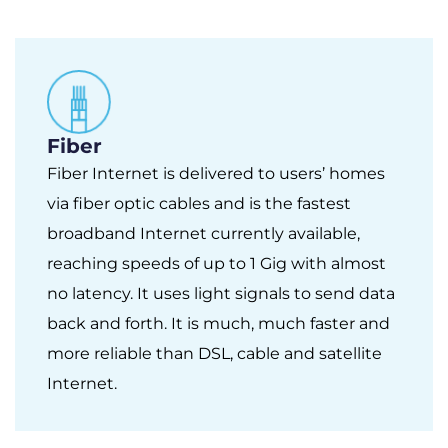
Fiber
Fiber Internet is delivered to users’ homes
via fiber optic cables and is the fastest
broadband Internet currently available,
reaching speeds of up to 1 Gig with almost
no latency. It uses light signals to send data
back and forth. It is much, much faster and
more reliable than DSL, cable and satellite
Internet.