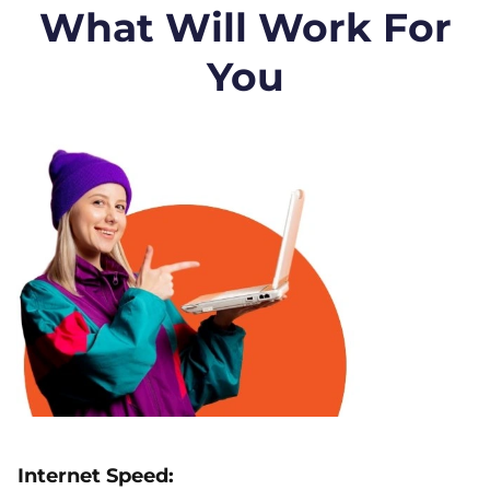
What Will Work For
You