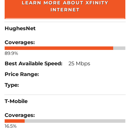
LEARN MORE ABOUT XFINITY
INTERNET
HughesNet
89.9%
25 Mbps
T-Mobile
16.5%