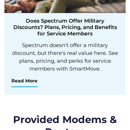
Does Spectrum Offer Military
Discounts? Plans, Pricing, and Benefits
for Service Members
Spectrum doesn't offer a military
discount, but there's real value here. See
plans, pricing, and perks for service
members with SmartMove.
Read More
Provided Modems &