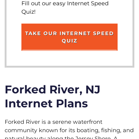
Fill out our easy Internet Speed
Quiz!
TAKE OUR INTERNET SPEED
QUIZ
Forked River, NJ
Internet Plans
Forked River is a serene waterfront
community known for its boating, fishing, and
natural beauty along the Jersey Shore. A