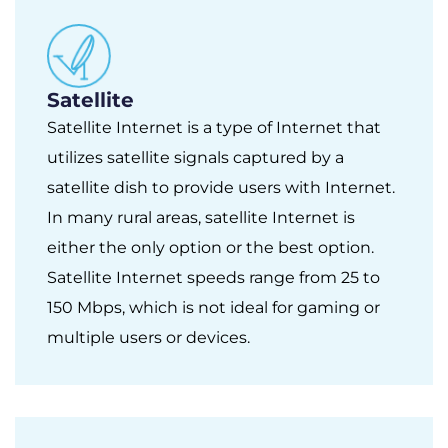
Satellite
Satellite Internet is a type of Internet that
utilizes satellite signals captured by a
satellite dish to provide users with Internet.
In many rural areas, satellite Internet is
either the only option or the best option.
Satellite Internet speeds range from 25 to
150 Mbps, which is not ideal for gaming or
multiple users or devices.