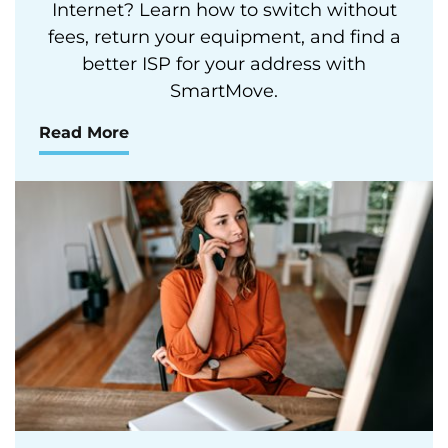
Internet? Learn how to switch without
fees, return your equipment, and find a
better ISP for your address with
SmartMove.
Read More