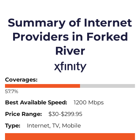
Summary of Internet
Providers in Forked
River
57.7%
1200 Mbps
$30-$299.95
Internet, TV, Mobile