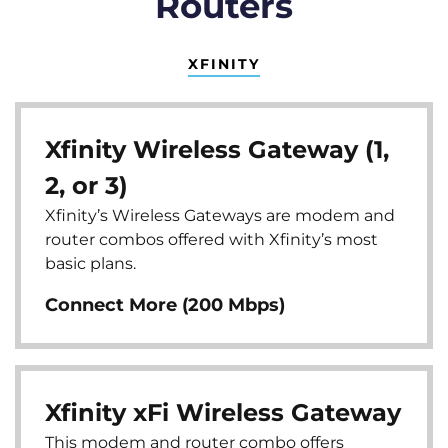
Routers
XFINITY
Xfinity Wireless Gateway (1,
2, or 3)
Xfinity’s Wireless Gateways are modem and
router combos offered with Xfinity’s most
basic plans.
Connect More (200 Mbps)
Xfinity xFi Wireless Gateway
This modem and router combo offers