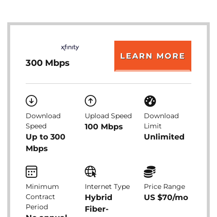
LEARN MORE
300 Mbps
Download
Upload Speed
Download
Speed
Limit
100 Mbps
Up to 300
Unlimited
Mbps
Minimum
Internet Type
Price Range
Contract
Hybrid
US $70/mo
Period
Fiber-