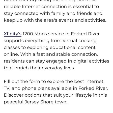
reliable Internet connection is essential to
stay connected with family and friends and
keep up with the area's events and activities.
Xfinity’s
1200 Mbps service in Forked River
supports everything from virtual cooking
classes to exploring educational content
online. With a fast and stable connection,
residents can stay engaged in digital activities
that enrich their everyday lives.
Fill out the form to explore the best Internet,
TV, and phone plans available in Forked River.
Discover options that suit your lifestyle in this
peaceful Jersey Shore town.