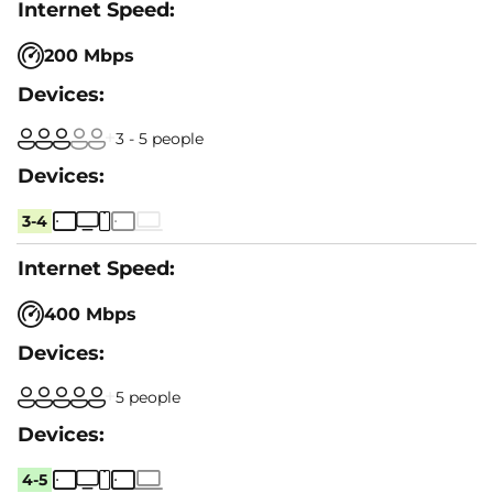
200 Mbps
3 - 5 people
3-4
400 Mbps
5 people
4-5