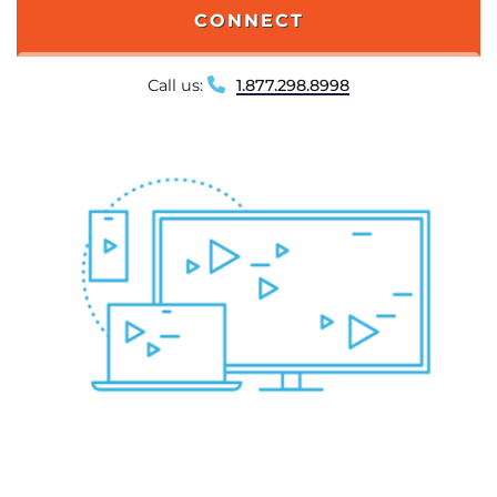
CONNECT
Call us:
1.877.298.8998