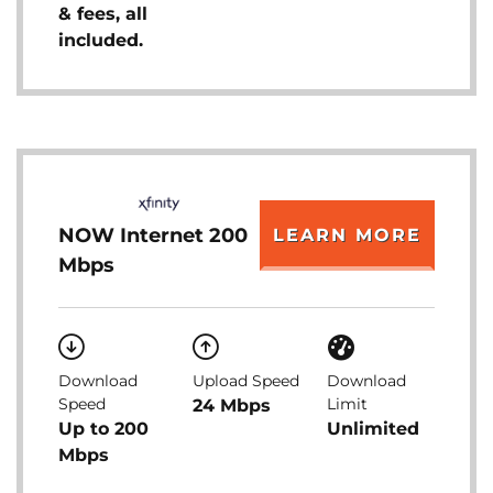
& fees, all
included.
NOW Internet 200
LEARN MORE
Mbps
Download
Upload Speed
Download
Speed
Limit
24 Mbps
Up to 200
Unlimited
Mbps