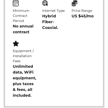
Minimum
Internet Type
Price Range
Contract
Hybrid
US $45/mo
Period
Fiber-
No annual
Coaxial.
contract
Equipment /
Installation
Fees
Unlimited
data, WiFi
equipment,
plus taxes
& fees, all
included.