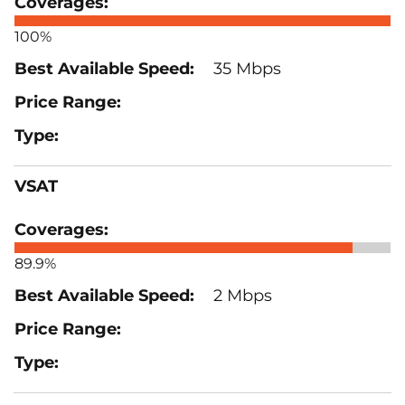
100%
35 Mbps
VSAT
89.9%
2 Mbps