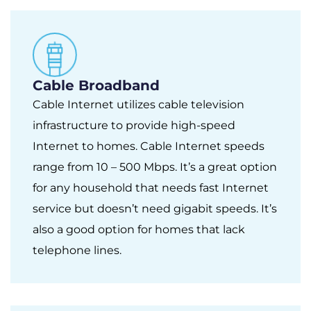
Cable Broadband
Cable Internet utilizes cable television
infrastructure to provide high-speed
Internet to homes. Cable Internet speeds
range from 10 – 500 Mbps. It’s a great option
for any household that needs fast Internet
service but doesn’t need gigabit speeds. It’s
also a good option for homes that lack
telephone lines.