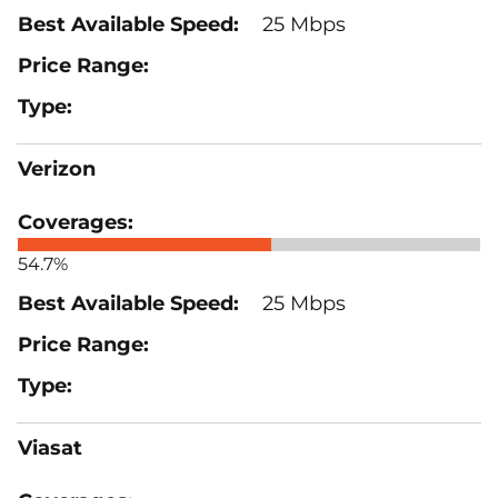
25 Mbps
Verizon
54.7%
25 Mbps
Viasat