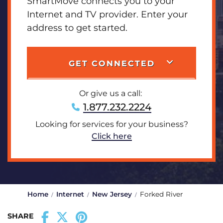
SmartMove connects you to your
Internet and TV provider. Enter your
address to get started.
GET CONNECTED
Or give us a call:
1.877.232.2224
Looking for services for your business?
Click here
Home
Internet
New Jersey
Forked River
SHARE