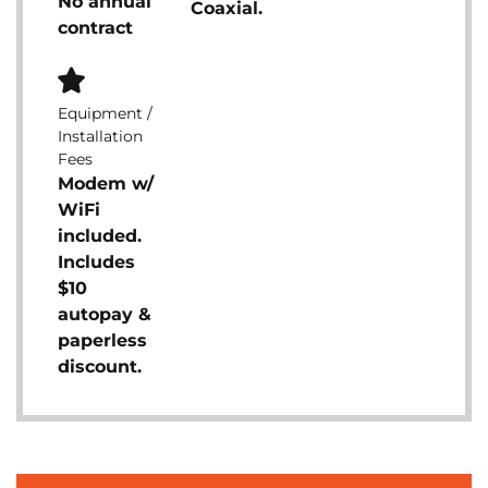
No annual
Coaxial.
contract
Equipment /
Installation
Fees
Modem w/
WiFi
included.
Includes
$10
autopay &
paperless
discount.