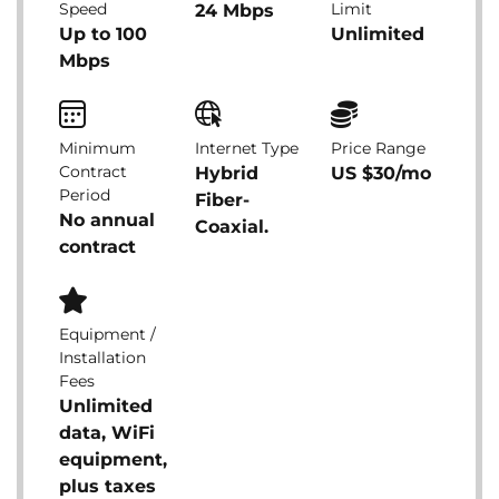
Speed
Limit
24 Mbps
Up to 100
Unlimited
Mbps
Minimum
Internet Type
Price Range
Contract
Hybrid
US $30/mo
Period
Fiber-
No annual
Coaxial.
contract
Equipment /
Installation
Fees
Unlimited
data, WiFi
equipment,
plus taxes