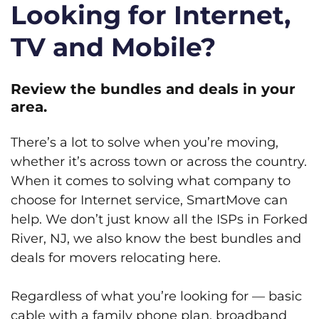
Looking for Internet,
TV and Mobile?
Review the bundles and deals in your
area.
There’s a lot to solve when you’re moving,
whether it’s across town or across the country.
When it comes to solving what company to
choose for Internet service, SmartMove can
help. We don’t just know all the ISPs in Forked
River, NJ, we also know the best bundles and
deals for movers relocating here.
Regardless of what you’re looking for — basic
cable with a family phone plan, broadband