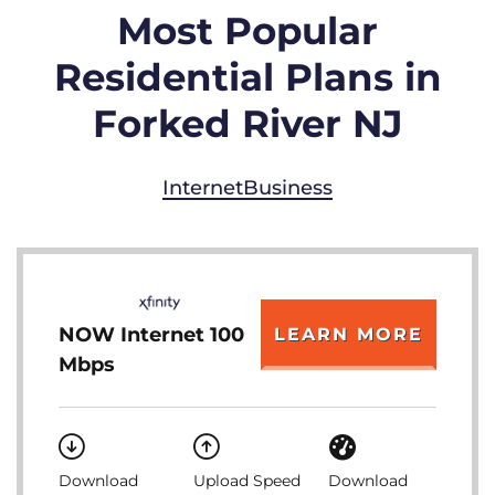
Most Popular
Residential Plans in
Forked River NJ
Internet
Business
NOW Internet 100
LEARN MORE
Mbps
Download
Upload Speed
Download