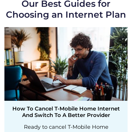
Our Best Guides for
Choosing an Internet Plan
How To Cancel T-Mobile Home Internet
And Switch To A Better Provider
Ready to cancel T-Mobile Home