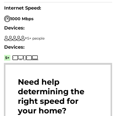
1000 Mbps
5+ people
5+
Need help
determining the
right speed for
your home?