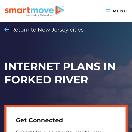
Return to New Jersey cities
INTERNET PLANS IN
FORKED RIVER
Get Connected