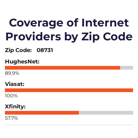
Coverage of Internet
Providers by Zip Code
08731
89.9%
100%
57.7%