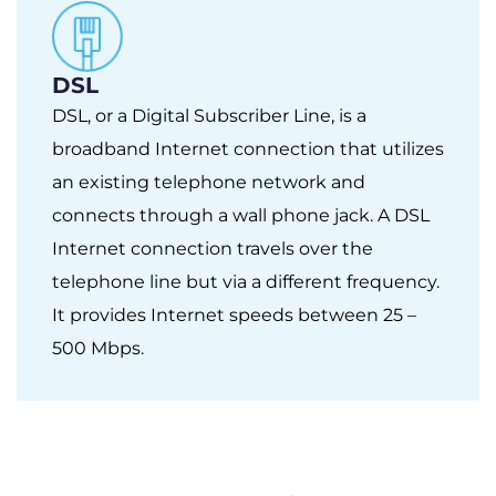
DSL
DSL, or a Digital Subscriber Line, is a
broadband Internet connection that utilizes
an existing telephone network and
connects through a wall phone jack. A DSL
Internet connection travels over the
telephone line but via a different frequency.
It provides Internet speeds between 25 –
500 Mbps.