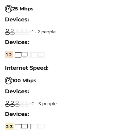
25 Mbps
1 - 2 people
1-2
100 Mbps
2 - 3 people
2-3