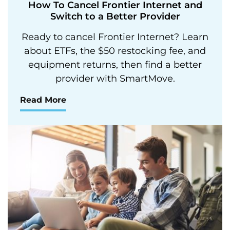
How To Cancel Frontier Internet and
Switch to a Better Provider
Ready to cancel Frontier Internet? Learn
about ETFs, the $50 restocking fee, and
equipment returns, then find a better
provider with SmartMove.
Read More