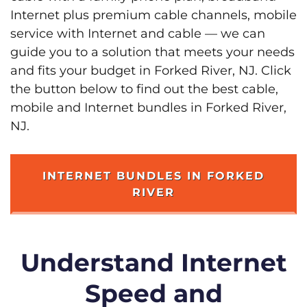
Internet plus premium cable channels, mobile
service with Internet and cable — we can
guide you to a solution that meets your needs
and fits your budget in Forked River, NJ. Click
the button below to find out the best cable,
mobile and Internet bundles in Forked River,
NJ.
INTERNET BUNDLES IN FORKED
RIVER
Understand Internet
Speed and