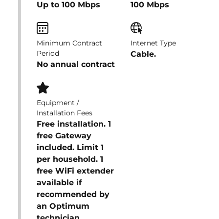
Up to 100 Mbps
100 Mbps
Minimum Contract
Internet Type
Period
Cable.
No annual contract
Equipment /
Installation Fees
Free installation. 1
free Gateway
included. Limit 1
per household. 1
free WiFi extender
available if
recommended by
an Optimum
technician.