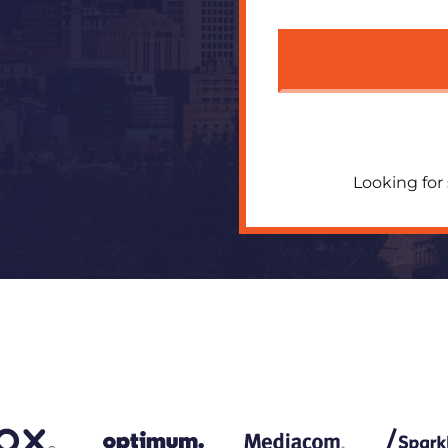
Looking for