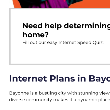
Need help determining
home?
Fill out our easy Internet Speed Quiz!
Internet Plans in Bay
Bayonne is a bustling city with stunning view
diverse community makes it a dynamic place t