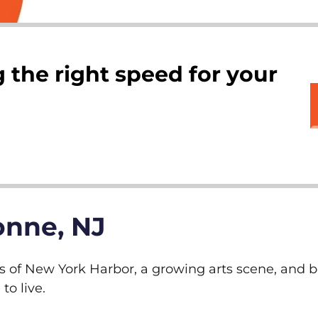
 the right speed for your
onne, NJ
s of New York Harbor, a growing arts scene, and be
o live.