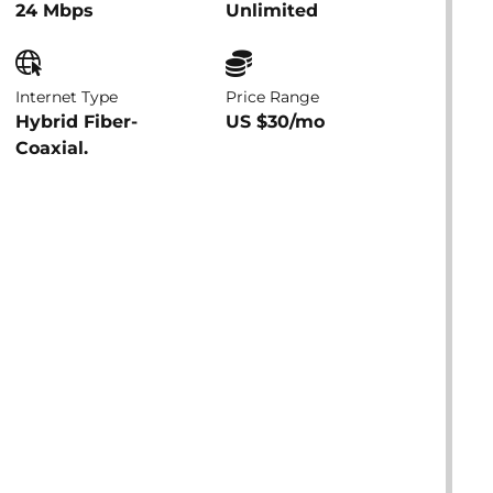
24 Mbps
Unlimited
Internet Type
Price Range
Hybrid Fiber-
US $30/mo
Coaxial.