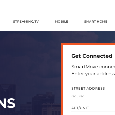
STREAMING/TV
MOBILE
SMART HOME
Get Connected
SmartMove connects
Enter your address 
STREET ADDRESS
NS
APT/UNIT