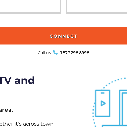
CONNECT
Call us:
1.877.298.8998
 TV and
area.
ether it’s across town