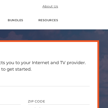
About Us
BUNDLES
RESOURCES
 you to your Internet and TV provider.
to get started.
ZIP CODE