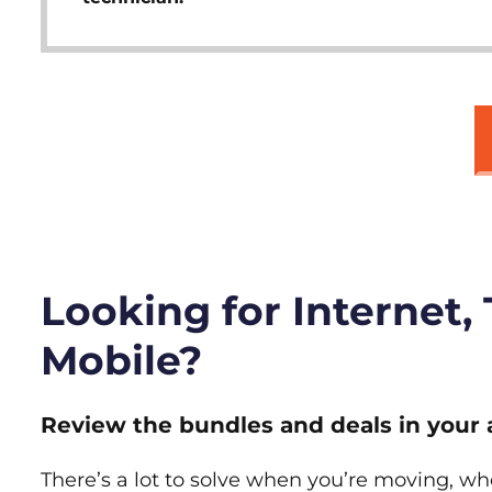
Looking for Internet,
Mobile?
Review the bundles and deals in your 
There’s a lot to solve when you’re moving, wh