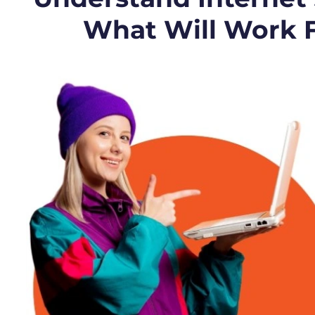
What Will Work 