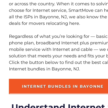
or across the country. When it comes to sol
choose for Internet service, SmartMove can h
all the ISPs in Bayonne, NJ, we also know th
deals for movers relocating here.
Regardless of what you’re looking for — basic
phone plan, broadband Internet plus premiu
mobile service with Internet and cable — we 
solution that meets your needs and fits your
Click the button below to find out the best c
Internet bundles in Bayonne, NJ.
INTERNET BUNDLES IN BAYONNE
Understand Internet