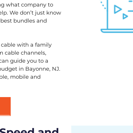
ving what company to
elp. We don’t just know
e best bundles and
 cable with a family
m cable channels,
can guide you to a
 budget in Bayonne, NJ.
able, mobile and
 Speed and