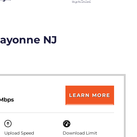
Bayonne NJ
LEARN MORE
 Mbps
Upload Speed
Download Limit