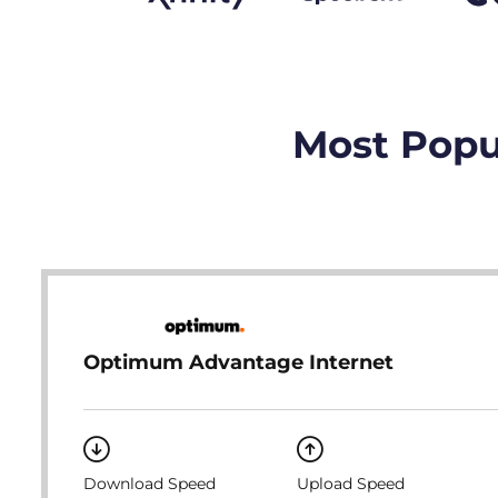
Most Popu
Optimum Advantage Internet
Download Speed
Upload Speed