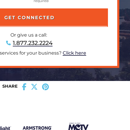
Or give us a call:
1.877.232.2224
 services for your business?
Click here
SHARE