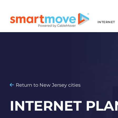
INTERNET
Return to New Jersey cities
INTERNET PLA