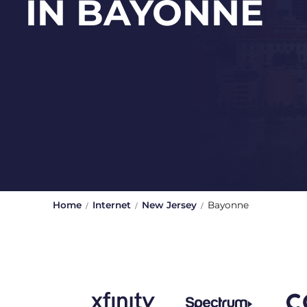
IN BAYONNE
Home
Internet
New Jersey
Bayonne