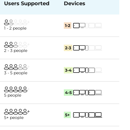
Users Supported
Devices
1-2
1 - 2 people
2-3
2 - 3 people
3-4
3 - 5 people
4-5
5 people
5+
5+ people