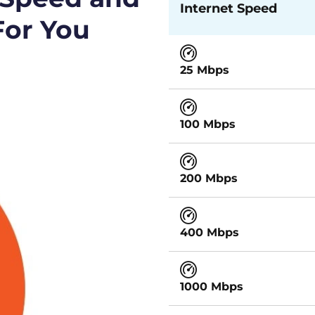
Internet Speed
For You
25 Mbps
100 Mbps
200 Mbps
400 Mbps
1000 Mbps