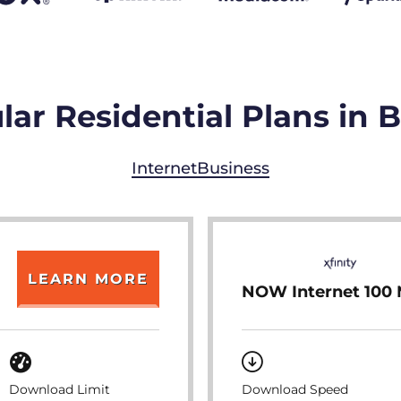
lar Residential Plans in 
Internet
Business
LEARN MORE
NOW Internet 100
Download Limit
Download Speed