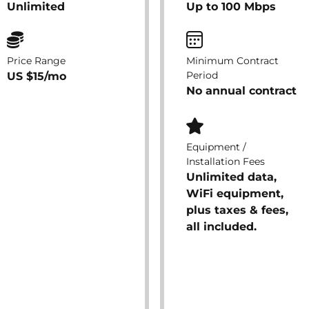
Unlimited
Up to 100 Mbps
Price Range
Minimum Contract
Period
US $15/mo
No annual contract
Equipment /
Installation Fees
Unlimited data,
WiFi equipment,
plus taxes & fees,
all included.