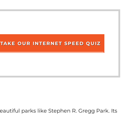
TAKE OUR INTERNET SPEED QUIZ
autiful parks like Stephen R. Gregg Park. Its