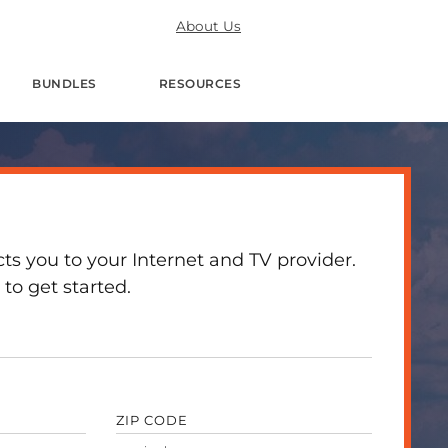
About Us
BUNDLES
RESOURCES
 you to your Internet and TV provider.
to get started.
ZIP CODE