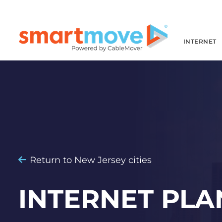
INTERNET
Return to New Jersey cities
INTERNET PLA