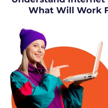
What Will Work 