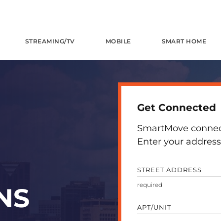
STREAMING/TV
MOBILE
SMART HOME
Get Connected
SmartMove connects
Enter your address 
STREET ADDRESS
NS
APT/UNIT