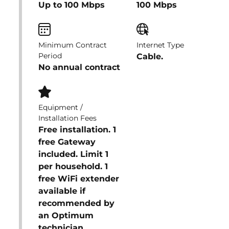
Up to 100 Mbps
100 Mbps
Minimum Contract
Internet Type
Period
Cable.
No annual contract
Equipment /
Installation Fees
Free installation. 1
free Gateway
included. Limit 1
per household. 1
free WiFi extender
available if
recommended by
an Optimum
technician.