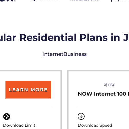
lar Residential Plans in 
Internet
Business
LEARN MORE
NOW Internet 100
Download Limit
Download Speed