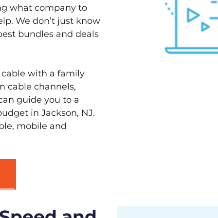
ving what company to
elp. We don’t just know
 best bundles and deals
 cable with a family
m cable channels,
can guide you to a
budget in Jackson, NJ.
able, mobile and
 Speed and