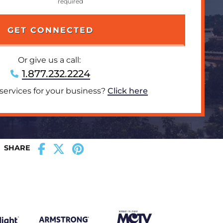
Or give us a call:
1.877.232.2224
 services for your business?
Click here
SHARE