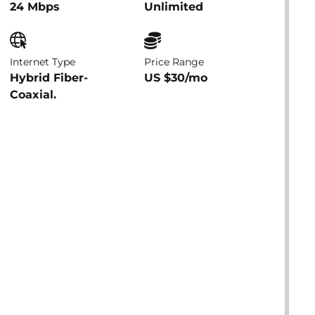
24 Mbps
Unlimited
Internet Type
Price Range
Hybrid Fiber-
US $30/mo
Coaxial.