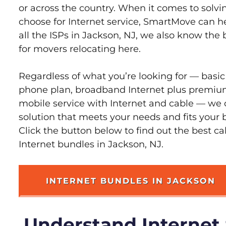
or across the country. When it comes to sol
choose for Internet service, SmartMove can h
all the ISPs in Jackson, NJ, we also know the
for movers relocating here.
Regardless of what you’re looking for — basic
phone plan, broadband Internet plus premiu
mobile service with Internet and cable — we 
solution that meets your needs and fits your 
Click the button below to find out the best c
Internet bundles in Jackson, NJ.
INTERNET BUNDLES IN JACKSON
Understand Internet