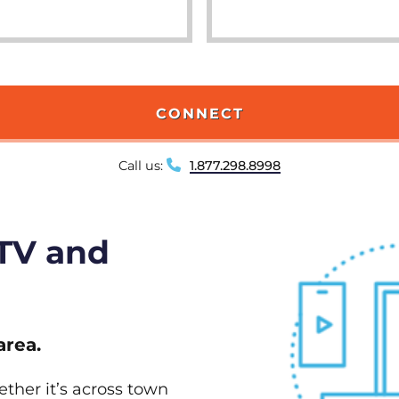
CONNECT
Call us:
1.877.298.8998
 TV and
area.
ether it’s across town