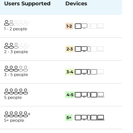
Users Supported
Devices
1-2
1 - 2 people
2-3
2 - 3 people
3-4
3 - 5 people
4-5
5 people
5+
5+ people