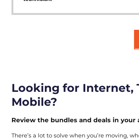
Looking for Internet,
Mobile?
Review the bundles and deals in your 
There’s a lot to solve when you’re moving, wh