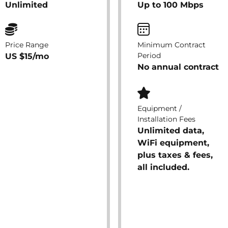
Unlimited
Up to 100 Mbps
Price Range
Minimum Contract
Period
US $15/mo
No annual contract
Equipment /
Installation Fees
Unlimited data,
WiFi equipment,
plus taxes & fees,
all included.