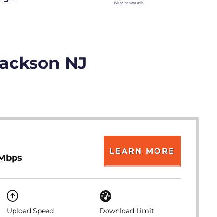
Jackson NJ
LEARN MORE
 Mbps
Upload Speed
Download Limit