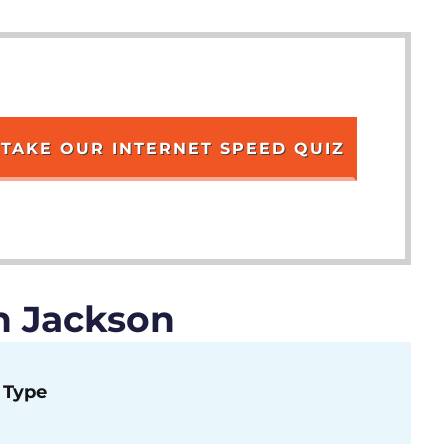
TAKE OUR INTERNET SPEED QUIZ
n Jackson
Type