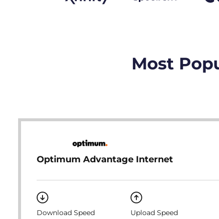
Most Popu
Optimum Advantage Internet
Download Speed
Upload Speed