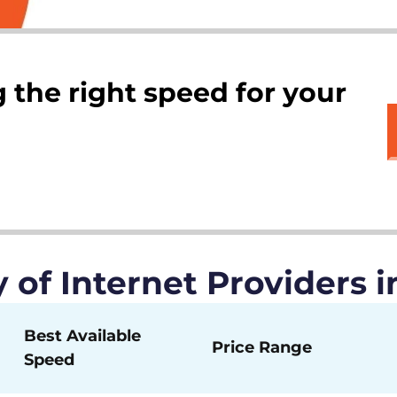
 the right speed for your
of Internet Providers i
Best Available
Price Range
Speed