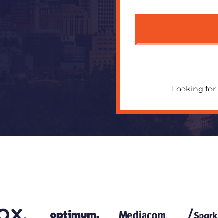
Looking for