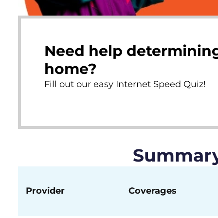
Need help determining
home?
Fill out our easy Internet Speed Quiz!
Summary 
Provider
Coverages