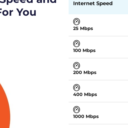
Internet Speed
For You
25 Mbps
100 Mbps
200 Mbps
400 Mbps
1000 Mbps