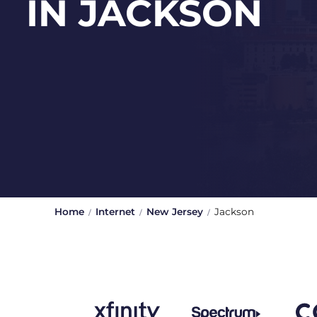
IN JACKSON
Home
Internet
New Jersey
Jackson