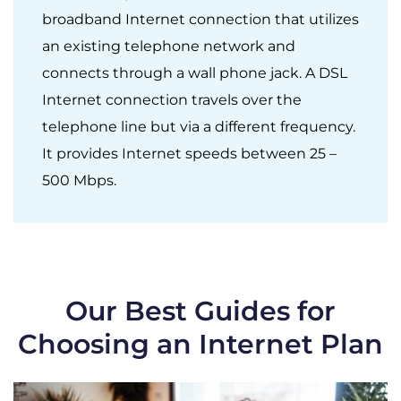
broadband Internet connection that utilizes
an existing telephone network and
connects through a wall phone jack. A DSL
Internet connection travels over the
telephone line but via a different frequency.
It provides Internet speeds between 25 –
500 Mbps.
Our Best Guides for
Choosing an Internet Plan