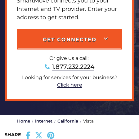
SmartMove connects you to your
Internet and TV provider. Enter your
address to get started.
GET CONNECTED
Or give us a call:
1.877.232.2224
Looking for services for your business?
Click here
Home
Internet
California
Vista
SHARE