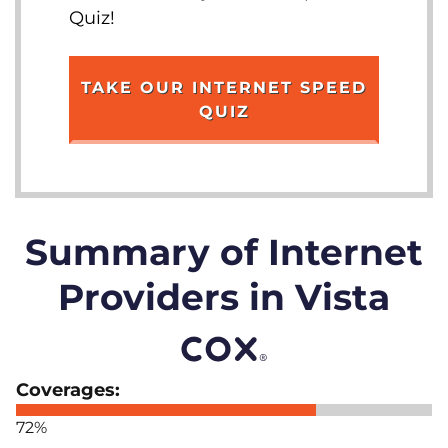
Quiz!
TAKE OUR INTERNET SPEED
QUIZ
Summary of Internet
Providers in Vista
72%