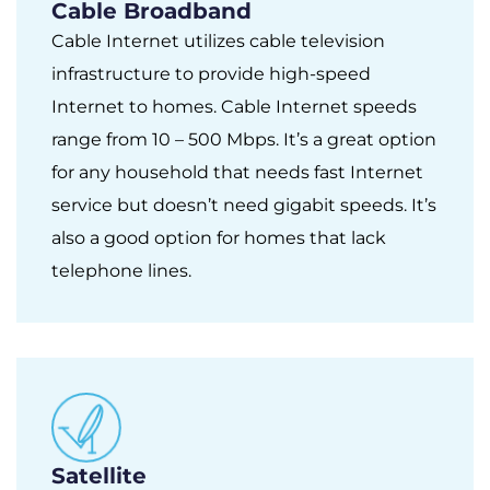
Cable Broadband
Cable Internet utilizes cable television
infrastructure to provide high-speed
Internet to homes. Cable Internet speeds
range from 10 – 500 Mbps. It’s a great option
for any household that needs fast Internet
service but doesn’t need gigabit speeds. It’s
also a good option for homes that lack
telephone lines.
Satellite