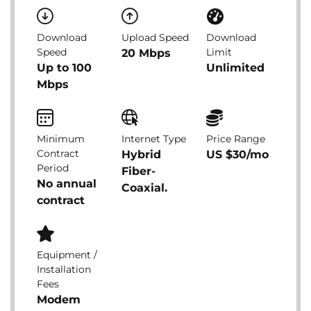
Download
Upload Speed
Download
Speed
Limit
20 Mbps
Up to 100
Unlimited
Mbps
Minimum
Internet Type
Price Range
Contract
Hybrid
US $30/mo
Period
Fiber-
No annual
Coaxial.
contract
Equipment /
Installation
Fees
Modem