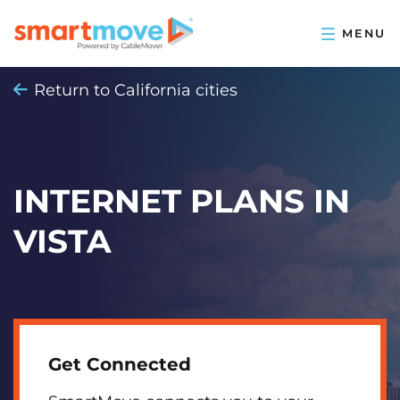
Return to California cities
INTERNET PLANS IN
VISTA
Get Connected