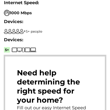
1000 Mbps
5+ people
5+
Need help
determining the
right speed for
your home?
Fill out our easy Internet Speed