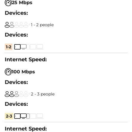
25 Mbps
1 - 2 people
1-2
100 Mbps
2 - 3 people
2-3