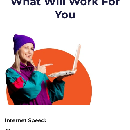
What Will Work For
You