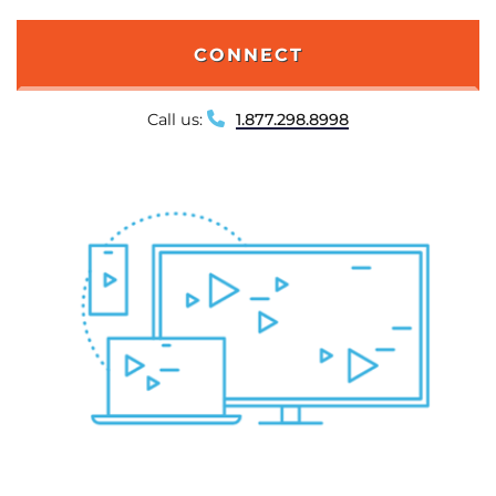
CONNECT
Call us:
1.877.298.8998