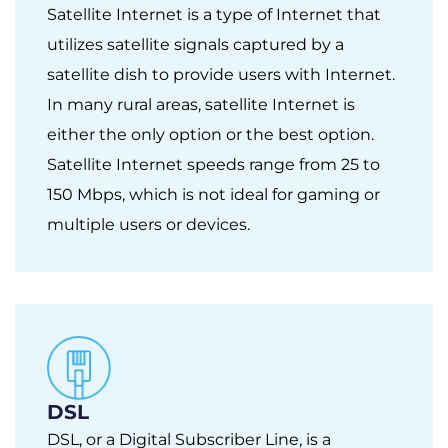
Satellite Internet is a type of Internet that
utilizes satellite signals captured by a
satellite dish to provide users with Internet.
In many rural areas, satellite Internet is
either the only option or the best option.
Satellite Internet speeds range from 25 to
150 Mbps, which is not ideal for gaming or
multiple users or devices.
DSL
DSL, or a Digital Subscriber Line, is a