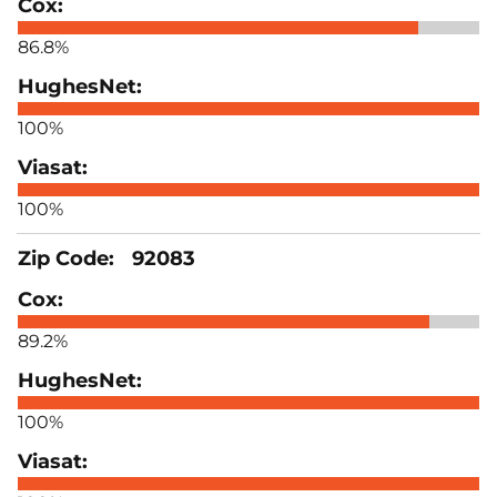
86.8%
100%
100%
92083
89.2%
100%