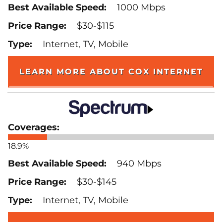
1000 Mbps
$30-$115
Internet, TV, Mobile
LEARN MORE ABOUT COX INTERNET
18.9%
940 Mbps
$30-$145
Internet, TV, Mobile