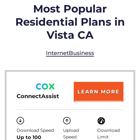
Most Popular
Residential Plans in
Vista CA
Internet
Business
LEARN MORE
ConnectAssist
Download Speed
Upload
Download
Speed
Limit
Up to 100