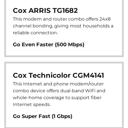
Cox ARRIS TG1682
This modem and router combo offers 24x8
channel bonding, giving most households a
reliable connection.
Go Even Faster (500 Mbps)
Cox Technicolor CGM4141
This Internet and phone modem/router
combo device offers dual-band WiFi and
whole-home coverage to support fiber
Internet speeds.
Go Super Fast (1 Gbps)