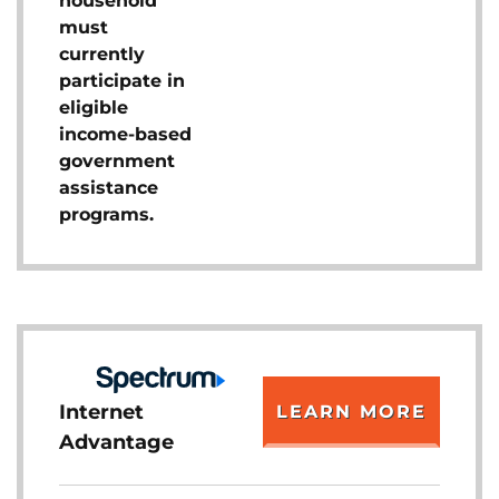
household
must
currently
participate in
eligible
income-based
government
assistance
programs.
Internet
LEARN MORE
Advantage