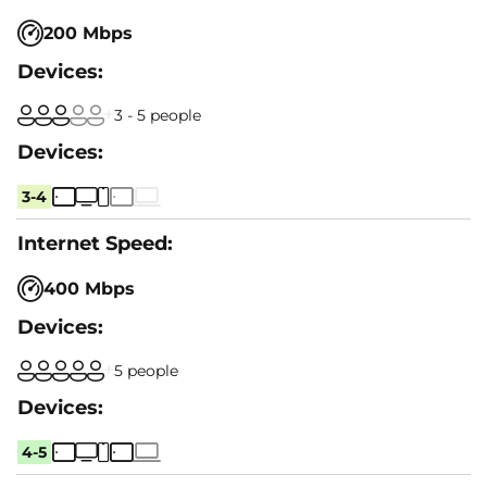
200 Mbps
3 - 5 people
3-4
400 Mbps
5 people
4-5