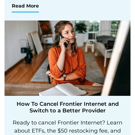
Read More
How To Cancel Frontier Internet and
Switch to a Better Provider
Ready to cancel Frontier Internet? Learn
about ETFs, the $50 restocking fee, and