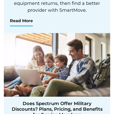
equipment returns, then find a better
provider with SmartMove.
Read More
Does Spectrum Offer Military
Discounts? Plans, Pricing, and Benefits