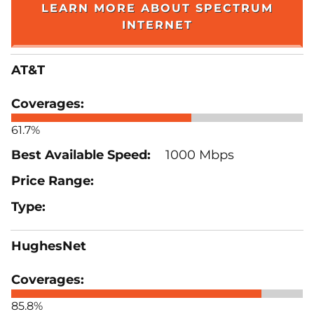
LEARN MORE ABOUT SPECTRUM
INTERNET
AT&T
61.7%
1000 Mbps
HughesNet
85.8%