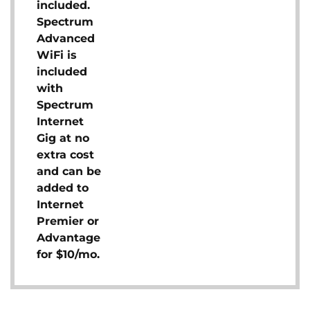
included.
Spectrum
Advanced
WiFi is
included
with
Spectrum
Internet
Gig at no
extra cost
and can be
added to
Internet
Premier or
Advantage
for $10/mo.