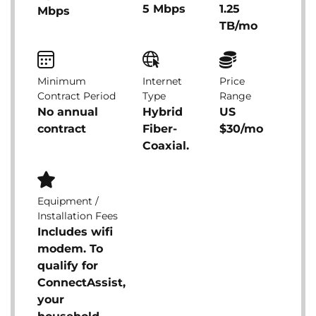
5 Mbps
1.25
Mbps
TB/mo
Minimum
Internet
Price
Contract Period
Type
Range
No annual
Hybrid
US
contract
Fiber-
$30/mo
Coaxial.
Equipment /
Installation Fees
Includes wifi
modem. To
qualify for
ConnectAssist,
your