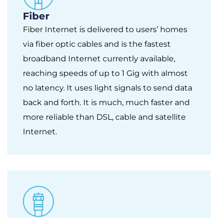
Fiber
Fiber Internet is delivered to users’ homes
via fiber optic cables and is the fastest
broadband Internet currently available,
reaching speeds of up to 1 Gig with almost
no latency. It uses light signals to send data
back and forth. It is much, much faster and
more reliable than DSL, cable and satellite
Internet.