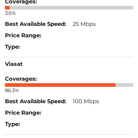
3.6%
25 Mbps
Viasat
86.3%
100 Mbps