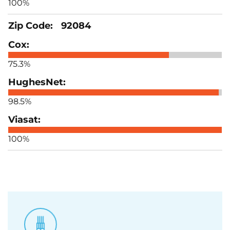
100%
92084
75.3%
98.5%
100%