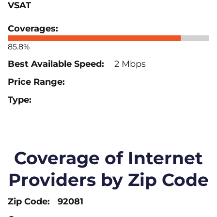
VSAT
85.8%
2 Mbps
Coverage of Internet
Providers by Zip Code
92081