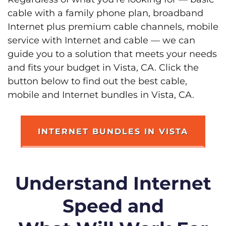
cable with a family phone plan, broadband
Internet plus premium cable channels, mobile
service with Internet and cable — we can
guide you to a solution that meets your needs
and fits your budget in Vista, CA. Click the
button below to find out the best cable,
mobile and Internet bundles in Vista, CA.
INTERNET BUNDLES IN VISTA
Understand Internet
Speed and