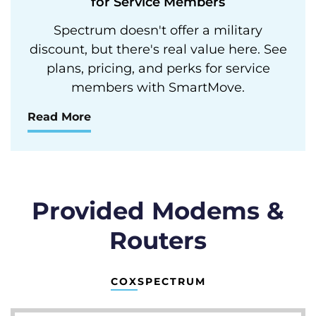
for Service Members
Spectrum doesn't offer a military
discount, but there's real value here. See
plans, pricing, and perks for service
members with SmartMove.
Read More
Provided Modems &
Routers
COX
SPECTRUM