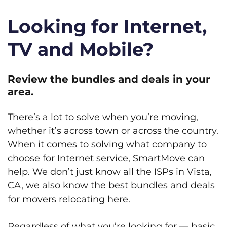
Looking for Internet,
TV and Mobile?
Review the bundles and deals in your
area.
There’s a lot to solve when you’re moving,
whether it’s across town or across the country.
When it comes to solving what company to
choose for Internet service, SmartMove can
help. We don’t just know all the ISPs in Vista,
CA, we also know the best bundles and deals
for movers relocating here.
Regardless of what you’re looking for — basic