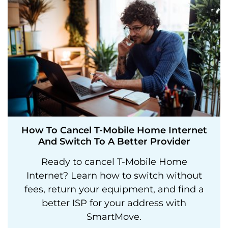
How To Cancel T-Mobile Home Internet
And Switch To A Better Provider
Ready to cancel T-Mobile Home
Internet? Learn how to switch without
fees, return your equipment, and find a
better ISP for your address with
SmartMove.