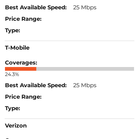
25 Mbps
T-Mobile
24.3%
25 Mbps
Verizon