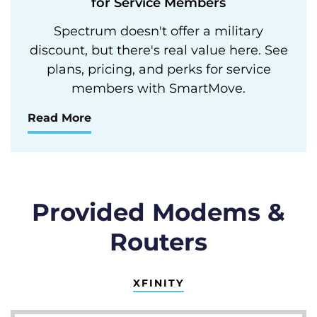
for Service Members
Spectrum doesn't offer a military
discount, but there's real value here. See
plans, pricing, and perks for service
members with SmartMove.
Read More
Provided Modems &
Routers
XFINITY