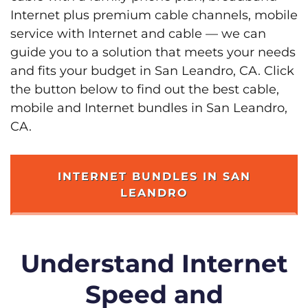
Internet plus premium cable channels, mobile
service with Internet and cable — we can
guide you to a solution that meets your needs
and fits your budget in San Leandro, CA. Click
the button below to find out the best cable,
mobile and Internet bundles in San Leandro,
CA.
INTERNET BUNDLES IN SAN
LEANDRO
Understand Internet
Speed and