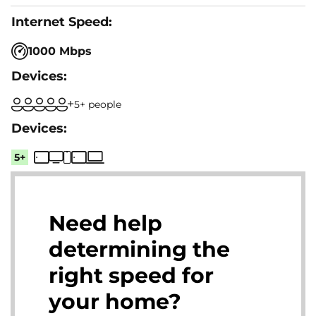
1000 Mbps
5+ people
5+
Need help
determining the
right speed for
your home?