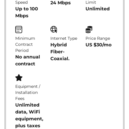
Speed
Limit
24 Mbps
Up to 100
Unlimited
Mbps
Minimum
Internet Type
Price Range
Contract
Hybrid
US $30/mo
Period
Fiber-
No annual
Coaxial.
contract
Equipment /
Installation
Fees
Unlimited
data, WiFi
equipment,
plus taxes