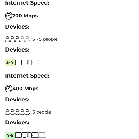
200 Mbps
3 - 5 people
3-4
400 Mbps
5 people
4-5