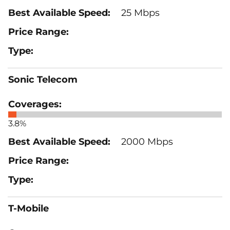
25 Mbps
Sonic Telecom
3.8%
2000 Mbps
T-Mobile