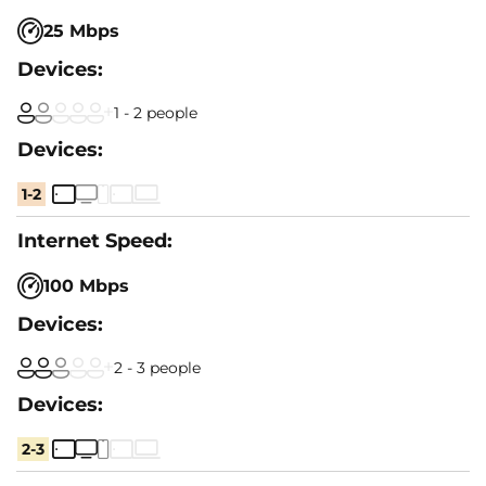
25 Mbps
1 - 2 people
1-2
100 Mbps
2 - 3 people
2-3