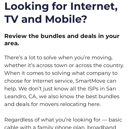
Looking for Internet,
TV and Mobile?
Review the bundles and deals in your
area.
There’s a lot to solve when you’re moving,
whether it’s across town or across the country.
When it comes to solving what company to
choose for Internet service, SmartMove can
help. We don’t just know all the ISPs in San
Leandro, CA, we also know the best bundles
and deals for movers relocating here.
Regardless of what you’re looking for — basic
cable with a family phone plan, broadband