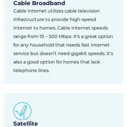
Cable Broadband
Cable Internet utilizes cable television
infrastructure to provide high-speed
Internet to homes. Cable Internet speeds
range from 10 – 500 Mbps. It’s a great option
for any household that needs fast Internet
service but doesn’t need gigabit speeds. It’s
also a good option for homes that lack
telephone lines.
Satellite