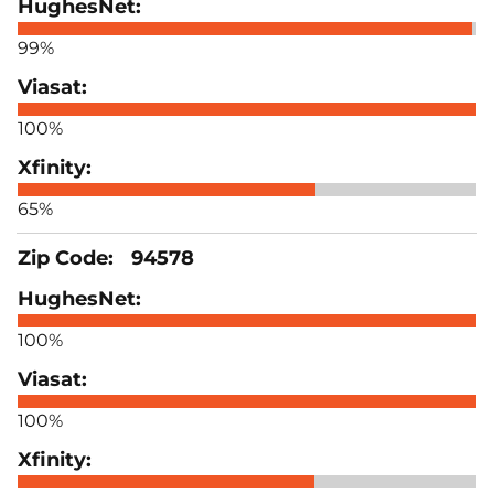
99%
100%
65%
94578
100%
100%