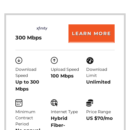
LEARN MORE
300 Mbps
Download
Upload Speed
Download
Speed
Limit
100 Mbps
Up to 300
Unlimited
Mbps
Minimum
Internet Type
Price Range
Contract
Hybrid
US $70/mo
Period
Fiber-