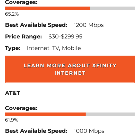
65.2%
1200 Mbps
$30-$299.95
Internet, TV, Mobile
LEARN MORE ABOUT XFINITY
INTERNET
AT&T
61.9%
1000 Mbps