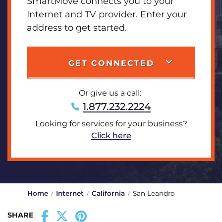
SmartMove connects you to your
Internet and TV provider. Enter your
address to get started.
GET CONNECTED
Or give us a call:
1.877.232.2224
Looking for services for your business?
Click here
Home
Internet
California
San Leandro
SHARE