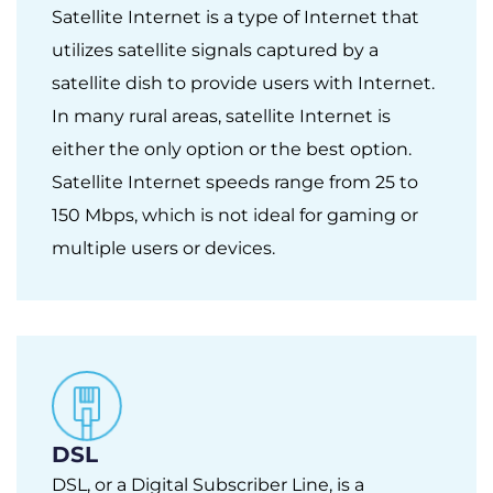
Satellite Internet is a type of Internet that
utilizes satellite signals captured by a
satellite dish to provide users with Internet.
In many rural areas, satellite Internet is
either the only option or the best option.
Satellite Internet speeds range from 25 to
150 Mbps, which is not ideal for gaming or
multiple users or devices.
DSL
DSL, or a Digital Subscriber Line, is a