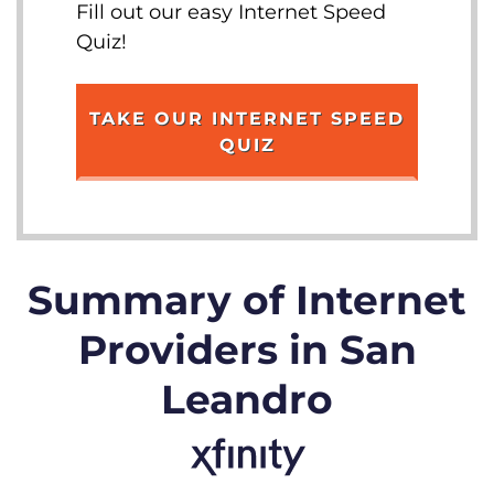
Fill out our easy Internet Speed
Quiz!
TAKE OUR INTERNET SPEED
QUIZ
Summary of Internet
Providers in San
Leandro