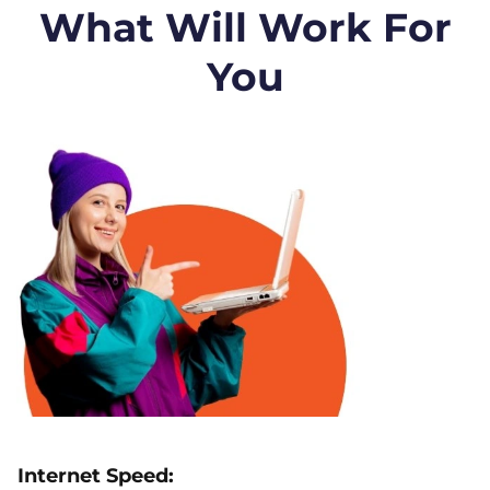
What Will Work For
You