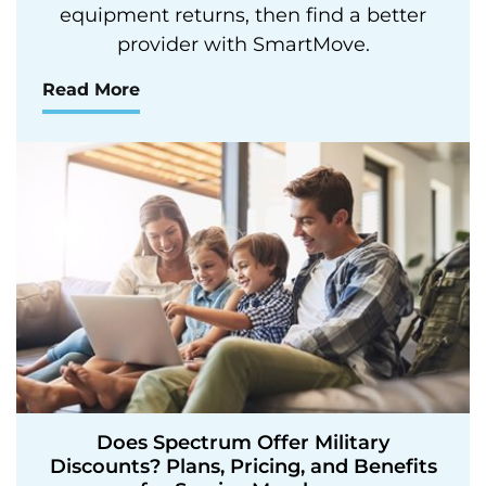
equipment returns, then find a better
provider with SmartMove.
Read More
Does Spectrum Offer Military
Discounts? Plans, Pricing, and Benefits