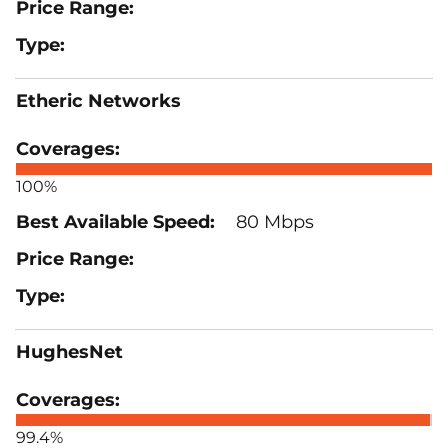
Etheric Networks
100%
80 Mbps
HughesNet
99.4%