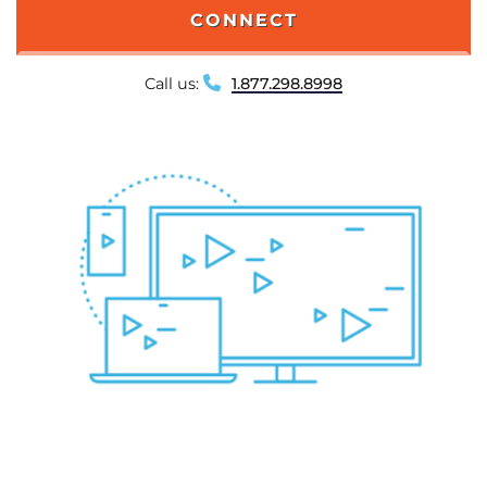
CONNECT
Call us:
1.877.298.8998