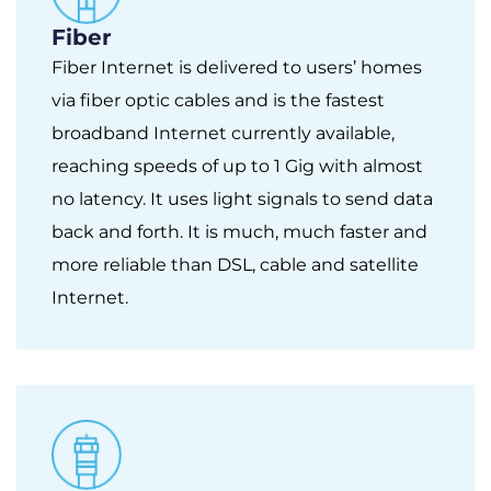
Fiber
Fiber Internet is delivered to users’ homes
via fiber optic cables and is the fastest
broadband Internet currently available,
reaching speeds of up to 1 Gig with almost
no latency. It uses light signals to send data
back and forth. It is much, much faster and
more reliable than DSL, cable and satellite
Internet.