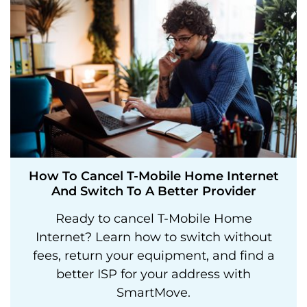
How To Cancel T-Mobile Home Internet
And Switch To A Better Provider
Ready to cancel T-Mobile Home
Internet? Learn how to switch without
fees, return your equipment, and find a
better ISP for your address with
SmartMove.