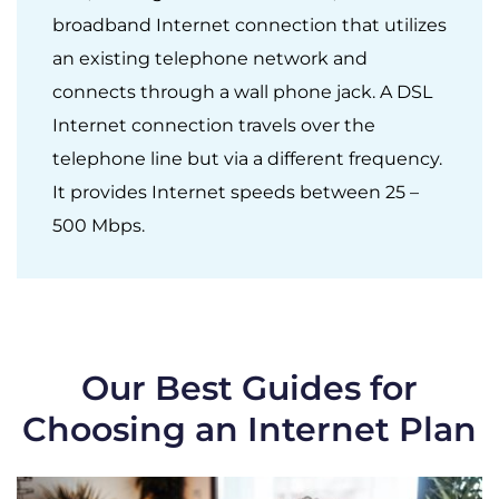
broadband Internet connection that utilizes
an existing telephone network and
connects through a wall phone jack. A DSL
Internet connection travels over the
telephone line but via a different frequency.
It provides Internet speeds between 25 –
500 Mbps.
Our Best Guides for
Choosing an Internet Plan