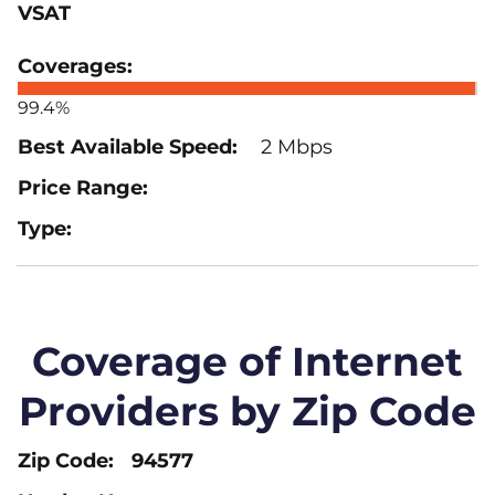
VSAT
99.4%
2 Mbps
Coverage of Internet
Providers by Zip Code
94577