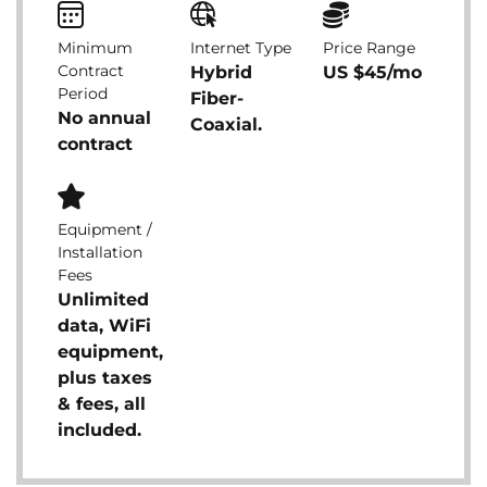
Minimum
Internet Type
Price Range
Contract
Hybrid
US $45/mo
Period
Fiber-
No annual
Coaxial.
contract
Equipment /
Installation
Fees
Unlimited
data, WiFi
equipment,
plus taxes
& fees, all
included.