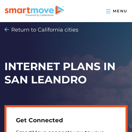
Return to California cities
INTERNET PLANS IN
SAN LEANDRO
Get Connected