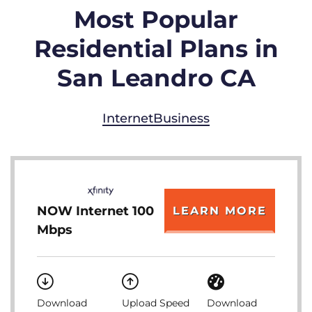
Most Popular
Residential Plans in
San Leandro CA
Internet
Business
NOW Internet 100
LEARN MORE
Mbps
Download
Upload Speed
Download