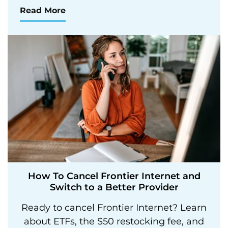
Read More
How To Cancel Frontier Internet and
Switch to a Better Provider
Ready to cancel Frontier Internet? Learn
about ETFs, the $50 restocking fee, and