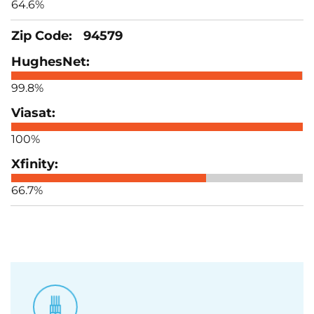
64.6%
94579
99.8%
100%
66.7%