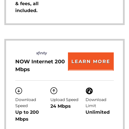
& fees, all
included.
NOW Internet 200
LEARN MORE
Mbps
Download
Upload Speed
Download
Speed
Limit
24 Mbps
Up to 200
Unlimited
Mbps