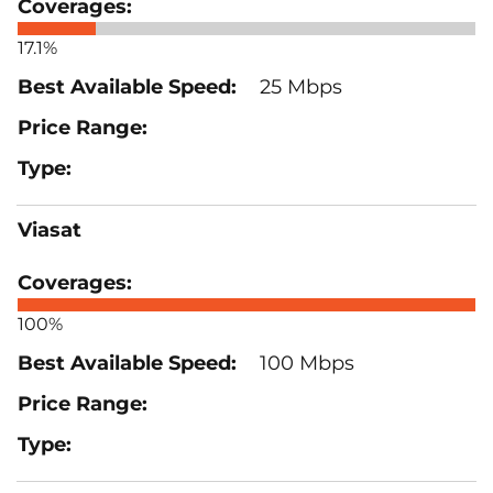
17.1%
25 Mbps
Viasat
100%
100 Mbps