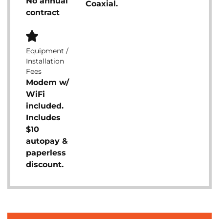
No annual
Coaxial.
contract
Equipment /
Installation
Fees
Modem w/
WiFi
included.
Includes
$10
autopay &
paperless
discount.