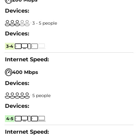
3 - 5 people
3-4
400 Mbps
5 people
4-5