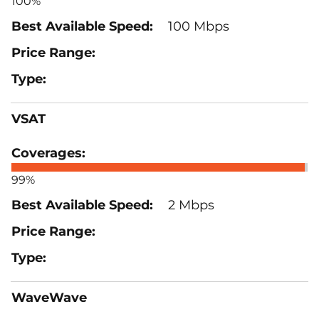
100%
100 Mbps
VSAT
99%
2 Mbps
WaveWave