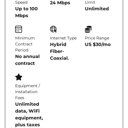
Speed
Limit
24 Mbps
Up to 100
Unlimited
Mbps
Minimum
Internet Type
Price Range
Contract
Hybrid
US $30/mo
Period
Fiber-
No annual
Coaxial.
contract
Equipment /
Installation
Fees
Unlimited
data, WiFi
equipment,
plus taxes