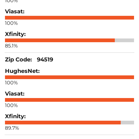
100%
100%
85.1%
94519
100%
100%
89.7%