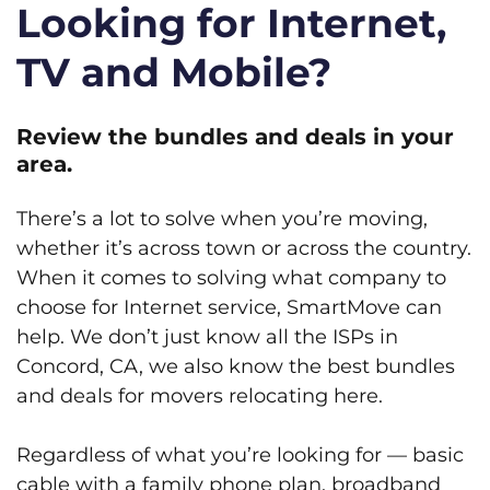
Looking for Internet,
TV and Mobile?
Review the bundles and deals in your
area.
There’s a lot to solve when you’re moving,
whether it’s across town or across the country.
When it comes to solving what company to
choose for Internet service, SmartMove can
help. We don’t just know all the ISPs in
Concord, CA, we also know the best bundles
and deals for movers relocating here.
Regardless of what you’re looking for — basic
cable with a family phone plan, broadband