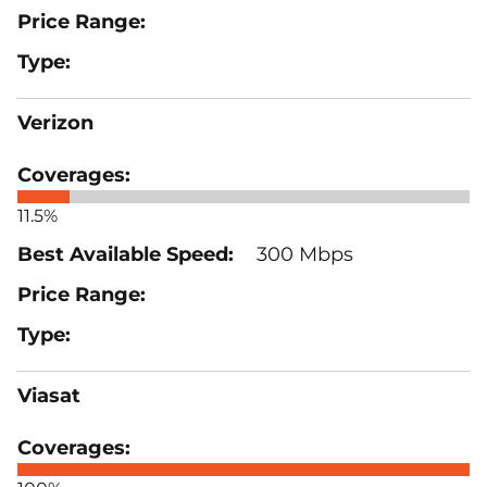
Verizon
11.5%
300 Mbps
Viasat