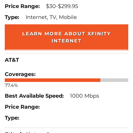
$30-$299.95
Internet, TV, Mobile
LEARN MORE ABOUT XFINITY
INTERNET
AT&T
77.4%
1000 Mbps