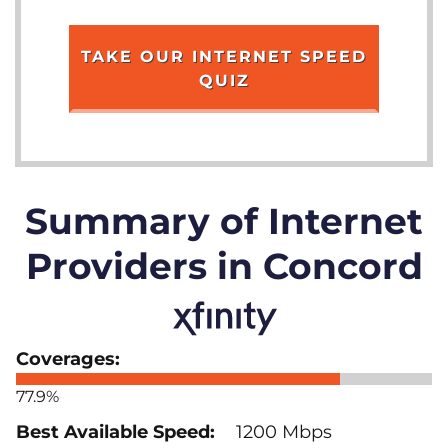
TAKE OUR INTERNET SPEED
QUIZ
Summary of Internet
Providers in Concord
77.9%
1200 Mbps