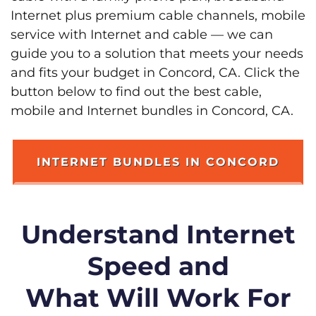
Internet plus premium cable channels, mobile
service with Internet and cable — we can
guide you to a solution that meets your needs
and fits your budget in Concord, CA. Click the
button below to find out the best cable,
mobile and Internet bundles in Concord, CA.
INTERNET BUNDLES IN CONCORD
Understand Internet
Speed and
What Will Work For