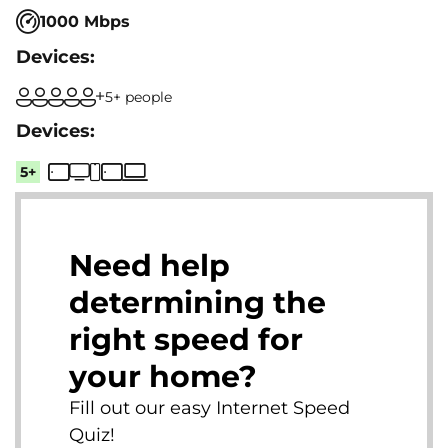
1000 Mbps
5+ people
5+
Need help
determining the
right speed for
your home?
Fill out our easy Internet Speed
Quiz!