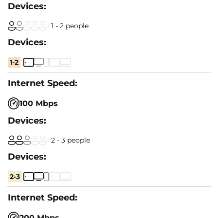
1 - 2 people
1-2
100 Mbps
2 - 3 people
2-3
200 Mbps