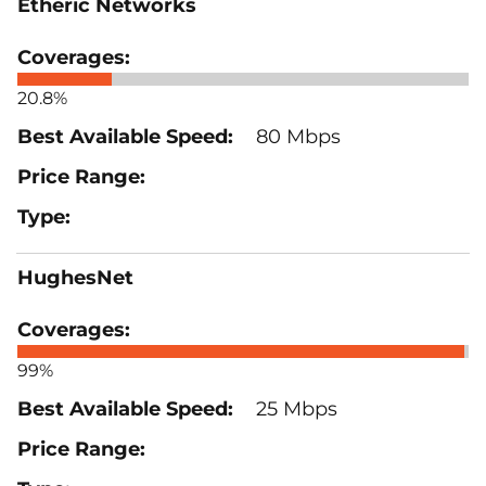
Etheric Networks
20.8%
80 Mbps
HughesNet
99%
25 Mbps