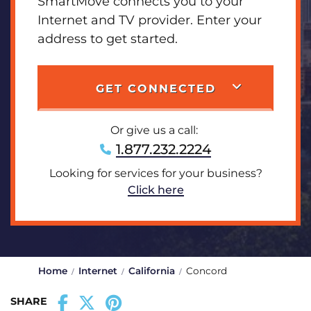
SmartMove connects you to your
Internet and TV provider. Enter your
address to get started.
GET CONNECTED
Or give us a call:
1.877.232.2224
Looking for services for your business?
Click here
Home
Internet
California
Concord
SHARE