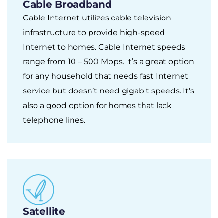
Cable Broadband
Cable Internet utilizes cable television
infrastructure to provide high-speed
Internet to homes. Cable Internet speeds
range from 10 – 500 Mbps. It’s a great option
for any household that needs fast Internet
service but doesn’t need gigabit speeds. It’s
also a good option for homes that lack
telephone lines.
Satellite