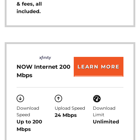
& fees, all
included.
NOW Internet 200
LEARN MORE
Mbps
Download
Upload Speed
Download
Speed
Limit
24 Mbps
Up to 200
Unlimited
Mbps