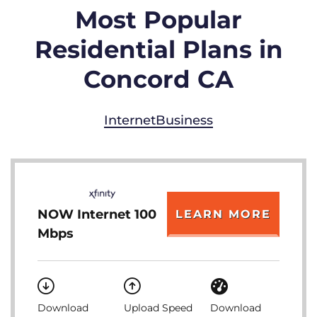
Most Popular
Residential Plans in
Concord CA
Internet
Business
NOW Internet 100
LEARN MORE
Mbps
Download
Upload Speed
Download