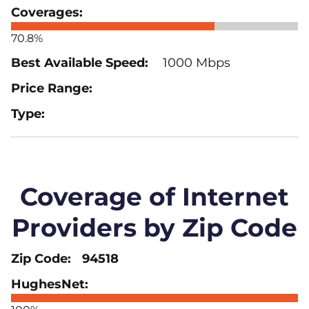
70.8%
1000 Mbps
Coverage of Internet
Providers by Zip Code
94518