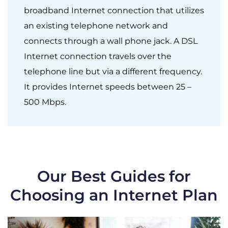
broadband Internet connection that utilizes
an existing telephone network and
connects through a wall phone jack. A DSL
Internet connection travels over the
telephone line but via a different frequency.
It provides Internet speeds between 25 –
500 Mbps.
Our Best Guides for
Choosing an Internet Plan