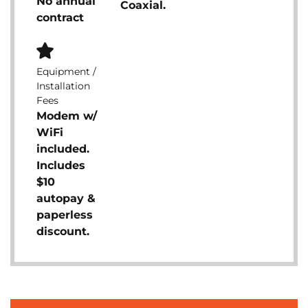
No annual
Coaxial.
contract
Equipment /
Installation
Fees
Modem w/
WiFi
included.
Includes
$10
autopay &
paperless
discount.