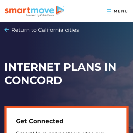
Return to California cities
INTERNET PLANS IN
CONCORD
Get Connected