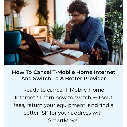
How To Cancel T-Mobile Home Internet
And Switch To A Better Provider
Ready to cancel T-Mobile Home
Internet? Learn how to switch without
fees, return your equipment, and find a
better ISP for your address with
SmartMove.