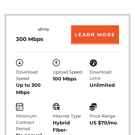
LEARN MORE
300 Mbps
Download
Upload Speed
Download
Speed
Limit
100 Mbps
Up to 300
Unlimited
Mbps
Minimum
Internet Type
Price Range
Contract
Hybrid
US $70/mo
Period
Fiber-