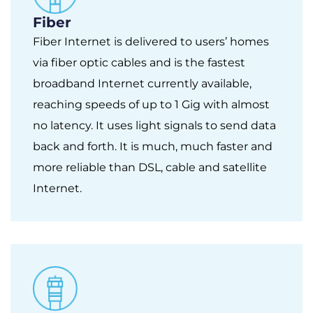
Fiber
Fiber Internet is delivered to users’ homes
via fiber optic cables and is the fastest
broadband Internet currently available,
reaching speeds of up to 1 Gig with almost
no latency. It uses light signals to send data
back and forth. It is much, much faster and
more reliable than DSL, cable and satellite
Internet.