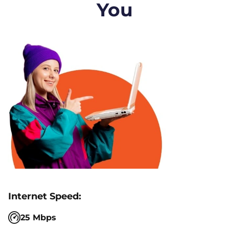
You
25 Mbps