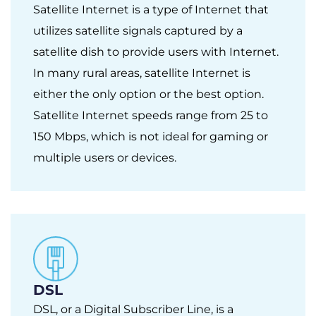
Satellite Internet is a type of Internet that
utilizes satellite signals captured by a
satellite dish to provide users with Internet.
In many rural areas, satellite Internet is
either the only option or the best option.
Satellite Internet speeds range from 25 to
150 Mbps, which is not ideal for gaming or
multiple users or devices.
DSL
DSL, or a Digital Subscriber Line, is a