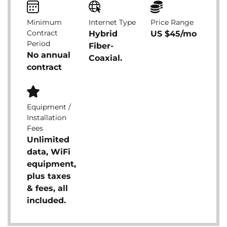
Minimum
Internet Type
Price Range
Contract
Hybrid
US $45/mo
Period
Fiber-
No annual
Coaxial.
contract
Equipment /
Installation
Fees
Unlimited
data, WiFi
equipment,
plus taxes
& fees, all
included.