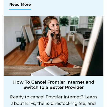
Read More
How To Cancel Frontier Internet and
Switch to a Better Provider
Ready to cancel Frontier Internet? Learn
about ETFs, the $50 restocking fee, and