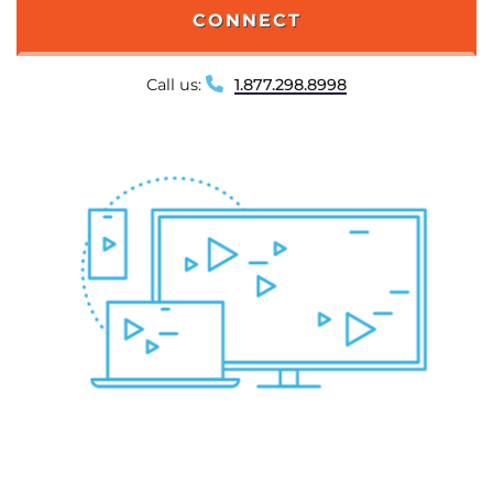
CONNECT
Call us:
1.877.298.8998