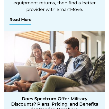
equipment returns, then find a better
provider with SmartMove.
Read More
Does Spectrum Offer Military
Discounts? Plans, Pricing, and Benefits