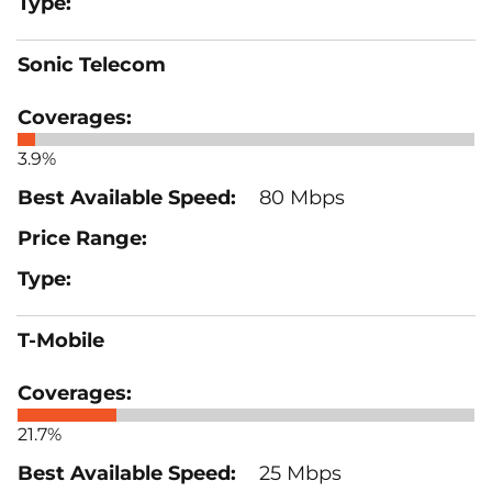
Sonic Telecom
3.9%
80 Mbps
T-Mobile
21.7%
25 Mbps