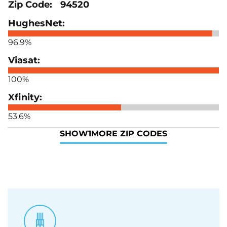
94520
96.9%
100%
53.6%
SHOW
1
MORE ZIP CODES