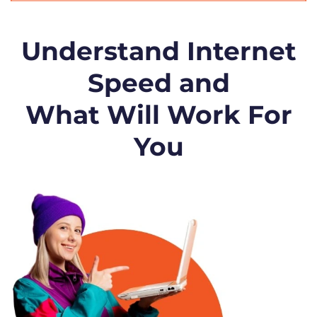
Understand Internet
Speed and
What Will Work For
You