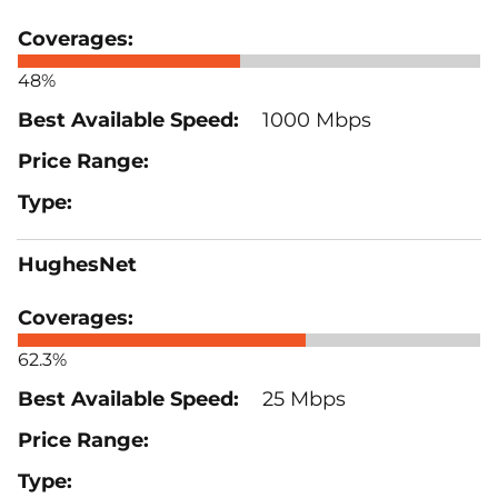
48%
1000 Mbps
HughesNet
62.3%
25 Mbps