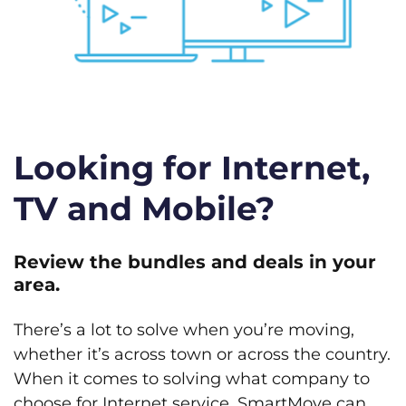
Looking for Internet,
TV and Mobile?
Review the bundles and deals in your
area.
There’s a lot to solve when you’re moving,
whether it’s across town or across the country.
When it comes to solving what company to
choose for Internet service, SmartMove can