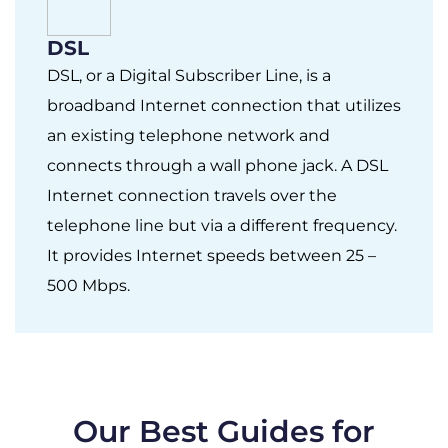
DSL
DSL, or a Digital Subscriber Line, is a
broadband Internet connection that utilizes
an existing telephone network and
connects through a wall phone jack. A DSL
Internet connection travels over the
telephone line but via a different frequency.
It provides Internet speeds between 25 –
500 Mbps.
Our Best Guides for