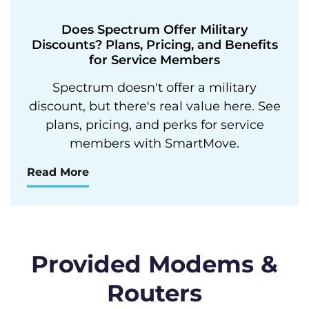
Does Spectrum Offer Military
Discounts? Plans, Pricing, and Benefits
for Service Members
Spectrum doesn't offer a military
discount, but there's real value here. See
plans, pricing, and perks for service
members with SmartMove.
Read More
Provided Modems &
Routers