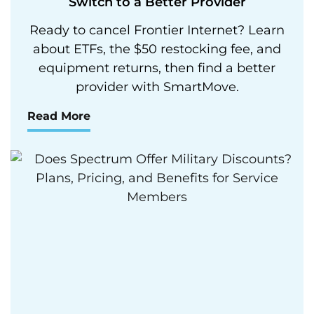
Switch to a Better Provider
Ready to cancel Frontier Internet? Learn
about ETFs, the $50 restocking fee, and
equipment returns, then find a better
provider with SmartMove.
Read More