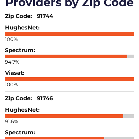
Providers by Zip Code
91744
100%
94.7%
100%
91746
91.6%