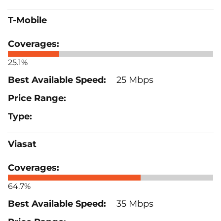
T-Mobile
25.1%
25 Mbps
Viasat
64.7%
35 Mbps