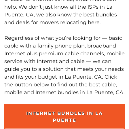
help. We don’t just know all the ISPs in La
Puente, CA, we also know the best bundles
and deals for movers relocating here.
Regardless of what you’re looking for — basic
cable with a family phone plan, broadband
Internet plus premium cable channels, mobile
service with Internet and cable — we can
guide you to a solution that meets your needs
and fits your budget in La Puente, CA. Click
the button below to find out the best cable,
mobile and Internet bundles in La Puente, CA.
INTERNET BUNDLES IN LA
PUENTE