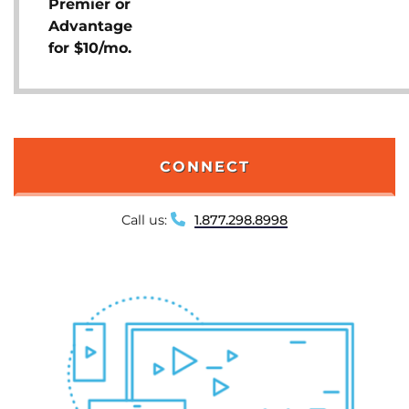
Premier or
Advantage
for $10/mo.
CONNECT
Call us:
1.877.298.8998