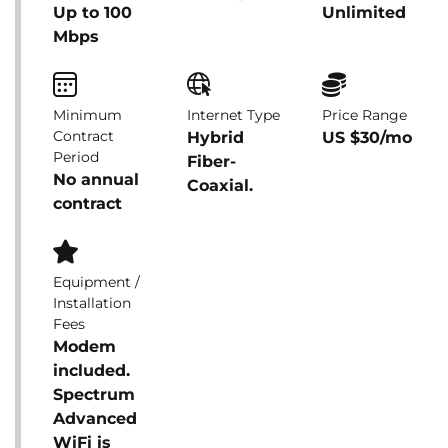
Up to 100
Unlimited
Mbps
Minimum
Internet Type
Price Range
Contract
Hybrid
US $30/mo
Period
Fiber-
No annual
Coaxial.
contract
Equipment /
Installation
Fees
Modem
included.
Spectrum
Advanced
WiFi is