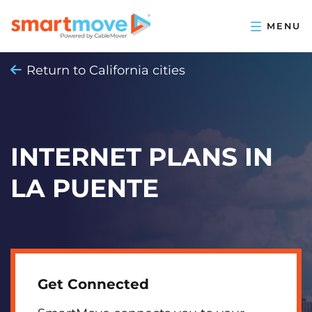
Return to California cities
INTERNET PLANS IN
LA PUENTE
Get Connected