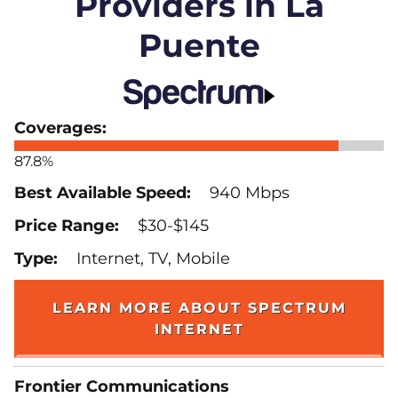
Providers in La
Puente
87.8%
940 Mbps
$30-$145
Internet, TV, Mobile
LEARN MORE ABOUT SPECTRUM
INTERNET
Frontier Communications