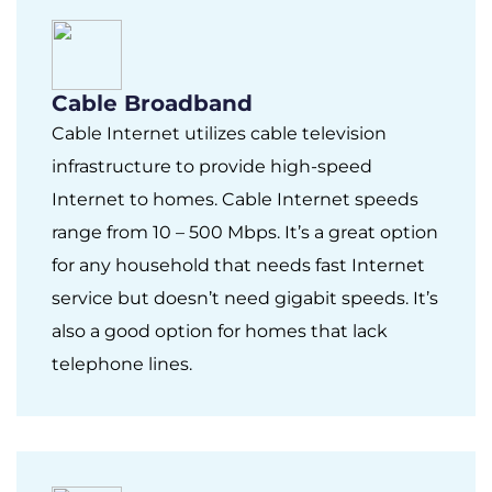
Cable Broadband
Cable Internet utilizes cable television
infrastructure to provide high-speed
Internet to homes. Cable Internet speeds
range from 10 – 500 Mbps. It’s a great option
for any household that needs fast Internet
service but doesn’t need gigabit speeds. It’s
also a good option for homes that lack
telephone lines.