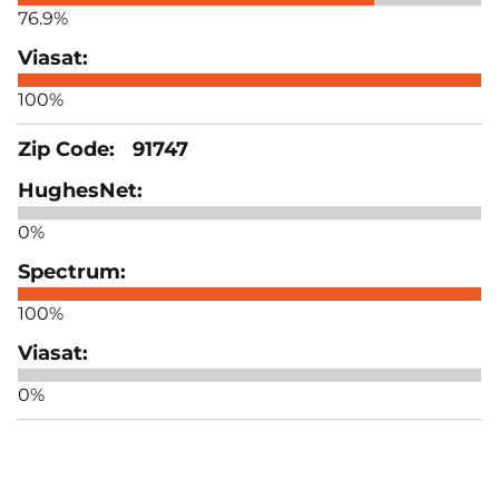
76.9%
100%
91747
0%
100%
0%