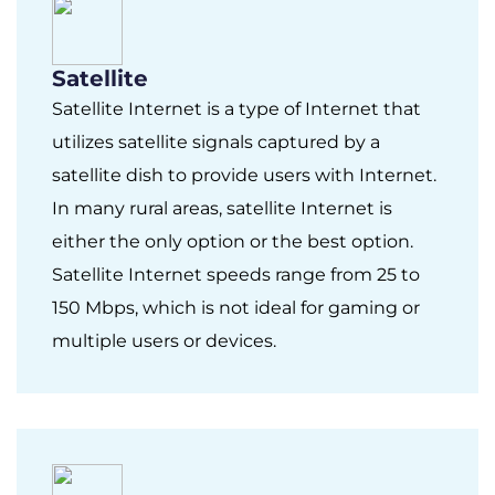
Satellite
Satellite Internet is a type of Internet that
utilizes satellite signals captured by a
satellite dish to provide users with Internet.
In many rural areas, satellite Internet is
either the only option or the best option.
Satellite Internet speeds range from 25 to
150 Mbps, which is not ideal for gaming or
multiple users or devices.