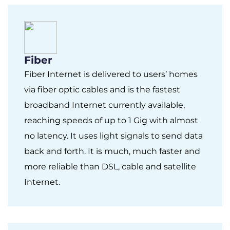
Fiber
Fiber Internet is delivered to users’ homes
via fiber optic cables and is the fastest
broadband Internet currently available,
reaching speeds of up to 1 Gig with almost
no latency. It uses light signals to send data
back and forth. It is much, much faster and
more reliable than DSL, cable and satellite
Internet.