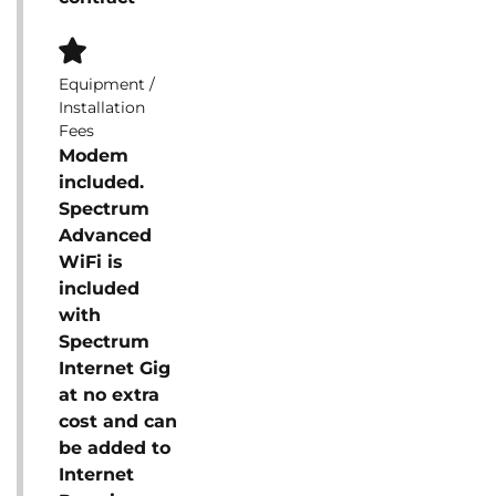
Equipment /
Installation
Fees
Modem
included.
Spectrum
Advanced
WiFi is
included
with
Spectrum
Internet Gig
at no extra
cost and can
be added to
Internet