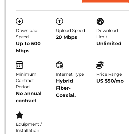
Download
Upload Speed
Download
Speed
Limit
20 Mbps
Up to 500
Unlimited
Mbps
Minimum
Internet Type
Price Range
Contract
Hybrid
US $50/mo
Period
Fiber-
No annual
Coaxial.
contract
Equipment /
Installation