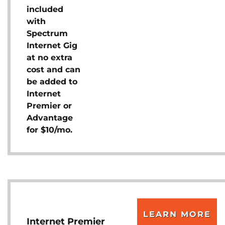
included
with
Spectrum
Internet Gig
at no extra
cost and can
be added to
Internet
Premier or
Advantage
for $10/mo.
LEARN MORE
Internet Premier