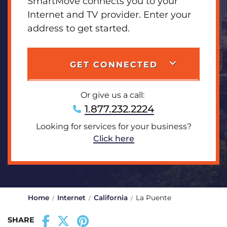
SmartMove connects you to your
Internet and TV provider. Enter your
address to get started.
GET CONNECTED
Or give us a call:
1.877.232.2224
Looking for services for your business?
Click here
Home
Internet
California
La Puente
SHARE