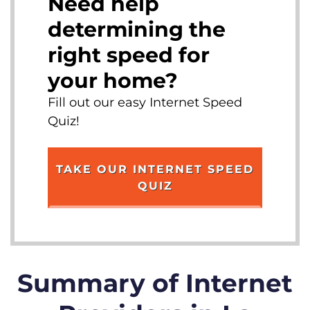
Need help
determining the
right speed for
your home?
Fill out our easy Internet Speed
Quiz!
TAKE OUR INTERNET SPEED
QUIZ
Summary of Internet