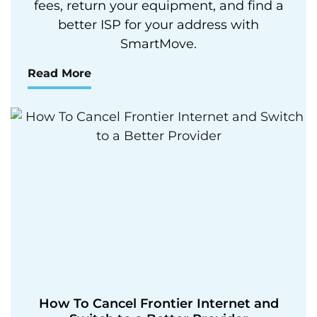
fees, return your equipment, and find a
better ISP for your address with
SmartMove.
Read More
How To Cancel Frontier Internet and