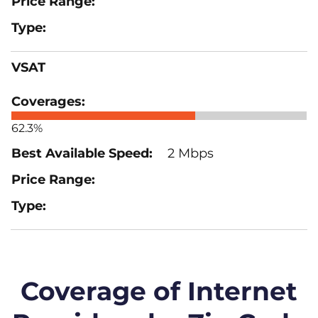
VSAT
62.3%
2 Mbps
Coverage of Internet