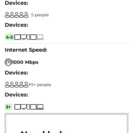
5 people
4-5
1000 Mbps
5+ people
5+