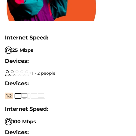
25 Mbps
1 - 2 people
1-2
100 Mbps