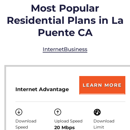
Most Popular
Residential Plans in La
Puente CA
Internet
Business
LEARN MORE
Internet Advantage
Download
Upload Speed
Download
Speed
Limit
20 Mbps