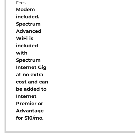
Fees
Modem
included.
Spectrum
Advanced
WiFi is
included
with
Spectrum
Internet Gig
at no extra
cost and can
be added to
Internet
Premier or
Advantage
for $10/mo.