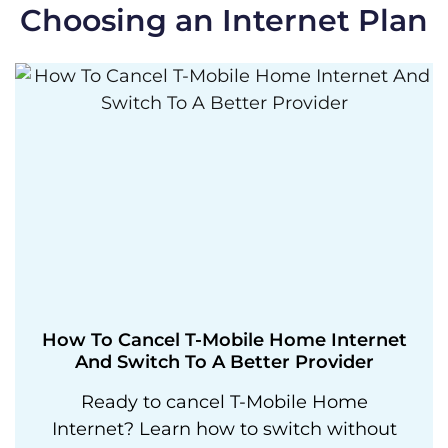
Choosing an Internet Plan
How To Cancel T-Mobile Home Internet
And Switch To A Better Provider
Ready to cancel T-Mobile Home
Internet? Learn how to switch without