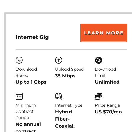
LEARN MORE
Internet Gig
Download
Upload Speed
Download
Speed
Limit
35 Mbps
Up to 1 Gbps
Unlimited
Minimum
Internet Type
Price Range
Contract
Hybrid
US $70/mo
Period
Fiber-
No annual
Coaxial.
contract