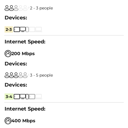
2 - 3 people
2-3
200 Mbps
3 - 5 people
3-4
400 Mbps