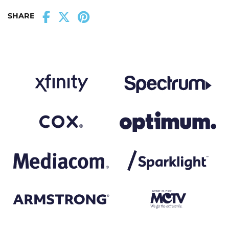
SHARE