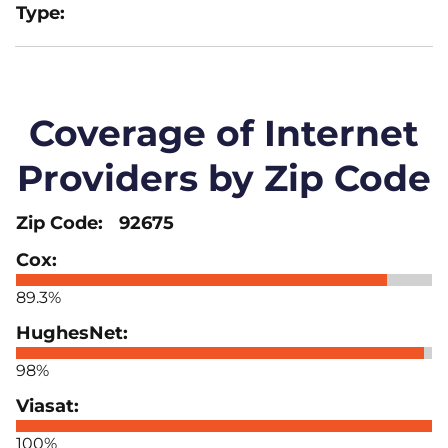
Coverage of Internet
Providers by Zip Code
92675
89.3%
98%
100%