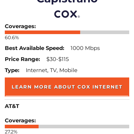
60.6%
1000 Mbps
$30-$115
Internet, TV, Mobile
LEARN MORE ABOUT COX INTERNET
AT&T
27.2%