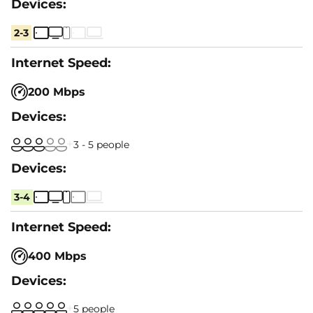
2-3
200 Mbps
3 - 5 people
3-4
400 Mbps
5 people