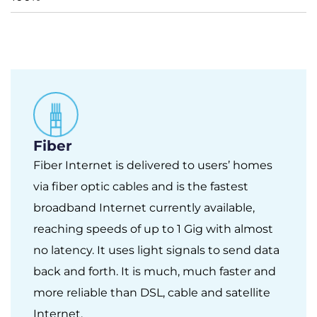
Fiber
Fiber Internet is delivered to users’ homes
via fiber optic cables and is the fastest
broadband Internet currently available,
reaching speeds of up to 1 Gig with almost
no latency. It uses light signals to send data
back and forth. It is much, much faster and
more reliable than DSL, cable and satellite
Internet.