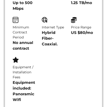
Up to 500
1.25 TB/mo
Mbps
Minimum
Internet Type
Price Range
Contract
Hybrid
US $80/mo
Period
Fiber-
No annual
Coaxial.
contract
Equipment /
Installation
Fees
Equipment
included:
Panoramic
Wifi