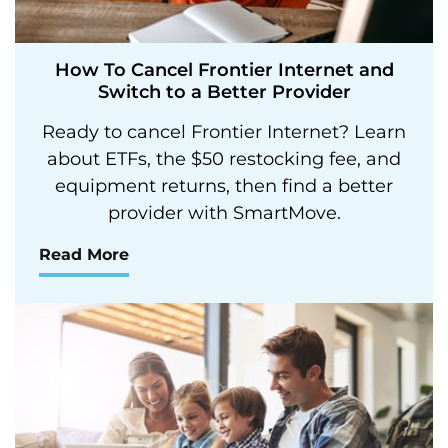
How To Cancel Frontier Internet and
Switch to a Better Provider
Ready to cancel Frontier Internet? Learn
about ETFs, the $50 restocking fee, and
equipment returns, then find a better
provider with SmartMove.
Read More