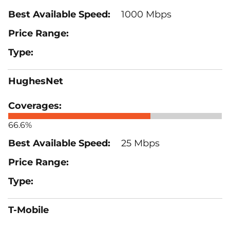
1000 Mbps
HughesNet
66.6%
25 Mbps
T-Mobile