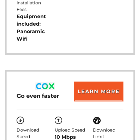
Installation
Fees
Equipment
included:
Panoramic
Wifi
LEARN MORE
Go even faster
Download
Upload Speed
Download
Speed
Limit
10 Mbps