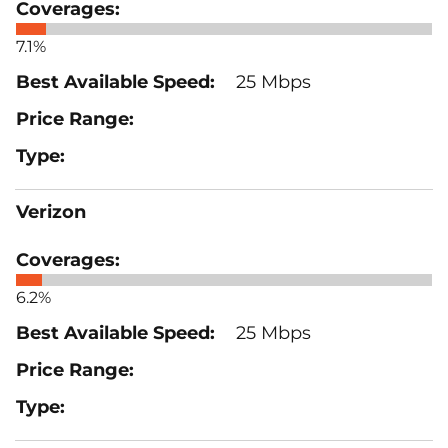
7.1%
25 Mbps
Verizon
6.2%
25 Mbps