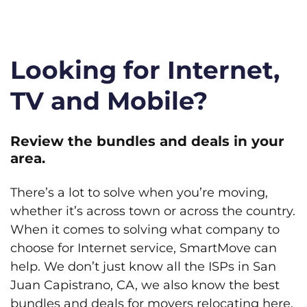
Looking for Internet,
TV and Mobile?
Review the bundles and deals in your
area.
There’s a lot to solve when you’re moving,
whether it’s across town or across the country.
When it comes to solving what company to
choose for Internet service, SmartMove can
help. We don’t just know all the ISPs in San
Juan Capistrano, CA, we also know the best
bundles and deals for movers relocating here.