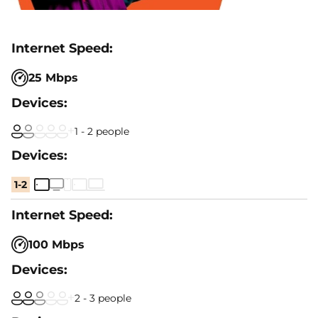
25 Mbps
1 - 2 people
1-2
100 Mbps
2 - 3 people