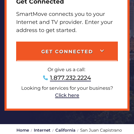
Get Connected
SmartMove connects you to your
Internet and TV provider. Enter your
address to get started.
GET CONNECTED
Or give us a call:
1.877.232.2224
Looking for services for your business?
Click here
Home
Internet
California
San Juan Capistrano