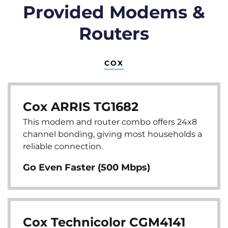
Provided Modems &
Routers
COX
Cox ARRIS TG1682
This modem and router combo offers 24x8
channel bonding, giving most households a
reliable connection.
Go Even Faster (500 Mbps)
Cox Technicolor CGM4141