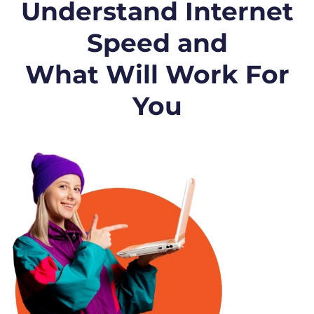
Understand Internet
Speed and
What Will Work For
You