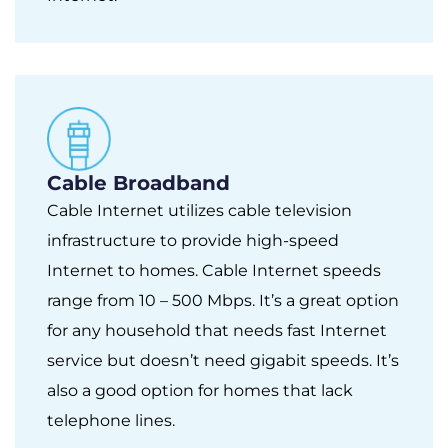
Cable Broadband
Cable Internet utilizes cable television
infrastructure to provide high-speed
Internet to homes. Cable Internet speeds
range from 10 – 500 Mbps. It’s a great option
for any household that needs fast Internet
service but doesn’t need gigabit speeds. It’s
also a good option for homes that lack
telephone lines.