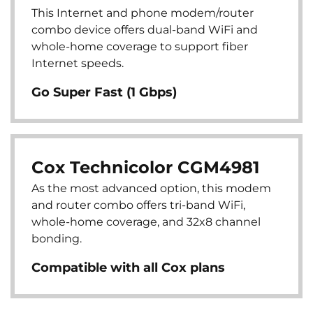
This Internet and phone modem/router
combo device offers dual-band WiFi and
whole-home coverage to support fiber
Internet speeds.
Go Super Fast (1 Gbps)
Cox Technicolor CGM4981
As the most advanced option, this modem
and router combo offers tri-band WiFi,
whole-home coverage, and 32x8 channel
bonding.
Compatible with all Cox plans