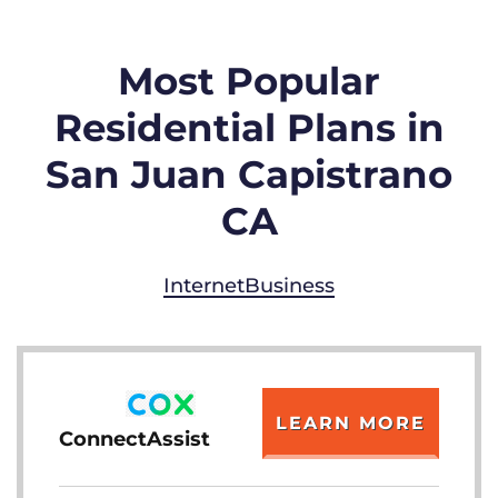
Most Popular
Residential Plans in
San Juan Capistrano
CA
Internet
Business
LEARN MORE
ConnectAssist