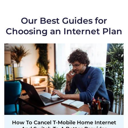
Our Best Guides for
Choosing an Internet Plan
How To Cancel T-Mobile Home Internet