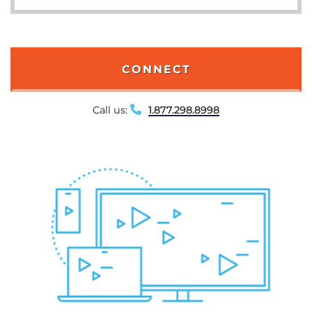
CONNECT
Call us:
1.877.298.8998