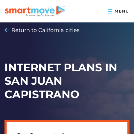
Return to California cities
INTERNET PLANS IN
SAN JUAN
CAPISTRANO