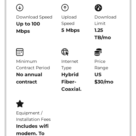
Download Speed
Upload
Download
Speed
Limit
Up to 100
5 Mbps
1.25
Mbps
TB/mo
Minimum
Internet
Price
Contract Period
Type
Range
No annual
Hybrid
US
contract
Fiber-
$30/mo
Coaxial.
Equipment /
Installation Fees
Includes wifi
modem. To