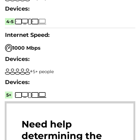
4-5
1000 Mbps
5+ people
5+
Need help
determining the