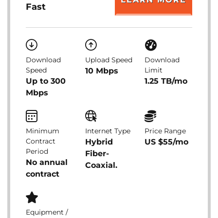
Fast
Download
Upload Speed
Download
Speed
Limit
10 Mbps
Up to 300
1.25 TB/mo
Mbps
Minimum
Internet Type
Price Range
Contract
Hybrid
US $55/mo
Period
Fiber-
No annual
Coaxial.
contract
Equipment /