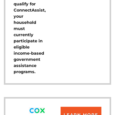
qualify for
ConnectAssist,
your
household
must
currently
participate in
eligible
income-based
government
assistance
programs.
LEARN MORE