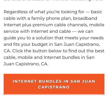
Regardless of what you’re looking for — basic
cable with a family phone plan, broadband
Internet plus premium cable channels, mobile
service with Internet and cable — we can
guide you to a solution that meets your needs
and fits your budget in San Juan Capistrano,
CA. Click the button below to find out the best
cable, mobile and Internet bundles in San
Juan Capistrano, CA.
INTERNET BUNDLES IN SAN JUAN
CAPISTRANO