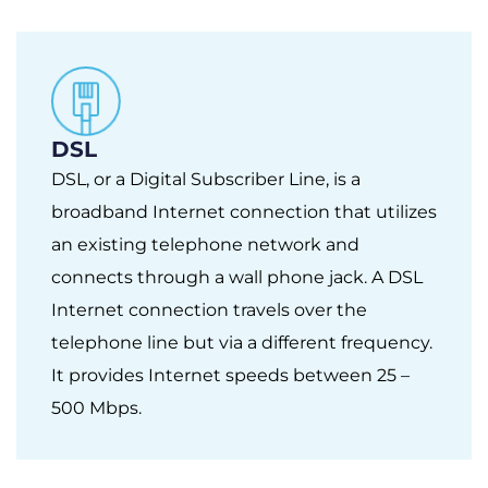
DSL
DSL, or a Digital Subscriber Line, is a
broadband Internet connection that utilizes
an existing telephone network and
connects through a wall phone jack. A DSL
Internet connection travels over the
telephone line but via a different frequency.
It provides Internet speeds between 25 –
500 Mbps.