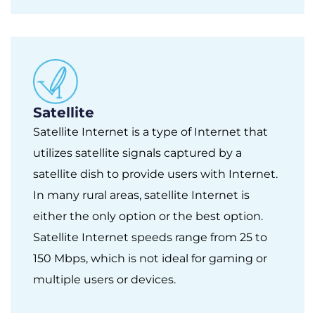
Satellite
Satellite Internet is a type of Internet that
utilizes satellite signals captured by a
satellite dish to provide users with Internet.
In many rural areas, satellite Internet is
either the only option or the best option.
Satellite Internet speeds range from 25 to
150 Mbps, which is not ideal for gaming or
multiple users or devices.