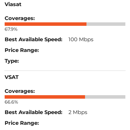
Viasat
67.9%
100 Mbps
VSAT
66.6%
2 Mbps