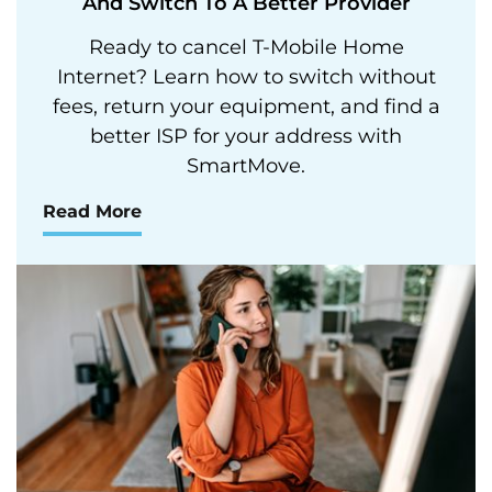
And Switch To A Better Provider
Ready to cancel T-Mobile Home
Internet? Learn how to switch without
fees, return your equipment, and find a
better ISP for your address with
SmartMove.
Read More