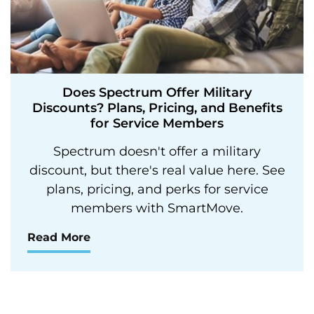
Does Spectrum Offer Military
Discounts? Plans, Pricing, and Benefits
for Service Members
Spectrum doesn't offer a military
discount, but there's real value here. See
plans, pricing, and perks for service
members with SmartMove.
Read More