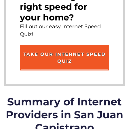
right speed for
your home?
Fill out our easy Internet Speed
Quiz!
TAKE OUR INTERNET SPEED
QUIZ
Summary of Internet
Providers in San Juan
Capistrano