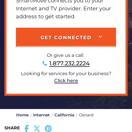
SmartMove connects you to your
Internet and TV provider. Enter your
address to get started.
GET CONNECTED
Or give us a call:
1.877.232.2224
Looking for services for your business?
Click here
Home
Internet
California
Oxnard
SHARE