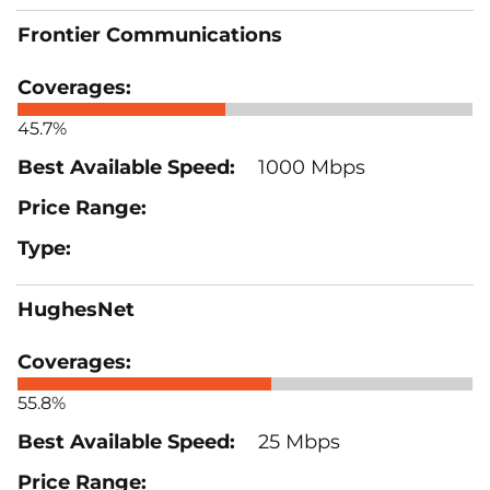
Frontier Communications
45.7%
1000 Mbps
HughesNet
55.8%
25 Mbps