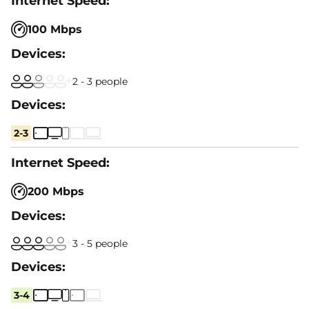
100 Mbps
2 - 3 people
2-3
200 Mbps
3 - 5 people
3-4