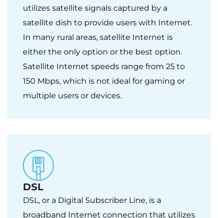
utilizes satellite signals captured by a
satellite dish to provide users with Internet.
In many rural areas, satellite Internet is
either the only option or the best option.
Satellite Internet speeds range from 25 to
150 Mbps, which is not ideal for gaming or
multiple users or devices.
DSL
DSL, or a Digital Subscriber Line, is a
broadband Internet connection that utilizes