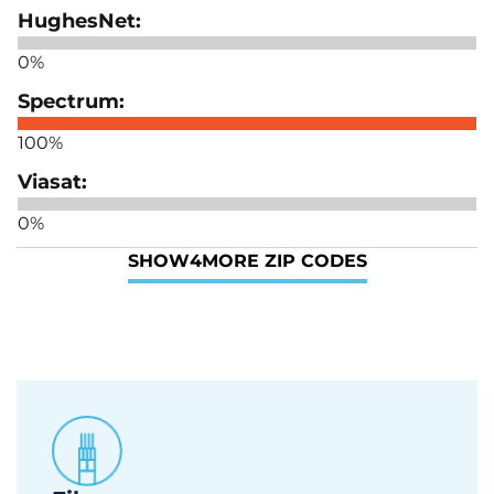
0%
100%
0%
SHOW
4
MORE ZIP CODES