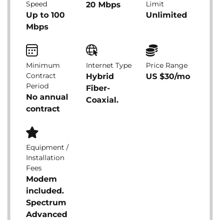
Speed
Limit
20 Mbps
Up to 100
Unlimited
Mbps
Minimum
Internet Type
Price Range
Contract
Hybrid
US $30/mo
Period
Fiber-
No annual
Coaxial.
contract
Equipment /
Installation
Fees
Modem
included.
Spectrum
Advanced