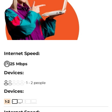
25 Mbps
1 - 2 people
1-2