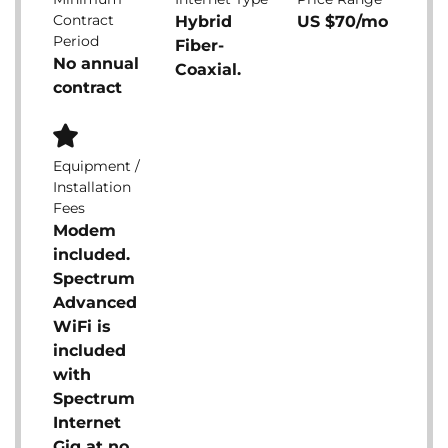
Contract
Hybrid
US $70/mo
Period
Fiber-
No annual
Coaxial.
contract
Equipment /
Installation
Fees
Modem
included.
Spectrum
Advanced
WiFi is
included
with
Spectrum
Internet
Gig at no