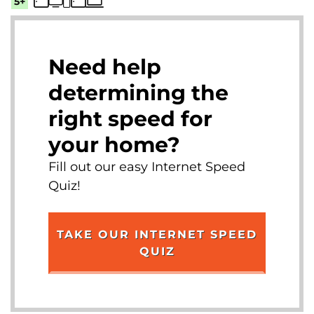
5+
Need help
determining the
right speed for
your home?
Fill out our easy Internet Speed
Quiz!
TAKE OUR INTERNET SPEED
QUIZ