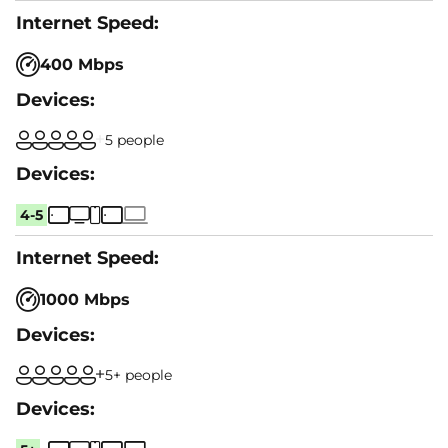
400 Mbps
5 people
4-5
1000 Mbps
5+ people