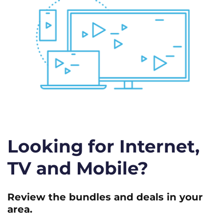
Looking for Internet,
TV and Mobile?
Review the bundles and deals in your
area.