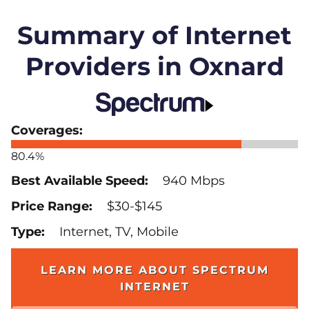
Summary of Internet
Providers in Oxnard
80.4%
940 Mbps
$30-$145
Internet, TV, Mobile
LEARN MORE ABOUT SPECTRUM
INTERNET