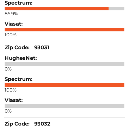
86.9%
100%
93031
0%
100%
0%
93032