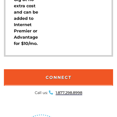
extra cost
and can be
added to
Internet
Premier or
Advantage
for $10/mo.
CONNECT
Call us:
1.877.298.8998