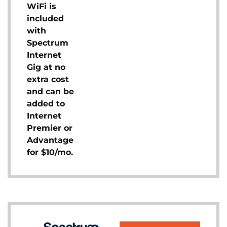
WiFi is
included
with
Spectrum
Internet
Gig at no
extra cost
and can be
added to
Internet
Premier or
Advantage
for $10/mo.