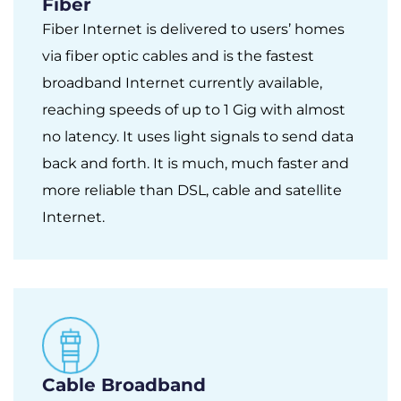
Fiber
Fiber Internet is delivered to users’ homes
via fiber optic cables and is the fastest
broadband Internet currently available,
reaching speeds of up to 1 Gig with almost
no latency. It uses light signals to send data
back and forth. It is much, much faster and
more reliable than DSL, cable and satellite
Internet.
Cable Broadband