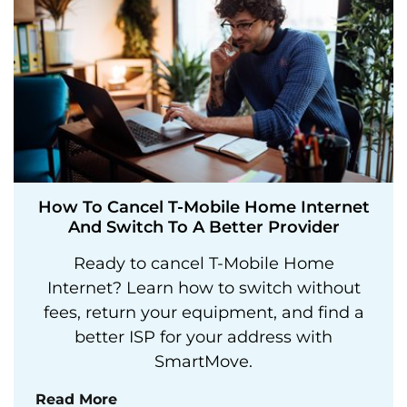
How To Cancel T-Mobile Home Internet
And Switch To A Better Provider
Ready to cancel T-Mobile Home
Internet? Learn how to switch without
fees, return your equipment, and find a
better ISP for your address with
SmartMove.
Read More