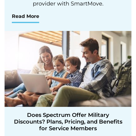
provider with SmartMove.
Read More
Does Spectrum Offer Military
Discounts? Plans, Pricing, and Benefits
for Service Members