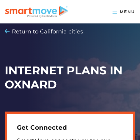
Return to California cities
INTERNET PLANS IN
OXNARD
Get Connected