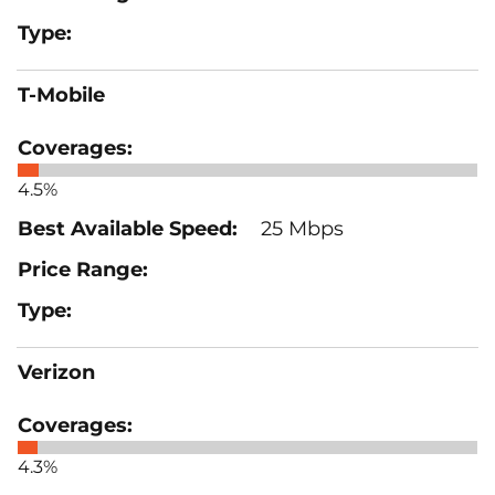
T-Mobile
4.5%
25 Mbps
Verizon
4.3%