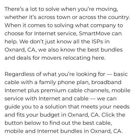
There’s a lot to solve when you’re moving,
whether it’s across town or across the country.
When it comes to solving what company to
choose for Internet service, SmartMove can
help. We don’t just know all the ISPs in
Oxnard, CA, we also know the best bundles
and deals for movers relocating here.
Regardless of what you’re looking for — basic
cable with a family phone plan, broadband
Internet plus premium cable channels, mobile
service with Internet and cable — we can
guide you to a solution that meets your needs
and fits your budget in Oxnard, CA. Click the
button below to find out the best cable,
mobile and Internet bundles in Oxnard, CA.