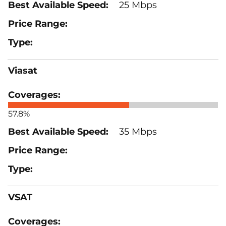
25 Mbps
Viasat
57.8%
35 Mbps
VSAT