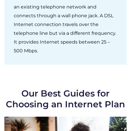
an existing telephone network and
connects through a wall phone jack. A DSL
Internet connection travels over the
telephone line but via a different frequency.
It provides Internet speeds between 25 –
500 Mbps.
Our Best Guides for
Choosing an Internet Plan