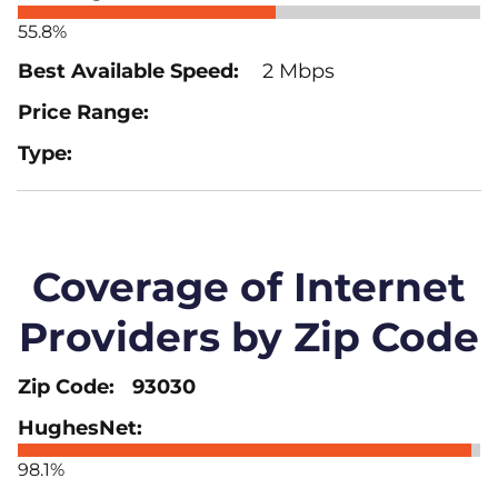
55.8%
2 Mbps
Coverage of Internet
Providers by Zip Code
93030
98.1%