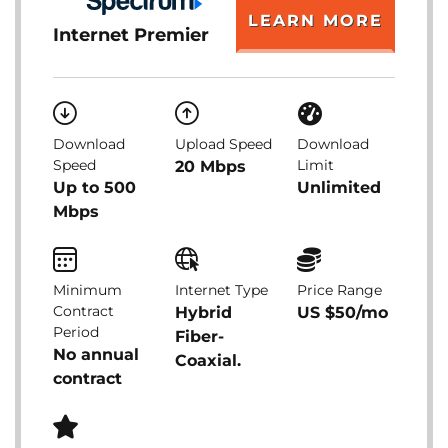
LEARN MORE
Internet Premier
Download
Upload Speed
Download
Speed
Limit
20 Mbps
Up to 500
Unlimited
Mbps
Minimum
Internet Type
Price Range
Contract
Hybrid
US $50/mo
Period
Fiber-
No annual
Coaxial.
contract