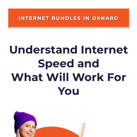
INTERNET BUNDLES IN OXNARD
Understand Internet
Speed and
What Will Work For
You