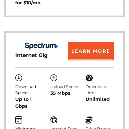
for $10/mo.
LEARN MORE
Internet Gig
Download
Upload Speed
Download
Speed
Limit
35 Mbps
Up to 1
Unlimited
Gbps
Minimum
Internet Type
Price Range