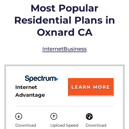
Most Popular
Residential Plans in
Oxnard CA
Internet
Business
Internet
LEARN MORE
Advantage
Download
Upload Speed
Download