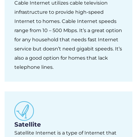
Cable Internet utilizes cable television
infrastructure to provide high-speed
Internet to homes. Cable Internet speeds
range from 10 – 500 Mbps. It’s a great option
for any household that needs fast Internet
service but doesn’t need gigabit speeds. It’s
also a good option for homes that lack
telephone lines.
Satellite
Satellite Internet is a type of Internet that