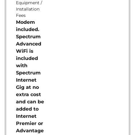
Equipment /
Installation
Fees
Modem
included.
Spectrum
Advanced
WiFi is
included
with
Spectrum
Internet
Gig at no
extra cost
and can be
added to
Internet
Premier or
Advantage