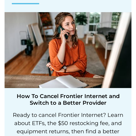
How To Cancel Frontier Internet and
Switch to a Better Provider
Ready to cancel Frontier Internet? Learn
about ETFs, the $50 restocking fee, and
equipment returns, then find a better