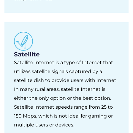
Satellite
Satellite Internet is a type of Internet that
utilizes satellite signals captured by a
satellite dish to provide users with Internet.
In many rural areas, satellite Internet is
either the only option or the best option.
Satellite Internet speeds range from 25 to
150 Mbps, which is not ideal for gaming or
multiple users or devices.