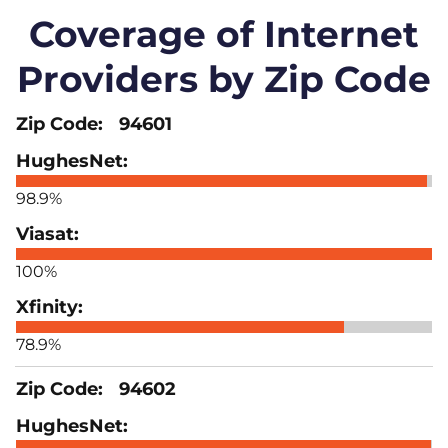
Coverage of Internet
Providers by Zip Code
94601
98.9%
100%
78.9%
94602