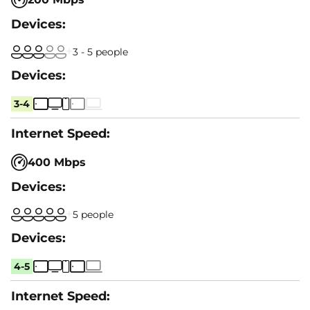
3 - 5 people
3-4
400 Mbps
5 people
4-5