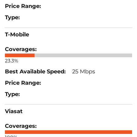
T-Mobile
23.3%
25 Mbps
Viasat