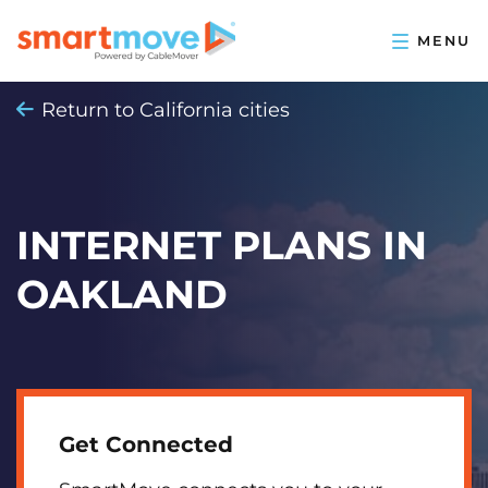
Return to California cities
INTERNET PLANS IN
OAKLAND
Get Connected