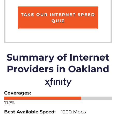
TAKE OUR INTERNET SPEED
QUIZ
Summary of Internet
Providers in Oakland
71.7%
1200 Mbps