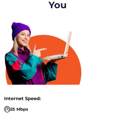
You
25 Mbps