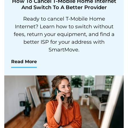
How To Cancel T-Mobile Home Internet
And Switch To A Better Provider
Ready to cancel T-Mobile Home
Internet? Learn how to switch without
fees, return your equipment, and find a
better ISP for your address with
SmartMove.
Read More