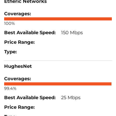
Etheric Networks
100%
150 Mbps
HughesNet
99.4%
25 Mbps