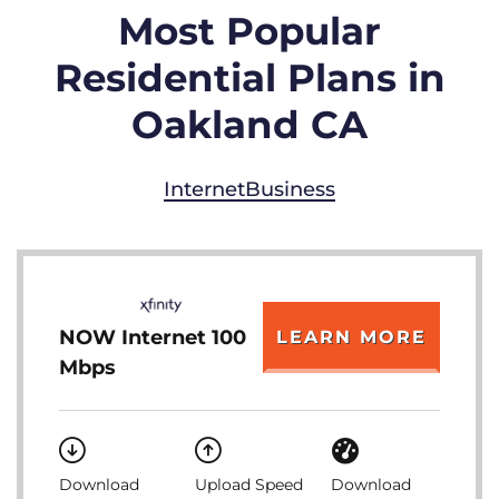
Most Popular
Residential Plans in
Oakland CA
Internet
Business
NOW Internet 100
LEARN MORE
Mbps
Download
Upload Speed
Download