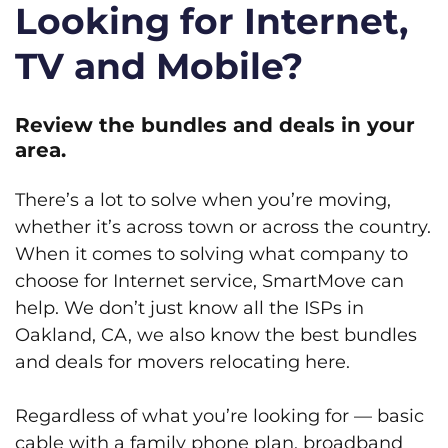
Looking for Internet,
TV and Mobile?
Review the bundles and deals in your
area.
There’s a lot to solve when you’re moving,
whether it’s across town or across the country.
When it comes to solving what company to
choose for Internet service, SmartMove can
help. We don’t just know all the ISPs in
Oakland, CA, we also know the best bundles
and deals for movers relocating here.
Regardless of what you’re looking for — basic
cable with a family phone plan, broadband