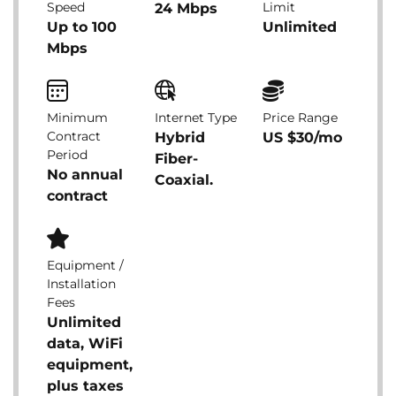
Speed
Limit
24 Mbps
Up to 100
Unlimited
Mbps
Minimum
Internet Type
Price Range
Contract
Hybrid
US $30/mo
Period
Fiber-
No annual
Coaxial.
contract
Equipment /
Installation
Fees
Unlimited
data, WiFi
equipment,
plus taxes