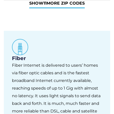
SHOW
11
MORE ZIP CODES
Fiber
Fiber Internet is delivered to users’ homes
via fiber optic cables and is the fastest
broadband Internet currently available,
reaching speeds of up to 1 Gig with almost
no latency. It uses light signals to send data
back and forth. It is much, much faster and
more reliable than DSL, cable and satellite