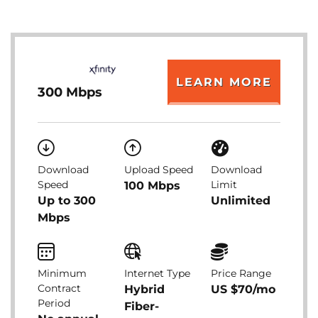
LEARN MORE
300 Mbps
Download
Upload Speed
Download
Speed
Limit
100 Mbps
Up to 300
Unlimited
Mbps
Minimum
Internet Type
Price Range
Contract
Hybrid
US $70/mo
Period
Fiber-