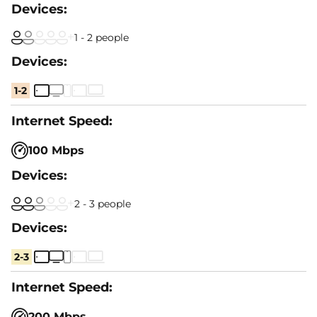
1 - 2 people
1-2
100 Mbps
2 - 3 people
2-3
200 Mbps