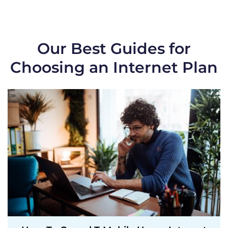
Our Best Guides for
Choosing an Internet Plan