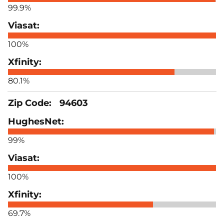
99.9%
100%
80.1%
94603
99%
100%
69.7%