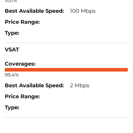
100%
100 Mbps
VSAT
99.4%
2 Mbps