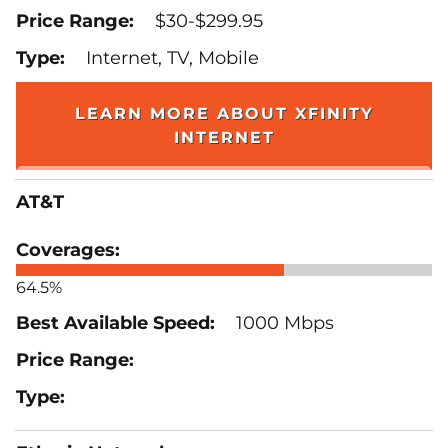
$30-$299.95
Internet, TV, Mobile
LEARN MORE ABOUT XFINITY
INTERNET
AT&T
64.5%
1000 Mbps