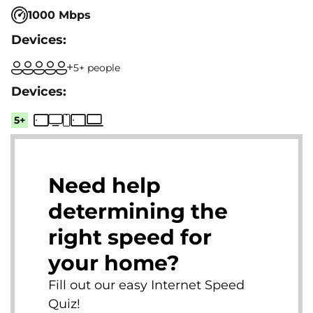
1000 Mbps
5+ people
5+
Need help
determining the
right speed for
your home?
Fill out our easy Internet Speed
Quiz!