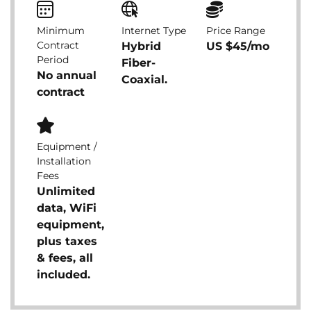
Minimum
Internet Type
Price Range
Contract
Hybrid
US $45/mo
Period
Fiber-
No annual
Coaxial.
contract
Equipment /
Installation
Fees
Unlimited
data, WiFi
equipment,
plus taxes
& fees, all
included.