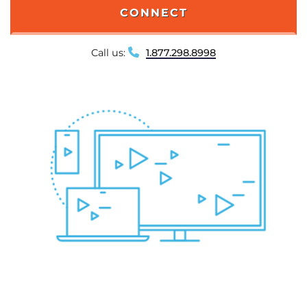
CONNECT
Call us:
1.877.298.8998