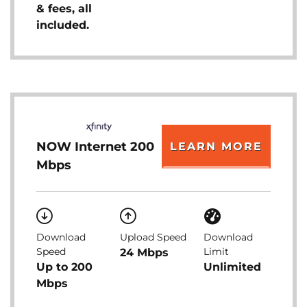
& fees, all
included.
NOW Internet 200
LEARN MORE
Mbps
Download
Upload Speed
Download
Speed
Limit
24 Mbps
Up to 200
Unlimited
Mbps