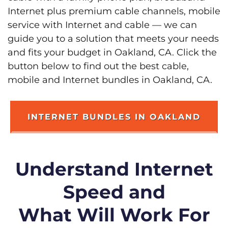
Internet plus premium cable channels, mobile
service with Internet and cable — we can
guide you to a solution that meets your needs
and fits your budget in Oakland, CA. Click the
button below to find out the best cable,
mobile and Internet bundles in Oakland, CA.
INTERNET BUNDLES IN OAKLAND
Understand Internet
Speed and
What Will Work For