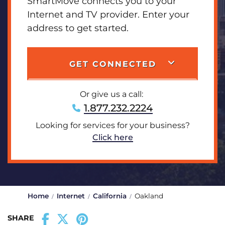
SmartMove connects you to your
Internet and TV provider. Enter your
address to get started.
GET CONNECTED
Or give us a call:
1.877.232.2224
Looking for services for your business?
Click here
Home
Internet
California
Oakland
SHARE