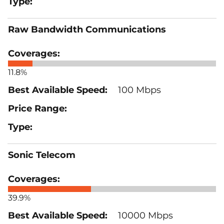
Raw Bandwidth Communications
11.8%
100 Mbps
Sonic Telecom
39.9%
10000 Mbps