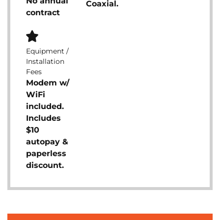
No annual
Coaxial.
contract
Equipment /
Installation
Fees
Modem w/
WiFi
included.
Includes
$10
autopay &
paperless
discount.