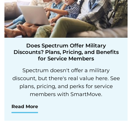
Does Spectrum Offer Military
Discounts? Plans, Pricing, and Benefits
for Service Members
Spectrum doesn't offer a military
discount, but there's real value here. See
plans, pricing, and perks for service
members with SmartMove.
Read More