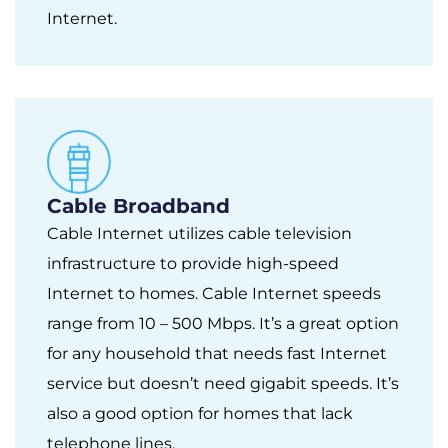
Internet.
Cable Broadband
Cable Internet utilizes cable television
infrastructure to provide high-speed
Internet to homes. Cable Internet speeds
range from 10 – 500 Mbps. It’s a great option
for any household that needs fast Internet
service but doesn’t need gigabit speeds. It’s
also a good option for homes that lack
telephone lines.