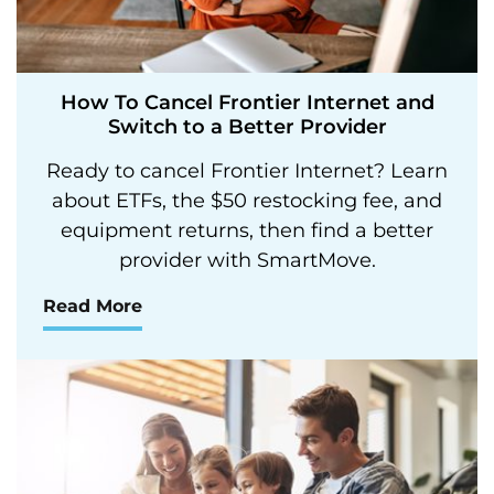
How To Cancel Frontier Internet and
Switch to a Better Provider
Ready to cancel Frontier Internet? Learn
about ETFs, the $50 restocking fee, and
equipment returns, then find a better
provider with SmartMove.
Read More