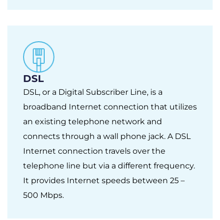
DSL
DSL, or a Digital Subscriber Line, is a
broadband Internet connection that utilizes
an existing telephone network and
connects through a wall phone jack. A DSL
Internet connection travels over the
telephone line but via a different frequency.
It provides Internet speeds between 25 –
500 Mbps.