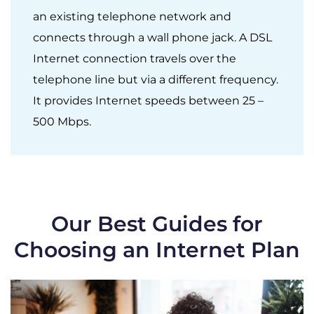
an existing telephone network and
connects through a wall phone jack. A DSL
Internet connection travels over the
telephone line but via a different frequency.
It provides Internet speeds between 25 –
500 Mbps.
Our Best Guides for
Choosing an Internet Plan