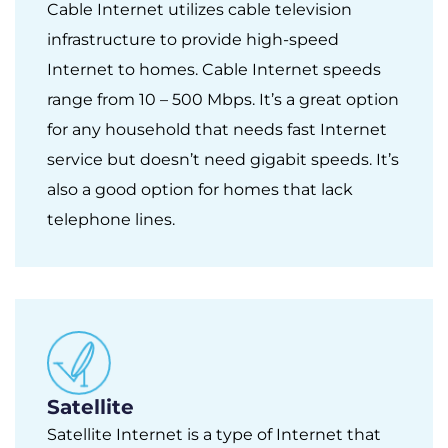
Cable Internet utilizes cable television
infrastructure to provide high-speed
Internet to homes. Cable Internet speeds
range from 10 – 500 Mbps. It’s a great option
for any household that needs fast Internet
service but doesn’t need gigabit speeds. It’s
also a good option for homes that lack
telephone lines.
Satellite
Satellite Internet is a type of Internet that