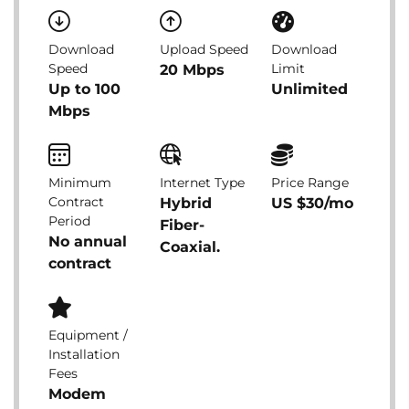
Download
Upload Speed
Download
Speed
Limit
20 Mbps
Up to 100
Unlimited
Mbps
Minimum
Internet Type
Price Range
Contract
Hybrid
US $30/mo
Period
Fiber-
No annual
Coaxial.
contract
Equipment /
Installation
Fees
Modem