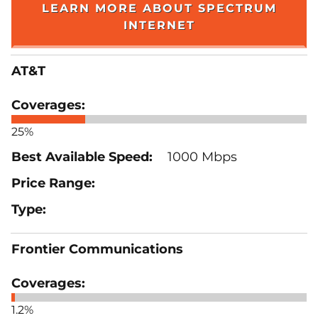
LEARN MORE ABOUT SPECTRUM
INTERNET
AT&T
25%
1000 Mbps
Frontier Communications
1.2%