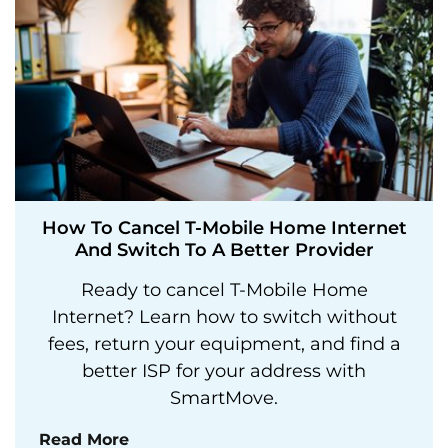
How To Cancel T-Mobile Home Internet
And Switch To A Better Provider
Ready to cancel T-Mobile Home
Internet? Learn how to switch without
fees, return your equipment, and find a
better ISP for your address with
SmartMove.
Read More