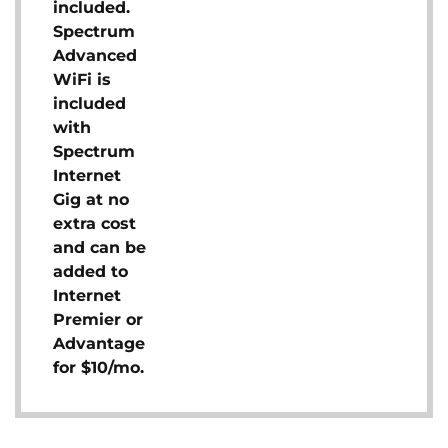
included.
Spectrum
Advanced
WiFi is
included
with
Spectrum
Internet
Gig at no
extra cost
and can be
added to
Internet
Premier or
Advantage
for $10/mo.