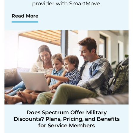
provider with SmartMove.
Read More
Does Spectrum Offer Military
Discounts? Plans, Pricing, and Benefits
for Service Members