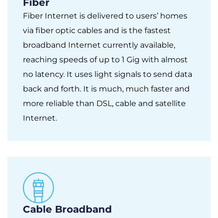
Fiber
Fiber Internet is delivered to users’ homes
via fiber optic cables and is the fastest
broadband Internet currently available,
reaching speeds of up to 1 Gig with almost
no latency. It uses light signals to send data
back and forth. It is much, much faster and
more reliable than DSL, cable and satellite
Internet.
Cable Broadband