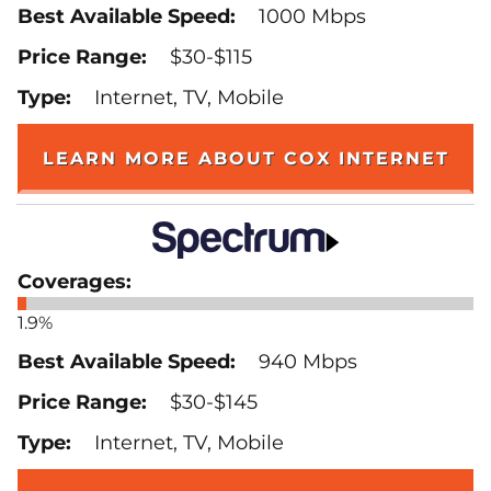
1000 Mbps
$30-$115
Internet, TV, Mobile
LEARN MORE ABOUT COX INTERNET
1.9%
940 Mbps
$30-$145
Internet, TV, Mobile