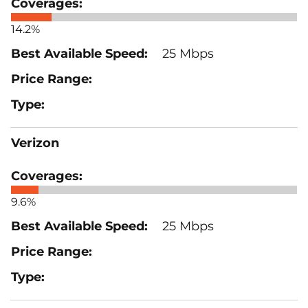
14.2%
25 Mbps
Verizon
9.6%
25 Mbps