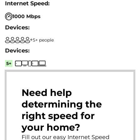
1000 Mbps
5+ people
5+
Need help
determining the
right speed for
your home?
Fill out our easy Internet Speed