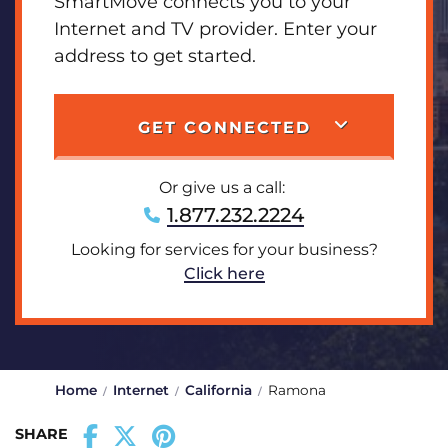
SmartMove connects you to your
Internet and TV provider. Enter your
address to get started.
GET CONNECTED
Or give us a call:
1.877.232.2224
Looking for services for your business?
Click here
Home
Internet
California
Ramona
SHARE