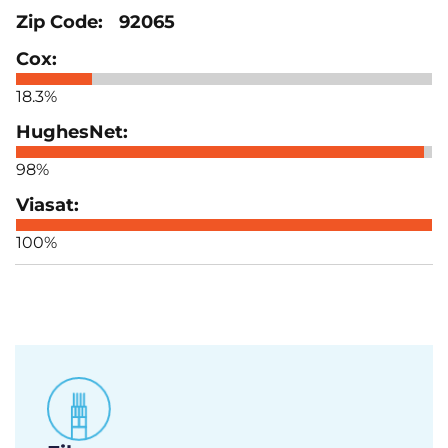
92065
18.3%
98%
100%