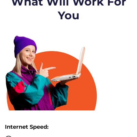
What Will Work For
You