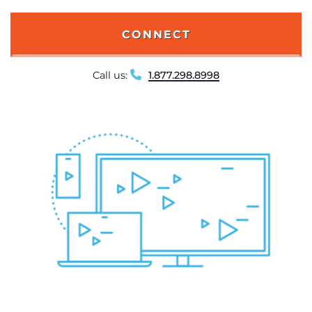
CONNECT
Call us:
1.877.298.8998