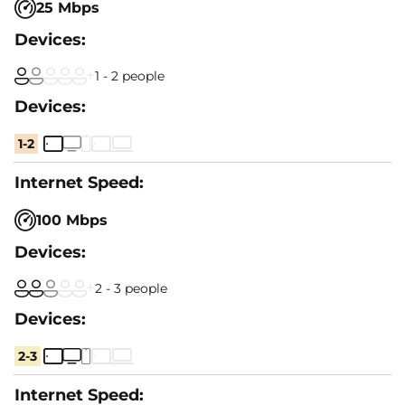
25 Mbps
1 - 2 people
1-2
100 Mbps
2 - 3 people
2-3