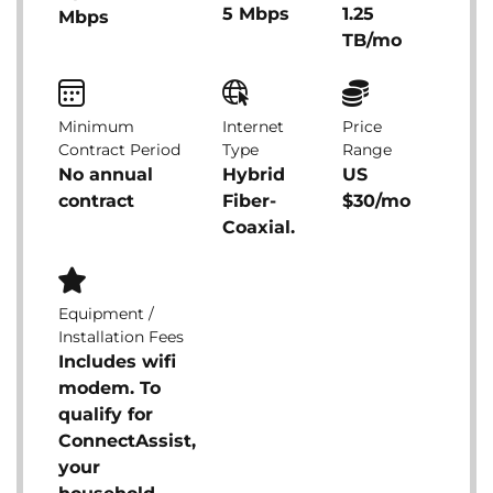
5 Mbps
1.25
Mbps
TB/mo
Minimum
Internet
Price
Contract Period
Type
Range
No annual
Hybrid
US
contract
Fiber-
$30/mo
Coaxial.
Equipment /
Installation Fees
Includes wifi
modem. To
qualify for
ConnectAssist,
your