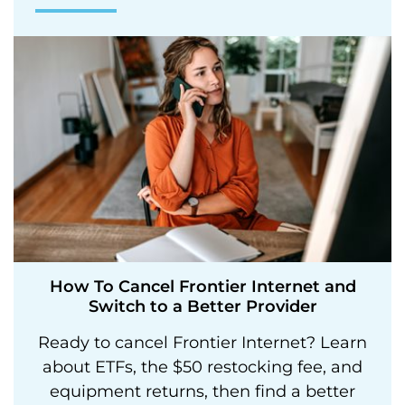
How To Cancel Frontier Internet and
Switch to a Better Provider
Ready to cancel Frontier Internet? Learn
about ETFs, the $50 restocking fee, and
equipment returns, then find a better