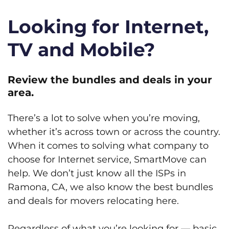
Looking for Internet,
TV and Mobile?
Review the bundles and deals in your
area.
There’s a lot to solve when you’re moving,
whether it’s across town or across the country.
When it comes to solving what company to
choose for Internet service, SmartMove can
help. We don’t just know all the ISPs in
Ramona, CA, we also know the best bundles
and deals for movers relocating here.
Regardless of what you’re looking for — basic