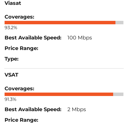
Viasat
93.2%
100 Mbps
VSAT
91.3%
2 Mbps