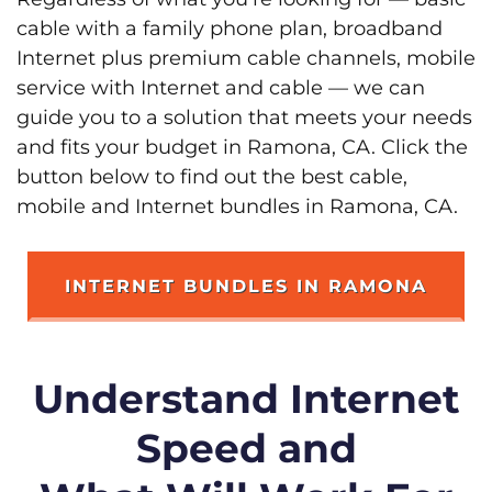
cable with a family phone plan, broadband
Internet plus premium cable channels, mobile
service with Internet and cable — we can
guide you to a solution that meets your needs
and fits your budget in Ramona, CA. Click the
button below to find out the best cable,
mobile and Internet bundles in Ramona, CA.
INTERNET BUNDLES IN RAMONA
Understand Internet
Speed and