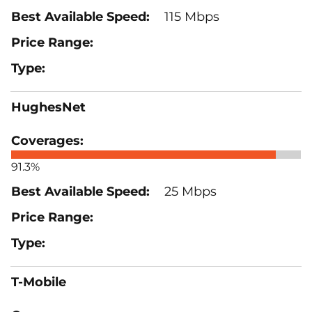
115 Mbps
HughesNet
91.3%
25 Mbps
T-Mobile