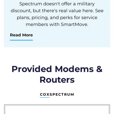
Spectrum doesn't offer a military
discount, but there's real value here. See
plans, pricing, and perks for service
members with SmartMove.
Read More
Provided Modems &
Routers
COX
SPECTRUM