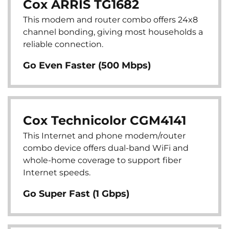
Cox ARRIS TG1682
This modem and router combo offers 24x8
channel bonding, giving most households a
reliable connection.
Go Even Faster (500 Mbps)
Cox Technicolor CGM4141
This Internet and phone modem/router
combo device offers dual-band WiFi and
whole-home coverage to support fiber
Internet speeds.
Go Super Fast (1 Gbps)