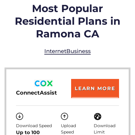
Most Popular
Residential Plans in
Ramona CA
Internet
Business
LEARN MORE
ConnectAssist
Download Speed
Upload
Download
Speed
Limit
Up to 100