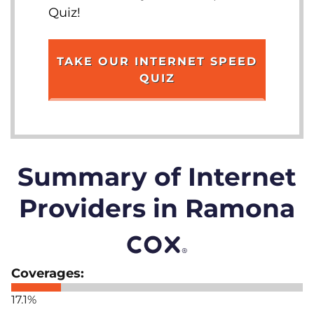
Quiz!
TAKE OUR INTERNET SPEED
QUIZ
Summary of Internet
Providers in Ramona
17.1%