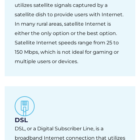
utilizes satellite signals captured by a
satellite dish to provide users with Internet.
In many rural areas, satellite Internet is
either the only option or the best option.
Satellite Internet speeds range from 25 to
150 Mbps, which is not ideal for gaming or
multiple users or devices.
DSL
DSL, or a Digital Subscriber Line, is a
broadband Internet connection that utilizes