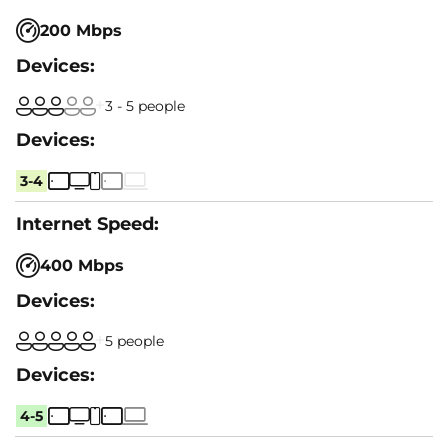
200 Mbps
3 - 5 people
3-4
400 Mbps
5 people
4-5