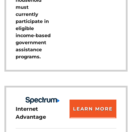
household
must
currently
participate in
eligible
income-based
government
assistance
programs.
Internet
LEARN MORE
Advantage