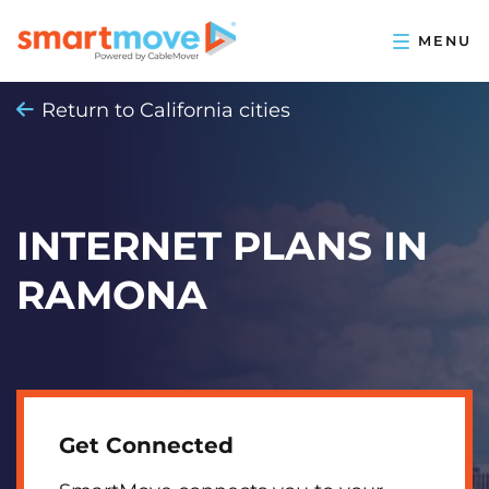
Return to California cities
INTERNET PLANS IN
RAMONA
Get Connected