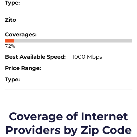
Zito
7.2%
1000 Mbps
Coverage of Internet
Providers by Zip Code