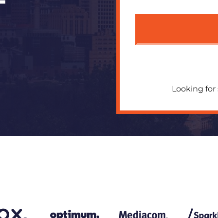
T
Looking for