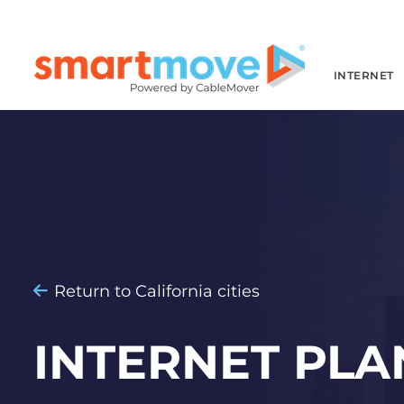
INTERNET
Return to California cities
INTERNET PLA