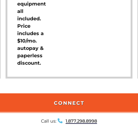
equipment
all
included.
Price
includes a
$10/mo.
autopay &
paperless
discount.
CONNECT
Call us:
1.877.298.8998