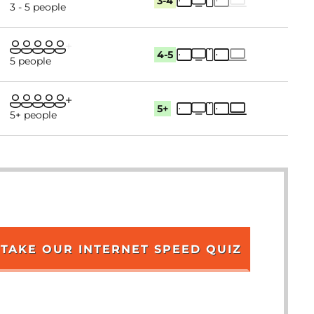
3-4
3 - 5 people
4-5
5 people
5+
5+ people
TAKE OUR INTERNET SPEED QUIZ