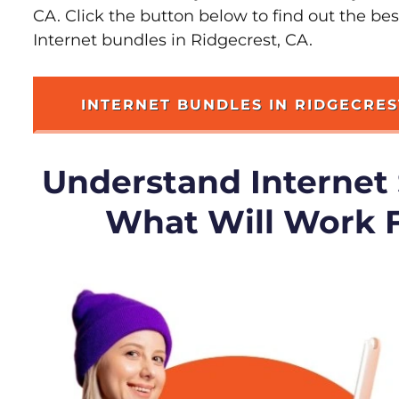
CA. Click the button below to find out the be
Internet bundles in Ridgecrest, CA.
INTERNET BUNDLES IN RIDGECRES
Understand Internet
What Will Work 