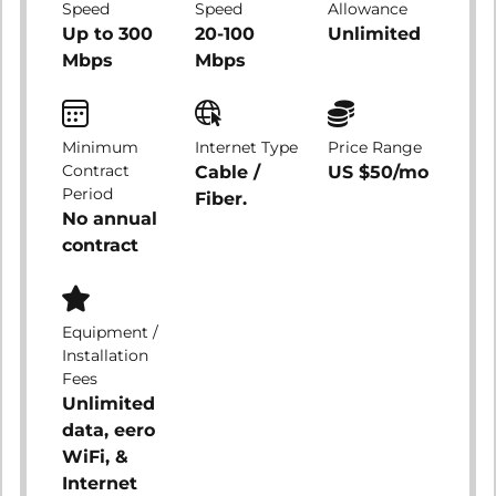
Speed
Speed
Allowance
Up to 300
20-100
Unlimited
Mbps
Mbps
Minimum
Internet Type
Price Range
Contract
Cable /
US $50/mo
Period
Fiber.
No annual
contract
Equipment /
Installation
Fees
Unlimited
data, eero
WiFi, &
Internet