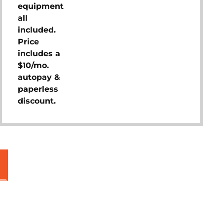
equipment
all
included.
Price
includes a
$10/mo.
autopay &
paperless
discount.