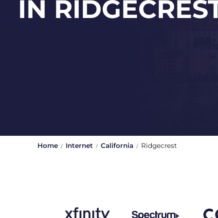
IN RIDGECRES
Home
Internet
California
Ridgecrest