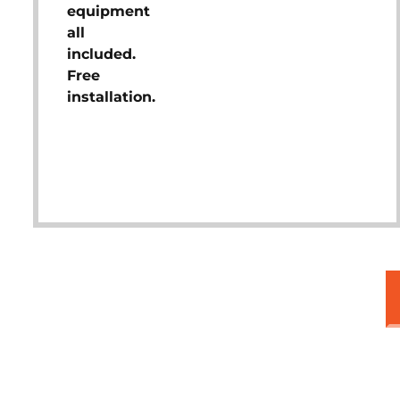
equipment
all
included.
Free
installation.