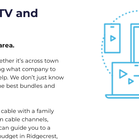
 TV and
area.
ether it’s across town
ving what company to
elp. We don’t just know
the best bundles and
 cable with a family
m cable channels,
can guide you to a
budget in Ridgecrest,