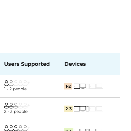
Users Supported
Devices
1-2
1 - 2 people
2-3
2 - 3 people