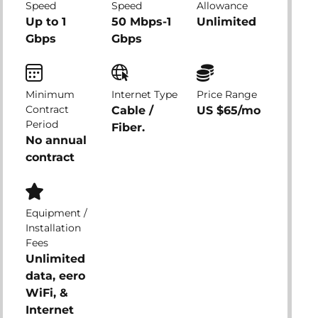
Speed
Speed
Allowance
Up to 1
50 Mbps-1
Unlimited
Gbps
Gbps
Minimum
Internet Type
Price Range
Contract
Cable /
US $65/mo
Period
Fiber.
No annual
contract
Equipment /
Installation
Fees
Unlimited
data, eero
WiFi, &
Internet