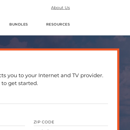
About Us
BUNDLES
RESOURCES
 you to your Internet and TV provider.
to get started.
ZIP CODE