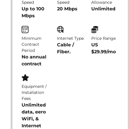
Speed
Speed
Allowance
Up to 100
20 Mbps
Unlimited
Mbps
Minimum
Internet Type
Price Range
Contract
Cable /
US
Period
Fiber.
$29.99/mo
No annual
contract
Equipment /
Installation
Fees
Unlimited
data, eero
WiFi, &
Internet