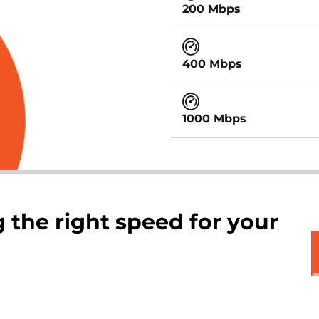
200 Mbps
400 Mbps
1000 Mbps
 the right speed for your