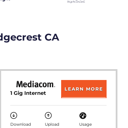
idgecrest CA
LEARN MORE
1 Gig Internet
Download
Upload
Usage