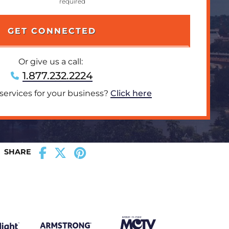
Or give us a call:
1.877.232.2224
 services for your business?
Click here
SHARE