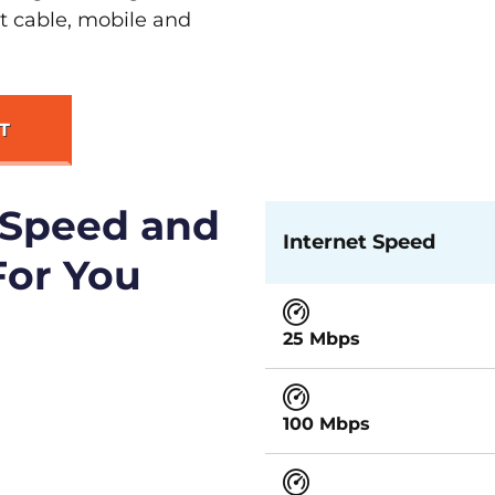
st cable, mobile and
T
 Speed and
Internet Speed
For You
25 Mbps
100 Mbps