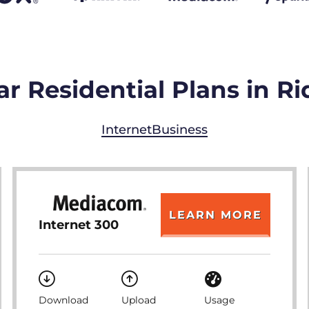
r Residential Plans in R
Internet
Business
LEARN MORE
Internet 300
Download
Upload
Usage