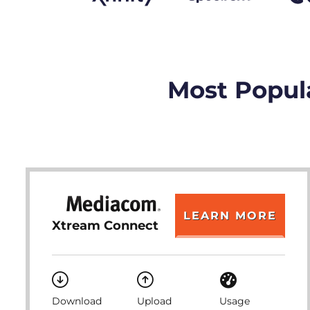
Most Popula
LEARN MORE
Xtream Connect
Download
Upload
Usage