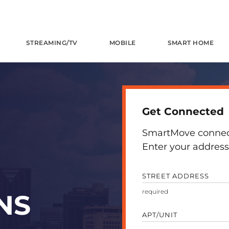
STREAMING/TV
MOBILE
SMART HOME
Get Connected
SmartMove connects
Enter your address 
STREET ADDRESS
NS
APT/UNIT