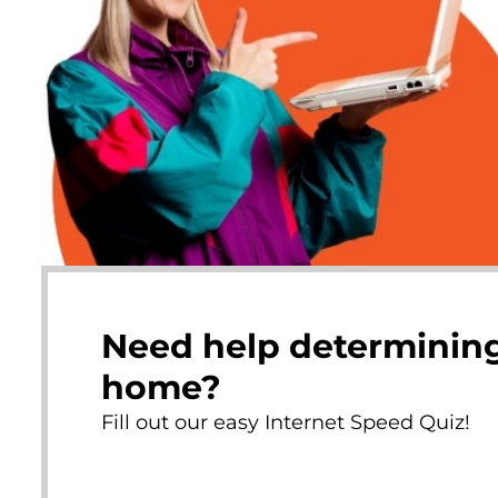
Need help determining
home?
Fill out our easy Internet Speed Quiz!