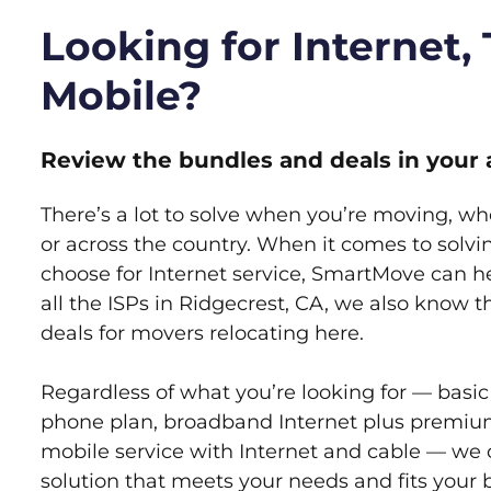
Looking for Internet,
Mobile?
Review the bundles and deals in your 
There’s a lot to solve when you’re moving, wh
or across the country. When it comes to sol
choose for Internet service, SmartMove can h
all the ISPs in Ridgecrest, CA, we also know 
deals for movers relocating here.
Regardless of what you’re looking for — basic
phone plan, broadband Internet plus premiu
mobile service with Internet and cable — we 
solution that meets your needs and fits your 