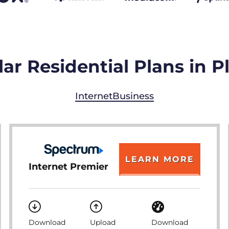
ar Residential Plans in P
Internet
Business
LEARN MORE
Internet Premier
Download
Upload
Download