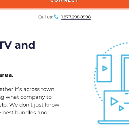
CONNECT
Call us:
1.877.298.8998
 TV and
area.
ether it’s across town
ving what company to
elp. We don’t just know
he best bundles and