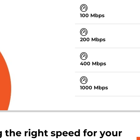
100 Mbps
200 Mbps
400 Mbps
1000 Mbps
 the right speed for your