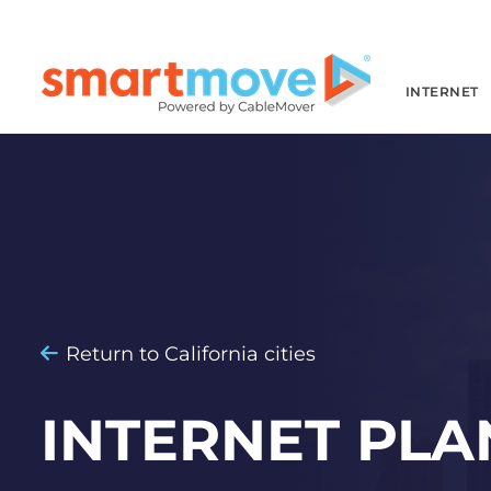
INTERNET
Return to California cities
INTERNET PLA