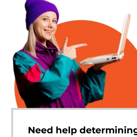
Need help determining