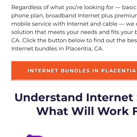
Regardless of what you’re looking for — basic
phone plan, broadband Internet plus premiu
mobile service with Internet and cable — we 
solution that meets your needs and fits your 
CA. Click the button below to find out the be
Internet bundles in Placentia, CA.
INTERNET BUNDLES IN PLACENTIA
Understand Internet
What Will Work 