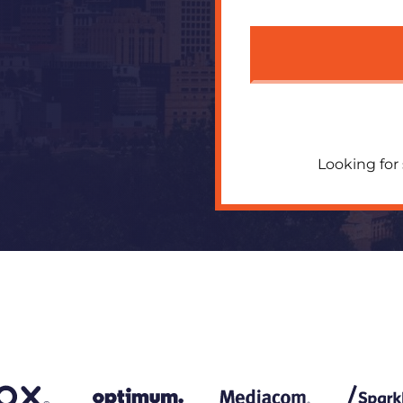
Looking for