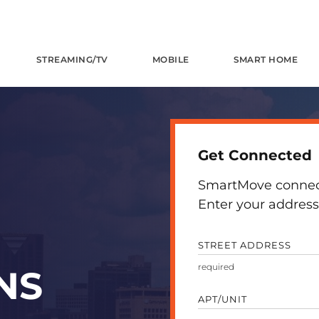
STREAMING/TV
MOBILE
SMART HOME
Get Connected
SmartMove connects
Enter your address 
STREET ADDRESS
NS
APT/UNIT