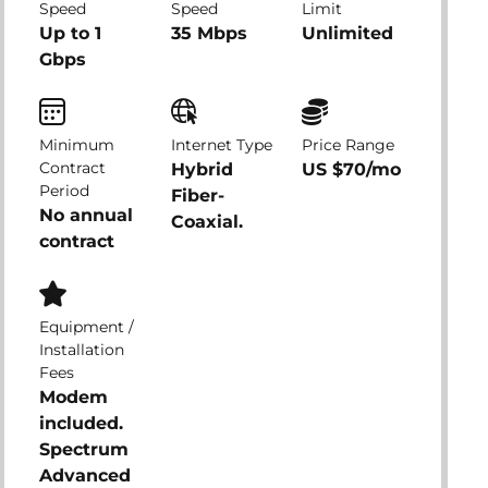
Speed
Speed
Limit
Up to 1
35 Mbps
Unlimited
Gbps
Minimum
Internet Type
Price Range
Contract
Hybrid
US $70/mo
Period
Fiber-
No annual
Coaxial.
contract
Equipment /
Installation
Fees
Modem
included.
Spectrum
Advanced