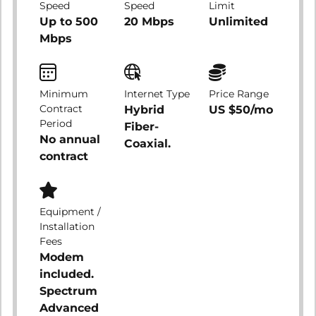
Speed
Speed
Limit
Up to 500
20 Mbps
Unlimited
Mbps
Minimum
Internet Type
Price Range
Contract
Hybrid
US $50/mo
Period
Fiber-
No annual
Coaxial.
contract
Equipment /
Installation
Fees
Modem
included.
Spectrum
Advanced