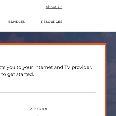
About Us
BUNDLES
RESOURCES
 you to your Internet and TV provider.
to get started.
ZIP CODE