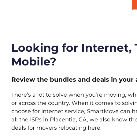
Looking for Internet,
Mobile?
Review the bundles and deals in your 
There’s a lot to solve when you’re moving, wh
or across the country. When it comes to sol
choose for Internet service, SmartMove can h
all the ISPs in Placentia, CA, we also know t
deals for movers relocating here.