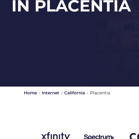
IN PLACENTIA
Home
Internet
California
Placentia