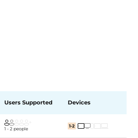
Users Supported
Devices
1-2
1 - 2 people