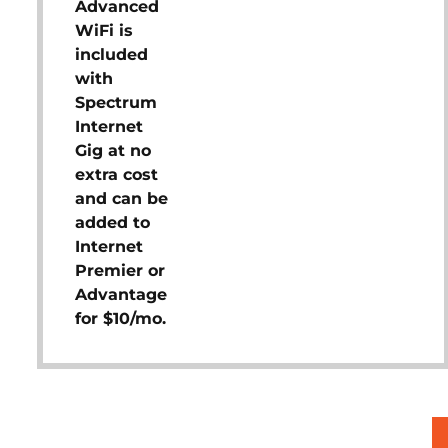
Advanced
WiFi is
included
with
Spectrum
Internet
Gig at no
extra cost
and can be
added to
Internet
Premier or
Advantage
for $10/mo.