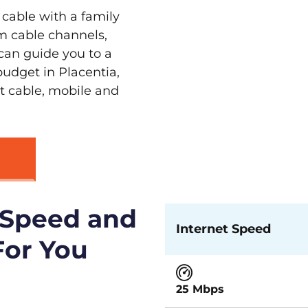
 cable with a family
m cable channels,
can guide you to a
budget in Placentia,
st cable, mobile and
 Speed and
Internet Speed
For You
25 Mbps