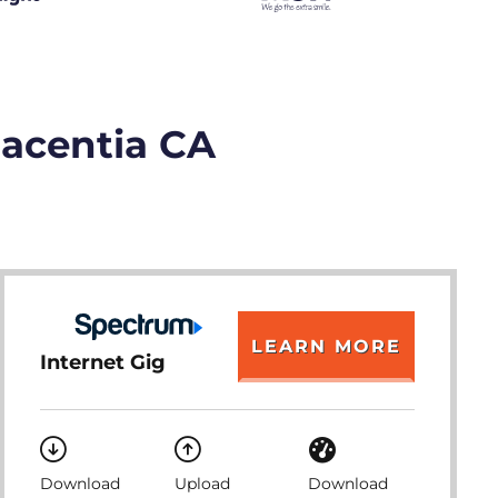
lacentia CA
LEARN MORE
Internet Gig
Download
Upload
Download