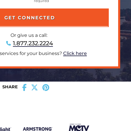
Or give us a call:
1.877.232.2224
 services for your business?
Click here
SHARE