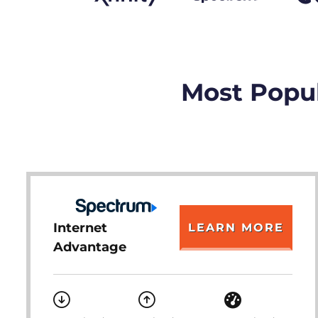
Most Popul
Internet
LEARN MORE
Advantage