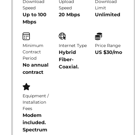
Download
Upload
Download
Speed
Speed
Limit
Up to 100
20 Mbps
Unlimited
Mbps
Minimum
Internet Type
Price Range
Contract
Hybrid
US $30/mo
Period
Fiber-
No annual
Coaxial.
contract
Equipment /
Installation
Fees
Modem
included.
Spectrum