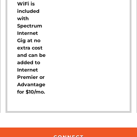
WiFi is
included
with
Spectrum
Internet
Gig at no
extra cost
and can be
added to
Internet
Premier or
Advantage
for $10/mo.