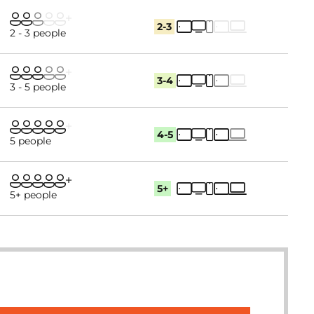
2-3
2 - 3 people
3-4
3 - 5 people
4-5
5 people
5+
5+ people