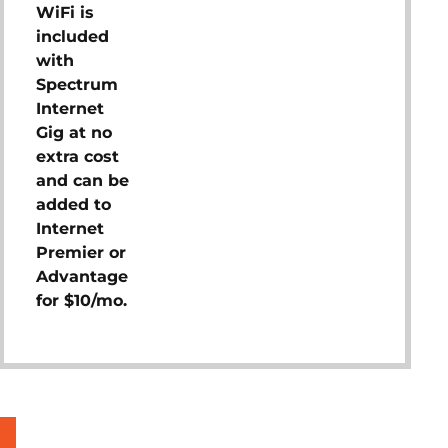
WiFi is
included
with
Spectrum
Internet
Gig at no
extra cost
and can be
added to
Internet
Premier or
Advantage
for $10/mo.