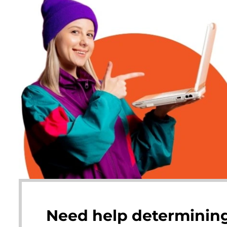
Need help determining