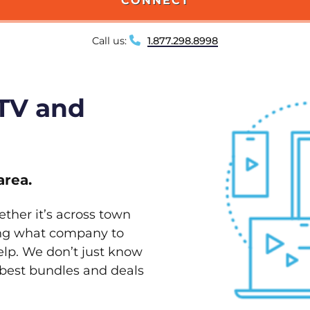
CONNECT
Call us:
1.877.298.8998
 TV and
area.
ether it’s across town
ving what company to
elp. We don’t just know
e best bundles and deals