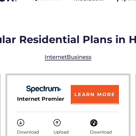
ar Residential Plans in H
Internet
Business
LEARN MORE
Internet Premier
Download
Upload
Download