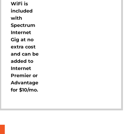
WiFi is
included
with
Spectrum
Internet
Gig at no
extra cost
and can be
added to
Internet
Premier or
Advantage
for $10/mo.