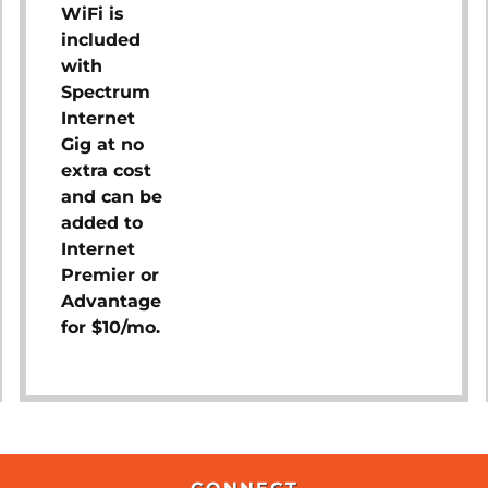
WiFi is
included
with
Spectrum
Internet
Gig at no
extra cost
and can be
added to
Internet
Premier or
Advantage
for $10/mo.