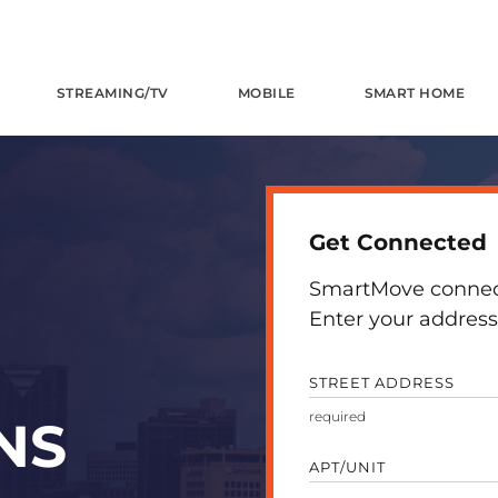
STREAMING/TV
MOBILE
SMART HOME
Get Connected
SmartMove connects
Enter your address 
STREET ADDRESS
NS
APT/UNIT