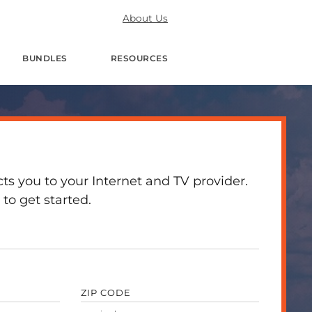
About Us
BUNDLES
RESOURCES
 you to your Internet and TV provider.
to get started.
ZIP CODE