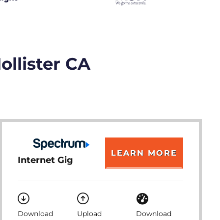
ollister CA
LEARN MORE
Internet Gig
Download
Upload
Download