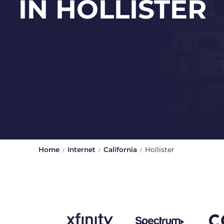
IN HOLLISTER
Home
Internet
California
Hollister