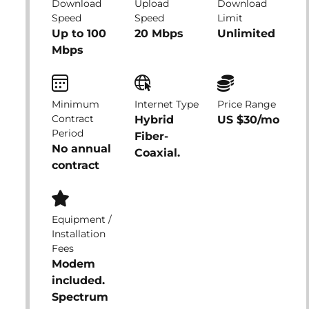
Download
Upload
Download
Speed
Speed
Limit
Up to 100
20 Mbps
Unlimited
Mbps
Minimum
Internet Type
Price Range
Contract
Hybrid
US $30/mo
Period
Fiber-
No annual
Coaxial.
contract
Equipment /
Installation
Fees
Modem
included.
Spectrum