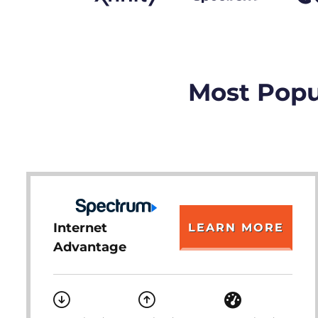
Most Popul
Internet
LEARN MORE
Advantage