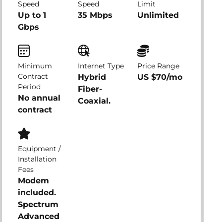
Speed
Speed
Limit
Up to 1
35 Mbps
Unlimited
Gbps
Minimum
Internet Type
Price Range
Contract
Hybrid
US $70/mo
Period
Fiber-
No annual
Coaxial.
contract
Equipment /
Installation
Fees
Modem
included.
Spectrum
Advanced