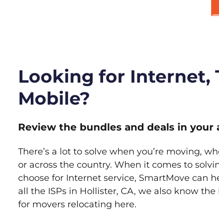
Looking for Internet,
Mobile?
Review the bundles and deals in your 
There’s a lot to solve when you’re moving, wh
or across the country. When it comes to sol
choose for Internet service, SmartMove can h
all the ISPs in Hollister, CA, we also know th
for movers relocating here.