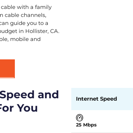
 cable with a family
m cable channels,
can guide you to a
udget in Hollister, CA.
able, mobile and
 Speed and
Internet Speed
For You
25 Mbps