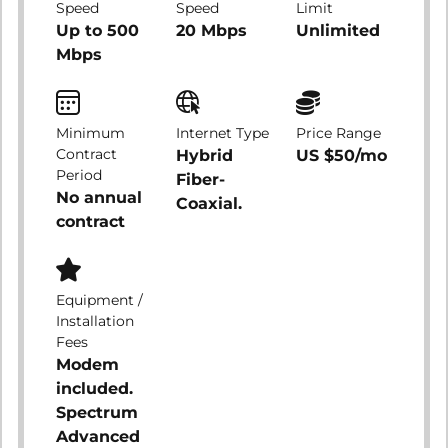
Speed
Speed
Limit
Up to 500
20 Mbps
Unlimited
Mbps
Minimum
Internet Type
Price Range
Contract
Hybrid
US $50/mo
Period
Fiber-
No annual
Coaxial.
contract
Equipment /
Installation
Fees
Modem
included.
Spectrum
Advanced