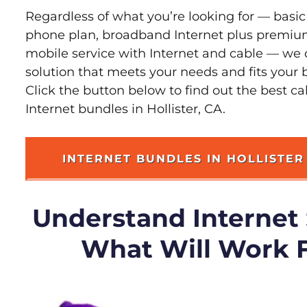
Regardless of what you’re looking for — basic
phone plan, broadband Internet plus premiu
mobile service with Internet and cable — we 
solution that meets your needs and fits your b
Click the button below to find out the best c
Internet bundles in Hollister, CA.
INTERNET BUNDLES IN HOLLISTER
Understand Internet
What Will Work 