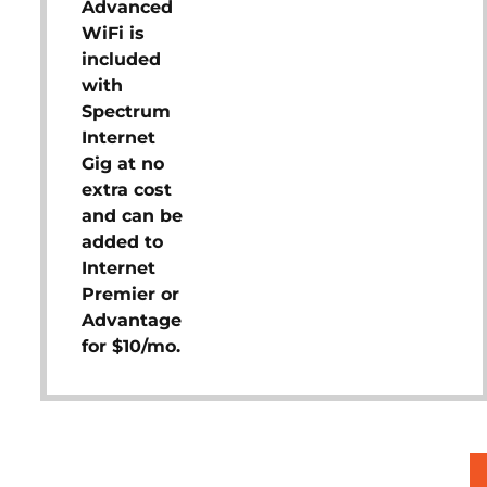
Advanced
WiFi is
included
with
Spectrum
Internet
Gig at no
extra cost
and can be
added to
Internet
Premier or
Advantage
for $10/mo.