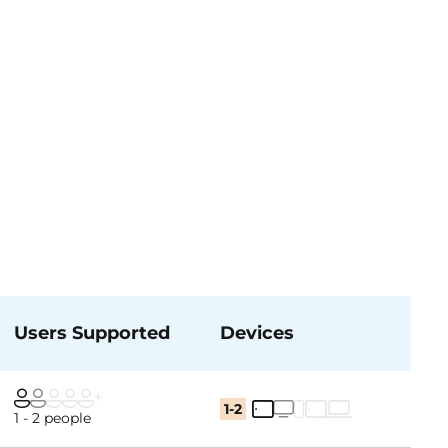
Users Supported
Devices
1-2
1 - 2 people