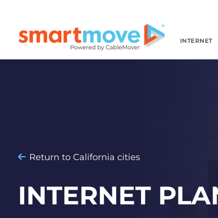
INTERNET
Return to California cities
INTERNET PLA