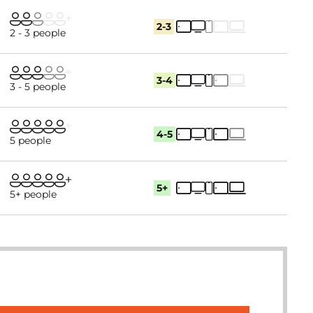
2-3
2 - 3 people
3-4
3 - 5 people
4-5
5 people
5+
5+ people