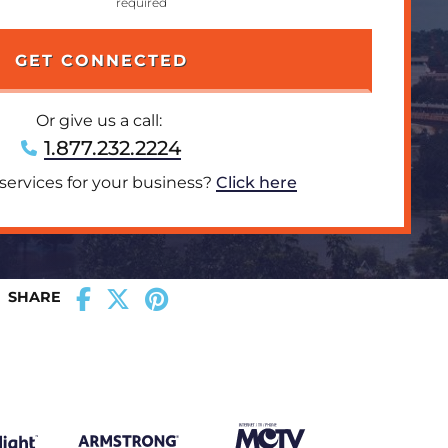
Or give us a call:
1.877.232.2224
 services for your business?
Click here
SHARE