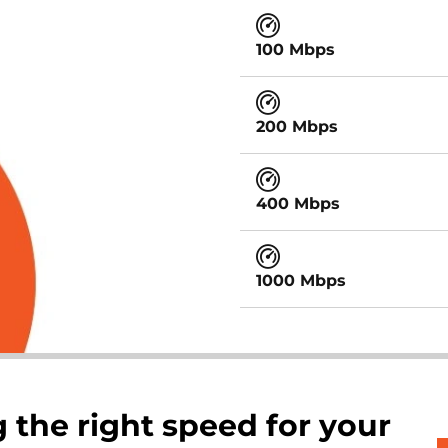
100 Mbps
200 Mbps
400 Mbps
1000 Mbps
 the right speed for your