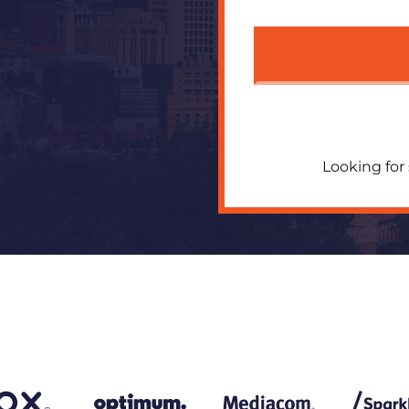
Looking for