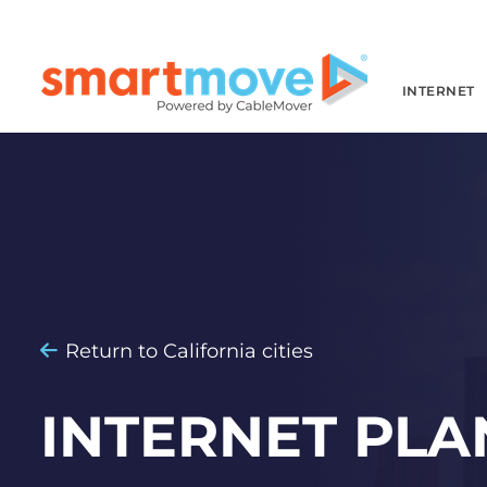
INTERNET
Return to California cities
INTERNET PLA