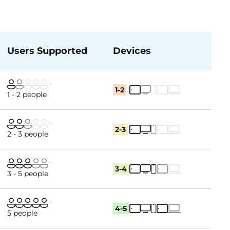
Users Supported
Devices
1-2
1 - 2 people
2-3
2 - 3 people
3-4
3 - 5 people
4-5
5 people