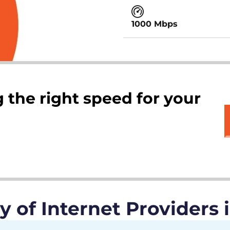
1000 Mbps
 the right speed for your
of Internet Providers 