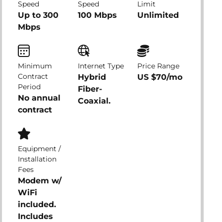
Speed
Speed
Limit
Up to 300
100 Mbps
Unlimited
Mbps
Minimum
Internet Type
Price Range
Contract
Hybrid
US $70/mo
Period
Fiber-
No annual
Coaxial.
contract
Equipment /
Installation
Fees
Modem w/
WiFi
included.
Includes