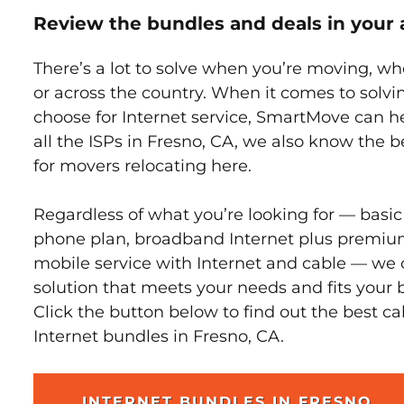
Review the bundles and deals in your 
There’s a lot to solve when you’re moving, wh
or across the country. When it comes to sol
choose for Internet service, SmartMove can h
all the ISPs in Fresno, CA, we also know the 
for movers relocating here.
Regardless of what you’re looking for — basic
phone plan, broadband Internet plus premiu
mobile service with Internet and cable — we 
solution that meets your needs and fits your 
Click the button below to find out the best c
Internet bundles in Fresno, CA.
INTERNET BUNDLES IN FRESNO