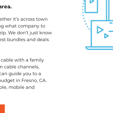
area.
ether it’s across town
ving what company to
elp. We don’t just know
best bundles and deals
 cable with a family
m cable channels,
can guide you to a
budget in Fresno, CA.
able, mobile and