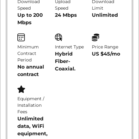
Download
Upload
Download
Speed
Speed
Limit
Up to 200
24 Mbps
Unlimited
Mbps
Minimum
Internet Type
Price Range
Contract
Hybrid
US $45/mo
Period
Fiber-
No annual
Coaxial.
contract
Equipment /
Installation
Fees
Unlimited
data, WiFi
equipment,