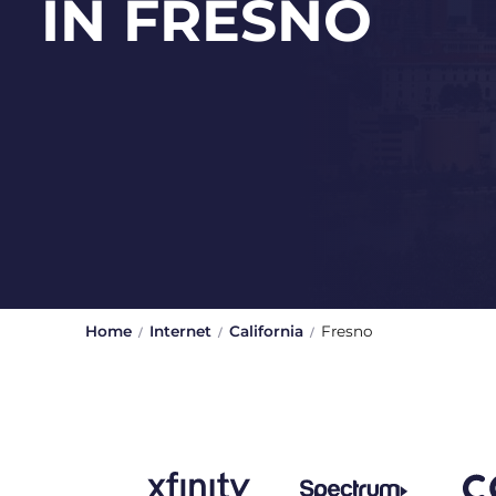
IN FRESNO
Home
Internet
California
Fresno