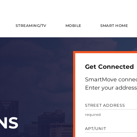
STREAMING/TV
MOBILE
SMART HOME
Get Connected
SmartMove connects
Enter your address 
STREET ADDRESS
NS
APT/UNIT