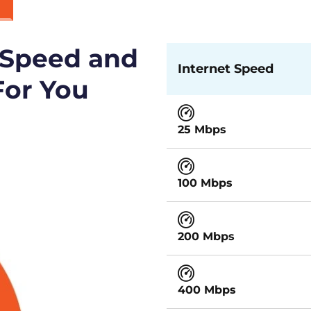
 Speed and
Internet Speed
For You
25 Mbps
100 Mbps
200 Mbps
400 Mbps