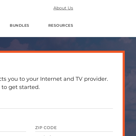
About Us
BUNDLES
RESOURCES
 you to your Internet and TV provider.
to get started.
ZIP CODE