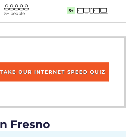
5+
5+ people
TAKE OUR INTERNET SPEED QUIZ
in Fresno