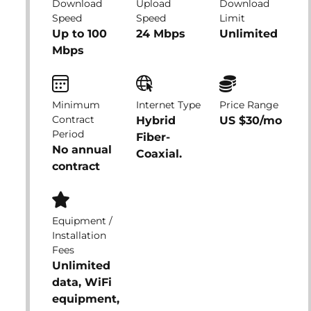
Download
Upload
Download
Speed
Speed
Limit
Up to 100
24 Mbps
Unlimited
Mbps
Minimum
Internet Type
Price Range
Contract
Hybrid
US $30/mo
Period
Fiber-
No annual
Coaxial.
contract
Equipment /
Installation
Fees
Unlimited
data, WiFi
equipment,