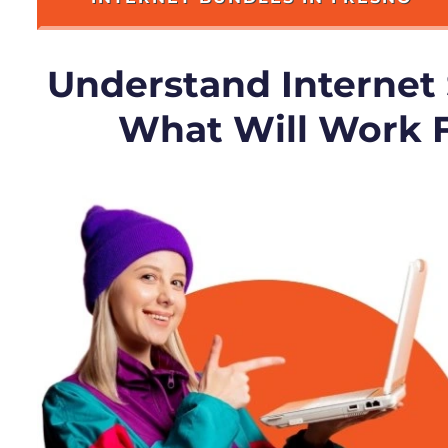
Understand Internet
What Will Work 