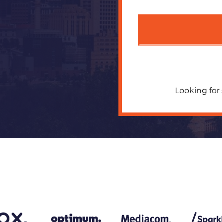
Looking for