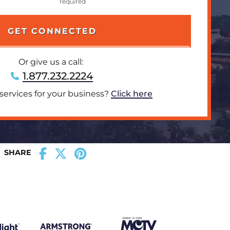
Or give us a call:
1.877.232.2224
 services for your business?
Click here
SHARE