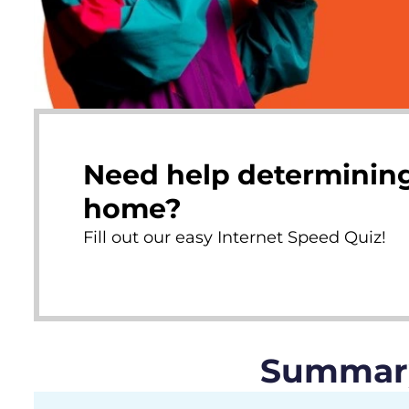
Need help determining
home?
Fill out our easy Internet Speed Quiz!
Summary 