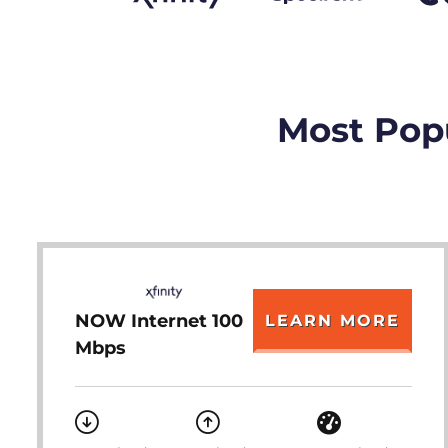
Most Popu
NOW Internet 100
LEARN MORE
Mbps