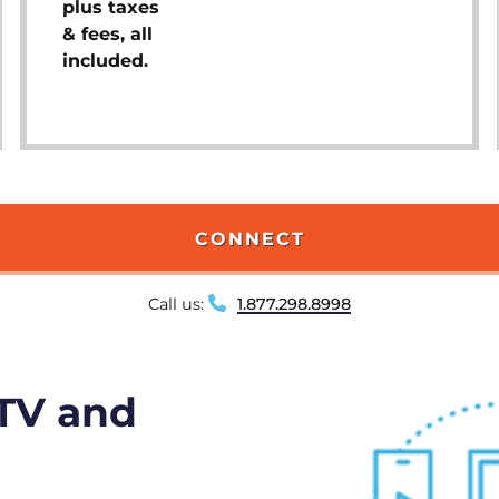
plus taxes
& fees, all
included.
CONNECT
Call us:
1.877.298.8998
 TV and