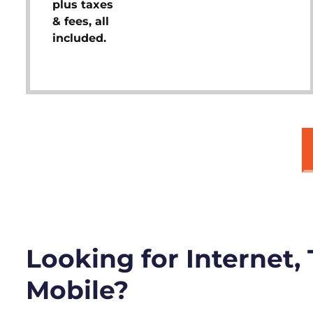
plus taxes
& fees, all
included.
Looking for Internet,
Mobile?