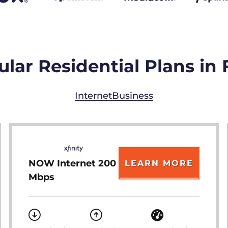
lar Residential Plans in
Internet
Business
NOW Internet 200
LEARN MORE
Mbps