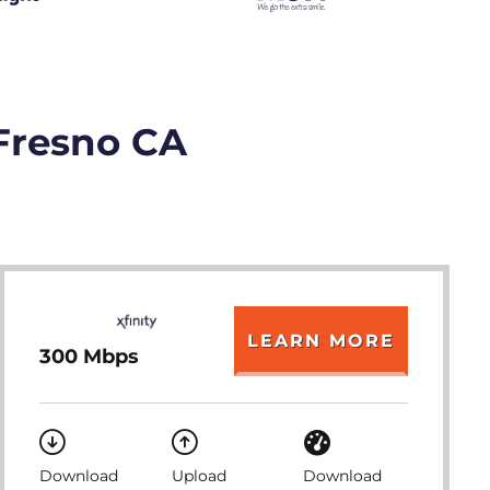
 Fresno CA
LEARN MORE
300 Mbps
Download
Upload
Download