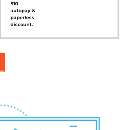
$10
autopay &
paperless
discount.