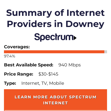
Summary of Internet
Providers in Downey
97.4%
940 Mbps
$30-$145
Internet, TV, Mobile
LEARN MORE ABOUT SPECTRUM
INTERNET