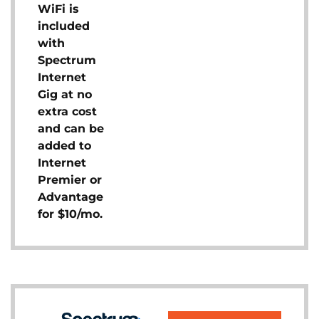
WiFi is
included
with
Spectrum
Internet
Gig at no
extra cost
and can be
added to
Internet
Premier or
Advantage
for $10/mo.