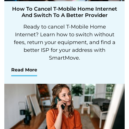
How To Cancel T-Mobile Home Internet
And Switch To A Better Provider
Ready to cancel T-Mobile Home
Internet? Learn how to switch without
fees, return your equipment, and find a
better ISP for your address with
SmartMove.
Read More