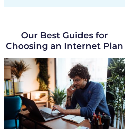
Our Best Guides for
Choosing an Internet Plan