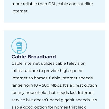
more reliable than DSL, cable and satellite
Internet.
Cable Broadband
Cable Internet utilizes cable television
infrastructure to provide high-speed
Internet to homes. Cable Internet speeds
range from 10 – 500 Mbps. It’s a great option
for any household that needs fast Internet
service but doesn’t need gigabit speeds. It’s
also a good option for homes that lack