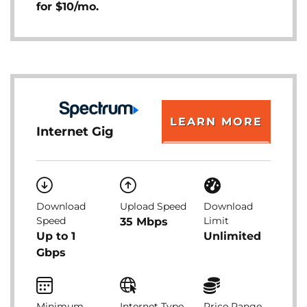
for $10/mo.
LEARN MORE
Internet Gig
Download
Upload Speed
Download
Speed
Limit
35 Mbps
Up to 1
Unlimited
Gbps
Minimum
Internet Type
Price Range