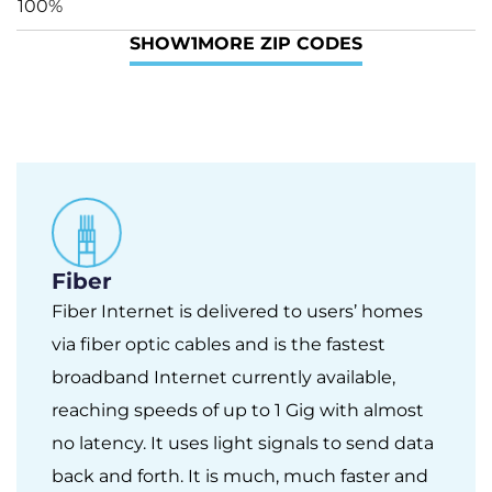
100%
SHOW
1
MORE ZIP CODES
Fiber
Fiber Internet is delivered to users’ homes
via fiber optic cables and is the fastest
broadband Internet currently available,
reaching speeds of up to 1 Gig with almost
no latency. It uses light signals to send data
back and forth. It is much, much faster and