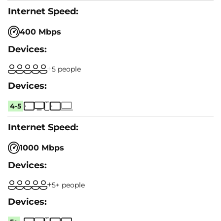
400 Mbps
5 people
4-5
1000 Mbps
5+ people