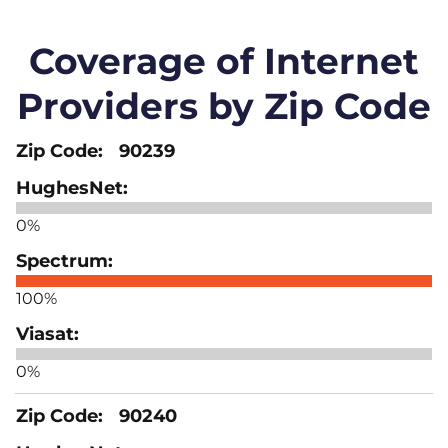
Coverage of Internet
Providers by Zip Code
90239
0%
100%
0%
90240