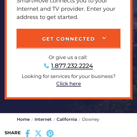
SmartMove connects you to your
Internet and TV provider. Enter your
address to get started.
GET CONNECTED
Or give us a call:
1.877.232.2224
Looking for services for your business?
Click here
Home
Internet
California
Downey
SHARE