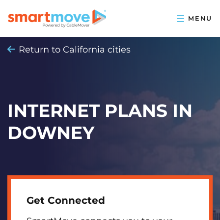
Return to California cities
INTERNET PLANS IN
DOWNEY
Get Connected