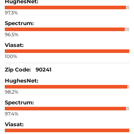
97.3%
96.5%
100%
90241
98.2%
97.4%