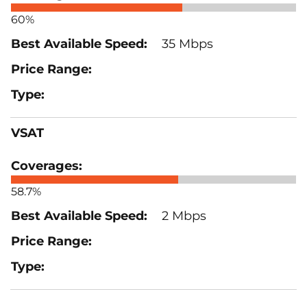
60%
35 Mbps
VSAT
58.7%
2 Mbps