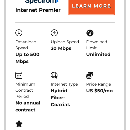
LEARN MORE
Internet Premier
Download
Upload Speed
Download
Speed
Limit
20 Mbps
Up to 500
Unlimited
Mbps
Minimum
Internet Type
Price Range
Contract
Hybrid
US $50/mo
Period
Fiber-
No annual
Coaxial.
contract