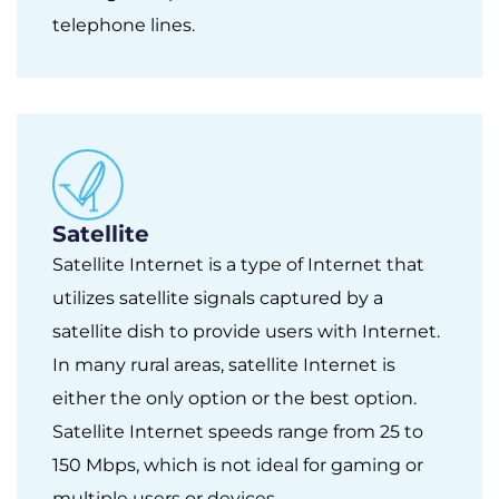
telephone lines.
Satellite
Satellite Internet is a type of Internet that
utilizes satellite signals captured by a
satellite dish to provide users with Internet.
In many rural areas, satellite Internet is
either the only option or the best option.
Satellite Internet speeds range from 25 to
150 Mbps, which is not ideal for gaming or
multiple users or devices.