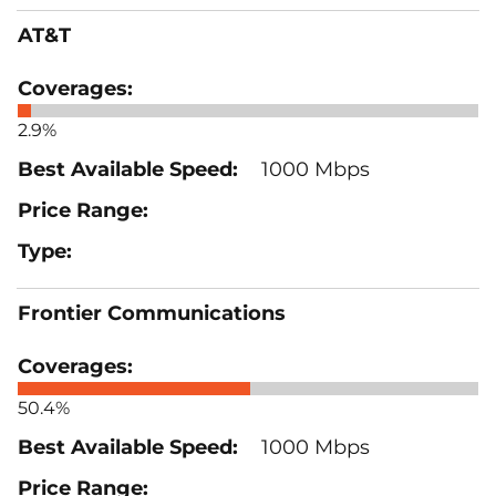
AT&T
2.9%
1000 Mbps
Frontier Communications
50.4%
1000 Mbps