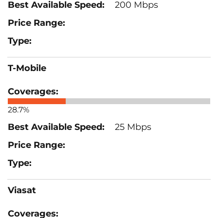
200 Mbps
T-Mobile
28.7%
25 Mbps
Viasat