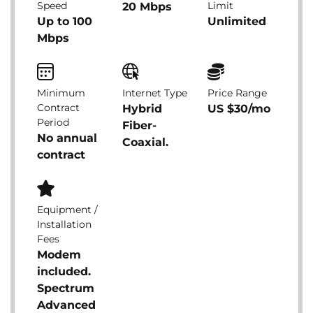
Speed
Limit
20 Mbps
Up to 100
Unlimited
Mbps
Minimum
Internet Type
Price Range
Contract
Hybrid
US $30/mo
Period
Fiber-
No annual
Coaxial.
contract
Equipment /
Installation
Fees
Modem
included.
Spectrum
Advanced