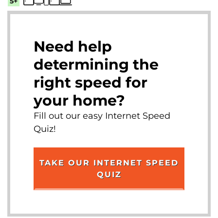
5+
Need help
determining the
right speed for
your home?
Fill out our easy Internet Speed
Quiz!
TAKE OUR INTERNET SPEED
QUIZ