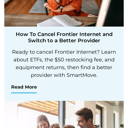
How To Cancel Frontier Internet and
Switch to a Better Provider
Ready to cancel Frontier Internet? Learn
about ETFs, the $50 restocking fee, and
equipment returns, then find a better
provider with SmartMove.
Read More