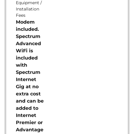
Equipment /
Installation
Fees
Modem
included.
Spectrum
Advanced
WiFi is
included
with
Spectrum
Internet
Gig at no
extra cost
and can be
added to
Internet
Premier or
Advantage