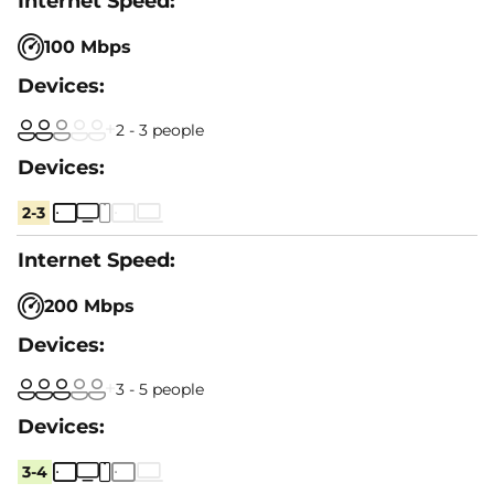
100 Mbps
2 - 3 people
2-3
200 Mbps
3 - 5 people
3-4