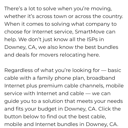
There’s a lot to solve when you’re moving,
whether it’s across town or across the country.
When it comes to solving what company to
choose for Internet service, SmartMove can
help. We don’t just know all the ISPs in
Downey, CA, we also know the best bundles
and deals for movers relocating here.
Regardless of what you’re looking for — basic
cable with a family phone plan, broadband
Internet plus premium cable channels, mobile
service with Internet and cable — we can
guide you to a solution that meets your needs
and fits your budget in Downey, CA. Click the
button below to find out the best cable,
mobile and Internet bundles in Downey, CA.