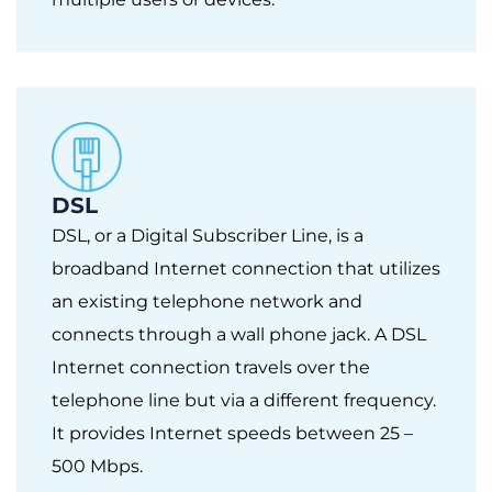
DSL
DSL, or a Digital Subscriber Line, is a
broadband Internet connection that utilizes
an existing telephone network and
connects through a wall phone jack. A DSL
Internet connection travels over the
telephone line but via a different frequency.
It provides Internet speeds between 25 –
500 Mbps.