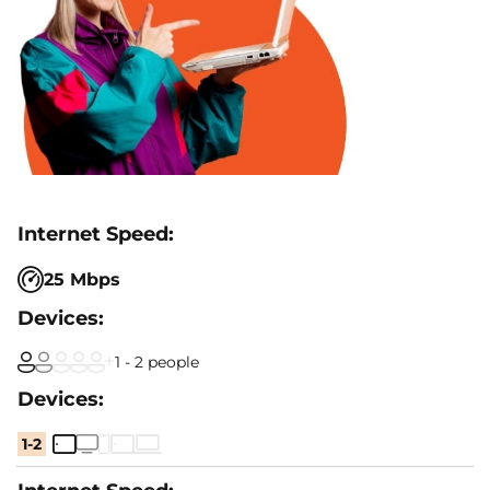
25 Mbps
1 - 2 people
1-2