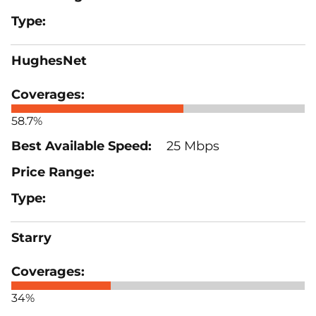
HughesNet
58.7%
25 Mbps
Starry
34%