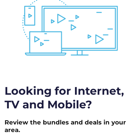
Looking for Internet,
TV and Mobile?
Review the bundles and deals in your
area.