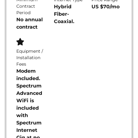
Contract
Hybrid
US $70/mo
Period
Fiber-
No annual
Coaxial.
contract
Equipment /
Installation
Fees
Modem
included.
Spectrum
Advanced
WiFi is
included
with
Spectrum
Internet
Gig at no