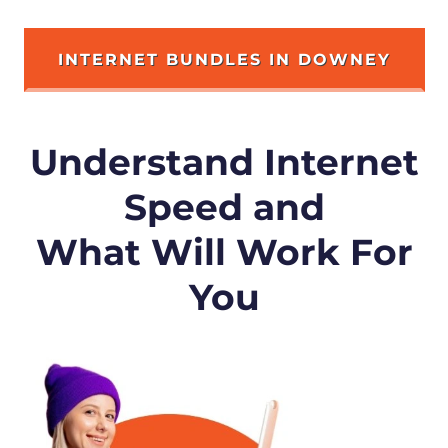
INTERNET BUNDLES IN DOWNEY
Understand Internet
Speed and
What Will Work For
You