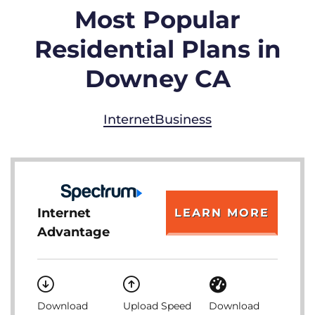
Most Popular
Residential Plans in
Downey CA
Internet
Business
Internet
LEARN MORE
Advantage
Download
Upload Speed
Download