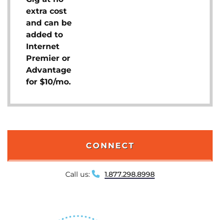
extra cost
and can be
added to
Internet
Premier or
Advantage
for $10/mo.
CONNECT
Call us:
1.877.298.8998