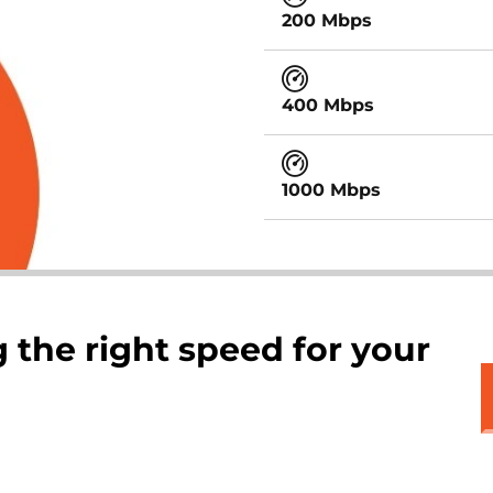
200 Mbps
400 Mbps
1000 Mbps
 the right speed for your