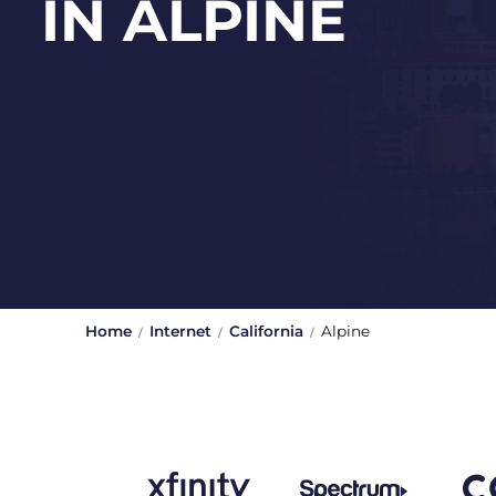
IN ALPINE
Home
Internet
California
Alpine