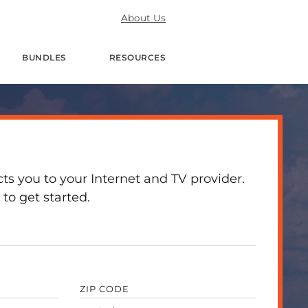
About Us
BUNDLES
RESOURCES
 you to your Internet and TV provider.
to get started.
ZIP CODE