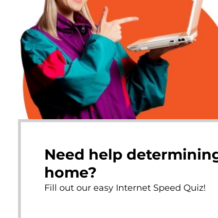
Need help determining
home?
Fill out our easy Internet Speed Quiz!