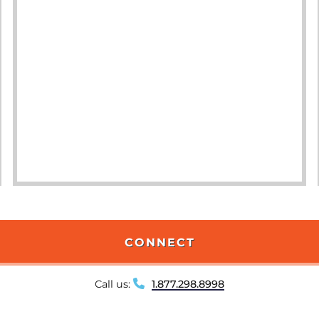
CONNECT
Call us:
1.877.298.8998