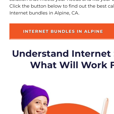
Click the button below to find out the best c
Internet bundles in Alpine, CA.
INTERNET BUNDLES IN ALPINE
Understand Internet
What Will Work 