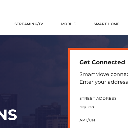
STREAMING/TV
MOBILE
SMART HOME
Get Connected
SmartMove connects
Enter your address 
STREET ADDRESS
NS
APT/UNIT