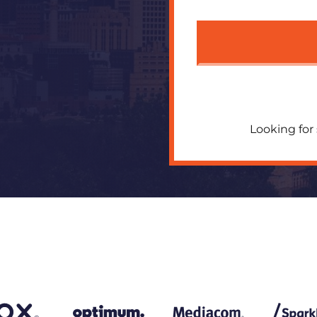
Looking for