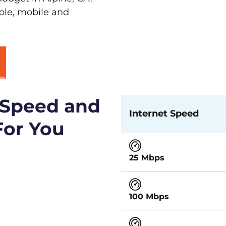
able, mobile and
 Speed and
Internet Speed
For You
25 Mbps
100 Mbps