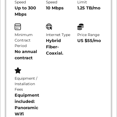
Speed
Speed
Limit
Up to 300
10 Mbps
1.25 TB/mo
Mbps
Minimum
Internet Type
Price Range
Contract
Hybrid
US $55/mo
Period
Fiber-
No annual
Coaxial.
contract
Equipment /
Installation
Fees
Equipment
included:
Panoramic
Wifi