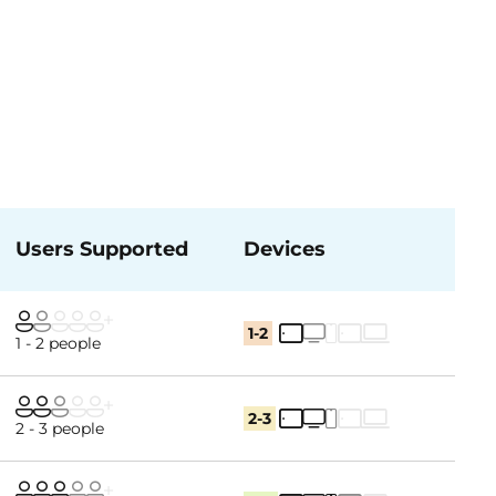
Users Supported
Devices
1-2
1 - 2 people
2-3
2 - 3 people