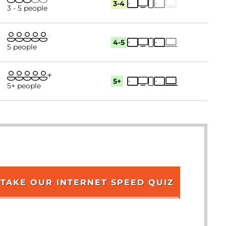
3-4
3 - 5 people
4-5
5 people
5+
5+ people
TAKE OUR INTERNET SPEED QUIZ