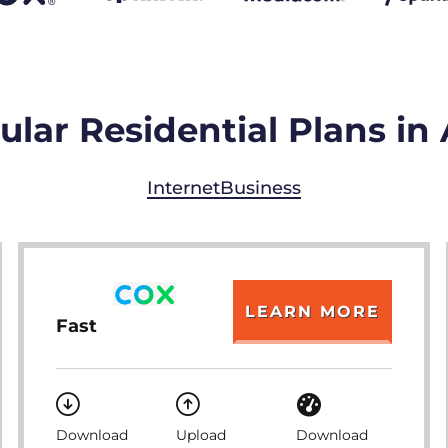
lar Residential Plans in
Internet
Business
LEARN MORE
Fast
Download
Upload
Download