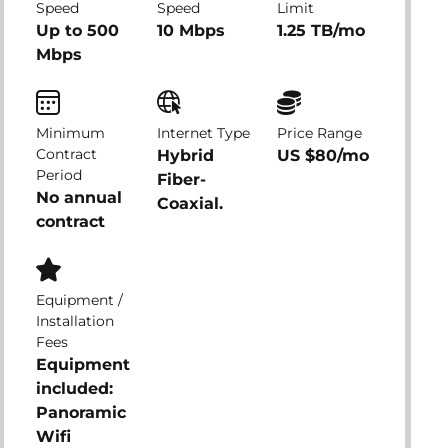
Speed
Speed
Limit
Up to 500
10 Mbps
1.25 TB/mo
Mbps
Minimum
Internet Type
Price Range
Contract
Hybrid
US $80/mo
Period
Fiber-
No annual
Coaxial.
contract
Equipment /
Installation
Fees
Equipment
included:
Panoramic
Wifi