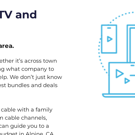
 TV and
area.
ether it’s across town
ving what company to
elp. We don’t just know
best bundles and deals
 cable with a family
m cable channels,
can guide you to a
budget in Alpine, CA.