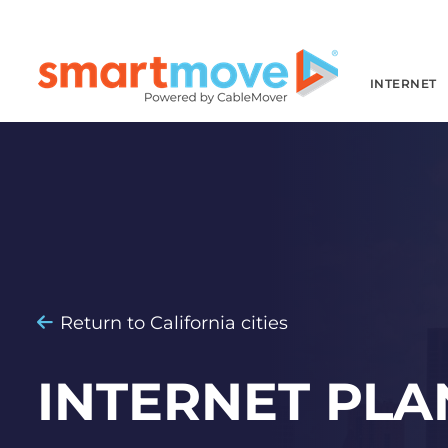
INTERNET
Return to California cities
INTERNET PLA