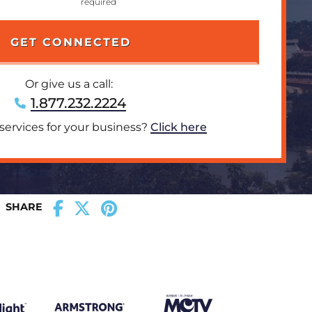
Or give us a call:
1.877.232.2224
 services for your business?
Click here
SHARE