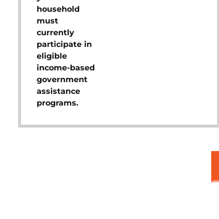
household
must
currently
participate in
eligible
income-based
government
assistance
programs.