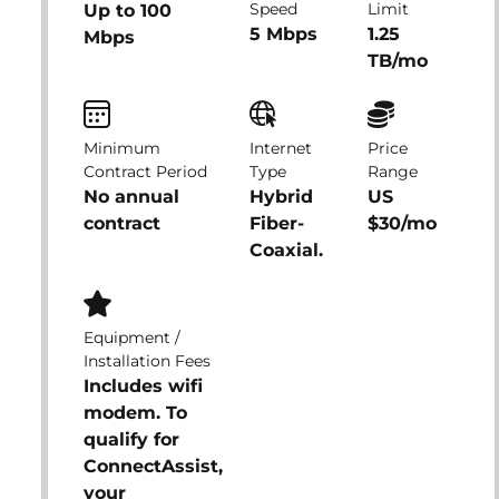
Speed
Limit
Up to 100
5 Mbps
1.25
Mbps
TB/mo
Minimum
Internet
Price
Contract Period
Type
Range
No annual
Hybrid
US
contract
Fiber-
$30/mo
Coaxial.
Equipment /
Installation Fees
Includes wifi
modem. To
qualify for
ConnectAssist,
your