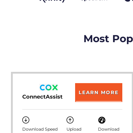
Most Popu
LEARN MORE
ConnectAssist
Download Speed
Upload
Download