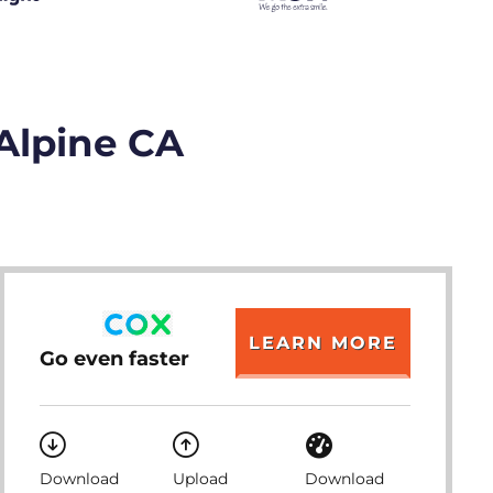
 Alpine CA
LEARN MORE
Go even faster
Download
Upload
Download