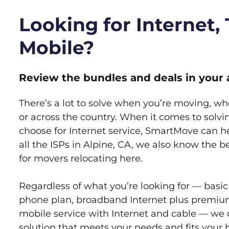
Looking for Internet,
Mobile?
Review the bundles and deals in your 
There’s a lot to solve when you’re moving, wh
or across the country. When it comes to sol
choose for Internet service, SmartMove can h
all the ISPs in Alpine, CA, we also know the 
for movers relocating here.
Regardless of what you’re looking for — basic
phone plan, broadband Internet plus premiu
mobile service with Internet and cable — we 
solution that meets your needs and fits your 