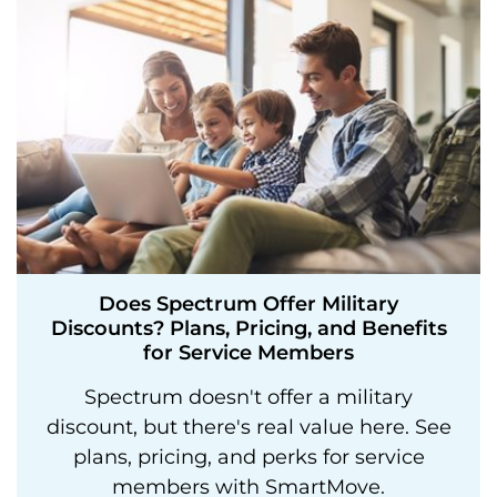
Does Spectrum Offer Military
Discounts? Plans, Pricing, and Benefits
for Service Members
Spectrum doesn't offer a military
discount, but there's real value here. See
plans, pricing, and perks for service
members with SmartMove.