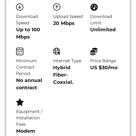
Download
Upload Speed
Download
Speed
Limit
20 Mbps
Up to 100
Unlimited
Mbps
Minimum
Internet Type
Price Range
Contract
Hybrid
US $30/mo
Period
Fiber-
No annual
Coaxial.
contract
Equipment /
Installation
Fees
Modem