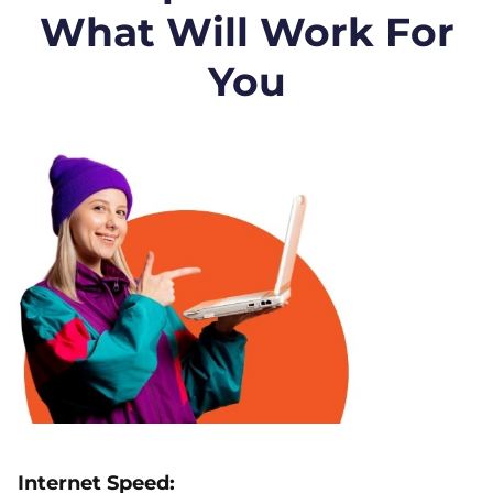
What Will Work For
You