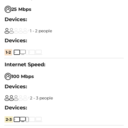
25 Mbps
1 - 2 people
1-2
100 Mbps
2 - 3 people
2-3