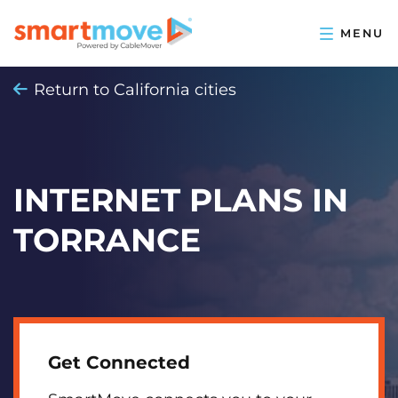
Return to California cities
INTERNET PLANS IN
TORRANCE
Get Connected