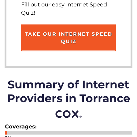
Fill out our easy Internet Speed
Quiz!
TAKE OUR INTERNET SPEED
QUIZ
Summary of Internet
Providers in Torrance