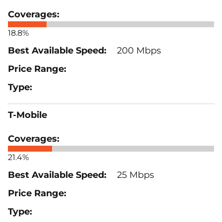
18.8%
200 Mbps
T-Mobile
21.4%
25 Mbps