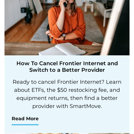
How To Cancel Frontier Internet and
Switch to a Better Provider
Ready to cancel Frontier Internet? Learn
about ETFs, the $50 restocking fee, and
equipment returns, then find a better
provider with SmartMove.
Read More