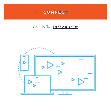
CONNECT
Call us:
1.877.298.8998