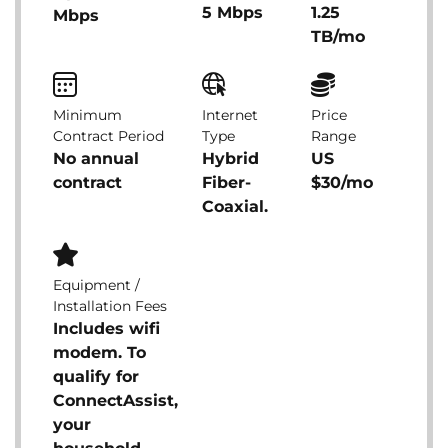
5 Mbps
1.25
Mbps
TB/mo
Minimum
Internet
Price
Contract Period
Type
Range
No annual
Hybrid
US
contract
Fiber-
$30/mo
Coaxial.
Equipment /
Installation Fees
Includes wifi
modem. To
qualify for
ConnectAssist,
your