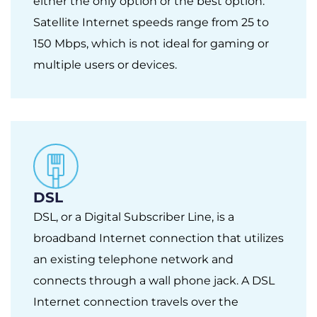
either the only option or the best option.
Satellite Internet speeds range from 25 to
150 Mbps, which is not ideal for gaming or
multiple users or devices.
DSL
DSL, or a Digital Subscriber Line, is a
broadband Internet connection that utilizes
an existing telephone network and
connects through a wall phone jack. A DSL
Internet connection travels over the