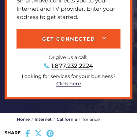
SmartMove connects you to your
Internet and TV provider. Enter your
address to get started.
GET CONNECTED
Or give us a call:
1.877.232.2224
Looking for services for your business?
Click here
Home
Internet
California
Torrance
SHARE