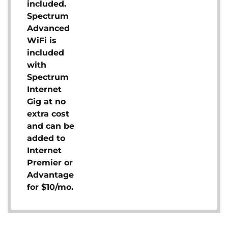
included.
Spectrum
Advanced
WiFi is
included
with
Spectrum
Internet
Gig at no
extra cost
and can be
added to
Internet
Premier or
Advantage
for $10/mo.