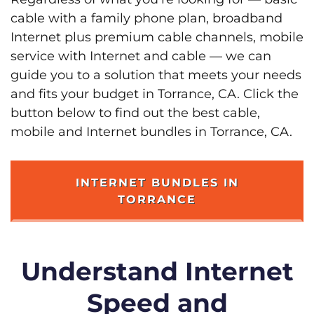
cable with a family phone plan, broadband
Internet plus premium cable channels, mobile
service with Internet and cable — we can
guide you to a solution that meets your needs
and fits your budget in Torrance, CA. Click the
button below to find out the best cable,
mobile and Internet bundles in Torrance, CA.
INTERNET BUNDLES IN
TORRANCE
Understand Internet
Speed and