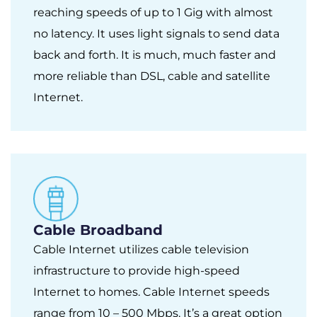
reaching speeds of up to 1 Gig with almost
no latency. It uses light signals to send data
back and forth. It is much, much faster and
more reliable than DSL, cable and satellite
Internet.
Cable Broadband
Cable Internet utilizes cable television
infrastructure to provide high-speed
Internet to homes. Cable Internet speeds
range from 10 – 500 Mbps. It’s a great option