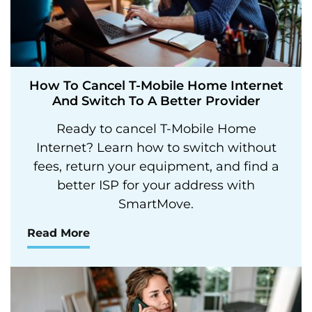
How To Cancel T-Mobile Home Internet
And Switch To A Better Provider
Ready to cancel T-Mobile Home
Internet? Learn how to switch without
fees, return your equipment, and find a
better ISP for your address with
SmartMove.
Read More