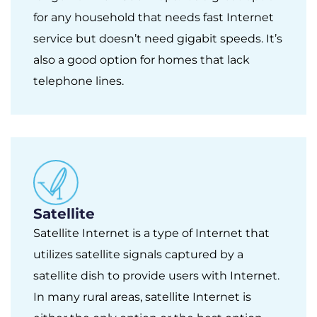
for any household that needs fast Internet
service but doesn’t need gigabit speeds. It’s
also a good option for homes that lack
telephone lines.
Satellite
Satellite Internet is a type of Internet that
utilizes satellite signals captured by a
satellite dish to provide users with Internet.
In many rural areas, satellite Internet is