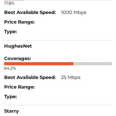
17.8%
1000 Mbps
HughesNet
64.2%
25 Mbps
Starry