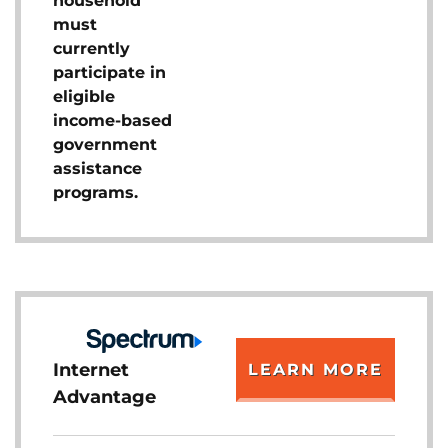
household
must
currently
participate in
eligible
income-based
government
assistance
programs.
Internet
LEARN MORE
Advantage