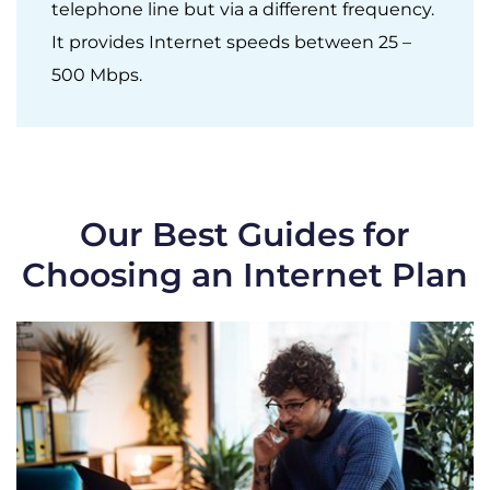
telephone line but via a different frequency.
It provides Internet speeds between 25 –
500 Mbps.
Our Best Guides for
Choosing an Internet Plan