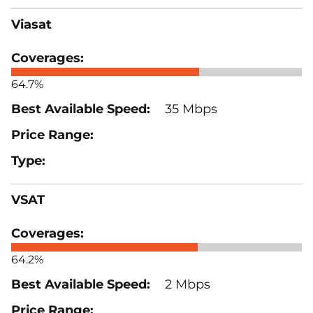
Viasat
64.7%
35 Mbps
VSAT
64.2%
2 Mbps