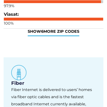
97.9%
100%
SHOW
6
MORE ZIP CODES
Fiber
Fiber Internet is delivered to users’ homes
via fiber optic cables and is the fastest
broadband Internet currently available,