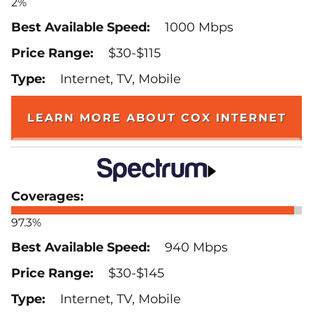
2%
1000 Mbps
$30-$115
Internet, TV, Mobile
LEARN MORE ABOUT COX INTERNET
97.3%
940 Mbps
$30-$145
Internet, TV, Mobile