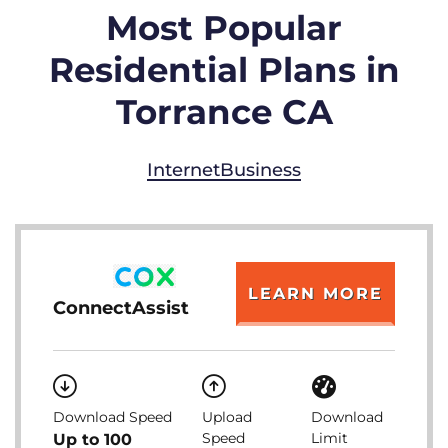
Most Popular
Residential Plans in
Torrance CA
Internet
Business
LEARN MORE
ConnectAssist
Download Speed
Upload
Download
Speed
Limit
Up to 100