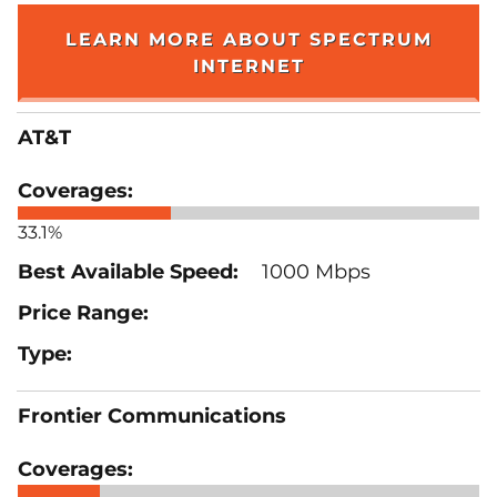
LEARN MORE ABOUT SPECTRUM
INTERNET
AT&T
33.1%
1000 Mbps
Frontier Communications