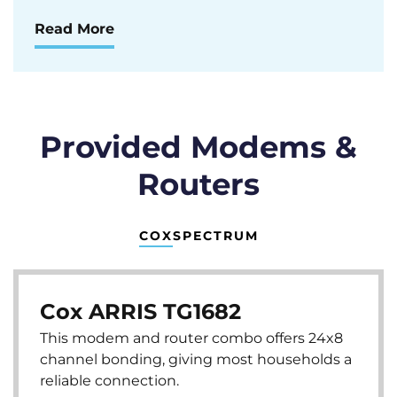
Read More
Provided Modems &
Routers
COX
SPECTRUM
Cox ARRIS TG1682
This modem and router combo offers 24x8
channel bonding, giving most households a
reliable connection.