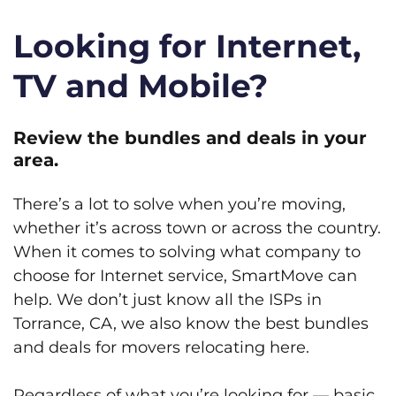
Looking for Internet,
TV and Mobile?
Review the bundles and deals in your
area.
There’s a lot to solve when you’re moving,
whether it’s across town or across the country.
When it comes to solving what company to
choose for Internet service, SmartMove can
help. We don’t just know all the ISPs in
Torrance, CA, we also know the best bundles
and deals for movers relocating here.
Regardless of what you’re looking for — basic