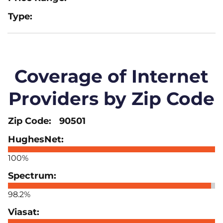
Coverage of Internet
Providers by Zip Code
90501
100%
98.2%