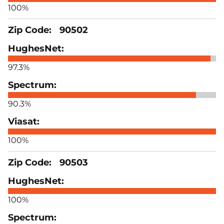
100%
90502
97.3%
90.3%
100%
90503
100%