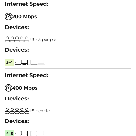
200 Mbps
3 - 5 people
3-4
400 Mbps
5 people
4-5