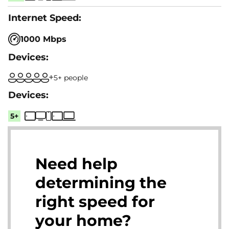
1000 Mbps
5+ people
5+
Need help
determining the
right speed for
your home?