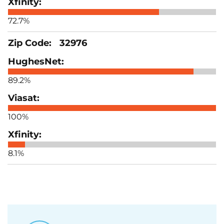
72.7%
32976
89.2%
100%
8.1%