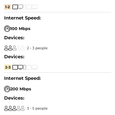
1-2
100 Mbps
2 - 3 people
2-3
200 Mbps
3 - 5 people