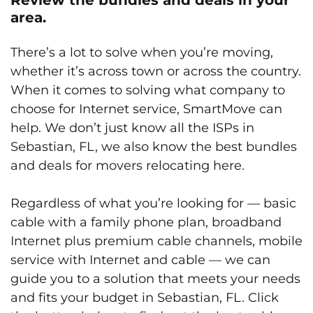
area.
There’s a lot to solve when you’re moving,
whether it’s across town or across the country.
When it comes to solving what company to
choose for Internet service, SmartMove can
help. We don’t just know all the ISPs in
Sebastian, FL, we also know the best bundles
and deals for movers relocating here.
Regardless of what you’re looking for — basic
cable with a family phone plan, broadband
Internet plus premium cable channels, mobile
service with Internet and cable — we can
guide you to a solution that meets your needs
and fits your budget in Sebastian, FL. Click