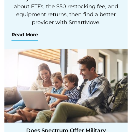
about ETFs, the $50 restocking fee, and
equipment returns, then find a better
provider with SmartMove.
Read More
Does Spectrum Offer Military