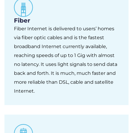
Fiber
Fiber Internet is delivered to users’ homes
via fiber optic cables and is the fastest
broadband Internet currently available,
reaching speeds of up to 1 Gig with almost
no latency. It uses light signals to send data
back and forth. It is much, much faster and
more reliable than DSL, cable and satellite
Internet.