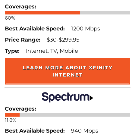
60%
1200 Mbps
$30-$299.95
Internet, TV, Mobile
LEARN MORE ABOUT XFINITY
INTERNET
11.8%
940 Mbps