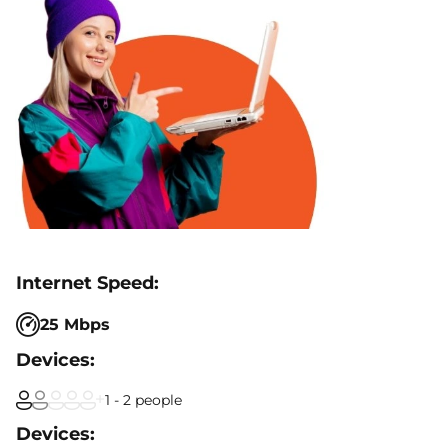
25 Mbps
1 - 2 people