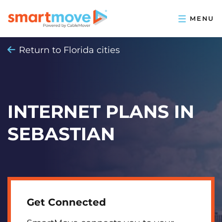
Return to Florida cities
INTERNET PLANS IN
SEBASTIAN
Get Connected