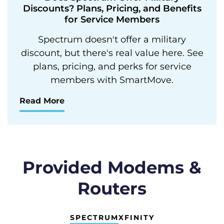
Discounts? Plans, Pricing, and Benefits
for Service Members
Spectrum doesn't offer a military
discount, but there's real value here. See
plans, pricing, and perks for service
members with SmartMove.
Read More
Provided Modems &
Routers
SPECTRUM
XFINITY