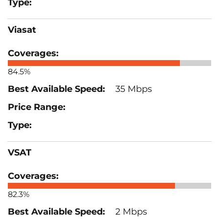
Viasat
84.5%
35 Mbps
VSAT
82.3%
2 Mbps