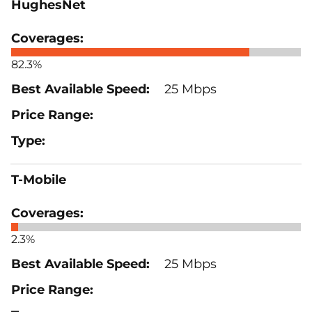
HughesNet
82.3%
25 Mbps
T-Mobile
2.3%
25 Mbps