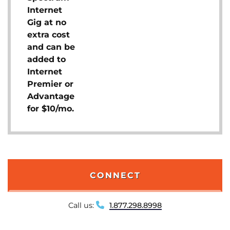
Internet
Gig at no
extra cost
and can be
added to
Internet
Premier or
Advantage
for $10/mo.
CONNECT
Call us:
1.877.298.8998