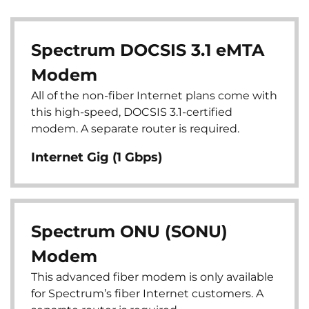
Spectrum DOCSIS 3.1 eMTA
Modem
All of the non-fiber Internet plans come with
this high-speed, DOCSIS 3.1-certified
modem. A separate router is required.
Internet Gig (1 Gbps)
Spectrum ONU (SONU)
Modem
This advanced fiber modem is only available
for Spectrum’s fiber Internet customers. A