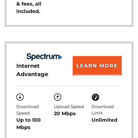
& fees, all
included.
Internet
LEARN MORE
Advantage
Download
Upload Speed
Download
Speed
Limit
20 Mbps
Up to 100
Unlimited
Mbps