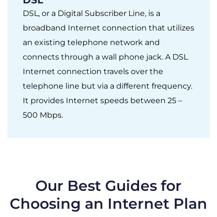
DSL, or a Digital Subscriber Line, is a
broadband Internet connection that utilizes
an existing telephone network and
connects through a wall phone jack. A DSL
Internet connection travels over the
telephone line but via a different frequency.
It provides Internet speeds between 25 –
500 Mbps.
Our Best Guides for
Choosing an Internet Plan