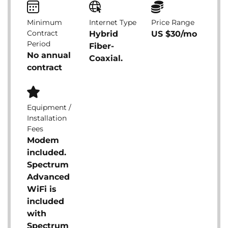
Minimum
Internet Type
Price Range
Contract
Hybrid
US $30/mo
Period
Fiber-
No annual
Coaxial.
contract
Equipment /
Installation
Fees
Modem
included.
Spectrum
Advanced
WiFi is
included
with
Spectrum