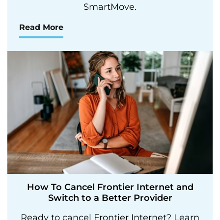
SmartMove.
Read More
How To Cancel Frontier Internet and
Switch to a Better Provider
Ready to cancel Frontier Internet? Learn