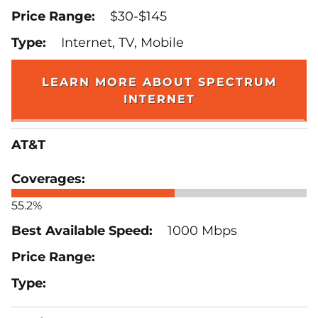
$30-$145
Internet, TV, Mobile
LEARN MORE ABOUT SPECTRUM
INTERNET
AT&T
55.2%
1000 Mbps