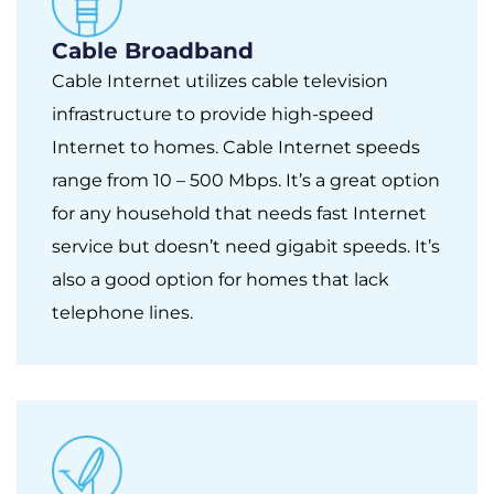
Cable Broadband
Cable Internet utilizes cable television
infrastructure to provide high-speed
Internet to homes. Cable Internet speeds
range from 10 – 500 Mbps. It’s a great option
for any household that needs fast Internet
service but doesn’t need gigabit speeds. It’s
also a good option for homes that lack
telephone lines.