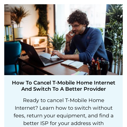
How To Cancel T-Mobile Home Internet
And Switch To A Better Provider
Ready to cancel T-Mobile Home
Internet? Learn how to switch without
fees, return your equipment, and find a
better ISP for your address with