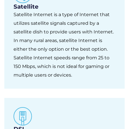
Satellite
Satellite Internet is a type of Internet that
utilizes satellite signals captured by a
satellite dish to provide users with Internet.
In many rural areas, satellite Internet is
either the only option or the best option.
Satellite Internet speeds range from 25 to
150 Mbps, which is not ideal for gaming or
multiple users or devices.
DSL