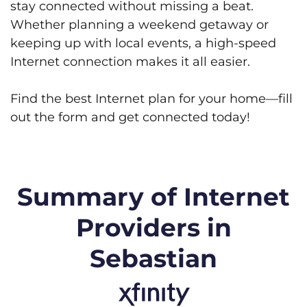
stay connected without missing a beat.
Whether planning a weekend getaway or
keeping up with local events, a high-speed
Internet connection makes it all easier.
Find the best Internet plan for your home—fill
out the form and get connected today!
Summary of Internet
Providers in
Sebastian