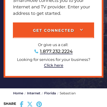
SmartMove connects you to your
Internet and TV provider. Enter your
address to get started.
GET CONNECTED
Or give us a call:
1.877.232.2224
Looking for services for your business?
Click here
Home
Internet
Florida
Sebastian
SHARE