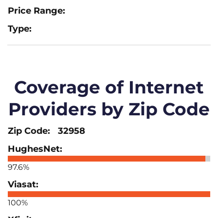
Coverage of Internet
Providers by Zip Code
32958
97.6%
100%