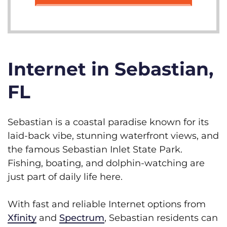
Internet in Sebastian,
FL
Sebastian is a coastal paradise known for its
laid-back vibe, stunning waterfront views, and
the famous Sebastian Inlet State Park.
Fishing, boating, and dolphin-watching are
just part of daily life here.
With fast and reliable Internet options from
Xfinity
and
Spectrum
, Sebastian residents can