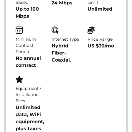
Speed
Limit
24 Mbps
Up to 100
Unlimited
Mbps
Minimum
Internet Type
Price Range
Contract
Hybrid
US $30/mo
Period
Fiber-
No annual
Coaxial.
contract
Equipment /
Installation
Fees
Unlimited
data, WiFi
equipment,
plus taxes