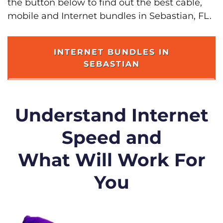
the button below to find out the best cable,
mobile and Internet bundles in Sebastian, FL.
INTERNET BUNDLES IN
SEBASTIAN
Understand Internet
Speed and
What Will Work For
You