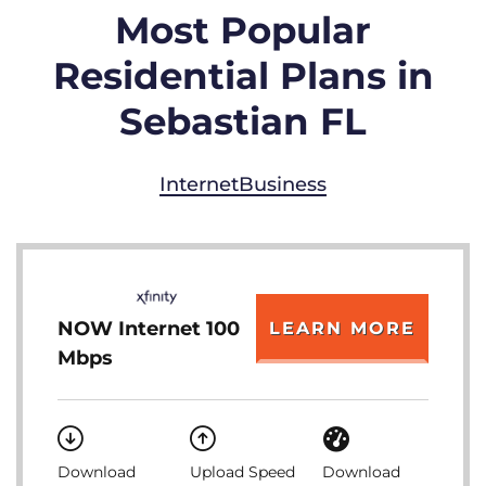
Most Popular
Residential Plans in
Sebastian FL
Internet
Business
NOW Internet 100
LEARN MORE
Mbps
Download
Upload Speed
Download