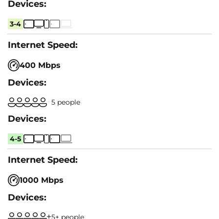
3-4
400 Mbps
5 people
4-5
1000 Mbps
5+ people