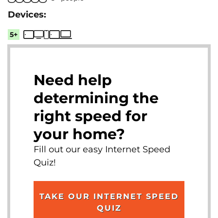
5+
Need help
determining the
right speed for
your home?
Fill out our easy Internet Speed
Quiz!
TAKE OUR INTERNET SPEED
QUIZ