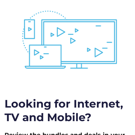
Looking for Internet,
TV and Mobile?
Review the bundles and deals in your