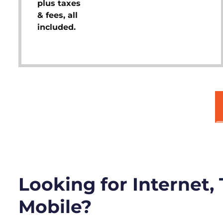
plus taxes
& fees, all
included.
Looking for Internet,
Mobile?