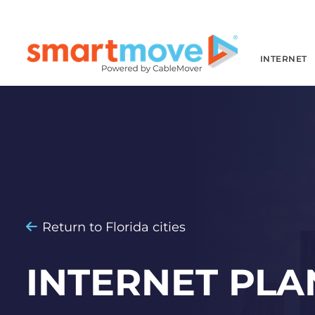
INTERNET
Return to Florida cities
INTERNET PLA