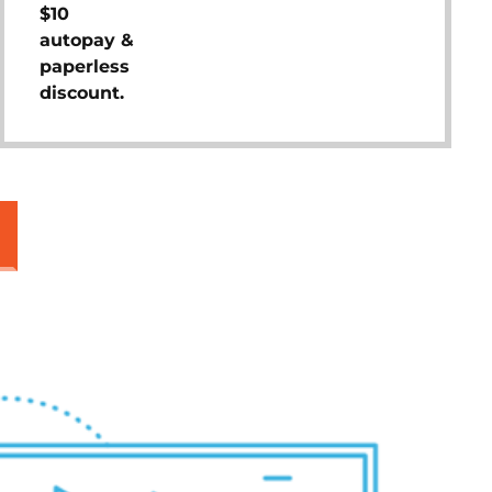
$10
autopay &
paperless
discount.