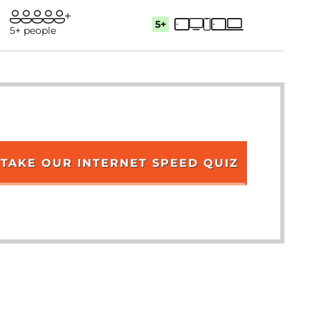
5+
5+ people
TAKE OUR INTERNET SPEED QUIZ