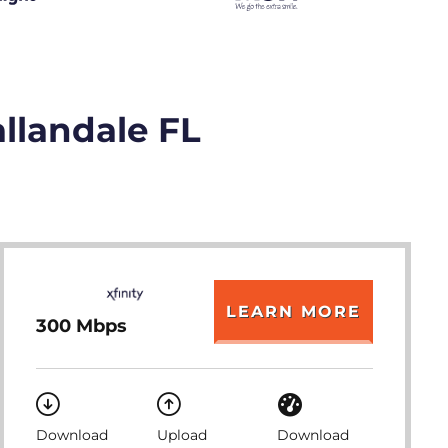
allandale FL
LEARN MORE
300 Mbps
Download
Upload
Download