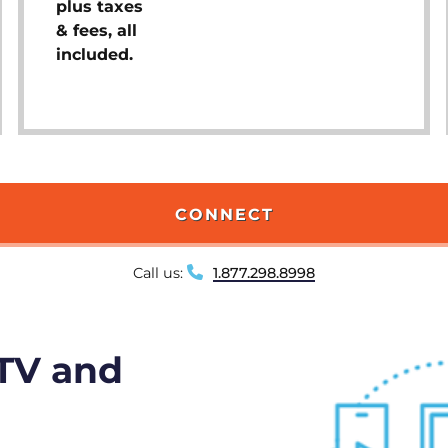
plus taxes
& fees, all
included.
CONNECT
Call us:
1.877.298.8998
 TV and