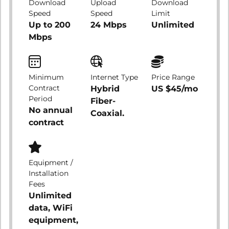
Download
Upload
Download
Speed
Speed
Limit
Up to 200
24 Mbps
Unlimited
Mbps
Minimum
Internet Type
Price Range
Contract
Hybrid
US $45/mo
Period
Fiber-
No annual
Coaxial.
contract
Equipment /
Installation
Fees
Unlimited
data, WiFi
equipment,