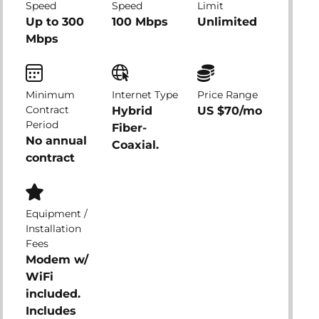
Speed
Speed
Limit
Up to 300
100 Mbps
Unlimited
Mbps
Minimum
Internet Type
Price Range
Contract
Hybrid
US $70/mo
Period
Fiber-
No annual
Coaxial.
contract
Equipment /
Installation
Fees
Modem w/
WiFi
included.
Includes