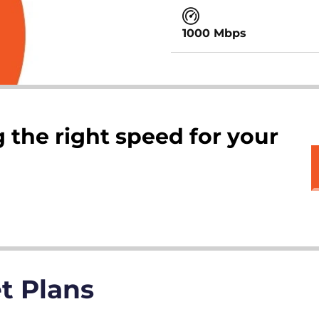
1000 Mbps
 the right speed for your
et Plans