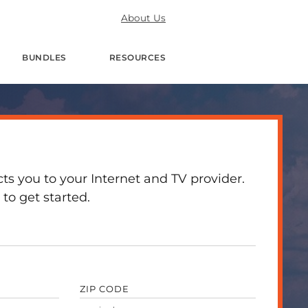
About Us
BUNDLES
RESOURCES
 you to your Internet and TV provider.
to get started.
ZIP CODE