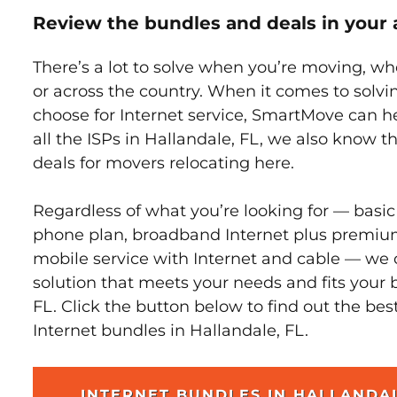
Review the bundles and deals in your 
There’s a lot to solve when you’re moving, wh
or across the country. When it comes to sol
choose for Internet service, SmartMove can h
all the ISPs in Hallandale, FL, we also know 
deals for movers relocating here.
Regardless of what you’re looking for — basic
phone plan, broadband Internet plus premiu
mobile service with Internet and cable — we 
solution that meets your needs and fits your 
FL. Click the button below to find out the bes
Internet bundles in Hallandale, FL.
INTERNET BUNDLES IN HALLANDA