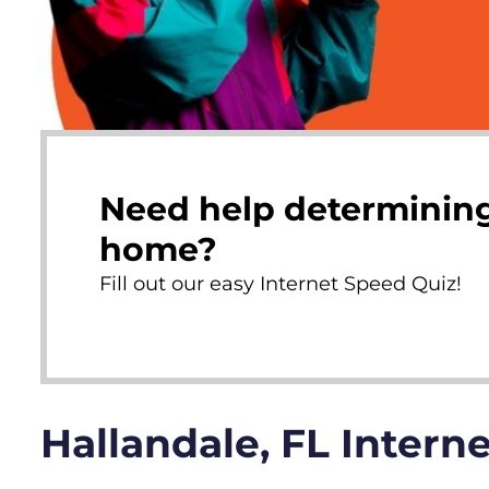
Need help determining
home?
Fill out our easy Internet Speed Quiz!
Hallandale, FL Intern