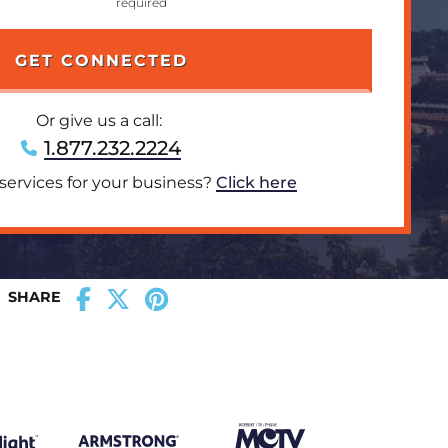
Or give us a call:
1.877.232.2224
 services for your business?
Click here
SHARE