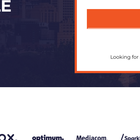
LE
Looking for