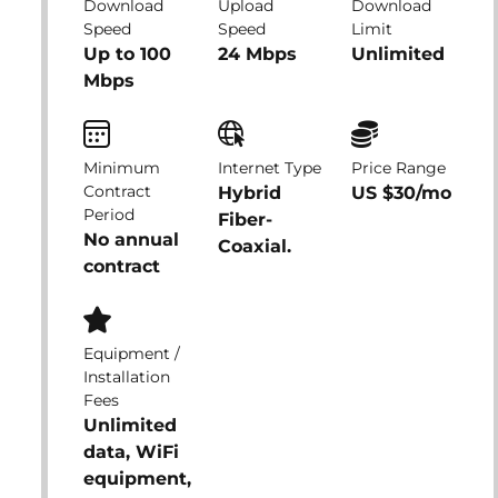
Download
Upload
Download
Speed
Speed
Limit
Up to 100
24 Mbps
Unlimited
Mbps
Minimum
Internet Type
Price Range
Contract
Hybrid
US $30/mo
Period
Fiber-
No annual
Coaxial.
contract
Equipment /
Installation
Fees
Unlimited
data, WiFi
equipment,