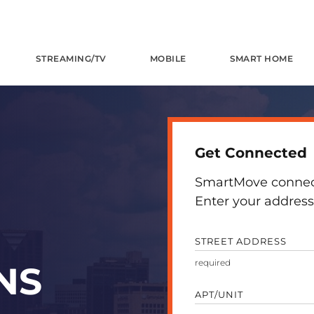
STREAMING/TV
MOBILE
SMART HOME
Get Connected
SmartMove connects
Enter your address 
STREET ADDRESS
NS
APT/UNIT