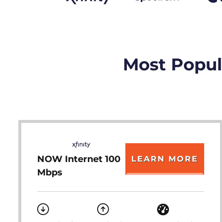
Most Popula
NOW Internet 100
LEARN MORE
Mbps