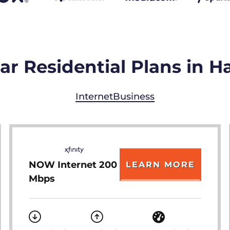
r Residential Plans in H
Internet
Business
NOW Internet 200
LEARN MORE
Mbps