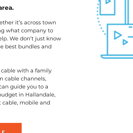
area.
ether it’s across town
ving what company to
elp. We don’t just know
the best bundles and
 cable with a family
m cable channels,
can guide you to a
budget in Hallandale,
t cable, mobile and
LE