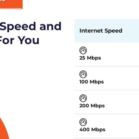
 Speed and
Internet Speed
For You
25 Mbps
100 Mbps
200 Mbps
400 Mbps