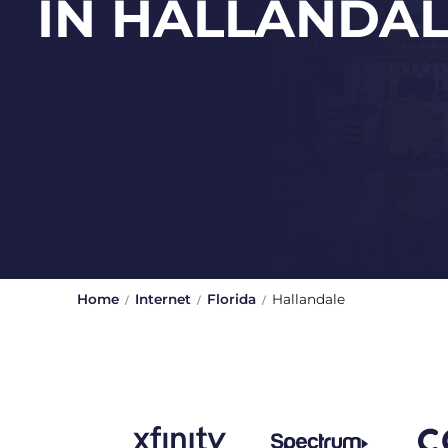
IN HALLANDA
Home
Internet
Florida
Hallandale