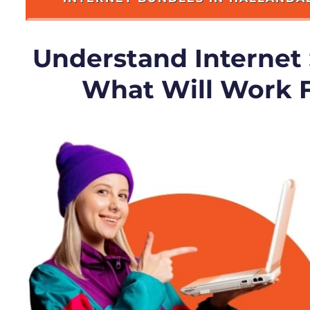
Understand Internet
What Will Work 