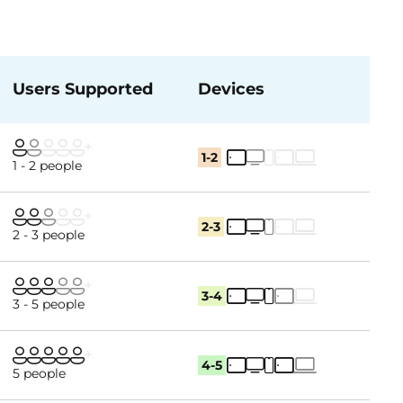
Users Supported
Devices
1-2
1 - 2 people
2-3
2 - 3 people
3-4
3 - 5 people
4-5
5 people