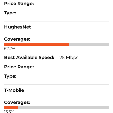
HughesNet
62.2%
25 Mbps
T-Mobile
13.3%