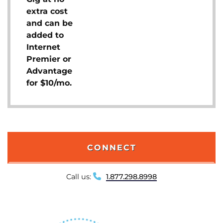
extra cost
and can be
added to
Internet
Premier or
Advantage
for $10/mo.
CONNECT
Call us:
1.877.298.8998