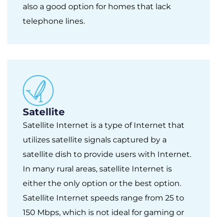
also a good option for homes that lack
telephone lines.
Satellite
Satellite Internet is a type of Internet that
utilizes satellite signals captured by a
satellite dish to provide users with Internet.
In many rural areas, satellite Internet is
either the only option or the best option.
Satellite Internet speeds range from 25 to
150 Mbps, which is not ideal for gaming or