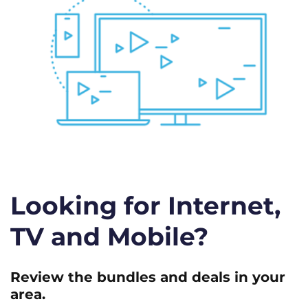
Looking for Internet,
TV and Mobile?
Review the bundles and deals in your
area.