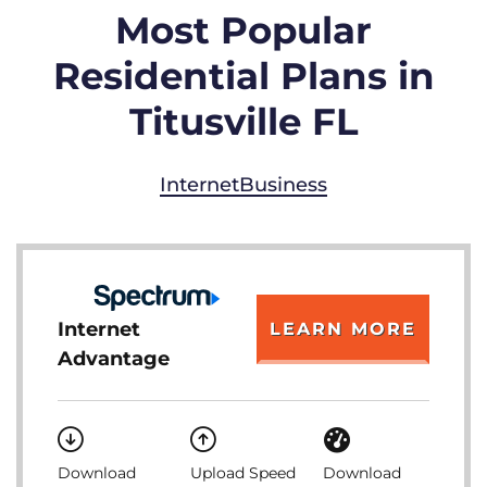
Most Popular
Residential Plans in
Titusville FL
Internet
Business
Internet
LEARN MORE
Advantage
Download
Upload Speed
Download