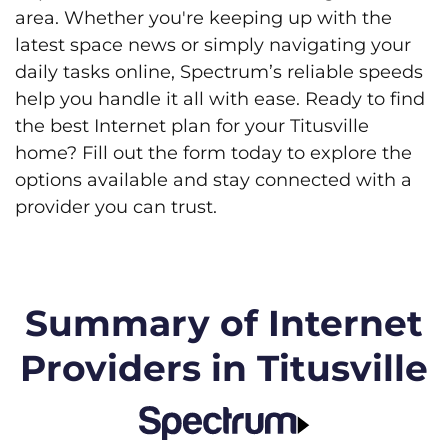
area. Whether you're keeping up with the
latest space news or simply navigating your
daily tasks online, Spectrum’s reliable speeds
help you handle it all with ease. Ready to find
the best Internet plan for your Titusville
home? Fill out the form today to explore the
options available and stay connected with a
provider you can trust.
Summary of Internet
Providers in Titusville