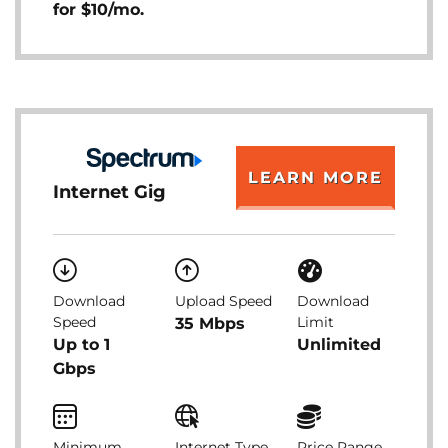
for $10/mo.
LEARN MORE
Internet Gig
Download
Upload Speed
Download
Speed
Limit
35 Mbps
Up to 1
Unlimited
Gbps
Minimum
Internet Type
Price Range