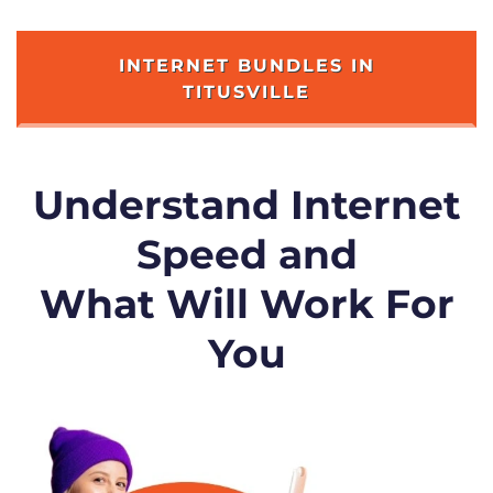
INTERNET BUNDLES IN
TITUSVILLE
Understand Internet
Speed and
What Will Work For
You