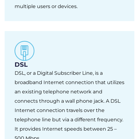
multiple users or devices.
DSL
DSL, or a Digital Subscriber Line, is a
broadband Internet connection that utilizes
an existing telephone network and
connects through a wall phone jack. A DSL
Internet connection travels over the
telephone line but via a different frequency.
It provides Internet speeds between 25 –
500 Mbps.