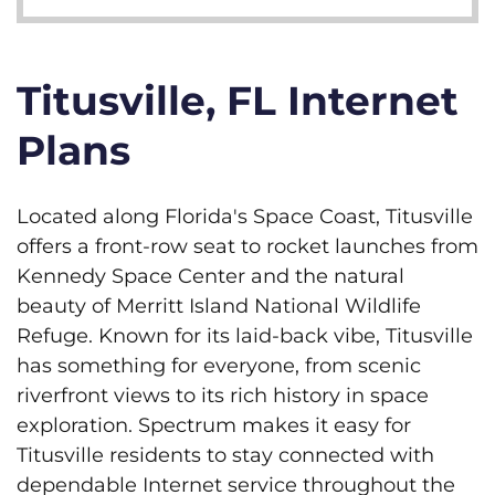
Titusville, FL Internet
Plans
Located along Florida's Space Coast, Titusville
offers a front-row seat to rocket launches from
Kennedy Space Center and the natural
beauty of Merritt Island National Wildlife
Refuge. Known for its laid-back vibe, Titusville
has something for everyone, from scenic
riverfront views to its rich history in space
exploration. Spectrum makes it easy for
Titusville residents to stay connected with
dependable Internet service throughout the