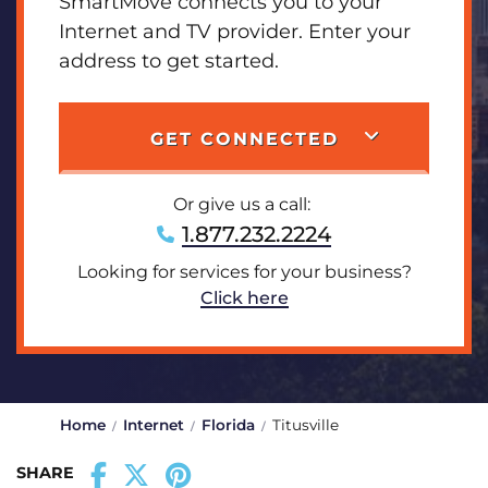
SmartMove connects you to your
Internet and TV provider. Enter your
address to get started.
GET CONNECTED
Or give us a call:
1.877.232.2224
Looking for services for your business?
Click here
Home
Internet
Florida
Titusville
SHARE