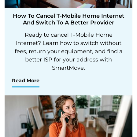
How To Cancel T-Mobile Home Internet
And Switch To A Better Provider
Ready to cancel T-Mobile Home
Internet? Learn how to switch without
fees, return your equipment, and find a
better ISP for your address with
SmartMove.
Read More