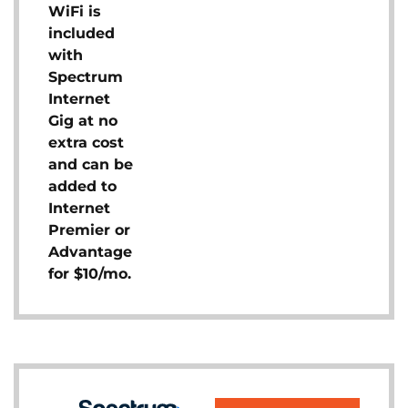
WiFi is
included
with
Spectrum
Internet
Gig at no
extra cost
and can be
added to
Internet
Premier or
Advantage
for $10/mo.