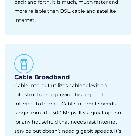
back and forth. It is much, much faster and
more reliable than DSL, cable and satellite
Internet.
Cable Broadband
Cable Internet utilizes cable television
infrastructure to provide high-speed
Internet to homes. Cable Internet speeds
range from 10 – 500 Mbps. It’s a great option
for any household that needs fast Internet
service but doesn’t need gigabit speeds. It’s