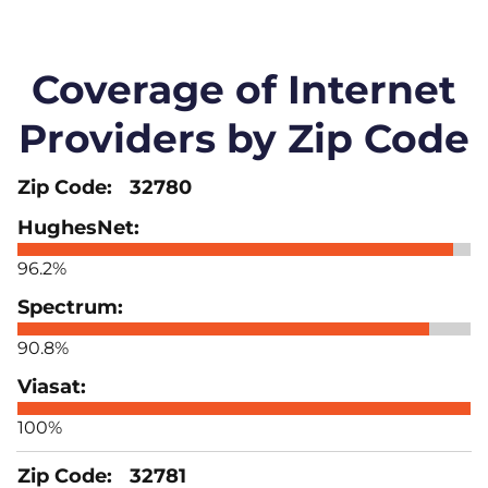
Coverage of Internet
Providers by Zip Code
32780
96.2%
90.8%
100%
32781