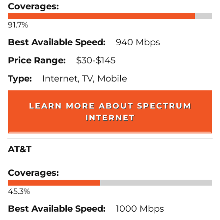
91.7%
940 Mbps
$30-$145
Internet, TV, Mobile
LEARN MORE ABOUT SPECTRUM
INTERNET
AT&T
45.3%
1000 Mbps