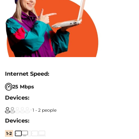
25 Mbps
1 - 2 people
1-2