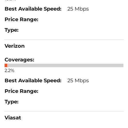
25 Mbps
Verizon
2.2%
25 Mbps
Viasat