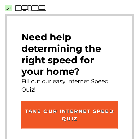
5+
Need help
determining the
right speed for
your home?
Fill out our easy Internet Speed
Quiz!
TAKE OUR INTERNET SPEED
QUIZ