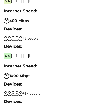
3-4
400 Mbps
5 people
4-5
1000 Mbps
5+ people