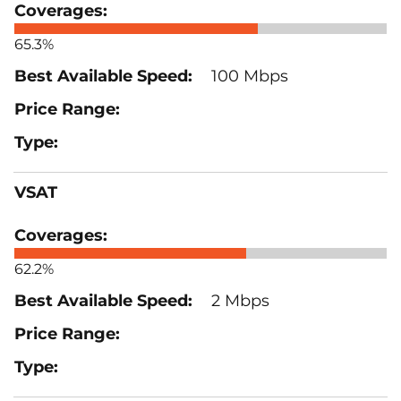
65.3%
100 Mbps
VSAT
62.2%
2 Mbps