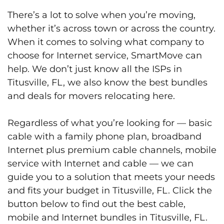
There’s a lot to solve when you’re moving,
whether it’s across town or across the country.
When it comes to solving what company to
choose for Internet service, SmartMove can
help. We don’t just know all the ISPs in
Titusville, FL, we also know the best bundles
and deals for movers relocating here.
Regardless of what you’re looking for — basic
cable with a family phone plan, broadband
Internet plus premium cable channels, mobile
service with Internet and cable — we can
guide you to a solution that meets your needs
and fits your budget in Titusville, FL. Click the
button below to find out the best cable,
mobile and Internet bundles in Titusville, FL.