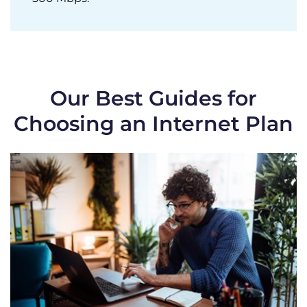
Our Best Guides for
Choosing an Internet Plan