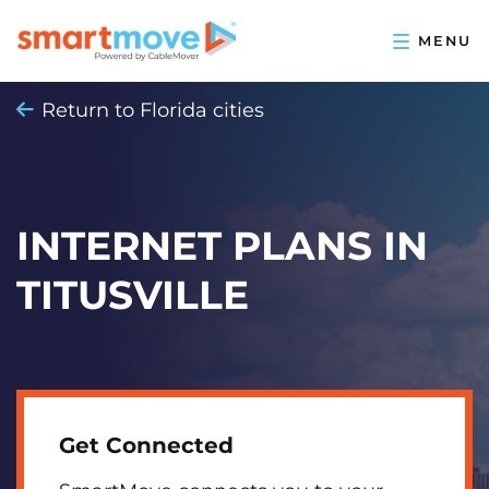
Return to Florida cities
INTERNET PLANS IN
TITUSVILLE
Get Connected