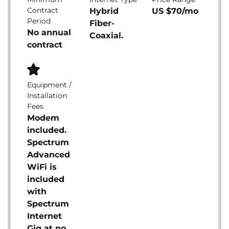
Contract
Hybrid
US $70/mo
Period
Fiber-
No annual
Coaxial.
contract
Equipment /
Installation
Fees
Modem
included.
Spectrum
Advanced
WiFi is
included
with
Spectrum
Internet
Gig at no