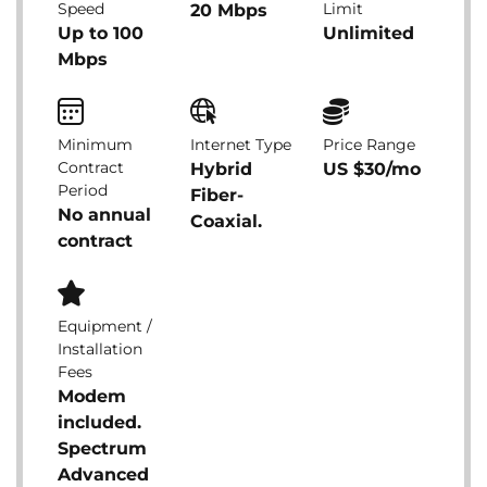
Speed
Limit
20 Mbps
Up to 100
Unlimited
Mbps
Minimum
Internet Type
Price Range
Contract
Hybrid
US $30/mo
Period
Fiber-
No annual
Coaxial.
contract
Equipment /
Installation
Fees
Modem
included.
Spectrum
Advanced