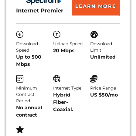
LEARN MORE
Internet Premier
Download
Upload Speed
Download
Speed
Limit
20 Mbps
Up to 500
Unlimited
Mbps
Minimum
Internet Type
Price Range
Contract
Hybrid
US $50/mo
Period
Fiber-
No annual
Coaxial.
contract