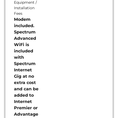
Equipment /
Installation
Fees
Modem
included.
Spectrum
Advanced
WiFi is
included
with
Spectrum
Internet
Gig at no
extra cost
and can be
added to
Internet
Premier or
Advantage