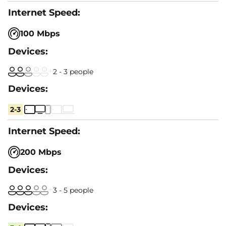
100 Mbps
2 - 3 people
2-3
200 Mbps
3 - 5 people