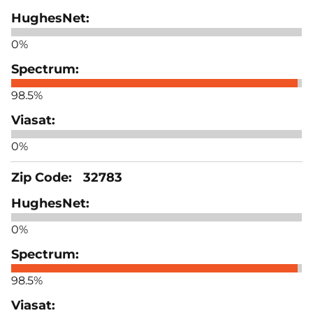
0%
98.5%
0%
32783
0%
98.5%