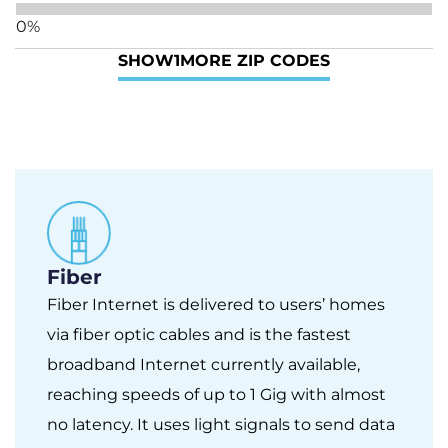
0%
SHOW
1
MORE ZIP CODES
Fiber
Fiber Internet is delivered to users’ homes
via fiber optic cables and is the fastest
broadband Internet currently available,
reaching speeds of up to 1 Gig with almost
no latency. It uses light signals to send data