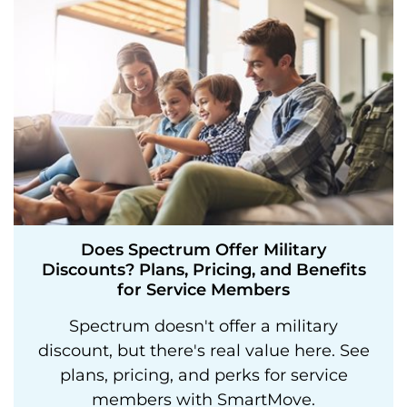
Does Spectrum Offer Military
Discounts? Plans, Pricing, and Benefits
for Service Members
Spectrum doesn't offer a military
discount, but there's real value here. See
plans, pricing, and perks for service
members with SmartMove.