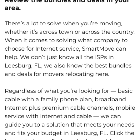
area.
There’s a lot to solve when you’re moving,
whether it’s across town or across the country.
When it comes to solving what company to
choose for Internet service, SmartMove can
help. We don’t just know all the ISPs in
Leesburg, FL, we also know the best bundles
and deals for movers relocating here.
Regardless of what you’re looking for — basic
cable with a family phone plan, broadband
Internet plus premium cable channels, mobile
service with Internet and cable — we can
guide you to a solution that meets your needs
and fits your budget in Leesburg, FL. Click the