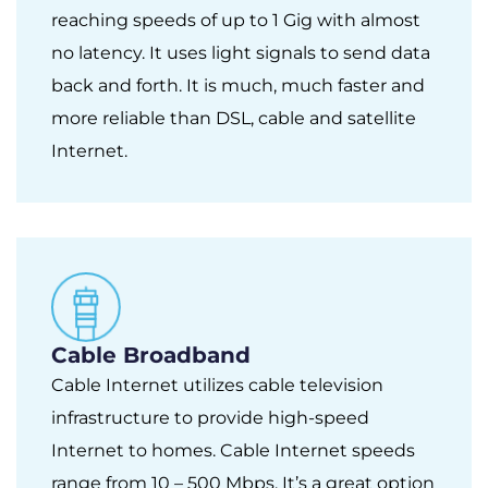
reaching speeds of up to 1 Gig with almost
no latency. It uses light signals to send data
back and forth. It is much, much faster and
more reliable than DSL, cable and satellite
Internet.
Cable Broadband
Cable Internet utilizes cable television
infrastructure to provide high-speed
Internet to homes. Cable Internet speeds
range from 10 – 500 Mbps. It’s a great option