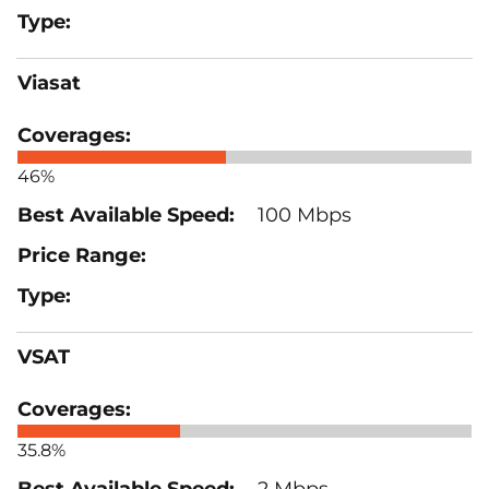
Viasat
46%
100 Mbps
VSAT
35.8%
2 Mbps