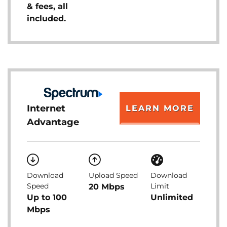
& fees, all
included.
Internet
LEARN MORE
Advantage
Download
Upload Speed
Download
Speed
Limit
20 Mbps
Up to 100
Unlimited
Mbps