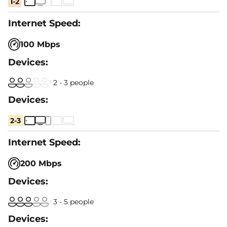
1-2
100 Mbps
2 - 3 people
2-3
200 Mbps
3 - 5 people