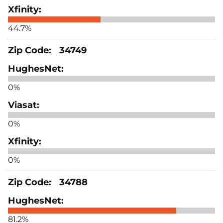
44.7%
34749
0%
0%
0%
34788
81.2%