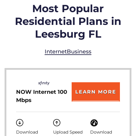
Most Popular
Residential Plans in
Leesburg FL
Internet
Business
NOW Internet 100
LEARN MORE
Mbps
Download
Upload Speed
Download