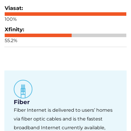
100%
55.2%
Fiber
Fiber Internet is delivered to users’ homes
via fiber optic cables and is the fastest
broadband Internet currently available,