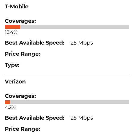
T-Mobile
12.4%
25 Mbps
Verizon
4.2%
25 Mbps