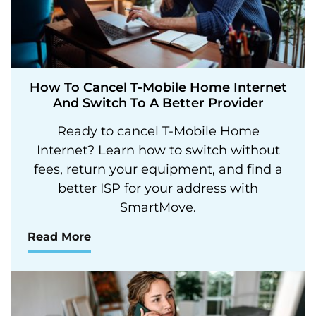
How To Cancel T-Mobile Home Internet
And Switch To A Better Provider
Ready to cancel T-Mobile Home
Internet? Learn how to switch without
fees, return your equipment, and find a
better ISP for your address with
SmartMove.
Read More