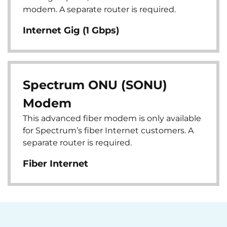
modem. A separate router is required.
Internet Gig (1 Gbps)
Spectrum ONU (SONU)
Modem
This advanced fiber modem is only available
for Spectrum’s fiber Internet customers. A
separate router is required.
Fiber Internet