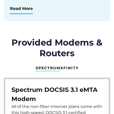
Read More
Provided Modems &
Routers
SPECTRUM
XFINITY
Spectrum DOCSIS 3.1 eMTA
Modem
All of the non-fiber Internet plans come with
this high-speed, DOCSIS 3.1-certified