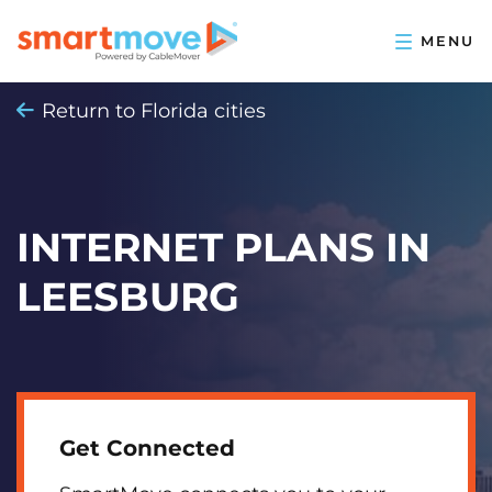
Return to Florida cities
INTERNET PLANS IN
LEESBURG
Get Connected