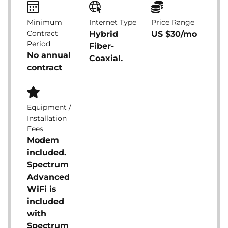
Minimum
Internet Type
Price Range
Contract
Hybrid
US $30/mo
Period
Fiber-
No annual
Coaxial.
contract
Equipment /
Installation
Fees
Modem
included.
Spectrum
Advanced
WiFi is
included
with
Spectrum