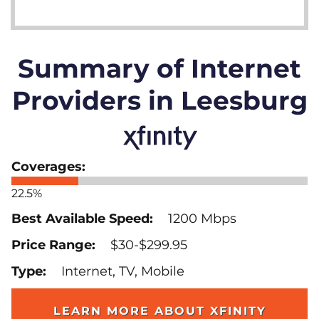
Summary of Internet
Providers in Leesburg
22.5%
1200 Mbps
$30-$299.95
Internet, TV, Mobile
LEARN MORE ABOUT XFINITY