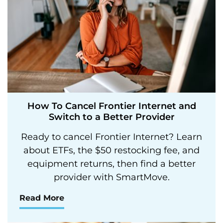
How To Cancel Frontier Internet and
Switch to a Better Provider
Ready to cancel Frontier Internet? Learn
about ETFs, the $50 restocking fee, and
equipment returns, then find a better
provider with SmartMove.
Read More