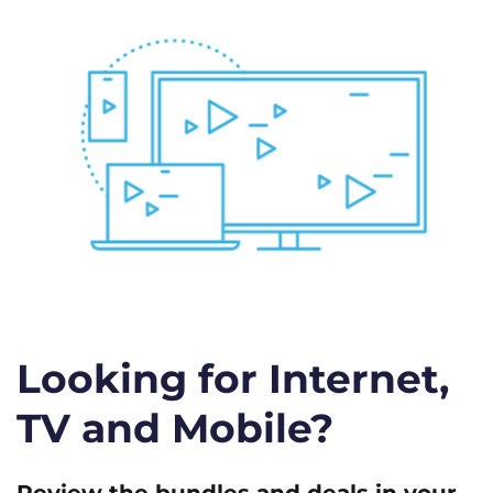
Looking for Internet,
TV and Mobile?
Review the bundles and deals in your