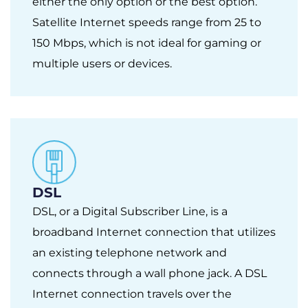
either the only option or the best option.
Satellite Internet speeds range from 25 to
150 Mbps, which is not ideal for gaming or
multiple users or devices.
DSL
DSL, or a Digital Subscriber Line, is a
broadband Internet connection that utilizes
an existing telephone network and
connects through a wall phone jack. A DSL
Internet connection travels over the