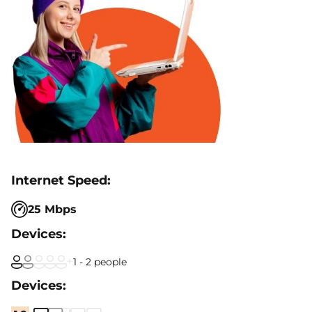
25 Mbps
1 - 2 people