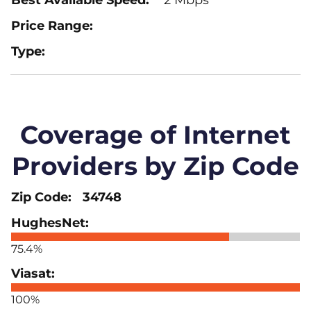
Coverage of Internet
Providers by Zip Code
34748
75.4%
100%