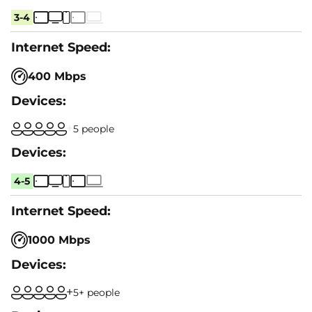
3-4
400 Mbps
5 people
4-5
1000 Mbps
5+ people