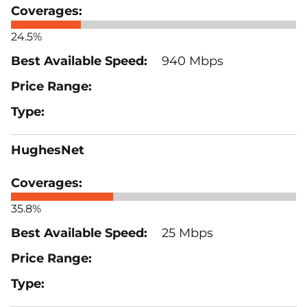
24.5%
940 Mbps
HughesNet
35.8%
25 Mbps