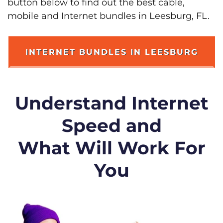
button below to find out the best cable,
mobile and Internet bundles in Leesburg, FL.
INTERNET BUNDLES IN LEESBURG
Understand Internet
Speed and
What Will Work For
You