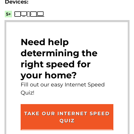
5+
Need help
determining the
right speed for
your home?
Fill out our easy Internet Speed
Quiz!
TAKE OUR INTERNET SPEED
QUIZ