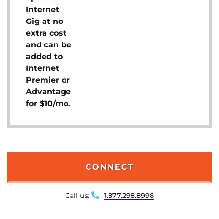
Internet
Gig at no
extra cost
and can be
added to
Internet
Premier or
Advantage
for $10/mo.
CONNECT
Call us:
1.877.298.8998