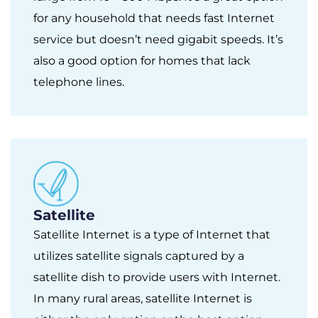
for any household that needs fast Internet
service but doesn’t need gigabit speeds. It’s
also a good option for homes that lack
telephone lines.
Satellite
Satellite Internet is a type of Internet that
utilizes satellite signals captured by a
satellite dish to provide users with Internet.
In many rural areas, satellite Internet is