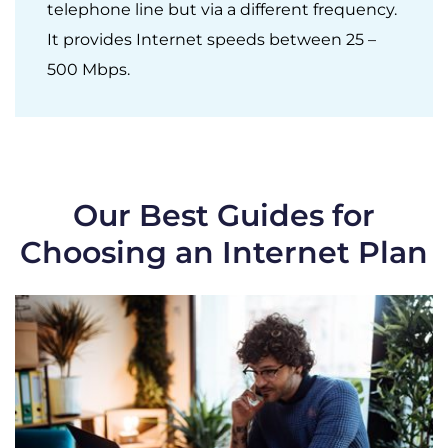
telephone line but via a different frequency.
It provides Internet speeds between 25 –
500 Mbps.
Our Best Guides for
Choosing an Internet Plan