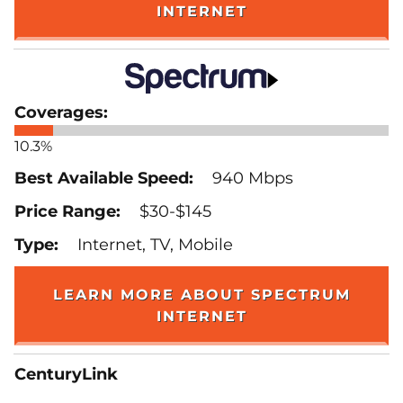
INTERNET
10.3%
940 Mbps
$30-$145
Internet, TV, Mobile
LEARN MORE ABOUT SPECTRUM
INTERNET
CenturyLink