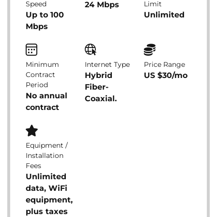
Speed
Limit
24 Mbps
Up to 100
Unlimited
Mbps
Minimum
Internet Type
Price Range
Contract
Hybrid
US $30/mo
Period
Fiber-
No annual
Coaxial.
contract
Equipment /
Installation
Fees
Unlimited
data, WiFi
equipment,
plus taxes