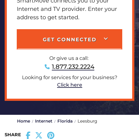
SmartMove connects you to your
Internet and TV provider. Enter your
address to get started.
GET CONNECTED
Or give us a call:
1.877.232.2224
Looking for services for your business?
Click here
Home
Internet
Florida
Leesburg
SHARE