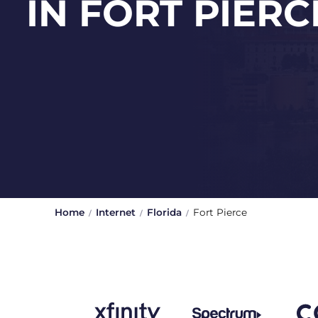
IN FORT PIERC
Home
Internet
Florida
Fort Pierce