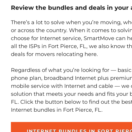
Review the bundles and deals in your 
There’s a lot to solve when you’re moving, wh
or across the country. When it comes to sol
choose for Internet service, SmartMove can h
all the ISPs in Fort Pierce, FL, we also know 
deals for movers relocating here.
Regardless of what you’re looking for — basic
phone plan, broadband Internet plus premiu
mobile service with Internet and cable — we 
solution that meets your needs and fits your b
FL. Click the button below to find out the bes
Internet bundles in Fort Pierce, FL.
INTERNET BUNDLES IN FORT PIER