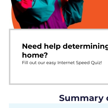
Need help determining
home?
Fill out our easy Internet Speed Quiz!
Summary of