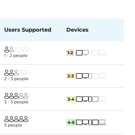
Users Supported
Devices
1-2
1 - 2 people
2-3
2 - 3 people
3-4
3 - 5 people
4-5
5 people