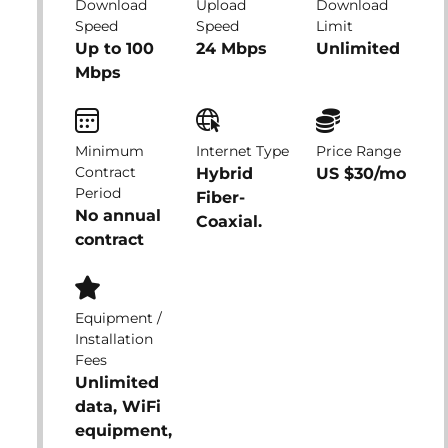
Download
Upload
Download
Speed
Speed
Limit
Up to 100
24 Mbps
Unlimited
Mbps
Minimum
Internet Type
Price Range
Contract
Hybrid
US $30/mo
Period
Fiber-
No annual
Coaxial.
contract
Equipment /
Installation
Fees
Unlimited
data, WiFi
equipment,