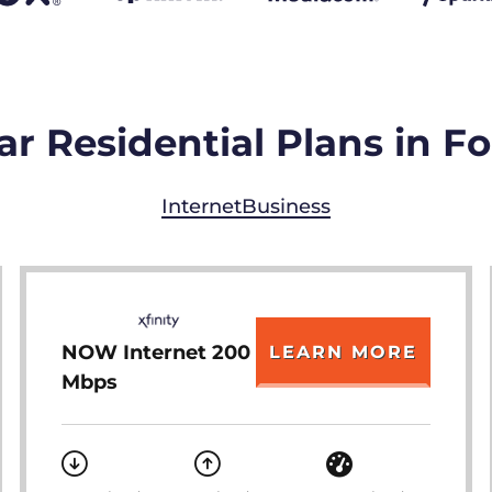
r Residential Plans in Fo
Internet
Business
NOW Internet 200
LEARN MORE
Mbps