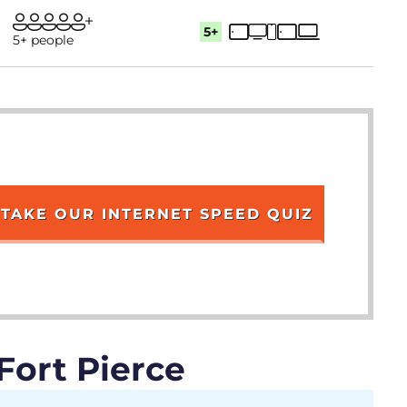
5+
5+ people
TAKE OUR INTERNET SPEED QUIZ
Fort Pierce