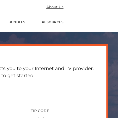
About Us
BUNDLES
RESOURCES
 you to your Internet and TV provider.
to get started.
ZIP CODE