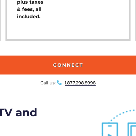
plus taxes
& fees, all
included.
CONNECT
Call us:
1.877.298.8998
 TV and