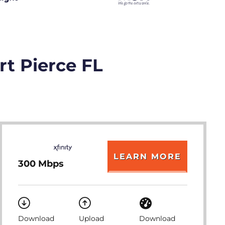
rt Pierce FL
LEARN MORE
300 Mbps
Download
Upload
Download