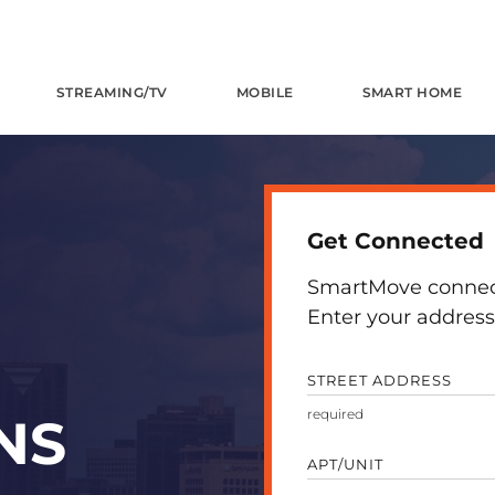
STREAMING/TV
MOBILE
SMART HOME
Get Connected
SmartMove connects
Enter your address 
STREET ADDRESS
NS
APT/UNIT