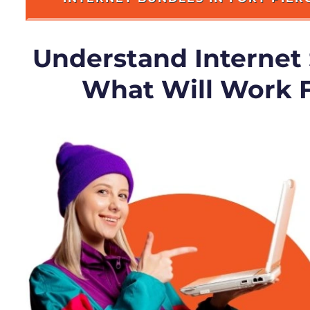
Understand Internet
What Will Work 