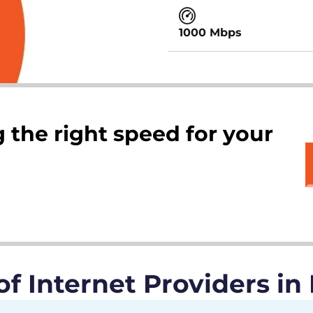
1000 Mbps
 the right speed for your
 Internet Providers in 