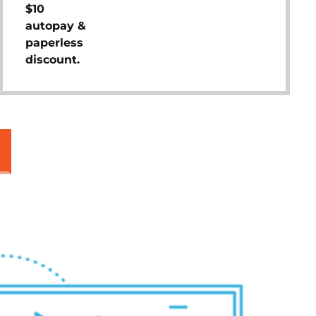
$10
autopay &
paperless
discount.