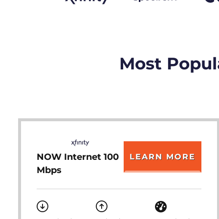
Most Popula
NOW Internet 100
LEARN MORE
Mbps