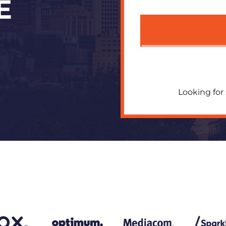
E
Looking for