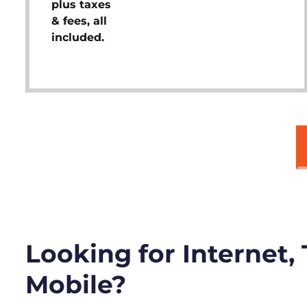
plus taxes
& fees, all
included.
Looking for Internet,
Mobile?