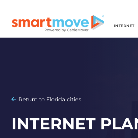
INTERNET
Return to Florida cities
INTERNET PLA