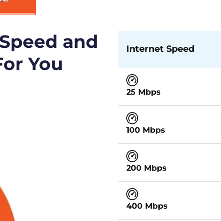
 Speed and
Internet Speed
For You
25 Mbps
100 Mbps
200 Mbps
400 Mbps