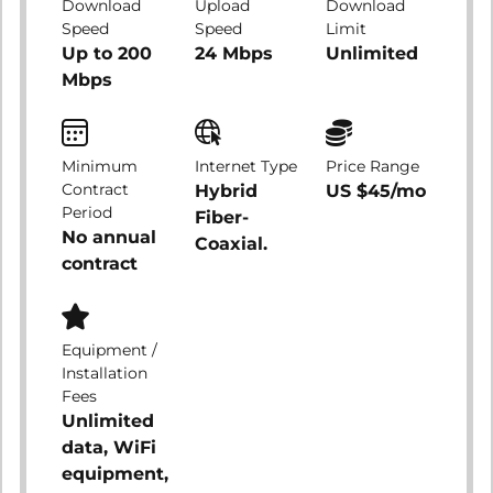
Download
Upload
Download
Speed
Speed
Limit
Up to 200
24 Mbps
Unlimited
Mbps
Minimum
Internet Type
Price Range
Contract
Hybrid
US $45/mo
Period
Fiber-
No annual
Coaxial.
contract
Equipment /
Installation
Fees
Unlimited
data, WiFi
equipment,