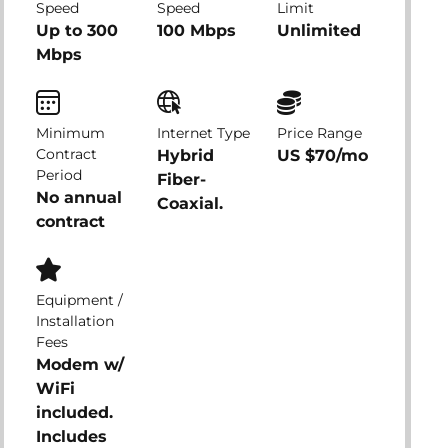
Speed
Speed
Limit
Up to 300
100 Mbps
Unlimited
Mbps
Minimum
Internet Type
Price Range
Contract
Hybrid
US $70/mo
Period
Fiber-
No annual
Coaxial.
contract
Equipment /
Installation
Fees
Modem w/
WiFi
included.
Includes