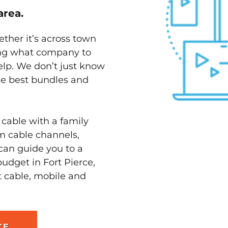
area.
ether it’s across town
ving what company to
elp. We don’t just know
the best bundles and
 cable with a family
m cable channels,
can guide you to a
udget in Fort Pierce,
t cable, mobile and
CE