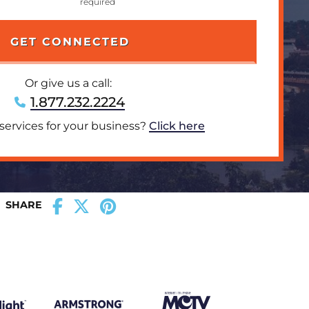
Or give us a call:
1.877.232.2224
 services for your business?
Click here
SHARE