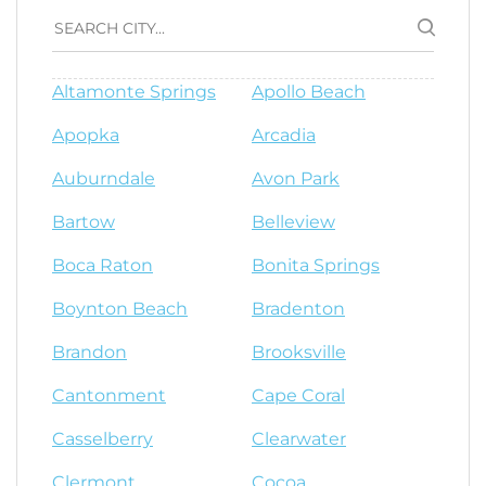
Altamonte Springs
Apollo Beach
Apopka
Arcadia
Auburndale
Avon Park
Bartow
Belleview
Boca Raton
Bonita Springs
Boynton Beach
Bradenton
Brandon
Brooksville
Cantonment
Cape Coral
Casselberry
Clearwater
Clermont
Cocoa