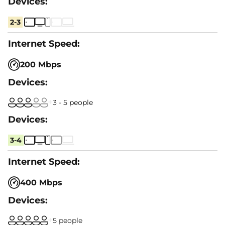
2-3
200 Mbps
3 - 5 people
3-4
400 Mbps
5 people