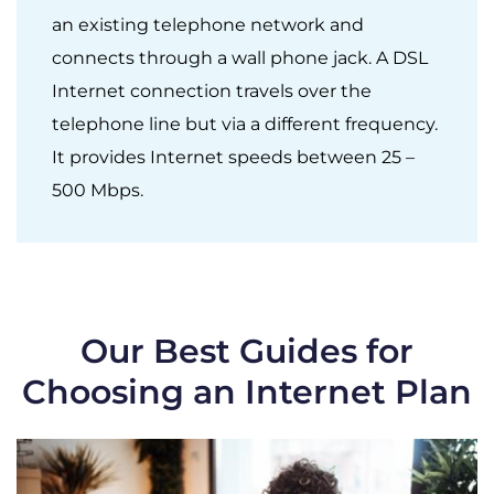
an existing telephone network and
connects through a wall phone jack. A DSL
Internet connection travels over the
telephone line but via a different frequency.
It provides Internet speeds between 25 –
500 Mbps.
Our Best Guides for
Choosing an Internet Plan