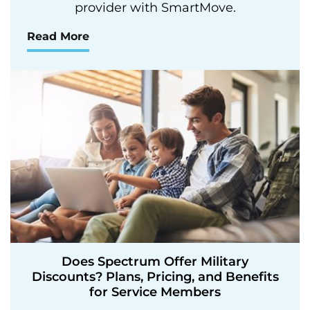
provider with SmartMove.
Read More
Does Spectrum Offer Military
Discounts? Plans, Pricing, and Benefits
for Service Members