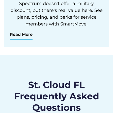
Spectrum doesn't offer a military
discount, but there's real value here. See
plans, pricing, and perks for service
members with SmartMove.
Read More
St. Cloud FL
Frequently Asked
Questions