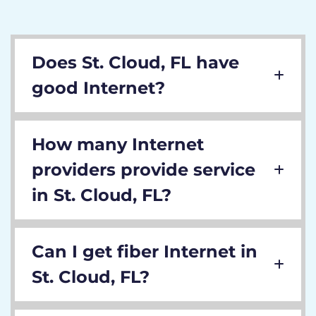
Does St. Cloud, FL have
good Internet?
How many Internet
providers provide service
in St. Cloud, FL?
Can I get fiber Internet in
St. Cloud, FL?