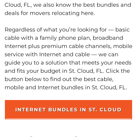
Cloud, FL, we also know the best bundles and
deals for movers relocating here.
Regardless of what you’re looking for — basic
cable with a family phone plan, broadband
Internet plus premium cable channels, mobile
service with Internet and cable — we can
guide you to a solution that meets your needs
and fits your budget in St. Cloud, FL. Click the
button below to find out the best cable,
mobile and Internet bundles in St. Cloud, FL.
INTERNET BUNDLES IN ST. CLOUD