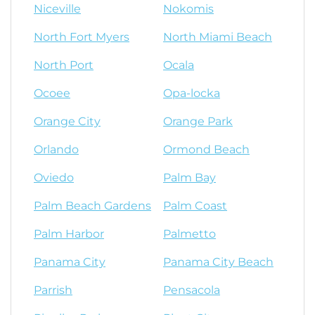
Niceville
Nokomis
North Fort Myers
North Miami Beach
North Port
Ocala
Ocoee
Opa-locka
Orange City
Orange Park
Orlando
Ormond Beach
Oviedo
Palm Bay
Palm Beach Gardens
Palm Coast
Palm Harbor
Palmetto
Panama City
Panama City Beach
Parrish
Pensacola