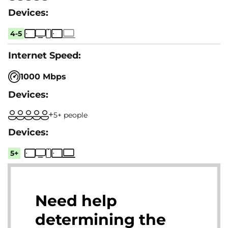
4-5
1000 Mbps
5+ people
5+
Need help
determining the