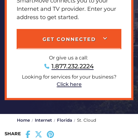
SmartMove connects you to your
Internet and TV provider. Enter your
address to get started.
GET CONNECTED
Or give us a call:
1.877.232.2224
Looking for services for your business?
Click here
Home
Internet
Florida
St. Cloud
SHARE