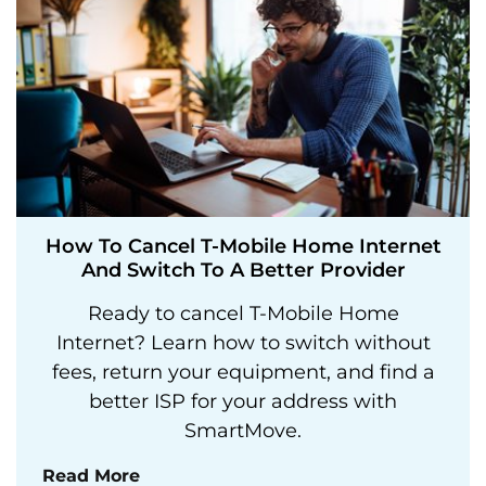
How To Cancel T-Mobile Home Internet
And Switch To A Better Provider
Ready to cancel T-Mobile Home
Internet? Learn how to switch without
fees, return your equipment, and find a
better ISP for your address with
SmartMove.
Read More