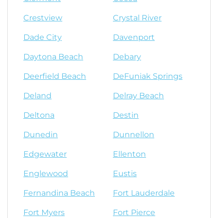
Crestview
Crystal River
Dade City
Davenport
Daytona Beach
Debary
Deerfield Beach
DeFuniak Springs
Deland
Delray Beach
Deltona
Destin
Dunedin
Dunnellon
Edgewater
Ellenton
Englewood
Eustis
Fernandina Beach
Fort Lauderdale
Fort Myers
Fort Pierce