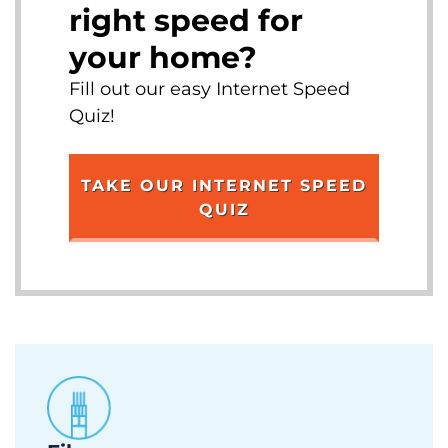
right speed for
your home?
Fill out our easy Internet Speed
Quiz!
TAKE OUR INTERNET SPEED
QUIZ