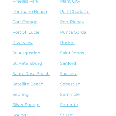
Pinellas Park
Plant City
Pompano Beach
Port Charlotte
Port Orange
Port Richey
Port St. Lucie
Punta Gorda
Riverview
Ruskin
St. Augustine
Saint Johns
St. Petersburg
Sanford
Santa Rosa Beach
Sarasota
Satellite Beach
Sebastian
Sebring
Seminole
Silver Springs
Sorrento
Spring Hill
Stuart