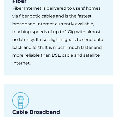
Fiber
Fiber Internet is delivered to users’ homes
via fiber optic cables and is the fastest
broadband Internet currently available,
reaching speeds of up to 1 Gig with almost
no latency. It uses light signals to send data
back and forth. It is much, much faster and
more reliable than DSL, cable and satellite
Internet.
Cable Broadband