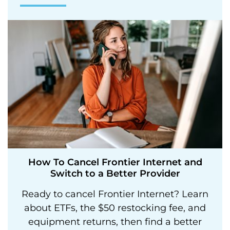
How To Cancel Frontier Internet and
Switch to a Better Provider
Ready to cancel Frontier Internet? Learn
about ETFs, the $50 restocking fee, and
equipment returns, then find a better