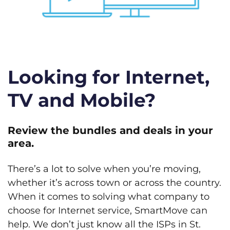
Looking for Internet,
TV and Mobile?
Review the bundles and deals in your
area.
There’s a lot to solve when you’re moving,
whether it’s across town or across the country.
When it comes to solving what company to
choose for Internet service, SmartMove can
help. We don’t just know all the ISPs in St.