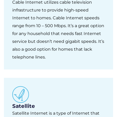
Cable Internet utilizes cable television
infrastructure to provide high-speed
Internet to homes. Cable Internet speeds
range from 10 – 500 Mbps. It’s a great option
for any household that needs fast Internet
service but doesn’t need gigabit speeds. It’s
also a good option for homes that lack
telephone lines.
Satellite
Satellite Internet is a type of Internet that