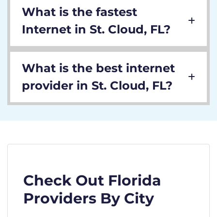
What is the fastest
Internet in St. Cloud, FL?
What is the best internet
provider in St. Cloud, FL?
Check Out Florida
Providers By City