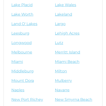
Lake Placid
Lake Wales
Lake Worth
Lakeland
Land O' Lakes
Largo
Leesburg
Lehigh Acres
Longwood
Lutz
Melbourne
Merritt Island
Miami
Miami Beach
Middleburg
Milton
Mount Dora
Mulberry
Naples
Navarre
New Port Richey
New Smyrna Beach