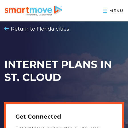
Return to Florida cities
INTERNET PLANS IN
ST. CLOUD
Get Connected