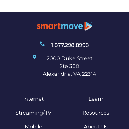
1.877.298.8998
2000 Duke Street
Ste 300
Alexandria, VA 22314
Internet
Learn
Streaming/TV
Resources
Mobile
About Us