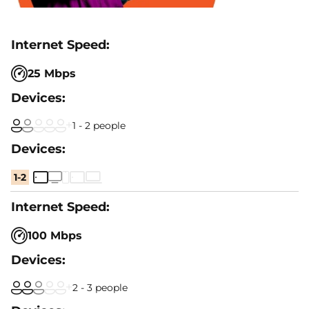
25 Mbps
1 - 2 people
1-2
100 Mbps
2 - 3 people