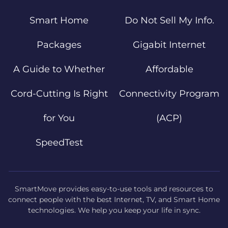
Smart Home
Do Not Sell My Info.
Packages
Gigabit Internet
A Guide to Whether
Affordable
Cord-Cutting Is Right
Connectivity Program
for You
(ACP)
SpeedTest
SmartMove provides easy-to-use tools and resources to
connect people with the best Internet, TV, and Smart Home
technologies. We help you keep your life in sync.