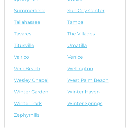
Summerfield
Sun City Center
Tallahassee
Tampa
Tavares
The Villages
Titusville
Umatilla
Valrico
Venice
Vero Beach
Wellington
Wesley Chapel
West Palm Beach
Winter Garden
Winter Haven
Winter Park
Winter Springs
Zephyrhills