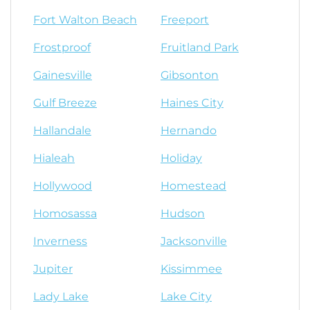
Fort Walton Beach
Freeport
Frostproof
Fruitland Park
Gainesville
Gibsonton
Gulf Breeze
Haines City
Hallandale
Hernando
Hialeah
Holiday
Hollywood
Homestead
Homosassa
Hudson
Inverness
Jacksonville
Jupiter
Kissimmee
Lady Lake
Lake City