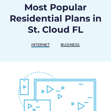
Most Popular
Residential Plans in
St. Cloud FL
INTERNET
BUSINESS