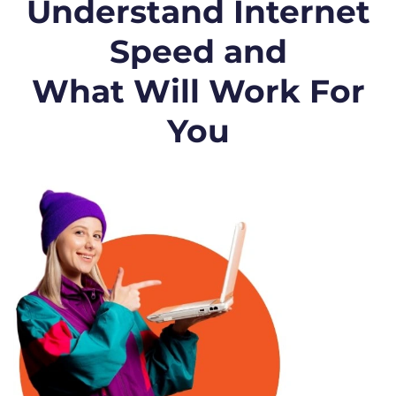
Understand Internet
Speed and
What Will Work For
You