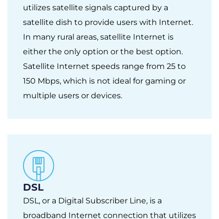
utilizes satellite signals captured by a
satellite dish to provide users with Internet.
In many rural areas, satellite Internet is
either the only option or the best option.
Satellite Internet speeds range from 25 to
150 Mbps, which is not ideal for gaming or
multiple users or devices.
DSL
DSL, or a Digital Subscriber Line, is a
broadband Internet connection that utilizes