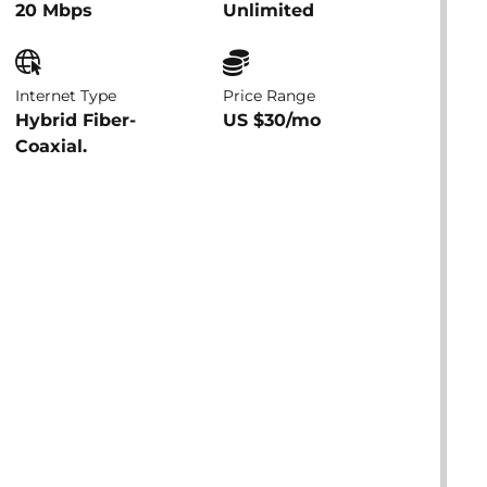
20 Mbps
Unlimited
Internet Type
Price Range
Hybrid Fiber-
US $30/mo
Coaxial.