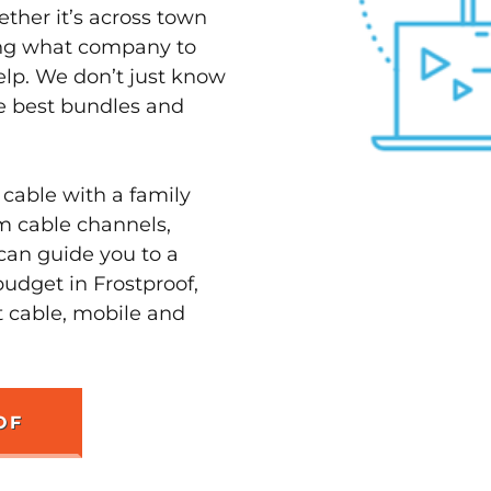
ether it’s across town
ving what company to
elp. We don’t just know
he best bundles and
 cable with a family
m cable channels,
can guide you to a
budget in Frostproof,
t cable, mobile and
OF