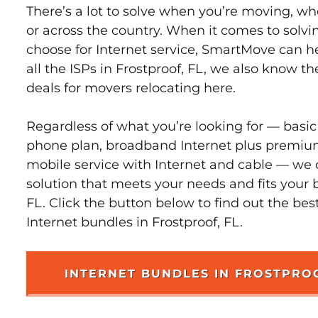
There’s a lot to solve when you’re moving, wh
or across the country. When it comes to sol
choose for Internet service, SmartMove can h
all the ISPs in Frostproof, FL, we also know t
deals for movers relocating here.
Regardless of what you’re looking for — basic
phone plan, broadband Internet plus premiu
mobile service with Internet and cable — we 
solution that meets your needs and fits your 
FL. Click the button below to find out the bes
Internet bundles in Frostproof, FL.
INTERNET BUNDLES IN FROSTPRO