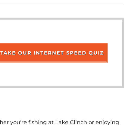
TAKE OUR INTERNET SPEED QUIZ
er you're fishing at Lake Clinch or enjoying