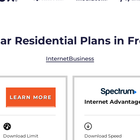
r Residential Plans in F
Internet
Business
LEARN MORE
Internet Advantag
Download Limit
Download Speed