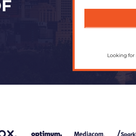
OF
Looking for