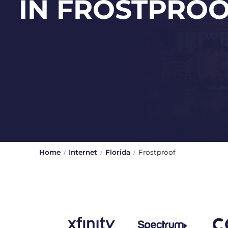
IN FROSTPRO
Home
Internet
Florida
Frostproof