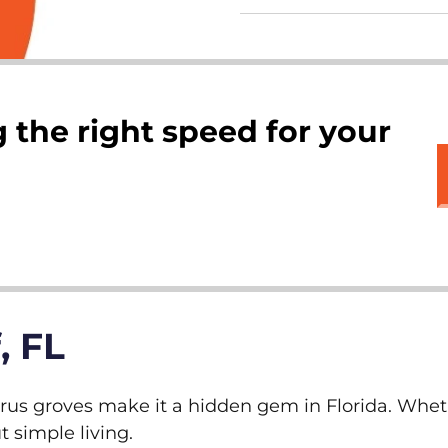
 the right speed for your
, FL
rus groves make it a hidden gem in Florida. Wheth
t simple living.