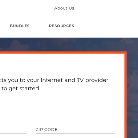
About Us
BUNDLES
RESOURCES
 you to your Internet and TV provider.
to get started.
ZIP CODE