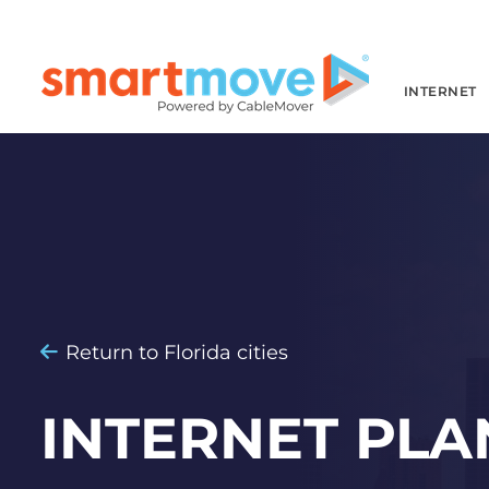
INTERNET
Return to Florida cities
INTERNET PLA