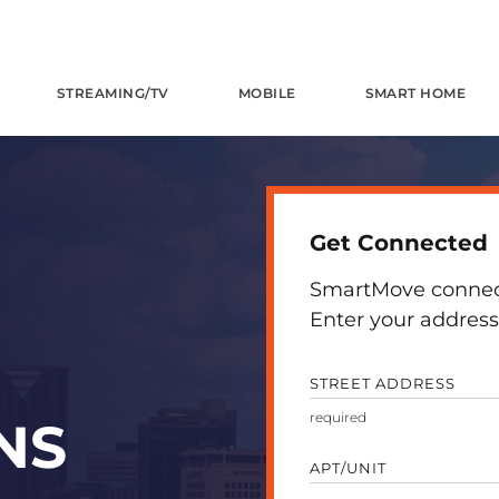
STREAMING/TV
MOBILE
SMART HOME
Get Connected
SmartMove connects
Enter your address 
STREET ADDRESS
NS
APT/UNIT