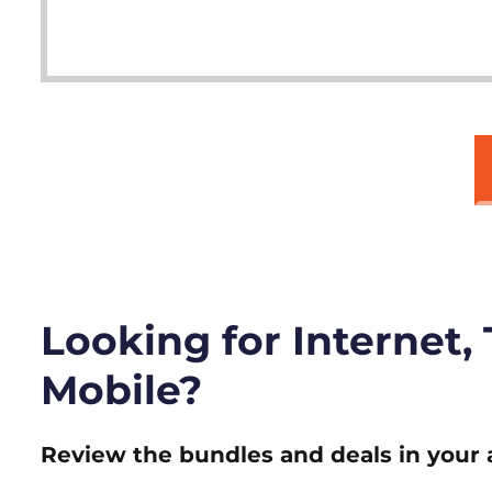
Looking for Internet,
Mobile?
Review the bundles and deals in your 