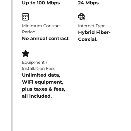
Up to 100 Mbps
24 Mbps
Minimum Contract
Internet Type
Period
Hybrid Fiber-
No annual contract
Coaxial.
Equipment /
Installation Fees
Unlimited data,
WiFi equipment,
plus taxes & fees,
all included.