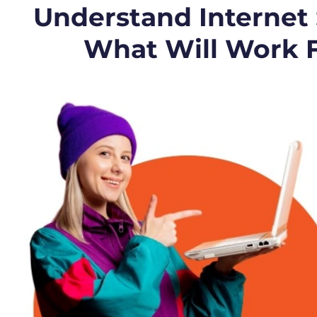
Understand Internet
What Will Work 