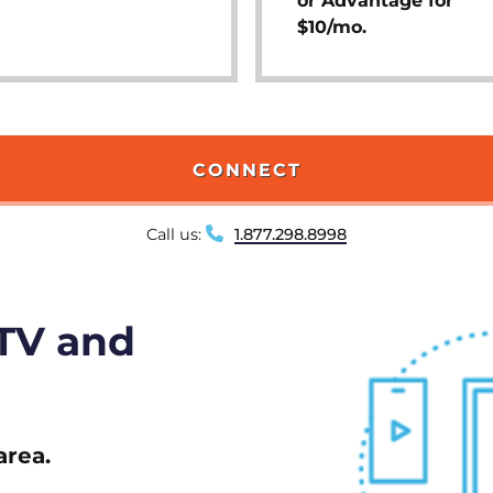
or Advantage for
$10/mo.
CONNECT
Call us:
1.877.298.8998
 TV and
area.