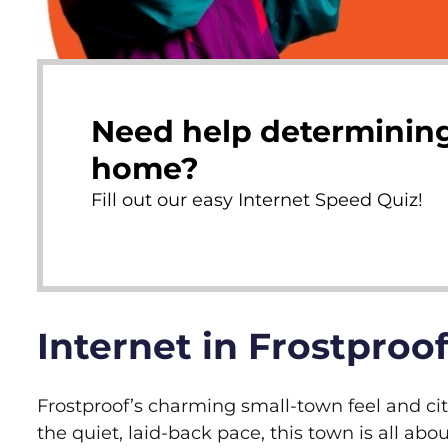
Need help determining
home?
Fill out our easy Internet Speed Quiz!
Internet in Frostproof
Frostproof’s charming small-town feel and cit
the quiet, laid-back pace, this town is all abou