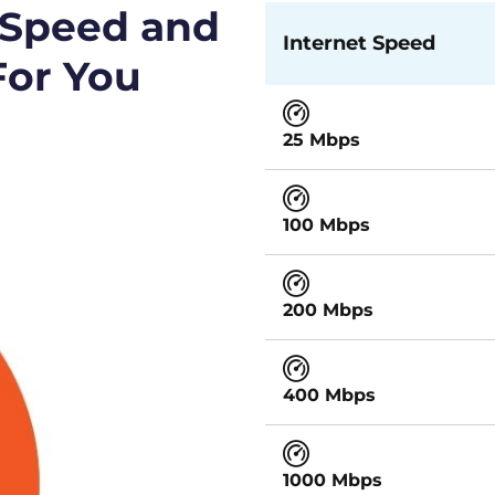
 Speed and
Internet Speed
For You
25 Mbps
100 Mbps
200 Mbps
400 Mbps
1000 Mbps