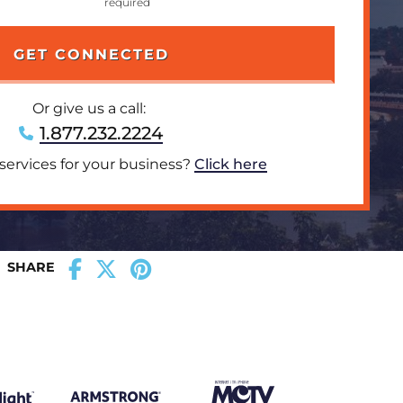
Or give us a call:
1.877.232.2224
 services for your business?
Click here
SHARE