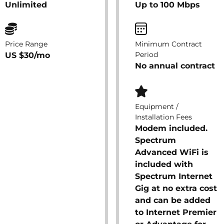
Unlimited
Up to 100 Mbps
Price Range
Minimum Contract
Period
US $30/mo
No annual contract
Equipment /
Installation Fees
Modem included.
Spectrum
Advanced WiFi is
included with
Spectrum Internet
Gig at no extra cost
and can be added
to Internet Premier