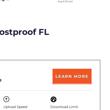
rostproof FL
LEARN MORE
e
Upload Speed
Download Limit