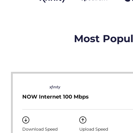
Most Popula
NOW Internet 100 Mbps
Download Speed
Upload Speed