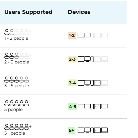
Users Supported
Devices
1-2
1 - 2 people
2-3
2 - 3 people
3-4
3 - 5 people
4-5
5 people
5+
5+ people