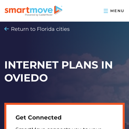
Return to Florida cities
INTERNET PLANS IN
OVIEDO
Get Connected