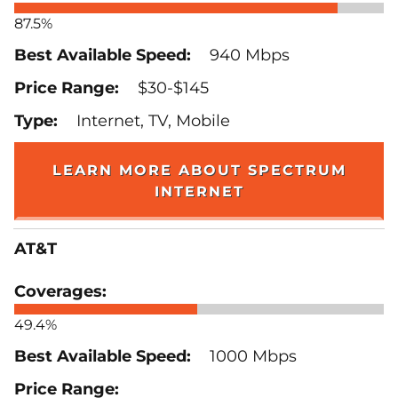
87.5%
940 Mbps
$30-$145
Internet, TV, Mobile
LEARN MORE ABOUT SPECTRUM
INTERNET
AT&T
49.4%
1000 Mbps