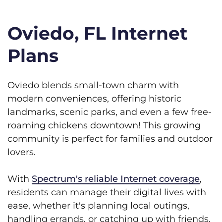
Oviedo, FL Internet
Plans
Oviedo blends small-town charm with
modern conveniences, offering historic
landmarks, scenic parks, and even a few free-
roaming chickens downtown! This growing
community is perfect for families and outdoor
lovers.
With
Spectrum's reliable Internet coverage
,
residents can manage their digital lives with
ease, whether it's planning local outings,
handling errands, or catching up with friends.