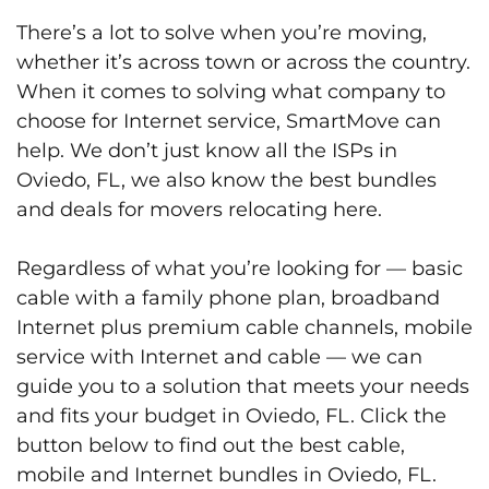
There’s a lot to solve when you’re moving,
whether it’s across town or across the country.
When it comes to solving what company to
choose for Internet service, SmartMove can
help. We don’t just know all the ISPs in
Oviedo, FL, we also know the best bundles
and deals for movers relocating here.
Regardless of what you’re looking for — basic
cable with a family phone plan, broadband
Internet plus premium cable channels, mobile
service with Internet and cable — we can
guide you to a solution that meets your needs
and fits your budget in Oviedo, FL. Click the
button below to find out the best cable,
mobile and Internet bundles in Oviedo, FL.