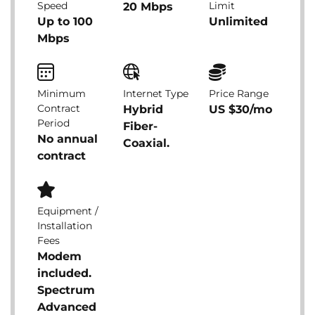
Speed
Limit
20 Mbps
Up to 100
Unlimited
Mbps
Minimum
Internet Type
Price Range
Contract
Hybrid
US $30/mo
Period
Fiber-
No annual
Coaxial.
contract
Equipment /
Installation
Fees
Modem
included.
Spectrum
Advanced