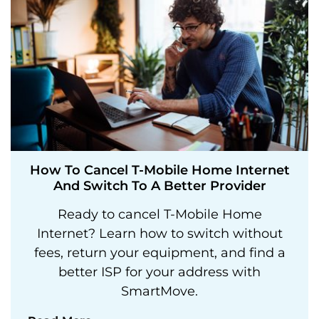
How To Cancel T-Mobile Home Internet
And Switch To A Better Provider
Ready to cancel T-Mobile Home
Internet? Learn how to switch without
fees, return your equipment, and find a
better ISP for your address with
SmartMove.