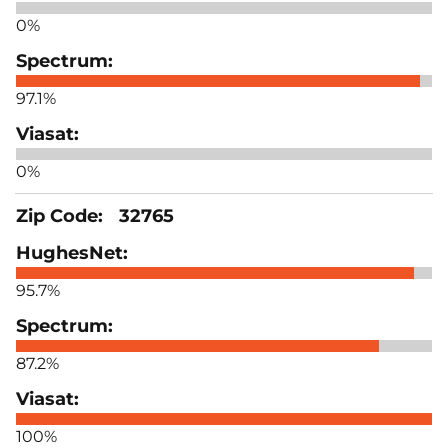
0%
97.1%
0%
32765
95.7%
87.2%
100%