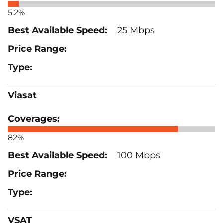
5.2%
25 Mbps
Viasat
82%
100 Mbps
VSAT