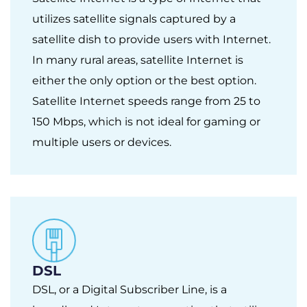
utilizes satellite signals captured by a
satellite dish to provide users with Internet.
In many rural areas, satellite Internet is
either the only option or the best option.
Satellite Internet speeds range from 25 to
150 Mbps, which is not ideal for gaming or
multiple users or devices.
DSL
DSL, or a Digital Subscriber Line, is a