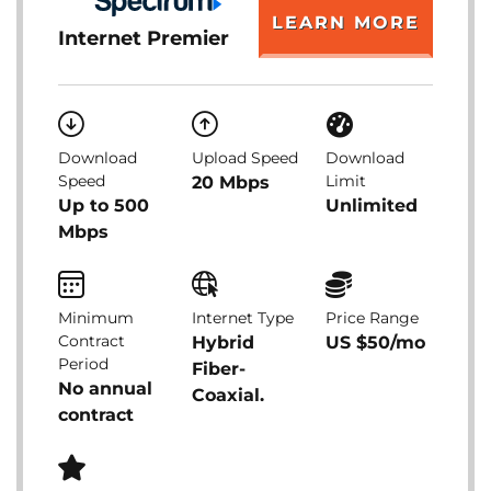
LEARN MORE
Internet Premier
Download
Upload Speed
Download
Speed
Limit
20 Mbps
Up to 500
Unlimited
Mbps
Minimum
Internet Type
Price Range
Contract
Hybrid
US $50/mo
Period
Fiber-
No annual
Coaxial.
contract