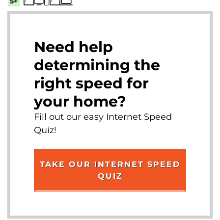
5+
Need help
determining the
right speed for
your home?
Fill out our easy Internet Speed
Quiz!
TAKE OUR INTERNET SPEED
QUIZ