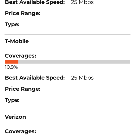
25 Mbps
T-Mobile
10.9%
25 Mbps
Verizon