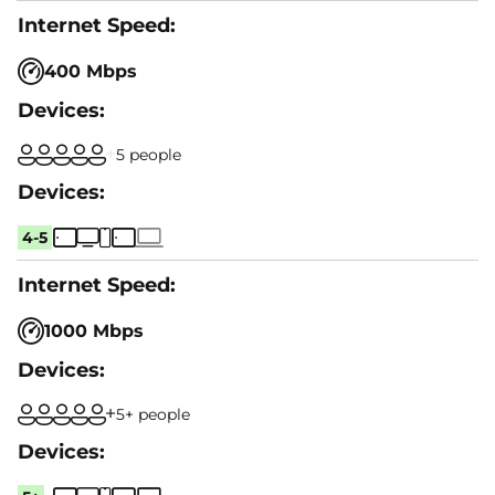
400 Mbps
5 people
4-5
1000 Mbps
5+ people