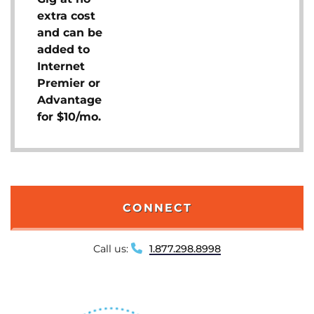
extra cost
and can be
added to
Internet
Premier or
Advantage
for $10/mo.
CONNECT
Call us:
1.877.298.8998