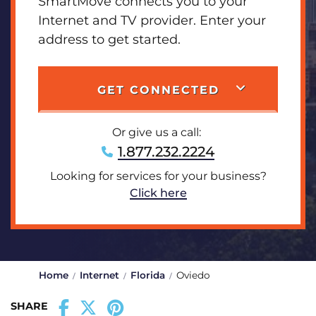
SmartMove connects you to your
Internet and TV provider. Enter your
address to get started.
GET CONNECTED
Or give us a call:
1.877.232.2224
Looking for services for your business?
Click here
Home
Internet
Florida
Oviedo
SHARE