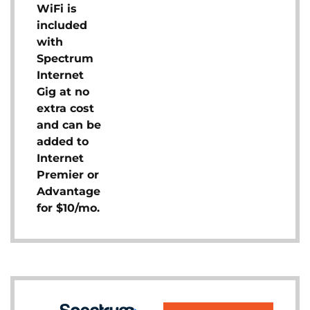
WiFi is
included
with
Spectrum
Internet
Gig at no
extra cost
and can be
added to
Internet
Premier or
Advantage
for $10/mo.