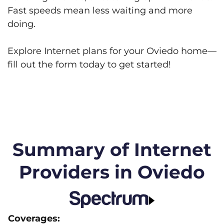
Fast speeds mean less waiting and more
doing.
Explore Internet plans for your Oviedo home—
fill out the form today to get started!
Summary of Internet
Providers in Oviedo