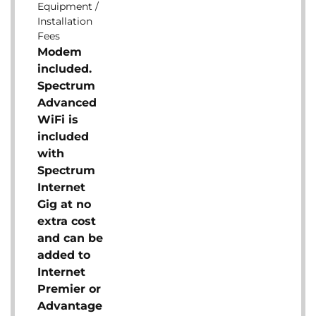
Equipment /
Installation
Fees
Modem
included.
Spectrum
Advanced
WiFi is
included
with
Spectrum
Internet
Gig at no
extra cost
and can be
added to
Internet
Premier or
Advantage