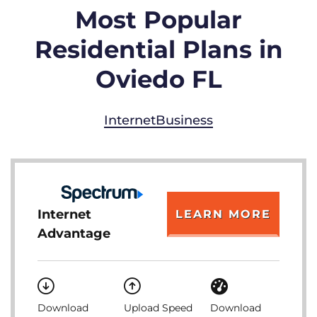
Most Popular
Residential Plans in
Oviedo FL
Internet
Business
Internet
LEARN MORE
Advantage
Download
Upload Speed
Download