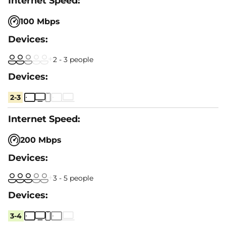
100 Mbps
2 - 3 people
2-3
200 Mbps
3 - 5 people
3-4