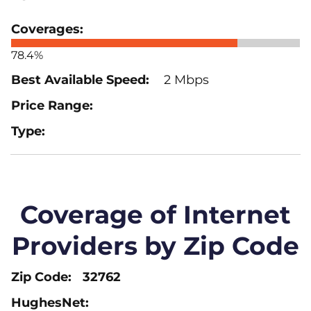
78.4%
2 Mbps
Coverage of Internet
Providers by Zip Code
32762