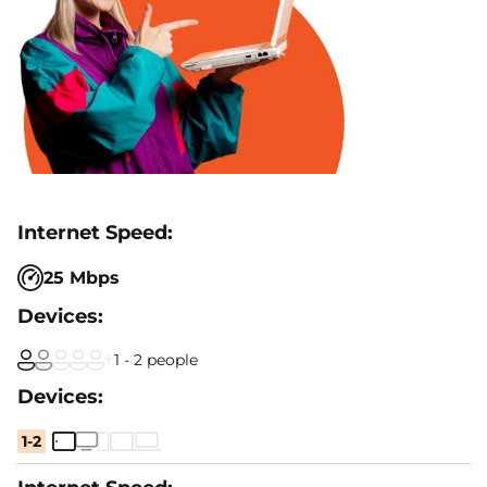
25 Mbps
1 - 2 people
1-2