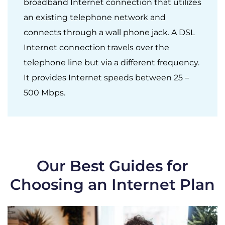
broadband Internet connection that utilizes
an existing telephone network and
connects through a wall phone jack. A DSL
Internet connection travels over the
telephone line but via a different frequency.
It provides Internet speeds between 25 –
500 Mbps.
Our Best Guides for
Choosing an Internet Plan