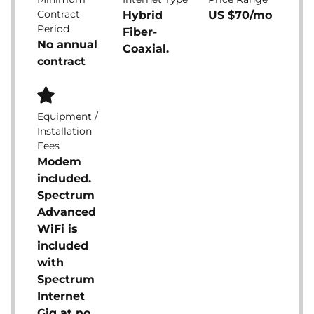
Contract
Hybrid
US $70/mo
Period
Fiber-
No annual
Coaxial.
contract
Equipment /
Installation
Fees
Modem
included.
Spectrum
Advanced
WiFi is
included
with
Spectrum
Internet
Gig at no