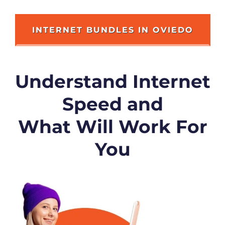
INTERNET BUNDLES IN OVIEDO
Understand Internet
Speed and
What Will Work For
You