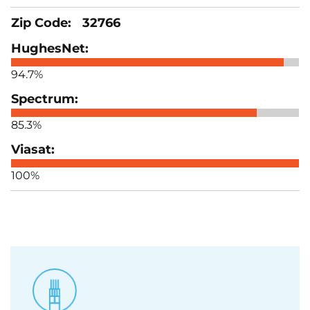
32766
94.7%
85.3%
100%