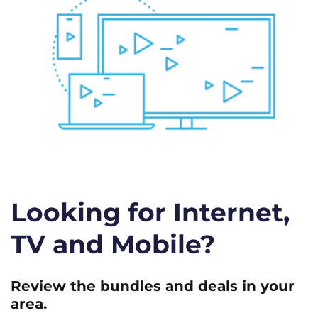
Looking for Internet,
TV and Mobile?
Review the bundles and deals in your
area.