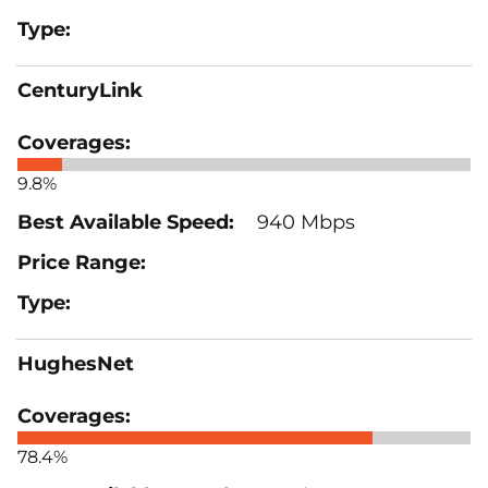
CenturyLink
9.8%
940 Mbps
HughesNet
78.4%