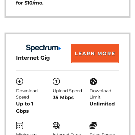
for $10/mo.
LEARN MORE
Internet Gig
Download
Upload Speed
Download
Speed
Limit
35 Mbps
Up to 1
Unlimited
Gbps
Minimum
Internet Type
Price Range