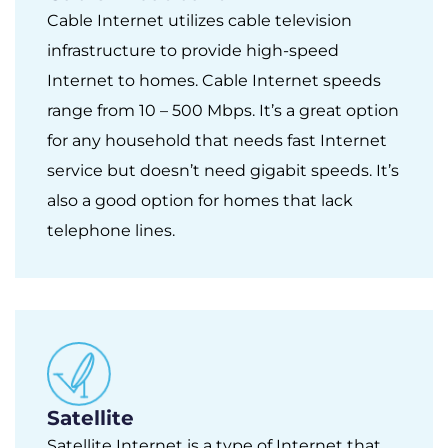
Cable Internet utilizes cable television
infrastructure to provide high-speed
Internet to homes. Cable Internet speeds
range from 10 – 500 Mbps. It’s a great option
for any household that needs fast Internet
service but doesn’t need gigabit speeds. It’s
also a good option for homes that lack
telephone lines.
Satellite
Satellite Internet is a type of Internet that