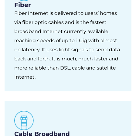
Fiber
Fiber Internet is delivered to users’ homes
via fiber optic cables and is the fastest
broadband Internet currently available,
reaching speeds of up to 1 Gig with almost
no latency. It uses light signals to send data
back and forth. It is much, much faster and
more reliable than DSL, cable and satellite
Internet.
Cable Broadband