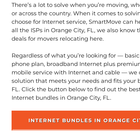
There’s a lot to solve when you’re moving, wh
or across the country. When it comes to sol
choose for Internet service, SmartMove can h
all the ISPs in Orange City, FL, we also know
deals for movers relocating here.
Regardless of what you’re looking for — basic
phone plan, broadband Internet plus premiu
mobile service with Internet and cable — we 
solution that meets your needs and fits your 
FL. Click the button below to find out the bes
Internet bundles in Orange City, FL.
INTERNET BUNDLES IN ORANGE CI