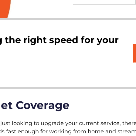
 the right speed for your
net Coverage
ust looking to upgrade your current service, there
peeds fast enough for working from home and stre