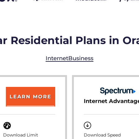
r Residential Plans in Or
Internet
Business
LEARN MORE
Internet Advantag
Download Limit
Download Speed