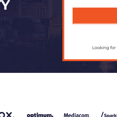
TY
Looking for