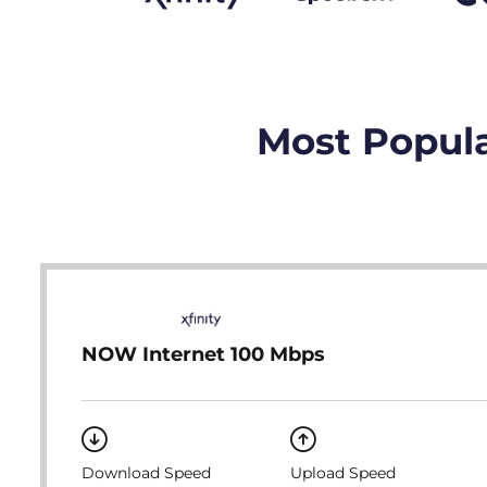
Most Popula
NOW Internet 100 Mbps
Download Speed
Upload Speed