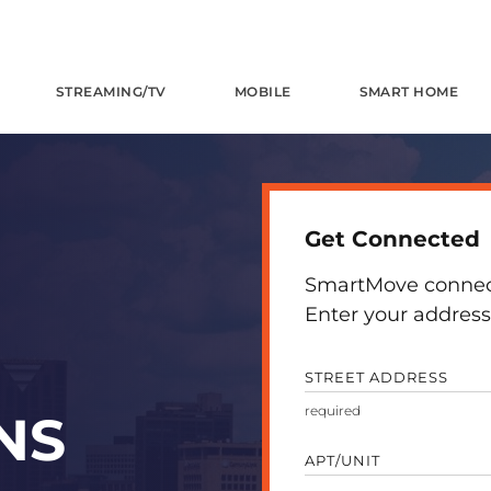
STREAMING/TV
MOBILE
SMART HOME
Get Connected
SmartMove connects
Enter your address 
STREET ADDRESS
NS
APT/UNIT