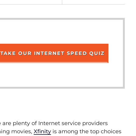
TAKE OUR INTERNET SPEED QUIZ
 are plenty of Internet service providers
aming movies,
Xfinity
is among the top choices