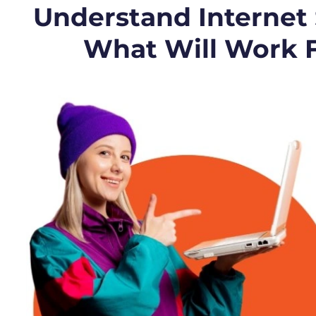
Understand Internet
What Will Work 