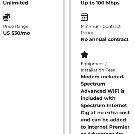
Unlimited
Up to 100 Mbps
Price Range
Minimum Contract
Period
US $30/mo
No annual contract
Equipment /
Installation Fees
Modem included.
Spectrum
Advanced WiFi is
included with
Spectrum Internet
Gig at no extra cost
and can be added
to Internet Premier