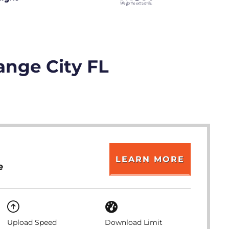
ange City FL
LEARN MORE
e
Upload Speed
Download Limit