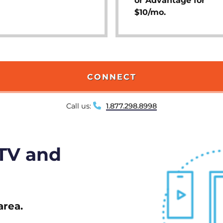
or Advantage for
$10/mo.
CONNECT
Call us:
1.877.298.8998
 TV and
area.