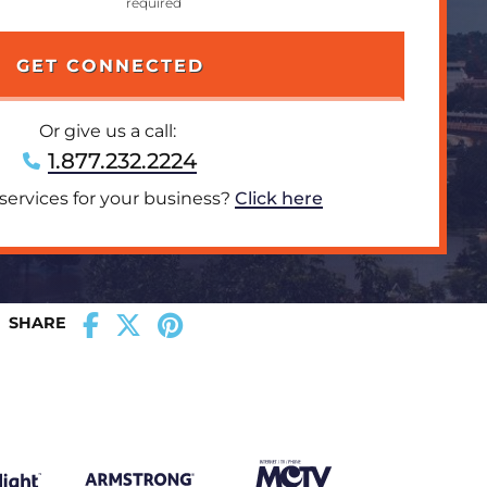
Or give us a call:
1.877.232.2224
 services for your business?
Click here
SHARE