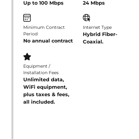
Up to 100 Mbps
24 Mbps
Minimum Contract
Internet Type
Period
Hybrid Fiber-
No annual contract
Coaxial.
Equipment /
Installation Fees
Unlimited data,
WiFi equipment,
plus taxes & fees,
all included.