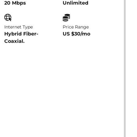
20 Mbps
Unlimited
Internet Type
Price Range
Hybrid Fiber-
US $30/mo
Coaxial.