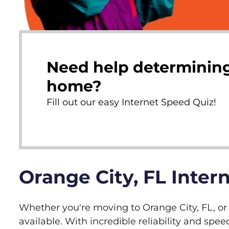
Need help determining
home?
Fill out our easy Internet Speed Quiz!
Orange City, FL Inter
Whether you're moving to Orange City, FL, or j
available. With incredible reliability and s