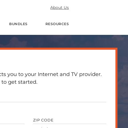
About Us
BUNDLES
RESOURCES
 you to your Internet and TV provider.
to get started.
ZIP CODE