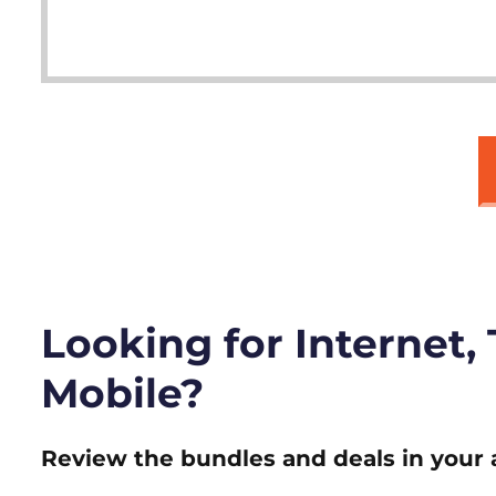
Looking for Internet,
Mobile?
Review the bundles and deals in your 