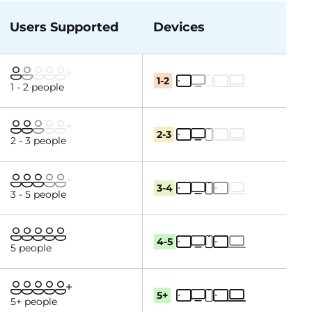
Users Supported
Devices
1-2
1 - 2 people
2-3
2 - 3 people
3-4
3 - 5 people
4-5
5 people
5+
5+ people