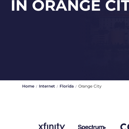
IN ORANGE CI
Home
Internet
Florida
Orange City