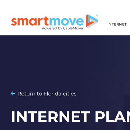
INTERNET
Return to Florida cities
INTERNET PLA