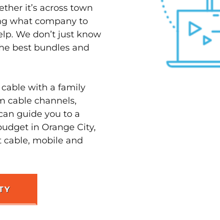
ether it’s across town
ving what company to
elp. We don’t just know
 the best bundles and
 cable with a family
m cable channels,
can guide you to a
budget in Orange City,
t cable, mobile and
TY