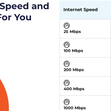
 Speed and
Internet Speed
For You
25 Mbps
100 Mbps
200 Mbps
400 Mbps
1000 Mbps