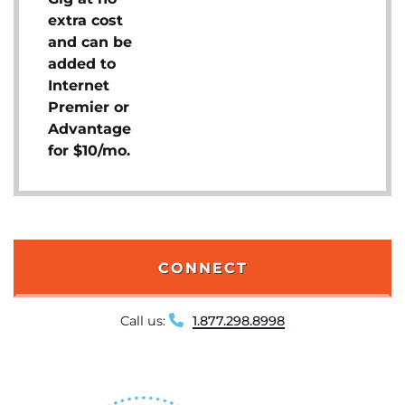
extra cost
and can be
added to
Internet
Premier or
Advantage
for $10/mo.
CONNECT
Call us:
1.877.298.8998