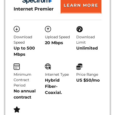
LEARN MORE
Internet Premier
Download
Upload Speed
Download
Speed
Limit
20 Mbps
Up to 500
Unlimited
Mbps
Minimum
Internet Type
Price Range
Contract
Hybrid
US $50/mo
Period
Fiber-
No annual
Coaxial.
contract