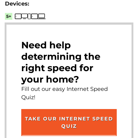
5+
Need help
determining the
right speed for
your home?
Fill out our easy Internet Speed
Quiz!
TAKE OUR INTERNET SPEED
QUIZ