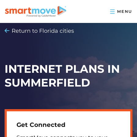
Return to Florida cities
INTERNET PLANS IN
SUMMERFIELD
Get Connected