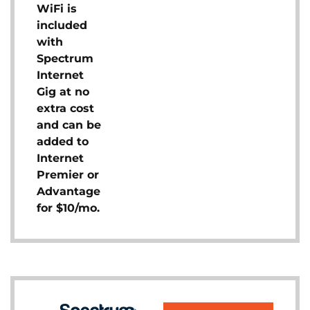
WiFi is
included
with
Spectrum
Internet
Gig at no
extra cost
and can be
added to
Internet
Premier or
Advantage
for $10/mo.