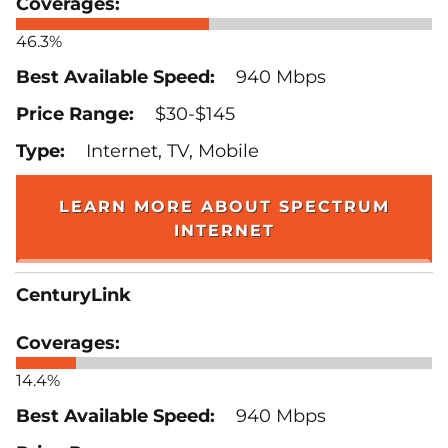
46.3%
940 Mbps
$30-$145
Internet, TV, Mobile
LEARN MORE ABOUT SPECTRUM
INTERNET
CenturyLink
14.4%
940 Mbps