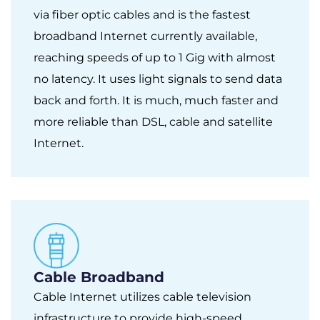
via fiber optic cables and is the fastest
broadband Internet currently available,
reaching speeds of up to 1 Gig with almost
no latency. It uses light signals to send data
back and forth. It is much, much faster and
more reliable than DSL, cable and satellite
Internet.
Cable Broadband
Cable Internet utilizes cable television
infrastructure to provide high-speed