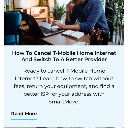
How To Cancel T-Mobile Home Internet
And Switch To A Better Provider
Ready to cancel T-Mobile Home
Internet? Learn how to switch without
fees, return your equipment, and find a
better ISP for your address with
SmartMove.
Read More