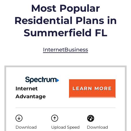
Most Popular
Residential Plans in
Summerfield FL
Internet
Business
Internet
LEARN MORE
Advantage
Download
Upload Speed
Download