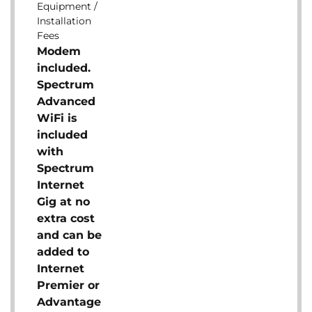
Equipment /
Installation
Fees
Modem
included.
Spectrum
Advanced
WiFi is
included
with
Spectrum
Internet
Gig at no
extra cost
and can be
added to
Internet
Premier or
Advantage