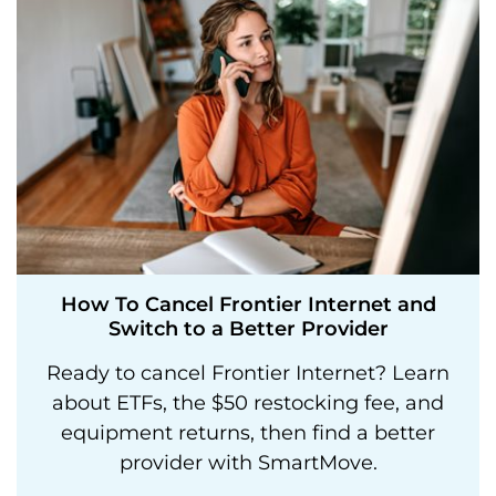
How To Cancel Frontier Internet and
Switch to a Better Provider
Ready to cancel Frontier Internet? Learn
about ETFs, the $50 restocking fee, and
equipment returns, then find a better
provider with SmartMove.