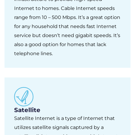
Internet to homes. Cable Internet speeds
range from 10 – 500 Mbps. It’s a great option
for any household that needs fast Internet
service but doesn’t need gigabit speeds. It’s
also a good option for homes that lack
telephone lines.
Satellite
Satellite Internet is a type of Internet that
utilizes satellite signals captured by a