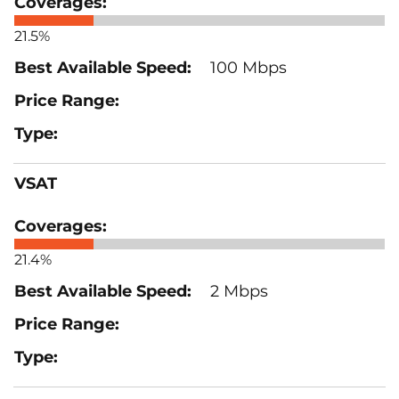
21.5%
100 Mbps
VSAT
21.4%
2 Mbps