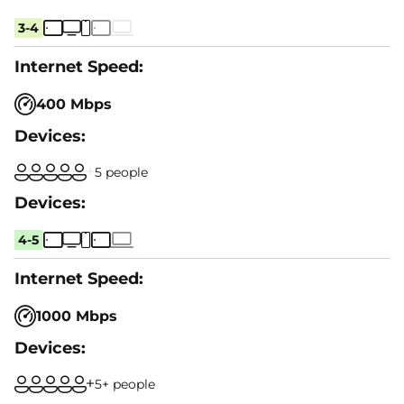
3-4
400 Mbps
5 people
4-5
1000 Mbps
5+ people