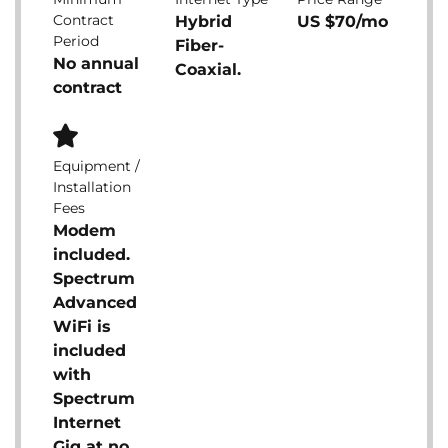
Contract
Hybrid
US $70/mo
Period
Fiber-
No annual
Coaxial.
contract
Equipment /
Installation
Fees
Modem
included.
Spectrum
Advanced
WiFi is
included
with
Spectrum
Internet
Gig at no