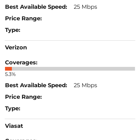
25 Mbps
Verizon
5.3%
25 Mbps
Viasat