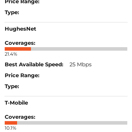
HughesNet
21.4%
25 Mbps
T-Mobile
10.1%