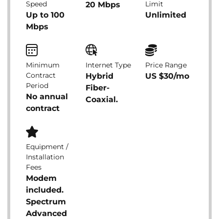
Speed
Limit
20 Mbps
Up to 100
Unlimited
Mbps
Minimum
Internet Type
Price Range
Contract
Hybrid
US $30/mo
Period
Fiber-
No annual
Coaxial.
contract
Equipment /
Installation
Fees
Modem
included.
Spectrum
Advanced