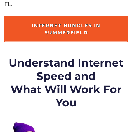
FL.
INTERNET BUNDLES IN
SUMMERFIELD
Understand Internet
Speed and
What Will Work For
You