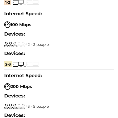
1-2
100 Mbps
2 - 3 people
2-3
200 Mbps
3 - 5 people