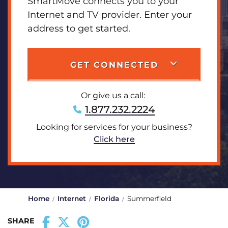
SmartMove connects you to your
Internet and TV provider. Enter your
address to get started.
GET CONNECTED
Or give us a call:
1.877.232.2224
Looking for services for your business?
Click here
Home
Internet
Florida
Summerfield
SHARE