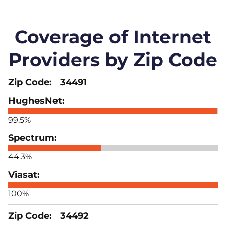
Coverage of Internet
Providers by Zip Code
34491
99.5%
44.3%
100%
34492