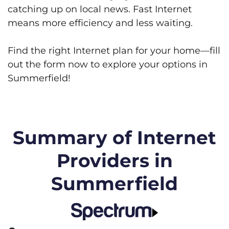
catching up on local news. Fast Internet
means more efficiency and less waiting.
Find the right Internet plan for your home—fill
out the form now to explore your options in
Summerfield!
Summary of Internet
Providers in
Summerfield