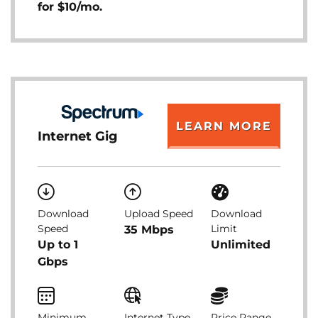
for $10/mo.
LEARN MORE
Internet Gig
Download
Upload Speed
Download
Speed
Limit
35 Mbps
Up to 1
Unlimited
Gbps
Minimum
Internet Type
Price Range