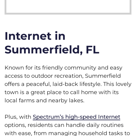
Internet in
Summerfield, FL
Known for its friendly community and easy
access to outdoor recreation, Summerfield
offers a peaceful, laid-back lifestyle. This lovely
town is a great place to call home with its
local farms and nearby lakes.
Plus, with
Spectrum’s high-speed Internet
options, residents can handle daily routines
with ease, from managing household tasks to