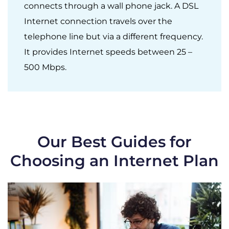
connects through a wall phone jack. A DSL
Internet connection travels over the
telephone line but via a different frequency.
It provides Internet speeds between 25 –
500 Mbps.
Our Best Guides for
Choosing an Internet Plan