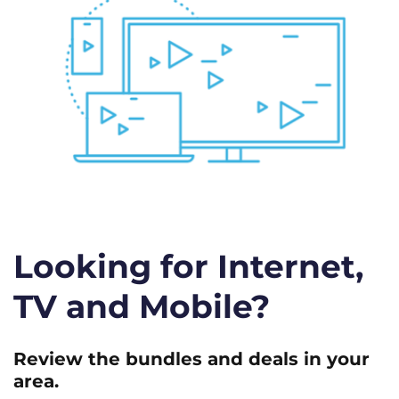
Looking for Internet,
TV and Mobile?
Review the bundles and deals in your
area.