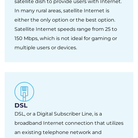
satellite dish to provide users with Internet.
In many rural areas, satellite Internet is
either the only option or the best option.
Satellite Internet speeds range from 25 to
150 Mbps, which is not ideal for gaming or
multiple users or devices.
DSL
DSL, or a Digital Subscriber Line, is a
broadband Internet connection that utilizes
an existing telephone network and