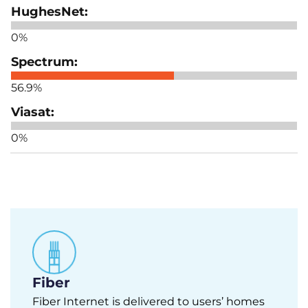
0%
56.9%
0%
Fiber
Fiber Internet is delivered to users’ homes