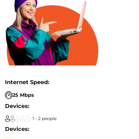
25 Mbps
1 - 2 people