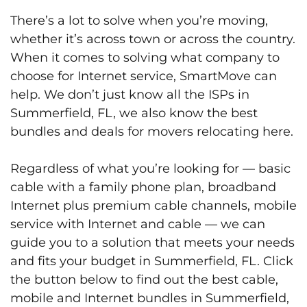
There’s a lot to solve when you’re moving,
whether it’s across town or across the country.
When it comes to solving what company to
choose for Internet service, SmartMove can
help. We don’t just know all the ISPs in
Summerfield, FL, we also know the best
bundles and deals for movers relocating here.
Regardless of what you’re looking for — basic
cable with a family phone plan, broadband
Internet plus premium cable channels, mobile
service with Internet and cable — we can
guide you to a solution that meets your needs
and fits your budget in Summerfield, FL. Click
the button below to find out the best cable,
mobile and Internet bundles in Summerfield,