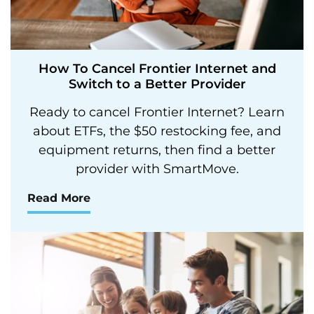
How To Cancel Frontier Internet and
Switch to a Better Provider
Ready to cancel Frontier Internet? Learn
about ETFs, the $50 restocking fee, and
equipment returns, then find a better
provider with SmartMove.
Read More