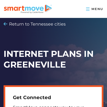
Return to Tennessee cities
INTERNET PLANS IN
GREENEVILLE
Get Connected