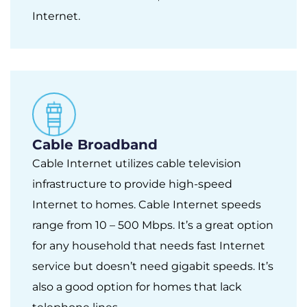
Internet.
Cable Broadband
Cable Internet utilizes cable television
infrastructure to provide high-speed
Internet to homes. Cable Internet speeds
range from 10 – 500 Mbps. It’s a great option
for any household that needs fast Internet
service but doesn’t need gigabit speeds. It’s
also a good option for homes that lack