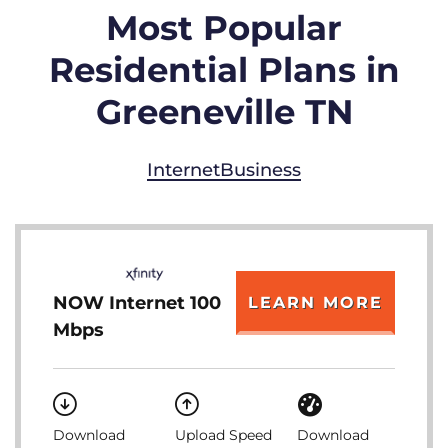
Most Popular
Residential Plans in
Greeneville TN
Internet
Business
NOW Internet 100
LEARN MORE
Mbps
Download
Upload Speed
Download