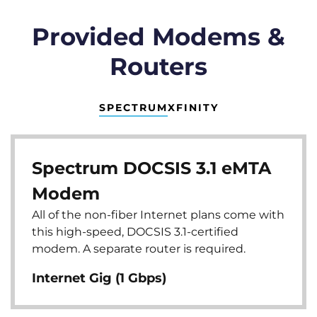
Provided Modems &
Routers
SPECTRUM
XFINITY
Spectrum DOCSIS 3.1 eMTA
Modem
All of the non-fiber Internet plans come with
this high-speed, DOCSIS 3.1-certified
modem. A separate router is required.
Internet Gig (1 Gbps)