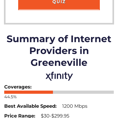
QUIZ
Summary of Internet
Providers in
Greeneville
44.5%
1200 Mbps
$30-$299.95