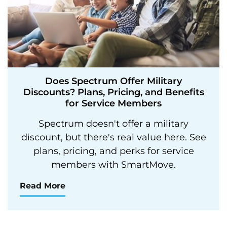
Does Spectrum Offer Military
Discounts? Plans, Pricing, and Benefits
for Service Members
Spectrum doesn't offer a military
discount, but there's real value here. See
plans, pricing, and perks for service
members with SmartMove.
Read More