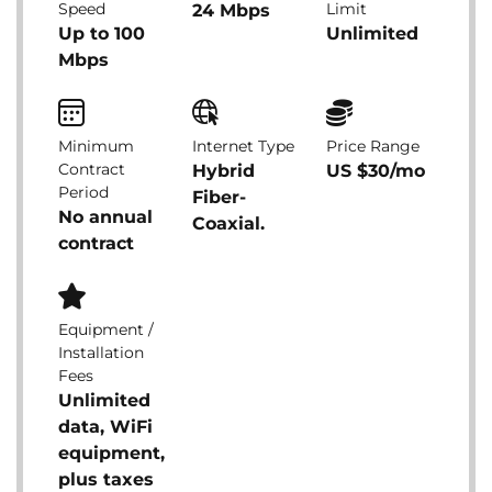
Speed
Limit
24 Mbps
Up to 100
Unlimited
Mbps
Minimum
Internet Type
Price Range
Contract
Hybrid
US $30/mo
Period
Fiber-
No annual
Coaxial.
contract
Equipment /
Installation
Fees
Unlimited
data, WiFi
equipment,
plus taxes