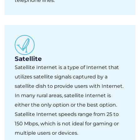
telephone lines.
Satellite
Satellite Internet is a type of Internet that
utilizes satellite signals captured by a
satellite dish to provide users with Internet.
In many rural areas, satellite Internet is
either the only option or the best option.
Satellite Internet speeds range from 25 to
150 Mbps, which is not ideal for gaming or
multiple users or devices.