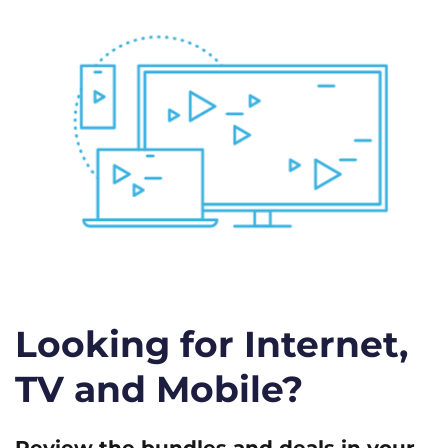
Looking for Internet,
TV and Mobile?
Review the bundles and deals in your