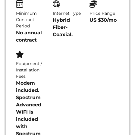
Minimum
Internet Type
Price Range
Contract
Hybrid
US $30/mo
Period
Fiber-
No annual
Coaxial.
contract
Equipment /
Installation
Fees
Modem
included.
Spectrum
Advanced
WiFi is
included
with
Spectrum