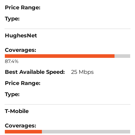
HughesNet
87.4%
25 Mbps
T-Mobile