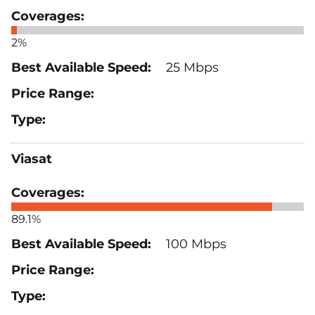
2%
25 Mbps
Viasat
89.1%
100 Mbps