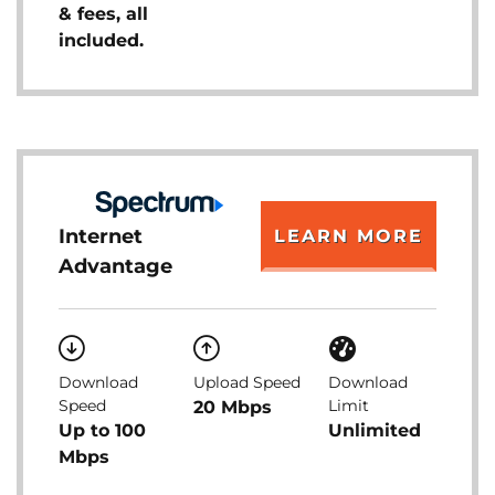
& fees, all
included.
Internet
LEARN MORE
Advantage
Download
Upload Speed
Download
Speed
Limit
20 Mbps
Up to 100
Unlimited
Mbps