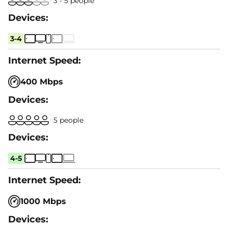
3 - 5 people
3-4
400 Mbps
5 people
4-5
1000 Mbps