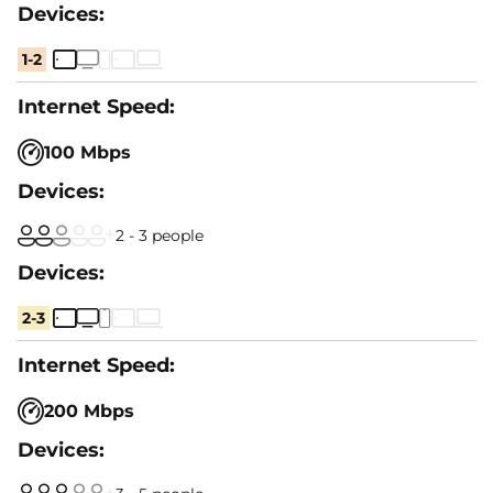
1-2
100 Mbps
2 - 3 people
2-3
200 Mbps