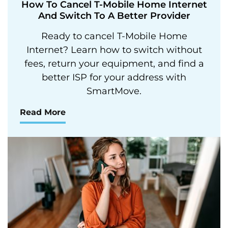
How To Cancel T-Mobile Home Internet
And Switch To A Better Provider
Ready to cancel T-Mobile Home
Internet? Learn how to switch without
fees, return your equipment, and find a
better ISP for your address with
SmartMove.
Read More