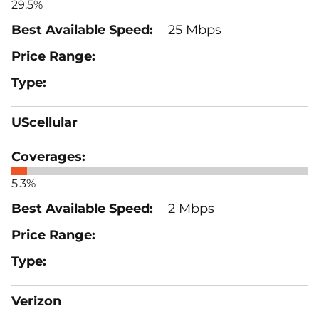
29.5%
25 Mbps
UScellular
5.3%
2 Mbps
Verizon