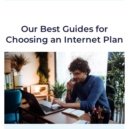
Our Best Guides for
Choosing an Internet Plan