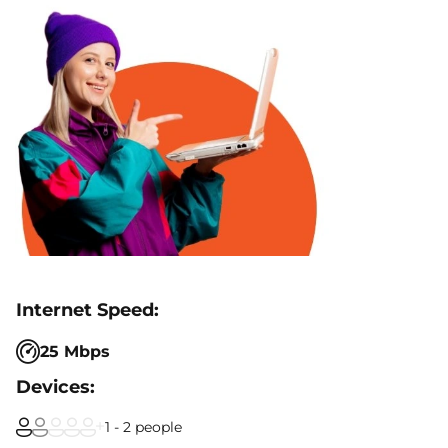
25 Mbps
1 - 2 people