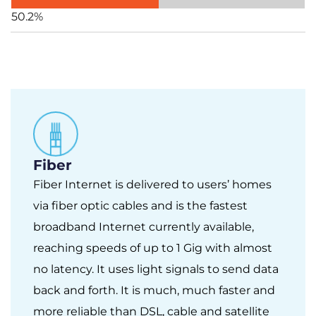
50.2%
Fiber
Fiber Internet is delivered to users’ homes
via fiber optic cables and is the fastest
broadband Internet currently available,
reaching speeds of up to 1 Gig with almost
no latency. It uses light signals to send data
back and forth. It is much, much faster and
more reliable than DSL, cable and satellite