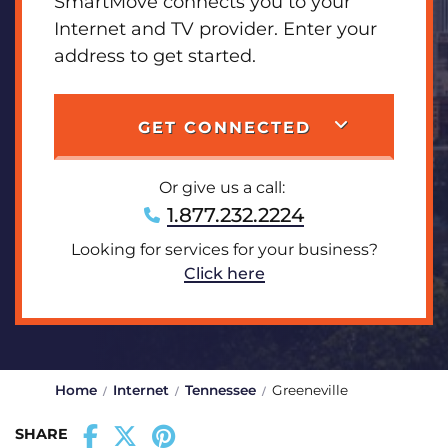
SmartMove connects you to your
Internet and TV provider. Enter your
address to get started.
GET CONNECTED
Or give us a call:
1.877.232.2224
Looking for services for your business?
Click here
Home
Internet
Tennessee
Greeneville
SHARE