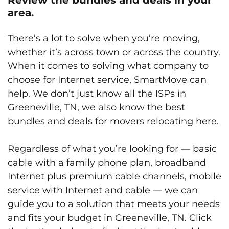
area.
There’s a lot to solve when you’re moving,
whether it’s across town or across the country.
When it comes to solving what company to
choose for Internet service, SmartMove can
help. We don’t just know all the ISPs in
Greeneville, TN, we also know the best
bundles and deals for movers relocating here.
Regardless of what you’re looking for — basic
cable with a family phone plan, broadband
Internet plus premium cable channels, mobile
service with Internet and cable — we can
guide you to a solution that meets your needs
and fits your budget in Greeneville, TN. Click