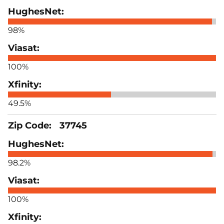
98%
100%
49.5%
37745
98.2%
100%