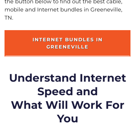
the button below to find out the best cable,
mobile and Internet bundles in Greeneville,
TN.
INTERNET BUNDLES IN
GREENEVILLE
Understand Internet
Speed and
What Will Work For
You