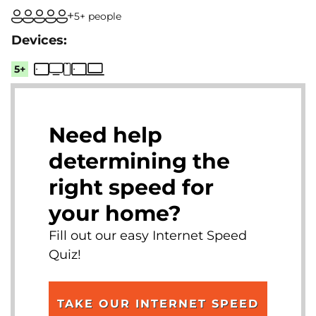
5+ people
5+
Need help
determining the
right speed for
your home?
Fill out our easy Internet Speed
Quiz!
TAKE OUR INTERNET SPEED