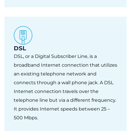
DSL
DSL, or a Digital Subscriber Line, is a
broadband Internet connection that utilizes
an existing telephone network and
connects through a wall phone jack. A DSL
Internet connection travels over the
telephone line but via a different frequency.
It provides Internet speeds between 25 –
500 Mbps.