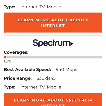
Internet, TV, Mobile
LEARN MORE ABOUT XFINITY
INTERNET
1.9%
940 Mbps
$30-$145
Internet, TV, Mobile
LEARN MORE ABOUT SPECTRUM
INTERNET