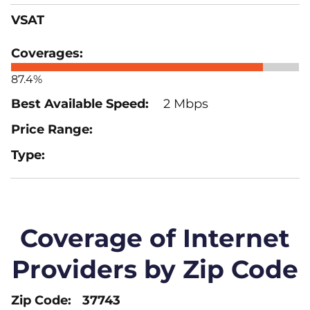
VSAT
87.4%
2 Mbps
Coverage of Internet
Providers by Zip Code
37743