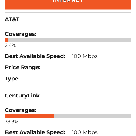
AT&T
2.4%
100 Mbps
CenturyLink
39.3%
100 Mbps