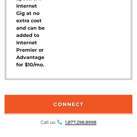
Internet
Gig at no
extra cost
and can be
added to
Internet
Premier or
Advantage
for $10/mo.
CONNECT
Call us:
1.877.298.8998