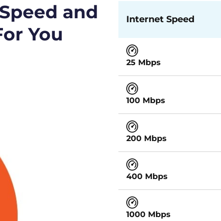
 Speed and
Internet Speed
For You
25 Mbps
100 Mbps
200 Mbps
400 Mbps
1000 Mbps