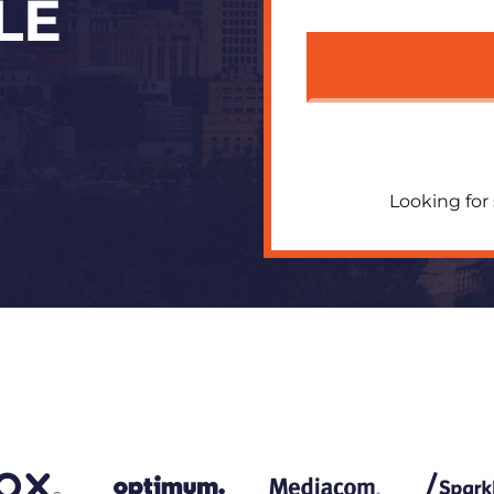
LE
Looking for