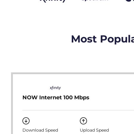
Most Popula
NOW Internet 100 Mbps
Download Speed
Upload Speed