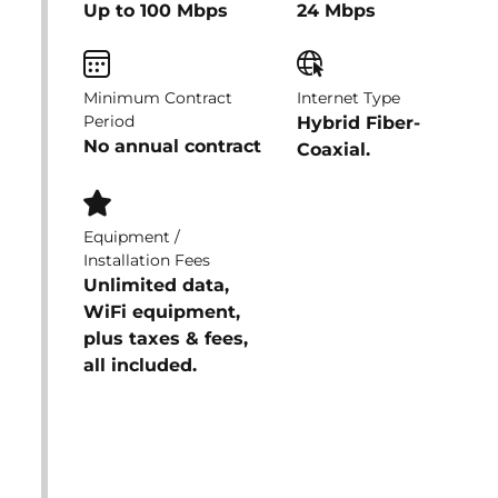
Up to 100 Mbps
24 Mbps
Minimum Contract
Internet Type
Period
Hybrid Fiber-
No annual contract
Coaxial.
Equipment /
Installation Fees
Unlimited data,
WiFi equipment,
plus taxes & fees,
all included.