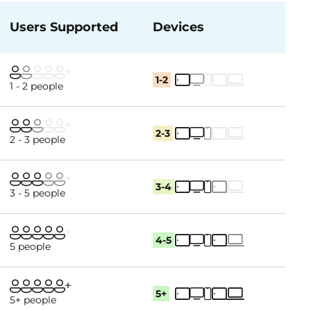
Users Supported
Devices
1-2
1 - 2 people
2-3
2 - 3 people
3-4
3 - 5 people
4-5
5 people
5+
5+ people