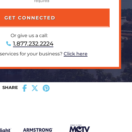
Or give us a call:
1.877.232.2224
 services for your business?
Click here
SHARE