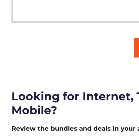
Looking for Internet,
Mobile?
Review the bundles and deals in your 