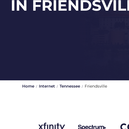
IN FRIENDSVIL
Home
Internet
Tennessee
Friendsville