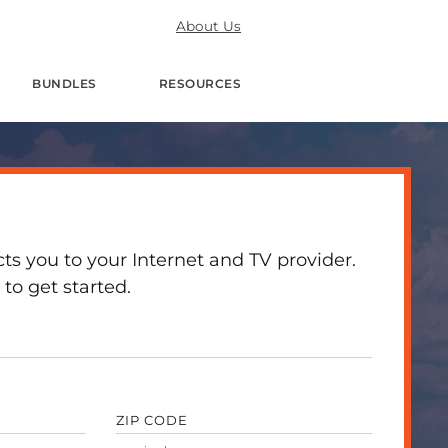
About Us
BUNDLES
RESOURCES
 you to your Internet and TV provider.
to get started.
ZIP CODE