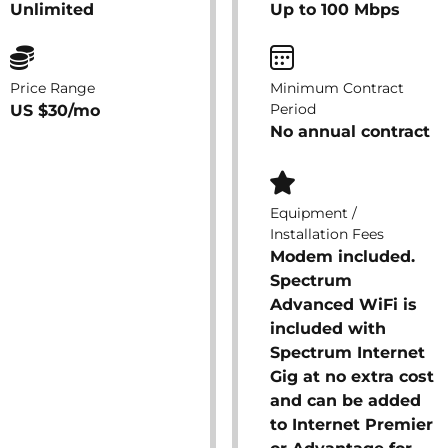
Unlimited
Up to 100 Mbps
Price Range
Minimum Contract
Period
US $30/mo
No annual contract
Equipment /
Installation Fees
Modem included.
Spectrum
Advanced WiFi is
included with
Spectrum Internet
Gig at no extra cost
and can be added
to Internet Premier