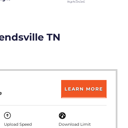
endsville TN
LEARN MORE
e
Upload Speed
Download Limit