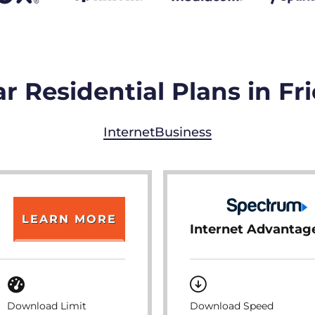
r Residential Plans in Fri
Internet
Business
LEARN MORE
Internet Advantag
Download Limit
Download Speed