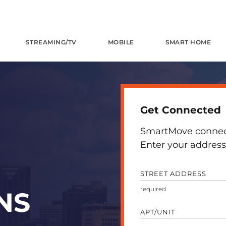
STREAMING/TV
MOBILE
SMART HOME
Get Connected
SmartMove connects
Enter your address 
STREET ADDRESS
NS
APT/UNIT