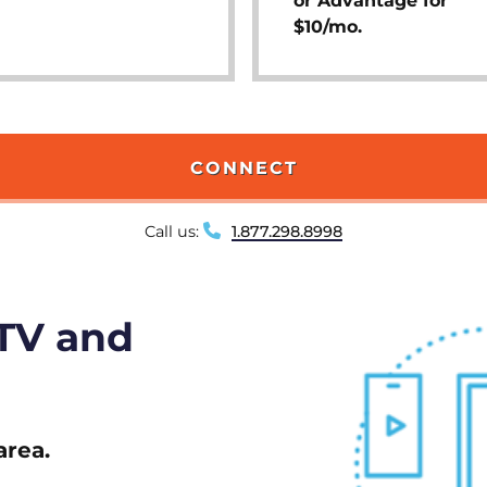
or Advantage for
$10/mo.
CONNECT
Call us:
1.877.298.8998
 TV and
area.