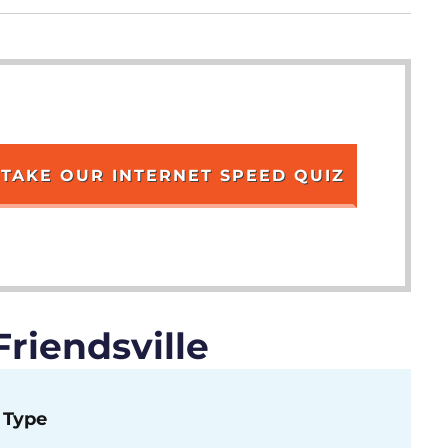
TAKE OUR INTERNET SPEED QUIZ
riendsville
Type