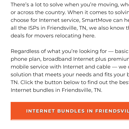
There’s a lot to solve when you’re moving, wh
or across the country. When it comes to sol
choose for Internet service, SmartMove can h
all the ISPs in Friendsville, TN, we also know
deals for movers relocating here.
Regardless of what you’re looking for — basic
phone plan, broadband Internet plus premiu
mobile service with Internet and cable — we 
solution that meets your needs and fits your b
TN. Click the button below to find out the be
Internet bundles in Friendsville, TN.
INTERNET BUNDLES IN FRIENDSVI