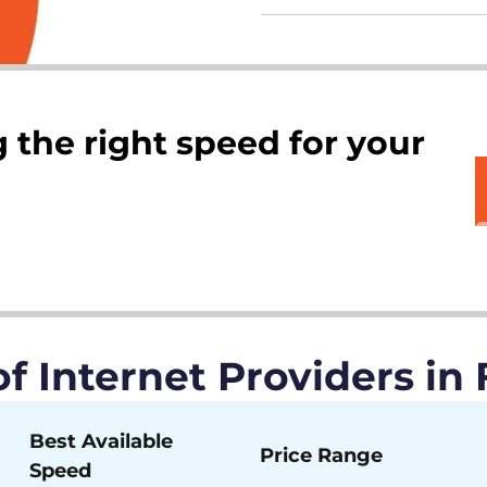
 the right speed for your
 Internet Providers in F
Best Available
Price Range
Speed