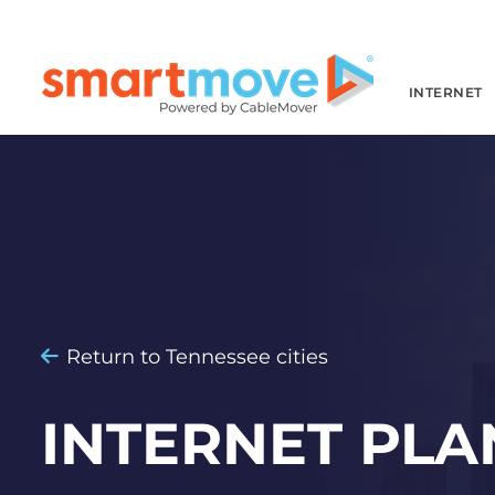
INTERNET
Return to Tennessee cities
INTERNET PLA