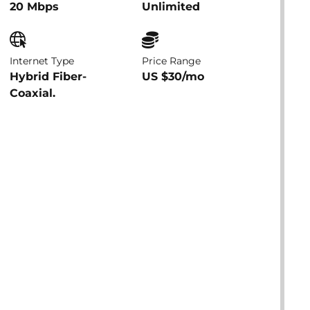
20 Mbps
Unlimited
Internet Type
Price Range
Hybrid Fiber-
US $30/mo
Coaxial.