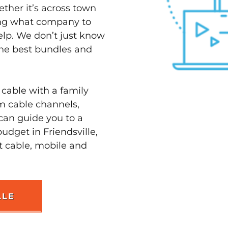
ether it’s across town
ving what company to
elp. We don’t just know
 the best bundles and
 cable with a family
m cable channels,
can guide you to a
udget in Friendsville,
st cable, mobile and
LLE