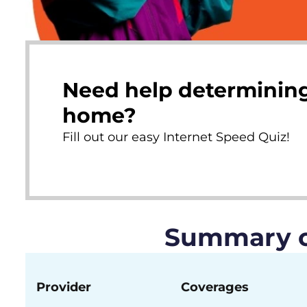
Need help determining
home?
Fill out our easy Internet Speed Quiz!
Summary of
Provider
Coverages