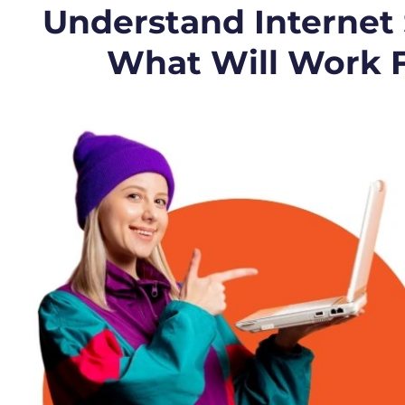
Understand Internet
What Will Work 