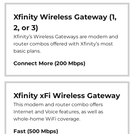
Xfinity Wireless Gateway (1,
2, or 3)
Xfinity’s Wireless Gateways are modem and
router combos offered with Xfinity’s most
basic plans.
Connect More (200 Mbps)
Xfinity xFi Wireless Gateway
This modem and router combo offers
Internet and Voice features, as well as
whole-home WiFi coverage.
Fast (500 Mbps)