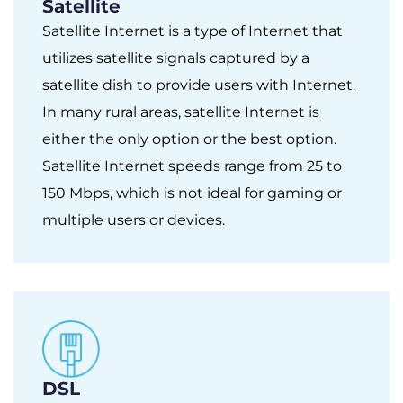
Satellite
Satellite Internet is a type of Internet that
utilizes satellite signals captured by a
satellite dish to provide users with Internet.
In many rural areas, satellite Internet is
either the only option or the best option.
Satellite Internet speeds range from 25 to
150 Mbps, which is not ideal for gaming or
multiple users or devices.
DSL