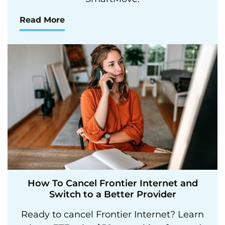
Read More
How To Cancel Frontier Internet and
Switch to a Better Provider
Ready to cancel Frontier Internet? Learn