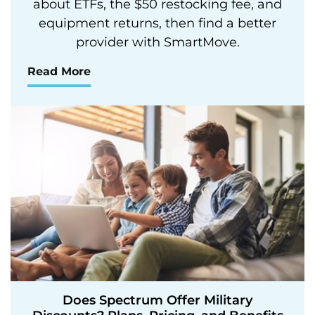
about ETFs, the $50 restocking fee, and
equipment returns, then find a better
provider with SmartMove.
Read More
Does Spectrum Offer Military