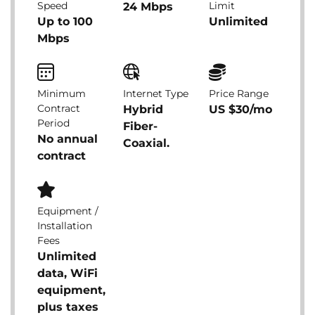
Speed
Limit
24 Mbps
Up to 100
Unlimited
Mbps
Minimum
Internet Type
Price Range
Contract
Hybrid
US $30/mo
Period
Fiber-
No annual
Coaxial.
contract
Equipment /
Installation
Fees
Unlimited
data, WiFi
equipment,
plus taxes