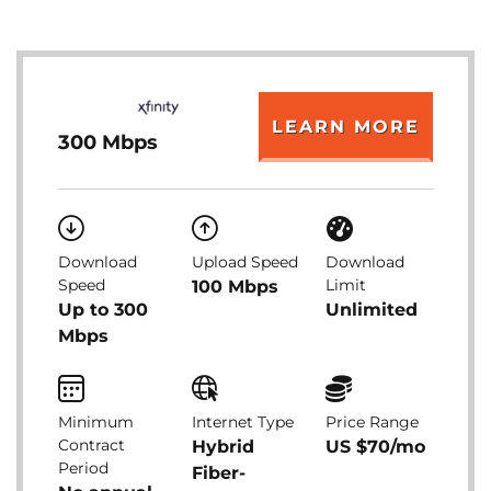
LEARN MORE
300 Mbps
Download
Upload Speed
Download
Speed
Limit
100 Mbps
Up to 300
Unlimited
Mbps
Minimum
Internet Type
Price Range
Contract
Hybrid
US $70/mo
Period
Fiber-