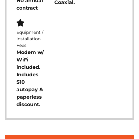
No annual
Coaxial.
contract
Equipment /
Installation
Fees
Modem w/
WiFi
included.
Includes
$10
autopay &
paperless
discount.