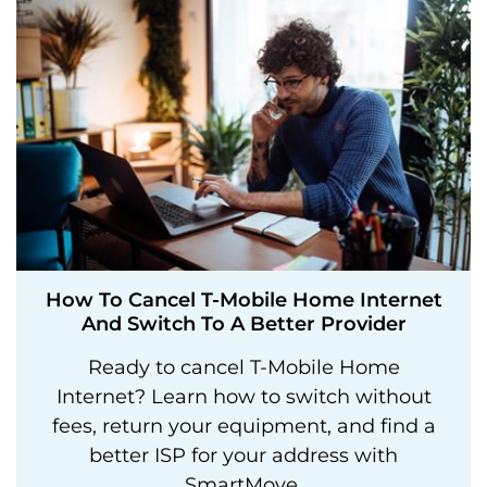
How To Cancel T-Mobile Home Internet
And Switch To A Better Provider
Ready to cancel T-Mobile Home
Internet? Learn how to switch without
fees, return your equipment, and find a
better ISP for your address with
SmartMove.