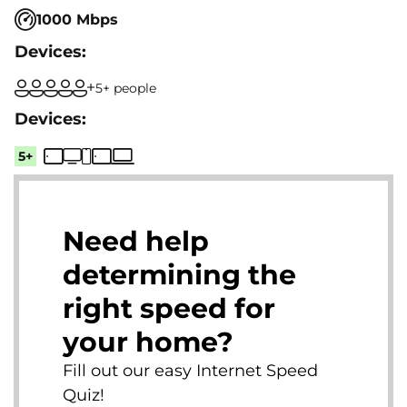
1000 Mbps
5+ people
5+
Need help
determining the
right speed for
your home?
Fill out our easy Internet Speed
Quiz!