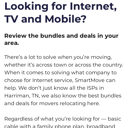
Looking for Internet,
TV and Mobile?
Review the bundles and deals in your
area.
There’s a lot to solve when you’re moving,
whether it’s across town or across the country.
When it comes to solving what company to
choose for Internet service, SmartMove can
help. We don’t just know all the ISPs in
Harriman, TN, we also know the best bundles
and deals for movers relocating here.
Regardless of what you’re looking for — basic
cable with a family phone plan, broadband