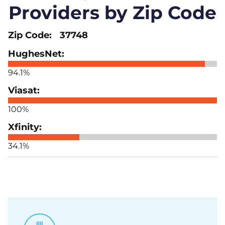
Providers by Zip Code
37748
94.1%
100%
34.1%