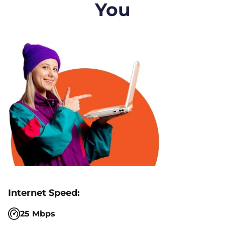
You
25 Mbps