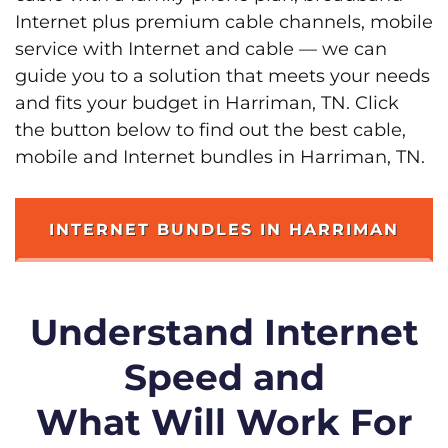
Internet plus premium cable channels, mobile
service with Internet and cable — we can
guide you to a solution that meets your needs
and fits your budget in Harriman, TN. Click
the button below to find out the best cable,
mobile and Internet bundles in Harriman, TN.
INTERNET BUNDLES IN HARRIMAN
Understand Internet
Speed and
What Will Work For