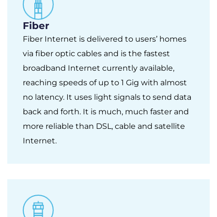
Fiber
Fiber Internet is delivered to users’ homes
via fiber optic cables and is the fastest
broadband Internet currently available,
reaching speeds of up to 1 Gig with almost
no latency. It uses light signals to send data
back and forth. It is much, much faster and
more reliable than DSL, cable and satellite
Internet.