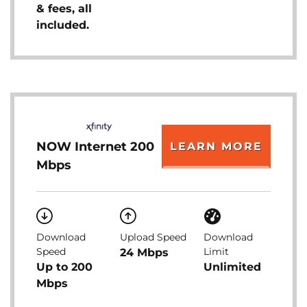
& fees, all
included.
NOW Internet 200
LEARN MORE
Mbps
Download
Upload Speed
Download
Speed
Limit
24 Mbps
Up to 200
Unlimited
Mbps