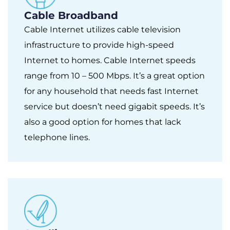
Cable Broadband
Cable Internet utilizes cable television
infrastructure to provide high-speed
Internet to homes. Cable Internet speeds
range from 10 – 500 Mbps. It’s a great option
for any household that needs fast Internet
service but doesn’t need gigabit speeds. It’s
also a good option for homes that lack
telephone lines.