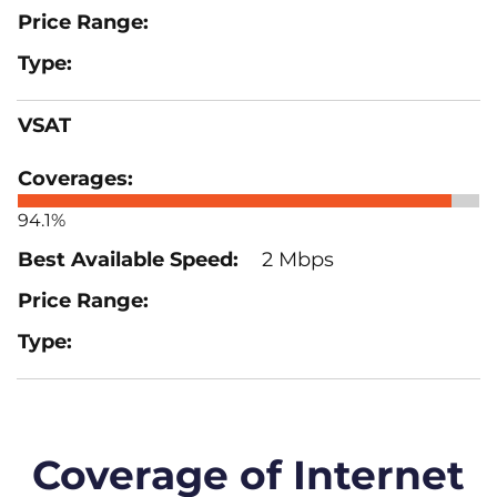
VSAT
94.1%
2 Mbps
Coverage of Internet