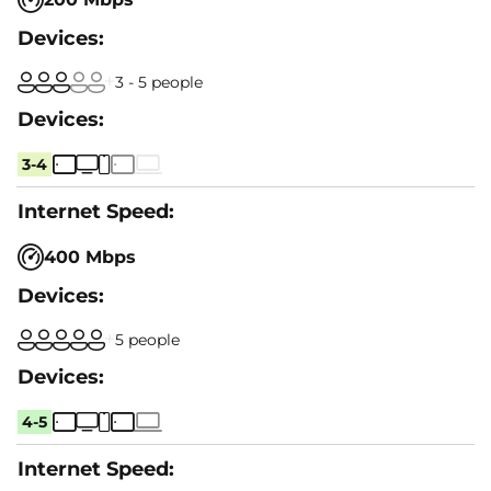
3 - 5 people
3-4
400 Mbps
5 people
4-5