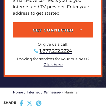
SmartMove connects you to your
Internet and TV provider. Enter your
address to get started.
GET CONNECTED
Or give us a call:
1.877.232.2224
Looking for services for your business?
Click here
Home
Internet
Tennessee
Harriman
SHARE