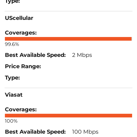
UScellular
99.6%
2 Mbps
Viasat
100%
100 Mbps