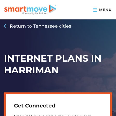
Return to Tennessee cities
INTERNET PLANS IN
HARRIMAN
Get Connected