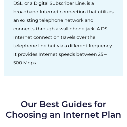
DSL, or a Digital Subscriber Line, is a
broadband Internet connection that utilizes
an existing telephone network and
connects through a wall phone jack. A DSL
Internet connection travels over the
telephone line but via a different frequency.
It provides Internet speeds between 25 –
500 Mbps.
Our Best Guides for
Choosing an Internet Plan