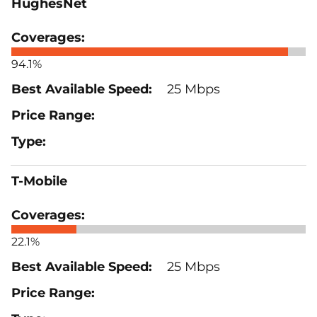
HughesNet
94.1%
25 Mbps
T-Mobile
22.1%
25 Mbps