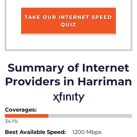
TAKE OUR INTERNET SPEED
QUIZ
Summary of Internet
Providers in Harriman
34.1%
1200 Mbps