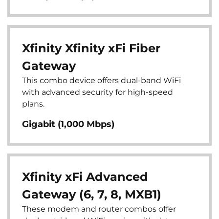
Xfinity Xfinity xFi Fiber
Gateway
This combo device offers dual-band WiFi
with advanced security for high-speed
plans.
Gigabit (1,000 Mbps)
Xfinity xFi Advanced
Gateway (6, 7, 8, MXB1)
These modem and router combos offer