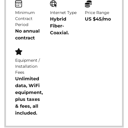
Minimum
Internet Type
Price Range
Contract
Hybrid
US $45/mo
Period
Fiber-
No annual
Coaxial.
contract
Equipment /
Installation
Fees
Unlimited
data, WiFi
equipment,
plus taxes
& fees, all
included.