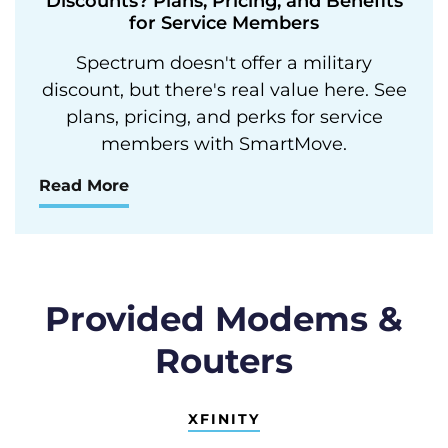
Discounts? Plans, Pricing, and Benefits
for Service Members
Spectrum doesn't offer a military
discount, but there's real value here. See
plans, pricing, and perks for service
members with SmartMove.
Read More
Provided Modems &
Routers
XFINITY