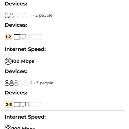
1 - 2 people
1-2
100 Mbps
2 - 3 people
2-3
200 Mbps