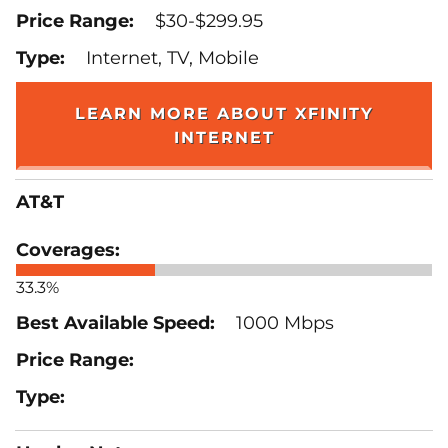
$30-$299.95
Internet, TV, Mobile
LEARN MORE ABOUT XFINITY
INTERNET
AT&T
33.3%
1000 Mbps