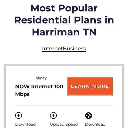
Most Popular
Residential Plans in
Harriman TN
Internet
Business
NOW Internet 100
LEARN MORE
Mbps
Download
Upload Speed
Download