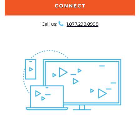
CONNECT
Call us:
1.877.298.8998